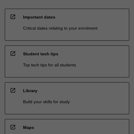
open_in_new
Important dates
Critical dates relating to your enrolment
open_in_new
Student tech tips
Top tech tips for all students
open_in_new
Library
Build your skills for study
open_in_new
Maps