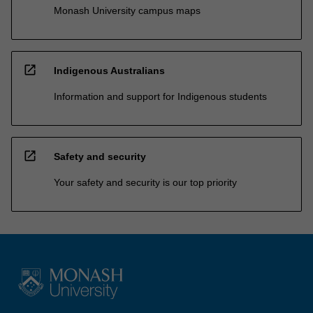
Monash University campus maps
open_in_new
Indigenous Australians
Information and support for Indigenous students
open_in_new
Safety and security
Your safety and security is our top priority