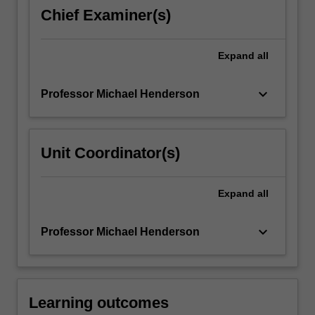
the
Chief Examiner(s)
methods
they
employ
Expand
all
over
the…
keyboard_arrow_down
Professor Michael Henderson
For
more
content
click
Unit Coordinator(s)
the
Read
More
Expand
all
button
below.
keyboard_arrow_down
Professor Michael Henderson
Learning outcomes