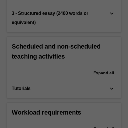
keyboard_arrow_down
3 - Structured essay (2400 words or
equivalent)
Scheduled and non-scheduled
teaching activities
Expand
all
keyboard_arrow_down
Tutorials
Workload requirements