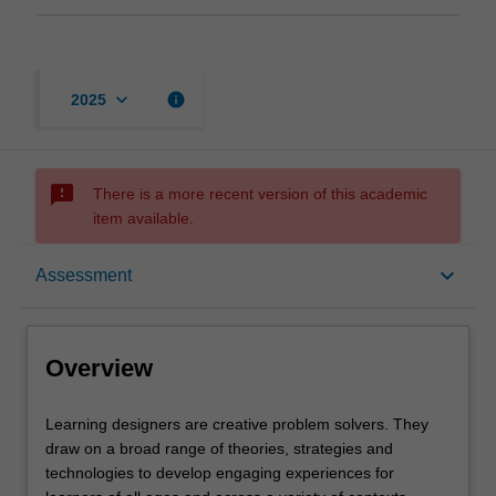
keyboard_arrow_down
info
2025
sms_failed
There is a more recent version of this academic
item available.
Overview
keyboard_arrow_down
Assessment
Offerings
Overview
Contacts
Learning
Learning designers are creative problem solvers. They
designers
draw on a broad range of theories, strategies and
are
technologies to develop engaging experiences for