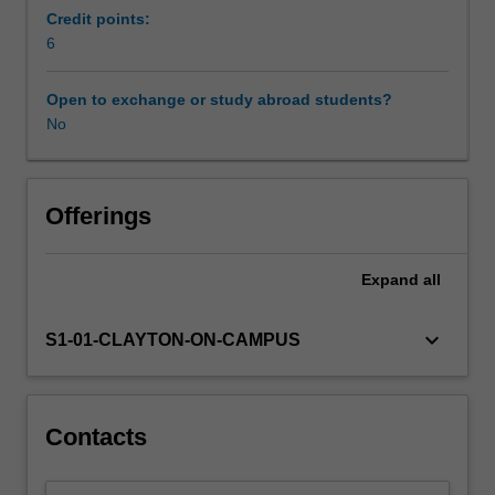
all
Credit points:
ages
6
and
across
Open to exchange or study abroad students?
a
No
variety
of
contexts.
In
Offerings
this
unit
Expand
all
you
will
explore
keyboard_arrow_down
S1-01-CLAYTON-ON-CAMPUS
the
role
of
learning
Contacts
designers
and