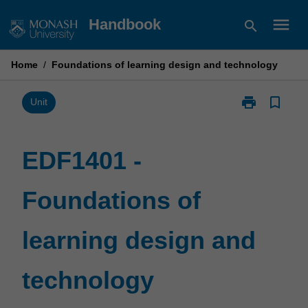
Skip
menu
Handbook
search
to
content
Home
/
Foundations of learning design and technology
print
bookmark_border
Print
Unit
EDF1401
-
Foundations
EDF1401 -
of
learning
Foundations of
design
and
technology
learning design and
page
technology