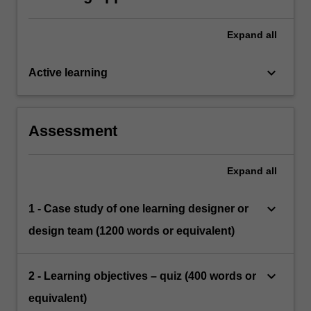
Expand
all
keyboard_arrow_down
Active learning
Assessment
Expand
all
keyboard_arrow_down
1 - Case study of one learning designer or
design team (1200 words or equivalent)
keyboard_arrow_down
2 - Learning objectives – quiz (400 words or
equivalent)