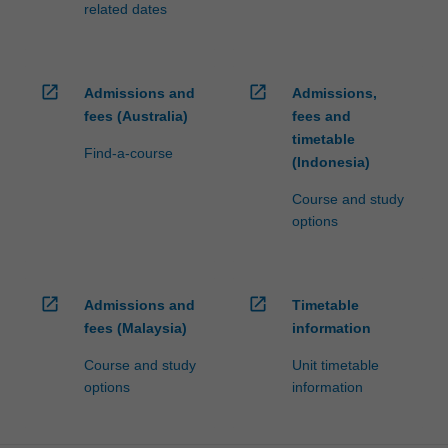
related dates
open_in_new
open_in_new
Admissions and
Admissions,
fees (Australia)
fees and
timetable
Find-a-course
(Indonesia)
Course and study
options
open_in_new
open_in_new
Admissions and
Timetable
fees (Malaysia)
information
Course and study
Unit timetable
options
information