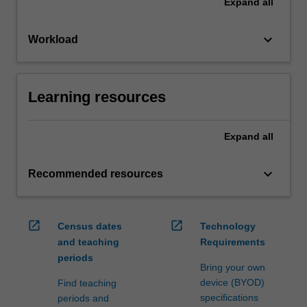
Expand
all
keyboard_arrow_down
Workload
Learning resources
Expand
all
keyboard_arrow_down
Recommended resources
open_in_new
open_in_new
Census dates
Technology
and teaching
Requirements
periods
Bring your own
device (BYOD)
Find teaching
specifications
periods and