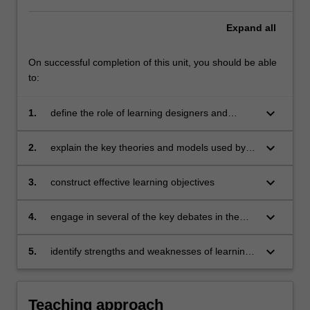
Expand
all
On successful completion of this unit, you should be able
to:
keyboard_arrow_down
1.
define the role of learning designers and
learning design across a range of industries
keyboard_arrow_down
2.
explain the key theories and models used by
learning designers including constructive
alignment
keyboard_arrow_down
3.
construct effective learning objectives
keyboard_arrow_down
4.
engage in several of the key debates in the
field including those around learners, modes of
delivery, assessment and technologies
keyboard_arrow_down
5.
identify strengths and weaknesses of learning
designs, including modes of delivery, using an
evidence-base of literature and examples from
practice
Teaching approach