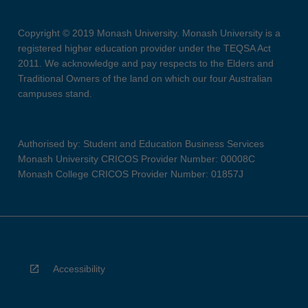
Copyright © 2019 Monash University. Monash University is a
registered higher education provider under the TEQSA Act
2011. We acknowledge and pay respects to the Elders and
Traditional Owners of the land on which our four Australian
campuses stand.
Authorised by: Student and Education Business Services
Monash University CRICOS Provider Number: 00008C
Monash College CRICOS Provider Number: 01857J
Accessibility