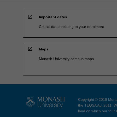
open_in_new
Important dates
Critical dates relating to your enrolment
open_in_new
Maps
Monash University campus maps
Copyright © 2019 Monas
the TEQSA Act 2011. We
land on which our four