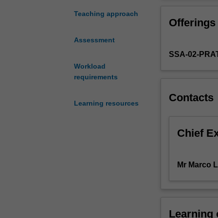
of
European econom
the
doing business i
Teaching approach
Offerings
European
property rights,
Union
the opportunity 
Assessment
and
economic policy
SSA-02-PRA
the
affects business
European
Workload
markets.
requirements
It
Contacts
focuses
Learning resources
on
the
economic
Chief E
and
business
challenges
Mr Marco L
for
actors
operating
in
Learning
this