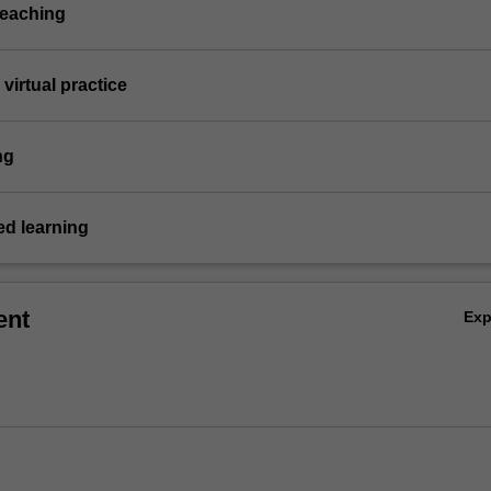
teaching
virtual practice
ng
d learning
ent
Ex