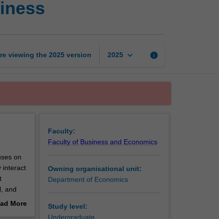
iness
economy
and
global
business
page
keyboard_arrow_down
re viewing the
2025
version
info
2025
Faculty:
Faculty of Business and Economics
uses on
 interact
Owning organisational unit:
t
Department of Economics
l, and
ad More
Study level:
out
Undergraduate