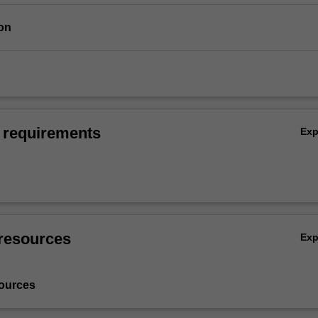
on
 requirements
Ex
resources
Ex
ources