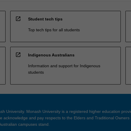
open_in_new
Student tech tips
Top tech tips for all students
open_in_new
Indigenous Australians
Information and support for Indigenous
students
h University. Monash University is a registered higher education prov
 acknowledge and pay respects to the Elders and Traditional Owners 
 Australian campuses stand.