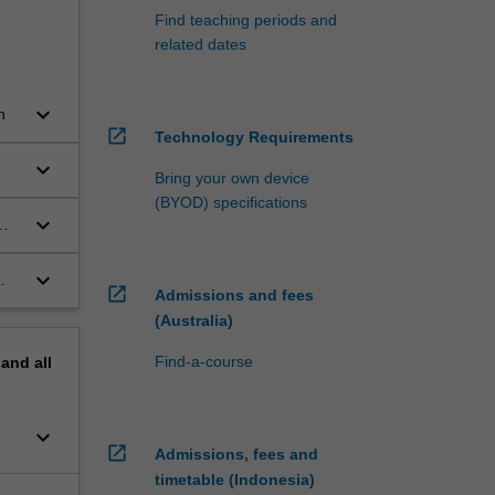
Find teaching periods and
related dates
keyboard_arrow_down
n
open_in_new
Technology Requirements
keyboard_arrow_down
Bring your own device
(BYOD) specifications
keyboard_arrow_down
keyboard_arrow_down
open_in_new
Admissions and fees
(Australia)
Find-a-course
pand
all
keyboard_arrow_down
open_in_new
Admissions, fees and
timetable (Indonesia)