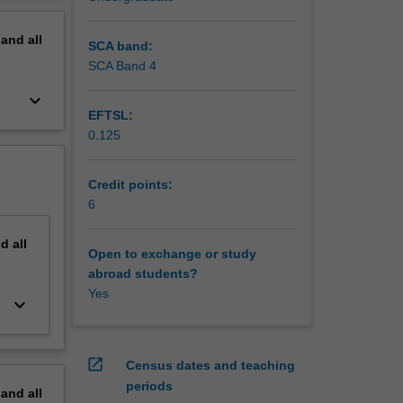
nals
erview
ectual
pand
all
l have
SCA band:
and
SCA Band 4
 it
keyboard_arrow_down
EFTSL:
0.125
Credit points:
6
nd
all
Open to exchange or study
abroad students?
Yes
keyboard_arrow_down
open_in_new
Census dates and teaching
periods
pand
all