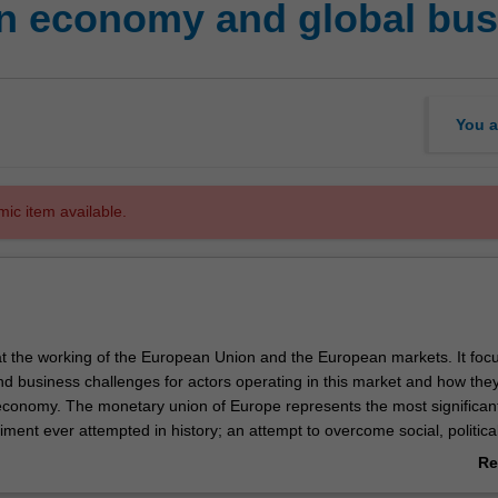
n economy and global bus
You a
mic item available.
 at the working of the European Union and the European markets. It foc
d business challenges for actors operating in this market and how they
 economy. The monetary union of Europe represents the most significan
ent ever attempted in history; an attempt to overcome social, politica
 with the final goal of one European identity.
Re
chronological approach to unfold the dynamic and critical issues of the
ab