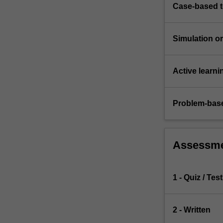
ever
Case-based 
attempted
in…
For
Simulation or 
more
content
click
Active learni
the
Read
Problem-base
More
button
below.
Assessm
1 - Quiz / Test
2 - Written