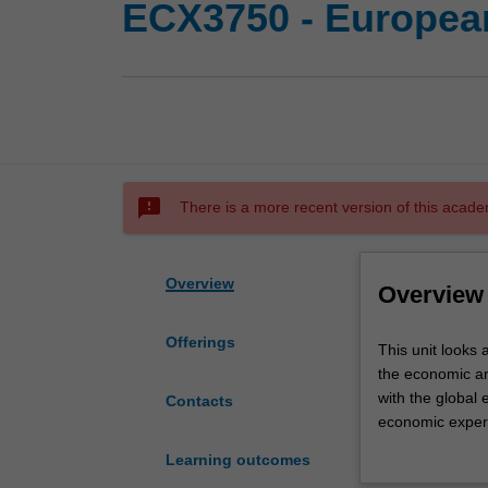
ECX3750 - Europea
sms_failed
There is a more recent version of this acade
Overview
Overview
Offerings
This
This unit looks
unit
the economic an
looks
with the global
Contacts
at
economic experim
the
cultural barriers
Learning outcomes
working
The unit uses a 