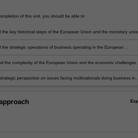
mpletion of this unit, you should be able to:
 the key historical steps of the European Union and the monetary unio
 the strategic operations of business operating in the European
 the complexity of the European Union and the economic challenges
sses and countries will have to face to reach a perfect integration
trategic perspective on issues facing multinationals doing business in
th insights into successful business models.
 approach
Ex