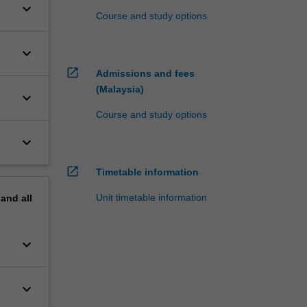
keyboard_arrow_down
Course and study options
keyboard_arrow_down
open_in_new
Admissions and fees
(Malaysia)
keyboard_arrow_down
Course and study options
keyboard_arrow_down
open_in_new
Timetable information
Unit timetable information
pand
all
keyboard_arrow_down
keyboard_arrow_down