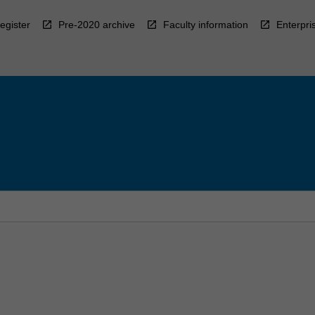
egister
Pre-2020 archive
Faculty information
Enterpri