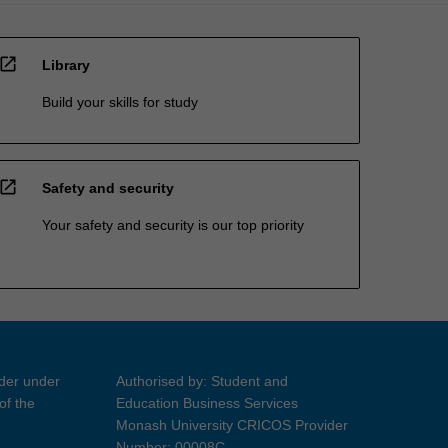
open_in_new
Library
Build your skills for study
open_in_new
Safety and security
Your safety and security is our top priority
ider under
Authorised by: Student and
of the
Education Business Services
Monash University CRICOS Provider
Number: 00008C