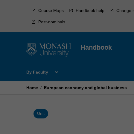
Skip
to
Course Maps
Handbook help
Change r
content
Post-nominals
Handbook
Open
expand_more
By Faculty
By
Faculty
Menu
Home
/
European economy and global business
Unit