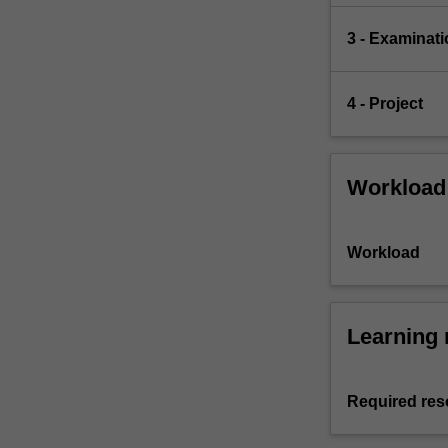
3 - Examinati
4 - Project
Workload
Workload
Learning 
Required res