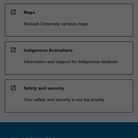
open_in_new
Maps
Monash University campus maps
open_in_new
Indigenous Australians
Information and support for Indigenous students
open_in_new
Safety and security
Your safety and security is our top priority