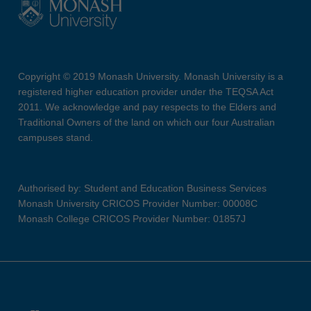
Copyright © 2019 Monash University. Monash University is a
registered higher education provider under the TEQSA Act
2011. We acknowledge and pay respects to the Elders and
Traditional Owners of the land on which our four Australian
campuses stand.
Authorised by: Student and Education Business Services
Monash University CRICOS Provider Number: 00008C
Monash College CRICOS Provider Number: 01857J