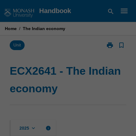
Skip
menu
Handbook
search
to
content
Home
/
The Indian economy
print
bookmark_border
Print
Unit
ECX2641
-
The
ECX2641 - The Indian
Indian
economy
economy
page
keyboard_arrow_down
info
2025