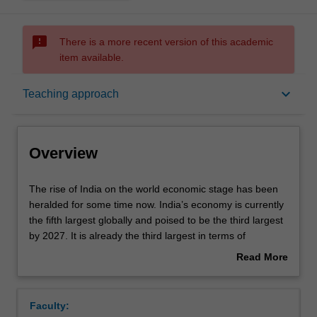
sms_failed
There is a more recent version of this academic
item available.
Overview
keyboard_arrow_down
Teaching approach
Offerings
Overview
Contacts
The
The rise of India on the world economic stage has been
rise
heralded for some time now. India’s economy is currently
of
the fifth largest globally and poised to be the third largest
India
Learning outcomes
by 2027. It is already the third largest in terms of
on
purchasing power parity (PPP) dollars. It is also one of
Read More
the
the fastest growing major economies in the world. Yet,
about
world
with its current per capita income of about USD 2400,
Teaching approach
Overview
economic
India has a long way to transition from a lower-middle
Faculty:
stage
income to an upper-middle income country.