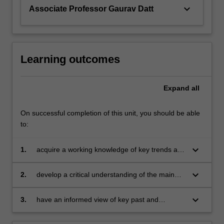
also…
keyboard_arrow_down
Associate Professor Gaurav Datt
For
more
content
click
the
Learning outcomes
Read
More
Expand
all
button
below.
On successful completion of this unit, you should be able
to:
keyboard_arrow_down
1.
acquire a working knowledge of key trends and
stylized facts relevant to each of the eleven
domains covered by the unit
keyboard_arrow_down
2.
develop a critical understanding of the main
issues, challenges and debates for each
domain and the relevant evidence that can
keyboard_arrow_down
3.
have an informed view of key past and
inform them
emerging policy initiatives for India’s economic
development.