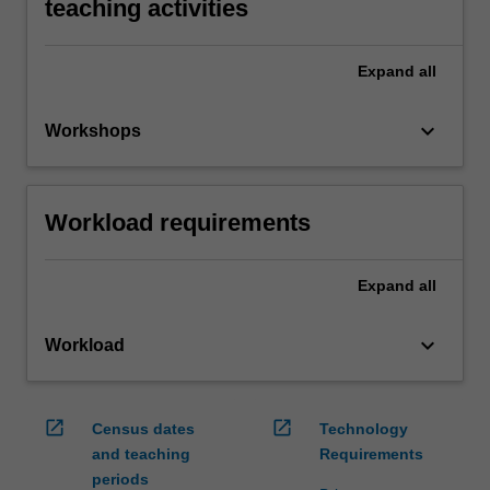
teaching activities
Expand
all
keyboard_arrow_down
Workshops
Workload requirements
Expand
all
keyboard_arrow_down
Workload
open_in_new
open_in_new
Census dates
Technology
and teaching
Requirements
periods