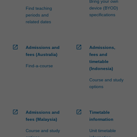
Bring your own
device (BYOD)
Find teaching
specifications
periods and
related dates
open_in_new
open_in_new
Admissions and
Admissions,
fees (Australia)
fees and
timetable
Find-a-course
(Indonesia)
Course and study
options
open_in_new
open_in_new
Admissions and
Timetable
fees (Malaysia)
information
Course and study
Unit timetable