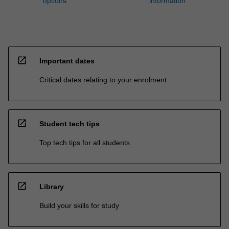
options
information
open_in_new
Important dates
Critical dates relating to your enrolment
open_in_new
Student tech tips
Top tech tips for all students
open_in_new
Library
Build your skills for study