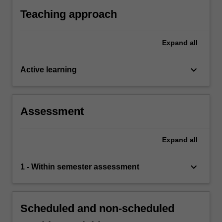
Teaching approach
Expand
all
keyboard_arrow_down
Active learning
Assessment
Expand
all
keyboard_arrow_down
1 - Within semester assessment
Scheduled and non-scheduled