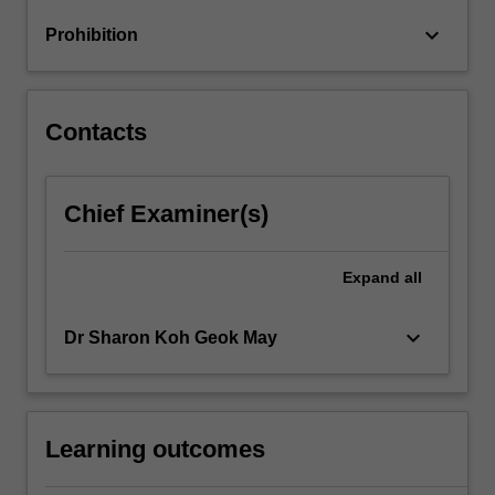
run,
keyboard_arrow_down
Prohibition
monetary
and…
For
more
Contacts
content
click
the
Chief Examiner(s)
Read
More
button
Expand
all
below.
keyboard_arrow_down
Dr Sharon Koh Geok May
Learning outcomes