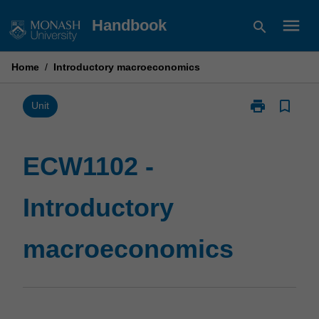
Skip
menu
Handbook
search
to
content
Home
/
Introductory macroeconomics
print
bookmark_border
Print
Unit
ECW1102
-
Introductory
ECW1102 -
macroeconom
page
Introductory
macroeconomics