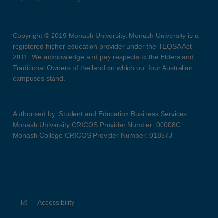
Copyright © 2019 Monash University. Monash University is a
registered higher education provider under the TEQSA Act
2011. We acknowledge and pay respects to the Elders and
Traditional Owners of the land on which our four Australian
campuses stand.
Authorised by: Student and Education Business Services
Monash University CRICOS Provider Number: 00008C
Monash College CRICOS Provider Number: 01857J
Accessibility