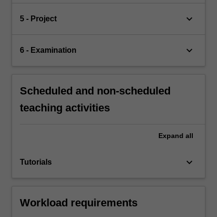
keyboard_arrow_down
5 - Project
keyboard_arrow_down
6 - Examination
Scheduled and non-scheduled
teaching activities
Expand
all
keyboard_arrow_down
Tutorials
Workload requirements