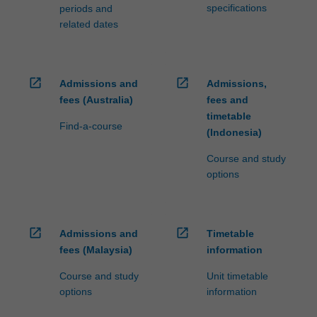
specifications
periods and
related dates
open_in_new
open_in_new
Admissions and
Admissions,
fees (Australia)
fees and
timetable
Find-a-course
(Indonesia)
Course and study
options
open_in_new
open_in_new
Admissions and
Timetable
fees (Malaysia)
information
Course and study
Unit timetable
options
information