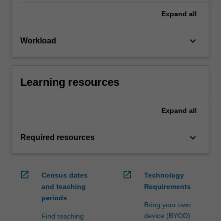
Expand
all
keyboard_arrow_down
Workload
Learning resources
Expand
all
keyboard_arrow_down
Required resources
open_in_new
open_in_new
Census dates
Technology
and teaching
Requirements
periods
Bring your own
device (BYOD)
Find teaching