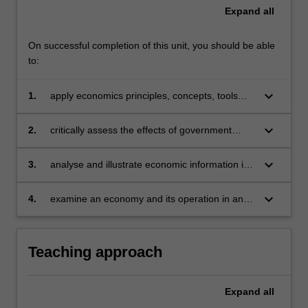
Expand
all
On successful completion of this unit, you should be able
to:
keyboard_arrow_down
1.
apply economics principles, concepts, tools
and theories to assess collective decision-
making
keyboard_arrow_down
2.
critically assess the effects of government
policy and economic shocks on various
macroeconomics variables
keyboard_arrow_down
3.
analyse and illustrate economic information in
various ways, including diagrams, tables and
graphs
keyboard_arrow_down
4.
examine an economy and its operation in an
international environment.
Teaching approach
Expand
all