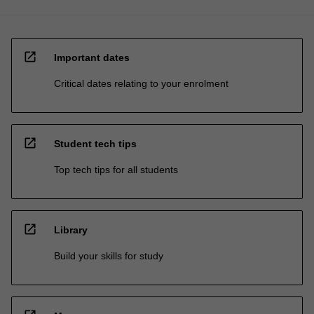
open_in_new
Important dates
Critical dates relating to your enrolment
open_in_new
Student tech tips
Top tech tips for all students
open_in_new
Library
Build your skills for study