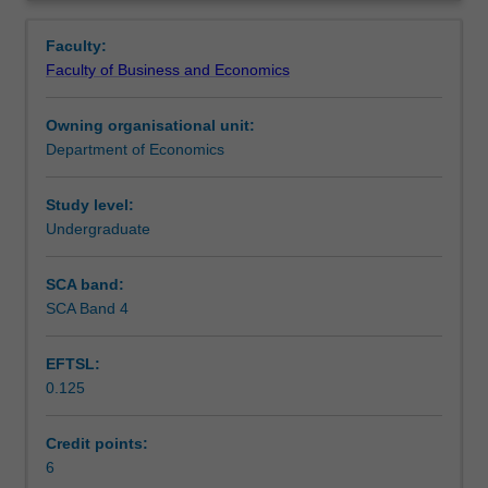
economics
long run, monetary and fiscal policy.
Learning outcomes
Overview
from
Faculty:
a
Faculty of Business and Economics
macroeconomic
Teaching approach
perspective
Owning organisational unit:
including
Department of Economics
the
Assessment
following
areas
Study level:
of
Undergraduate
Scheduled and non-scheduled teaching activities
study:
trade
SCA band:
in
SCA Band 4
Workload requirements
a
global
EFTSL:
village,
0.125
GDP
Learning resources
as
National
Credit points:
Income
6