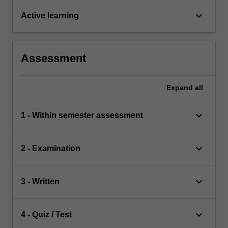
keyboard_arrow_down
Active learning
Assessment
Expand
all
keyboard_arrow_down
1 - Within semester assessment
keyboard_arrow_down
2 - Examination
keyboard_arrow_down
3 - Written
keyboard_arrow_down
4 - Quiz / Test