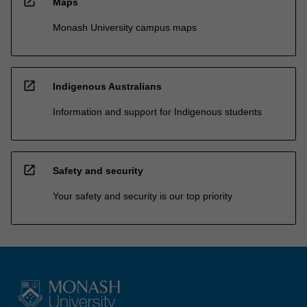
open_in_new
Maps
Monash University campus maps
open_in_new
Indigenous Australians
Information and support for Indigenous students
open_in_new
Safety and security
Your safety and security is our top priority