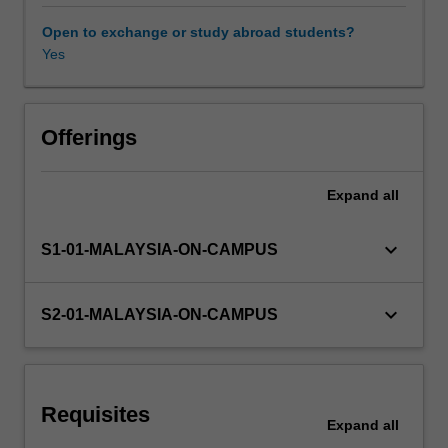
and
Aggregate
Open to exchange or study abroad students?
Expenditure,
Yes
savings
and
investment,
unemployment,
Offerings
money
and
Expand
all
the
monetary
system,
keyboard_arrow_down
S1-01-MALAYSIA-ON-CAMPUS
aggregate
demand
and
keyboard_arrow_down
S2-01-MALAYSIA-ON-CAMPUS
supply
in
the
short
Requisites
and
Expand
all
long