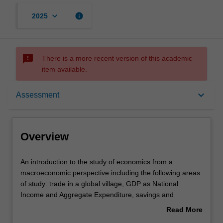
keyboard_arrow_down
info
2025
sms_failed
There is a more recent version of this academic
item available.
Overview
keyboard_arrow_down
Assessment
Offerings
Overview
Requisites
An
An introduction to the study of economics from a
introduction
macroeconomic perspective including the following areas
to
of study: trade in a global village, GDP as National
the
Contacts
Income and Aggregate Expenditure, savings and
study
investment, unemployment, money and the monetary
Read More
of
system, aggregate demand and supply in the short and
about