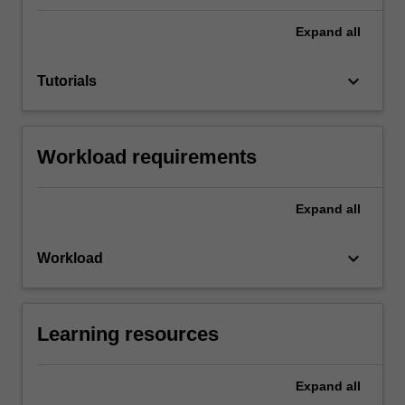
Expand
all
keyboard_arrow_down
Tutorials
Workload requirements
Expand
all
keyboard_arrow_down
Workload
Learning resources
Expand
all