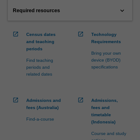
keyboard_arrow_down
Required resources
open_in_new
open_in_new
Census dates
Technology
and teaching
Requirements
periods
Bring your own
device (BYOD)
Find teaching
specifications
periods and
related dates
open_in_new
open_in_new
Admissions and
Admissions,
fees (Australia)
fees and
timetable
Find-a-course
(Indonesia)
Course and study