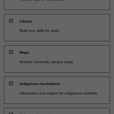
open_in_new
Library
Build your skills for study
open_in_new
Maps
Monash University campus maps
open_in_new
Indigenous Australians
Information and support for Indigenous students