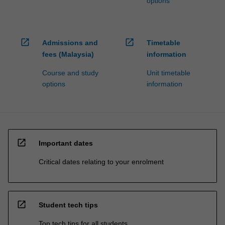
options
open_in_new
open_in_new
Admissions and
Timetable
fees (Malaysia)
information
Course and study
Unit timetable
options
information
open_in_new
Important dates
Critical dates relating to your enrolment
open_in_new
Student tech tips
Top tech tips for all students