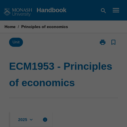
Skip
menu
Handbook
search
to
content
Home
/
Principles of economics
print
bookmark_border
Print
Unit
ECM1953
-
Principles
ECM1953 - Principles
of
economics
of economics
page
keyboard_arrow_down
info
2025