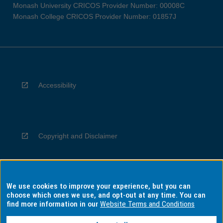
Monash University CRICOS Provider Number: 00008C
Monash College CRICOS Provider Number: 01857J
Accessibility
Copyright and Disclaimer
We use cookies to improve your experience, but you can
Privacy
choose which ones we use, and opt-out at any time. You can
find more information in our
Website Terms and Conditions