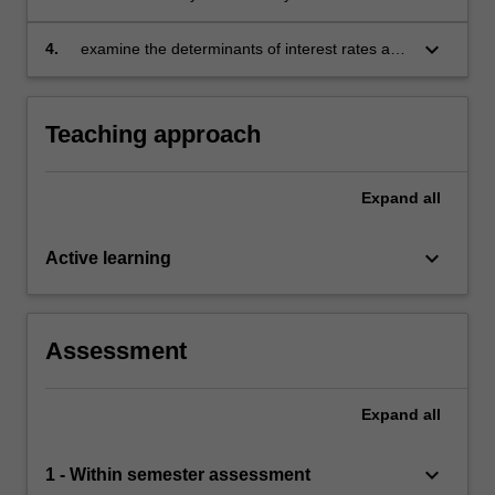
macroeconomics variables to examine the
effects of government policy changes on an
keyboard_arrow_down
4.
examine the determinants of interest rates and
economy
foreign currency exchange rates in the global
market.
Teaching approach
Expand
all
keyboard_arrow_down
Active learning
Assessment
Expand
all
keyboard_arrow_down
1 - Within semester assessment