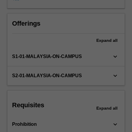
implications
on
market
outcomes.
Offerings
Macroeconomics:aggregate
demand
Expand
all
and
aggregate
supply,
keyboard_arrow_down
S1-01-MALAYSIA-ON-CAMPUS
the
money
market
keyboard_arrow_down
S2-01-MALAYSIA-ON-CAMPUS
and
monetary
policy,
the
Requisites
government
Expand
all
budget
deficit
keyboard_arrow_down
Prohibition
and