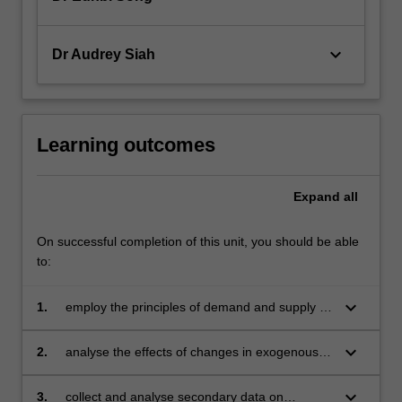
keyboard_arrow_down
Dr Audrey Siah
Learning outcomes
Expand
all
On successful completion of this unit, you should be able
to:
keyboard_arrow_down
1.
employ the principles of demand and supply to
determine equilibrium prices, quantities and
profits across various market structures
keyboard_arrow_down
2.
analyse the effects of changes in exogenous
factors on prices and quantities, market
efficiency, and international trade
keyboard_arrow_down
3.
collect and analyse secondary data on