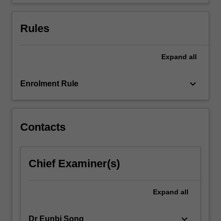
fiscal
policy,
determination…
Rules
For
more
content
Expand
all
click
the
keyboard_arrow_down
Enrolment Rule
Read
More
button
below.
Contacts
Chief Examiner(s)
Expand
all
keyboard_arrow_down
Dr Eunbi Song