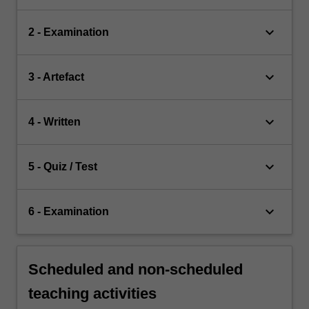
keyboard_arrow_down
2 - Examination
keyboard_arrow_down
3 - Artefact
keyboard_arrow_down
4 - Written
keyboard_arrow_down
5 - Quiz / Test
keyboard_arrow_down
6 - Examination
Scheduled and non-scheduled
teaching activities