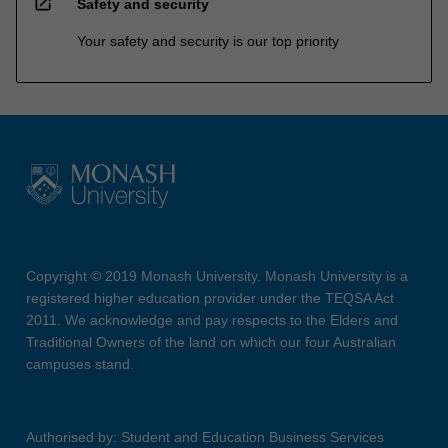
open_in_new
Safety and security
Your safety and security is our top priority
Copyright © 2019 Monash University. Monash University is a
registered higher education provider under the TEQSA Act
2011. We acknowledge and pay respects to the Elders and
Traditional Owners of the land on which our four Australian
campuses stand.
Authorised by: Student and Education Business Services