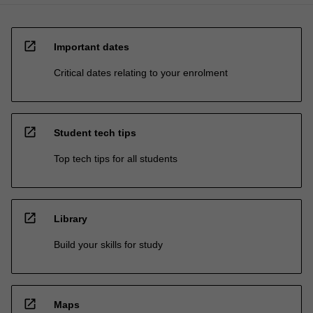
open_in_new
Important dates
Critical dates relating to your enrolment
open_in_new
Student tech tips
Top tech tips for all students
open_in_new
Library
Build your skills for study
open_in_new
Maps