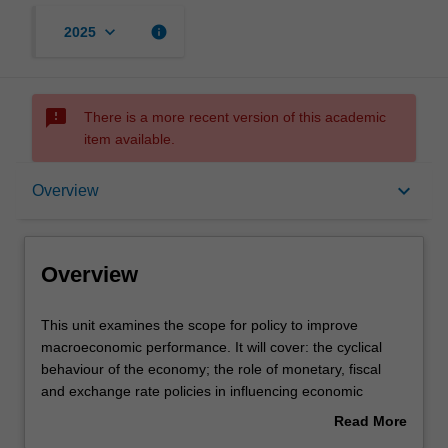
keyboard_arrow_down
info
2025
sms_failed
There is a more recent version of this academic
item available.
Overview
keyboard_arrow_down
Overview
Offerings
Overview
Requisites
This
This unit examines the scope for policy to improve
unit
macroeconomic performance. It will cover: the cyclical
examines
behaviour of the economy; the role of monetary, fiscal
the
Rules
and exchange rate policies in influencing economic
scope
activities; the implementation and operation of monetary
Read More
for
policy; the relationship of exchange rates to monetary
about