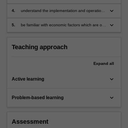
keyboard_arrow_down
4.
understand the implementation and operation
of monetary policy and critically assess its
impact on the national economy
keyboard_arrow_down
5.
be familiar with economic factors which are of
a major interest to stakeholders in the banking
and finance industries.
Teaching approach
Expand
all
keyboard_arrow_down
Active learning
keyboard_arrow_down
Problem-based learning
Assessment