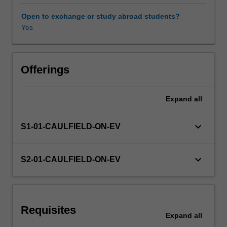
exchange
rate
Open to exchange or study abroad students?
policies
Yes
in
influencing
economic
activities;
Offerings
the
implementation
Expand
all
and
operation
of
keyboard_arrow_down
S1-01-CAULFIELD-ON-EV
monetary
policy;
the
keyboard_arrow_down
S2-01-CAULFIELD-ON-EV
relationship
of
exchange
rates
Requisites
to
Expand
all
monetary