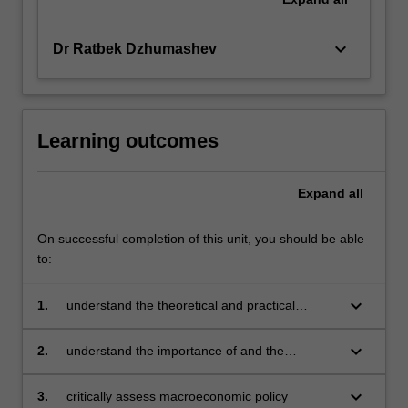
keyboard_arrow_down
Dr Ratbek Dzhumashev
Learning outcomes
Expand
all
On successful completion of this unit, you should be able
to:
keyboard_arrow_down
1.
understand the theoretical and practical
importance of distinguishing between the
short-run and long-run impacts of
keyboard_arrow_down
2.
understand the importance of and the
macroeconomic policy
differences between monetary, fiscal and
exchange rate policies
keyboard_arrow_down
3.
critically assess macroeconomic policy