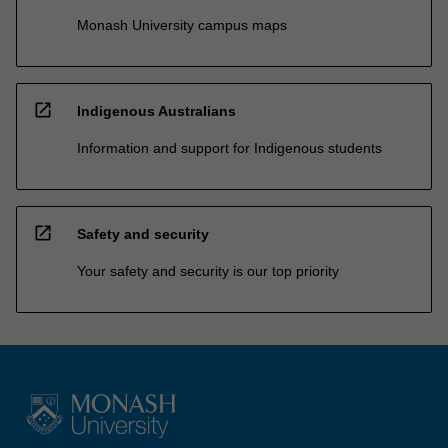
Monash University campus maps
open_in_new
Indigenous Australians
Information and support for Indigenous students
open_in_new
Safety and security
Your safety and security is our top priority