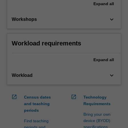
Expand
all
keyboard_arrow_down
Workshops
Workload requirements
Expand
all
keyboard_arrow_down
Workload
open_in_new
open_in_new
Census dates
Technology
and teaching
Requirements
periods
Bring your own
device (BYOD)
Find teaching
specifications
periods and