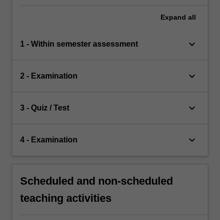
Expand
all
keyboard_arrow_down
1 - Within semester assessment
keyboard_arrow_down
2 - Examination
keyboard_arrow_down
3 - Quiz / Test
keyboard_arrow_down
4 - Examination
Scheduled and non-scheduled
teaching activities