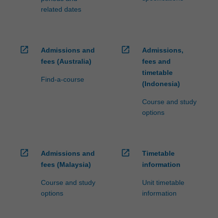
related dates
open_in_new
open_in_new
Admissions and
Admissions,
fees (Australia)
fees and
timetable
Find-a-course
(Indonesia)
Course and study
options
open_in_new
open_in_new
Admissions and
Timetable
fees (Malaysia)
information
Course and study
Unit timetable
options
information