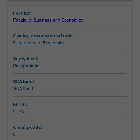
policy
policy; major factors determining movements in interest
Contacts
Overview
to
rates and exchange rates in both the intermediate and
Faculty:
improve
long terms.
Faculty of Business and Economics
macroeconomic
Learning outcomes
performance.
Owning organisational unit:
It
Department of Economics
will
Teaching approach
cover:
the
Study level:
cyclical
Postgraduate
Assessment
behaviour
of
SCA band:
the
SCA Band 4
Scheduled and non-scheduled teaching activities
economy;
the
EFTSL:
role
0.125
of
Workload requirements
monetary,
fiscal
Credit points:
and
6