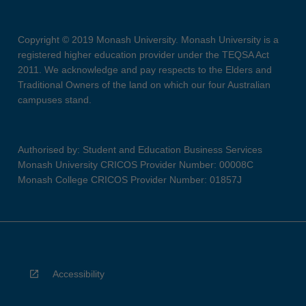
Copyright © 2019 Monash University. Monash University is a
registered higher education provider under the TEQSA Act
2011. We acknowledge and pay respects to the Elders and
Traditional Owners of the land on which our four Australian
campuses stand.
Authorised by: Student and Education Business Services
Monash University CRICOS Provider Number: 00008C
Monash College CRICOS Provider Number: 01857J
Accessibility