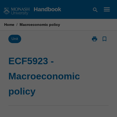
Skip
menu
Handbook
search
to
content
Home
/
Macroeconomic policy
print
bookmark_border
Print
Unit
ECF5923
-
Macroeconom
ECF5923 -
policy
page
Macroeconomic
policy