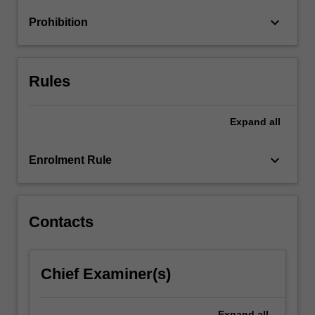
policy;
keyboard_arrow_down
Prohibition
major
factors…
For
more
Rules
content
click
the
Expand
all
Read
More
keyboard_arrow_down
Enrolment Rule
button
below.
Contacts
Chief Examiner(s)
Expand
all