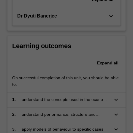
keyboard_arrow_down
Dr Dyuti Banerjee
Learning outcomes
Expand
all
On successful completion of this unit, you should be able
to:
keyboard_arrow_down
1.
understand the concepts used in the economic
analysis of business and the policy framework
within which business operates
keyboard_arrow_down
2.
understand performance, structure and
behaviour of different businesses in any
market
keyboard_arrow_down
3.
apply models of behaviour to specific cases