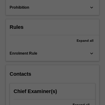
oligopolies
keyboard_arrow_down
Prohibition
and
mergers,
…
For
Rules
more
content
click
Expand
all
the
Read
keyboard_arrow_down
Enrolment Rule
More
button
below.
Contacts
Chief Examiner(s)
Expand
all