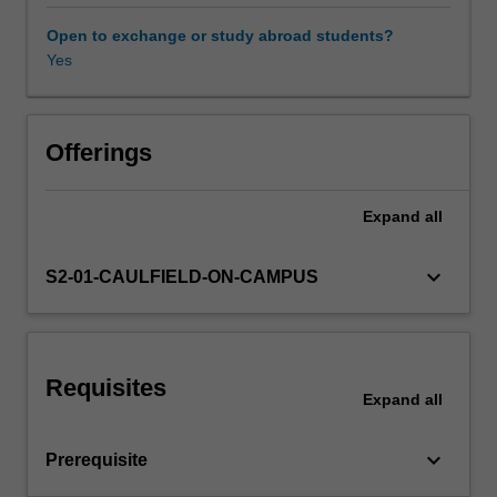
the
variety
Open to exchange or study abroad students?
of
Yes
Other unit costs
approaches
to
competition
and
Offerings
regulation
policies
Expand
all
from
the
international
keyboard_arrow_down
S2-01-CAULFIELD-ON-CAMPUS
perspective;
analysis
of
policies
Requisites
with
Expand
all
respect
to
keyboard_arrow_down
Prerequisite
prices,
monopolies,