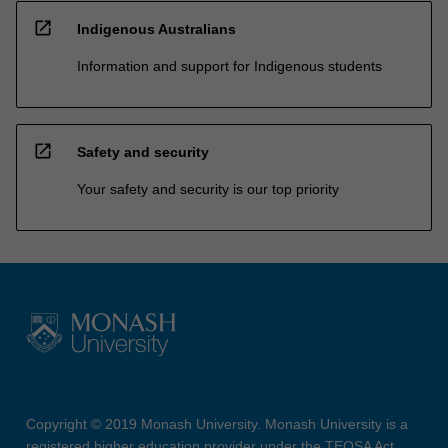
open_in_new
Indigenous Australians
Information and support for Indigenous students
open_in_new
Safety and security
Your safety and security is our top priority
Copyright © 2019 Monash University. Monash University is a
registered higher education provider under the TEQSA Act