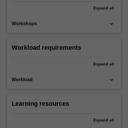
Expand
all
keyboard_arrow_down
Workshops
Workload requirements
Expand
all
keyboard_arrow_down
Workload
Learning resources
Expand
all