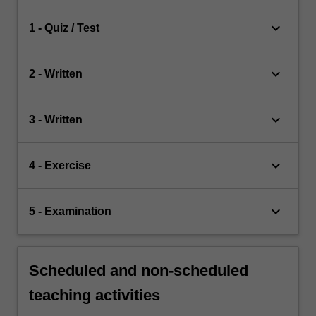
keyboard_arrow_down
1 - Quiz / Test
keyboard_arrow_down
2 - Written
keyboard_arrow_down
3 - Written
keyboard_arrow_down
4 - Exercise
keyboard_arrow_down
5 - Examination
Scheduled and non-scheduled
teaching activities