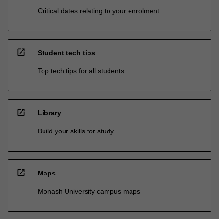
Critical dates relating to your enrolment
open_in_new
Student tech tips
Top tech tips for all students
open_in_new
Library
Build your skills for study
open_in_new
Maps
Monash University campus maps