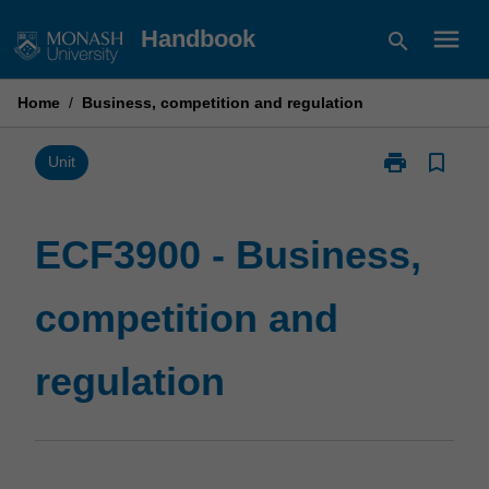
Skip
menu
Handbook
search
to
content
Home
/
Business, competition and regulation
print
bookmark_border
Print
Unit
ECF3900
-
Business,
ECF3900 - Business,
competition
and
competition and
regulation
page
regulation