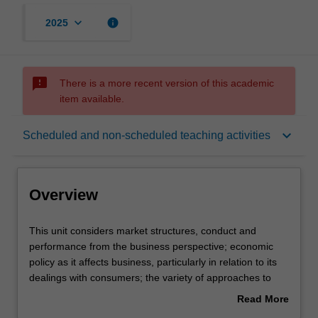
keyboard_arrow_down
info
2025
sms_failed
There is a more recent version of this academic
item available.
Overview
keyboard_arrow_down
Scheduled and non-scheduled teaching activities
Offerings
Overview
Requisites
This
This unit considers market structures, conduct and
unit
performance from the business perspective; economic
considers
policy as it affects business, particularly in relation to its
market
Rules
dealings with consumers; the variety of approaches to
structures,
competition and regulation policies from the international
Read More
conduct
perspective; analysis of policies with respect to prices,
about