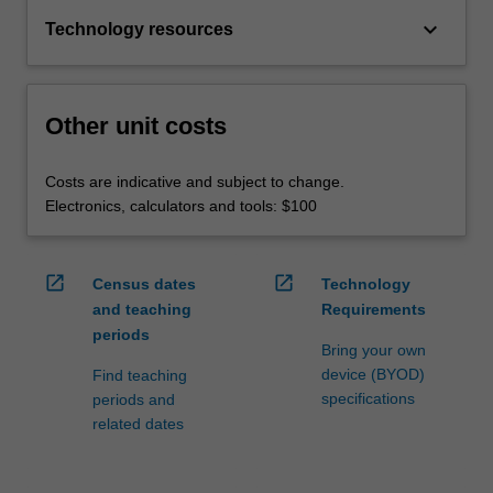
keyboard_arrow_down
Technology resources
Other unit costs
Costs are indicative and subject to change.
Electronics, calculators and tools: $100
open_in_new
open_in_new
Census dates
Technology
and teaching
Requirements
periods
Bring your own
device (BYOD)
Find teaching
specifications
periods and
related dates