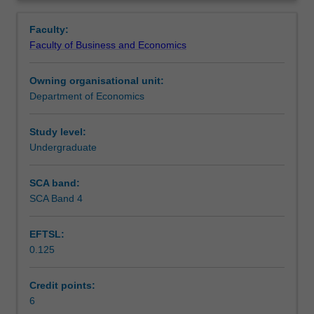
and
monopolies, oligopolies and mergers, exclusive dealing,
Contacts
Overview
performance
consumer protection and licensing, deregulation and
Faculty:
from
privatisation.
Faculty of Business and Economics
the
Learning outcomes
business
Owning organisational unit:
perspective;
Department of Economics
economic
Teaching approach
policy
as
Study level:
it
Undergraduate
Assessment
affects
business,
SCA band:
particularly
SCA Band 4
Scheduled and non-scheduled teaching activities
in
relation
EFTSL:
to
0.125
its
Workload requirements
dealings
with
Credit points:
consumers;
6
Learning resources