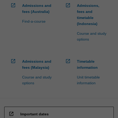
open_in_new
open_in_new
Admissions and
Admissions,
fees (Australia)
fees and
timetable
Find-a-course
(Indonesia)
Course and study
options
open_in_new
open_in_new
Admissions and
Timetable
fees (Malaysia)
information
Course and study
Unit timetable
options
information
open_in_new
Important dates