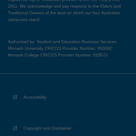
2011. We acknowledge and pay respects to the Elders and
Traditional Owners of the land on which our four Australian
campuses stand.
Authorised by: Student and Education Business Services
Monash University CRICOS Provider Number: 00008C
Monash College CRICOS Provider Number: 01857J
Accessibility
Copyright and Disclaimer