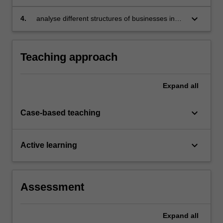
keyboard_arrow_down
4.
analyse different structures of businesses in
detail, identifying major policies which might
affect their performance and conduct.
Teaching approach
Expand
all
keyboard_arrow_down
Case-based teaching
keyboard_arrow_down
Active learning
Assessment
Expand
all