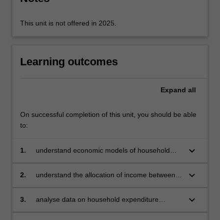
risk,
…
For
This unit is not offered in 2025.
more
content
click
Learning outcomes
the
Read
More
Expand
all
button
below.
On successful completion of this unit, you should be able
to:
keyboard_arrow_down
1.
understand economic models of household
consumption which explain the allocation of
resources over a variety of goods
keyboard_arrow_down
2.
understand the allocation of income between
savings and consumption, and the allocation of
expenditures over the life cycle
keyboard_arrow_down
3.
analyse data on household expenditure
patterns