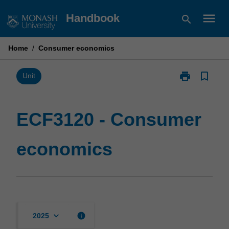
Skip
menu
Handbook
search
to
content
Home
/
Consumer economics
print
bookmark_border
Print
Unit
ECF3120
-
Consumer
ECF3120 - Consumer
economics
page
economics
keyboard_arrow_down
info
2025