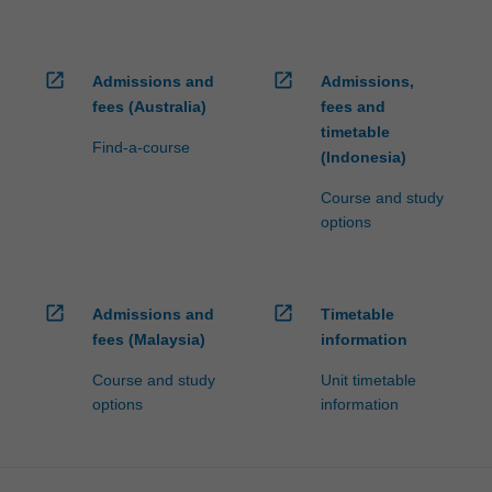
open_in_new
open_in_new
Admissions and
Admissions,
fees (Australia)
fees and
timetable
Find-a-course
(Indonesia)
Course and study
options
open_in_new
open_in_new
Admissions and
Timetable
fees (Malaysia)
information
Course and study
Unit timetable
options
information