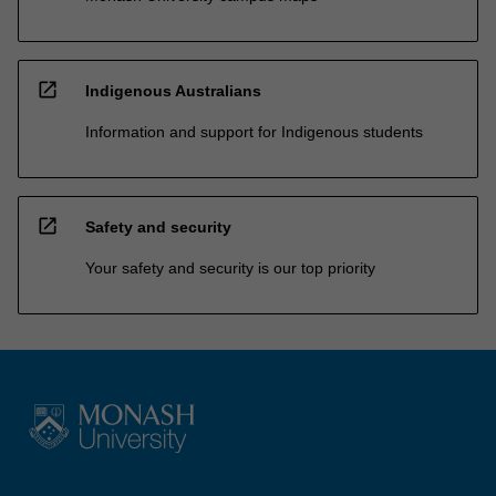
open_in_new
Indigenous Australians
Information and support for Indigenous students
open_in_new
Safety and security
Your safety and security is our top priority