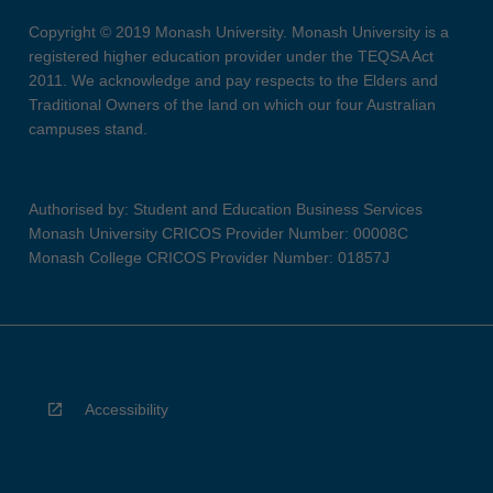
Copyright © 2019 Monash University. Monash University is a
registered higher education provider under the TEQSA Act
2011. We acknowledge and pay respects to the Elders and
Traditional Owners of the land on which our four Australian
campuses stand.
Authorised by: Student and Education Business Services
Monash University CRICOS Provider Number: 00008C
Monash College CRICOS Provider Number: 01857J
Accessibility