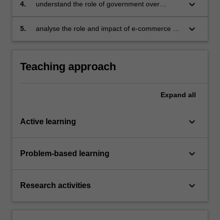
keyboard_arrow_down
4.
understand the role of government over
consumer protection
keyboard_arrow_down
5.
analyse the role and impact of e-commerce on
the way consumers choose in the marketplace.
Teaching approach
Expand
all
keyboard_arrow_down
Active learning
keyboard_arrow_down
Problem-based learning
keyboard_arrow_down
Research activities