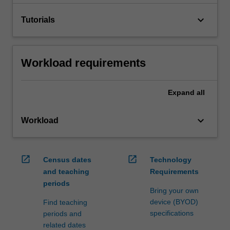
keyboard_arrow_down
Tutorials
Workload requirements
Expand
all
keyboard_arrow_down
Workload
open_in_new
open_in_new
Census dates
Technology
and teaching
Requirements
periods
Bring your own
device (BYOD)
Find teaching
specifications
periods and
related dates