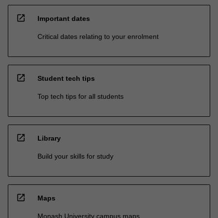
open_in_new
Important dates
Critical dates relating to your enrolment
open_in_new
Student tech tips
Top tech tips for all students
open_in_new
Library
Build your skills for study
open_in_new
Maps
Monash University campus maps