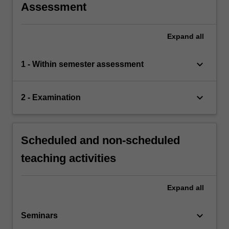
Assessment
Expand
all
keyboard_arrow_down
1 - Within semester assessment
keyboard_arrow_down
2 - Examination
Scheduled and non-scheduled
teaching activities
Expand
all
keyboard_arrow_down
Seminars