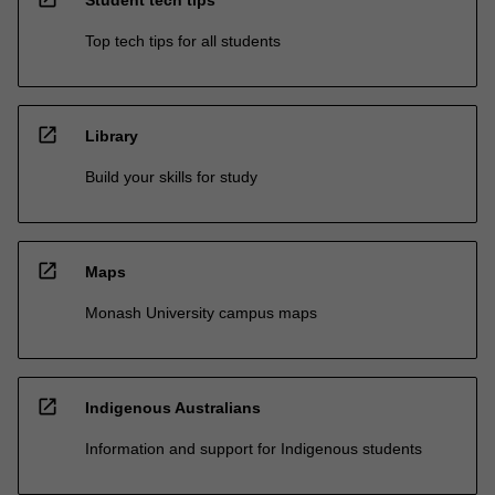
Student tech tips
Top tech tips for all students
open_in_new
Library
Build your skills for study
open_in_new
Maps
Monash University campus maps
open_in_new
Indigenous Australians
Information and support for Indigenous students