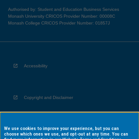
Authorised by: Student and Education Business Services
Monash University CRICOS Provider Number: 00008C
Monash College CRICOS Provider Number: 01857J
Accessibility
Copyright and Disclaimer
We use cookies to improve your experience, but you can
Privacy
choose which ones we use, and opt-out at any time. You can