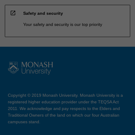
open_in_new
Safety and security
Your safety and security is our top priority
Copyright © 2019 Monash University. Monash University is a
registered higher education provider under the TEQSA Act
2011. We acknowledge and pay respects to the Elders and
Traditional Owners of the land on which our four Australian
campuses stand.