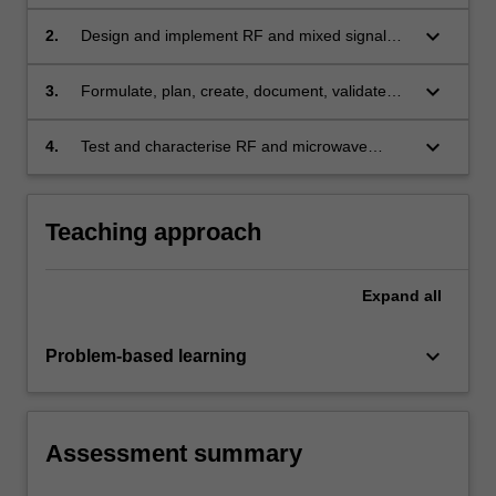
components, circuits and systems
keyboard_arrow_down
2.
Design and implement RF and mixed signal
electronic devices
keyboard_arrow_down
3.
Formulate, plan, create, document, validate
and simulate RF and mixed signal electronic
designs with the effective use of appropriate
keyboard_arrow_down
4.
Test and characterise RF and microwave
modern CAD design software tools
electronics using appropriate test equipment
Teaching approach
Expand
all
keyboard_arrow_down
Problem-based learning
Assessment summary