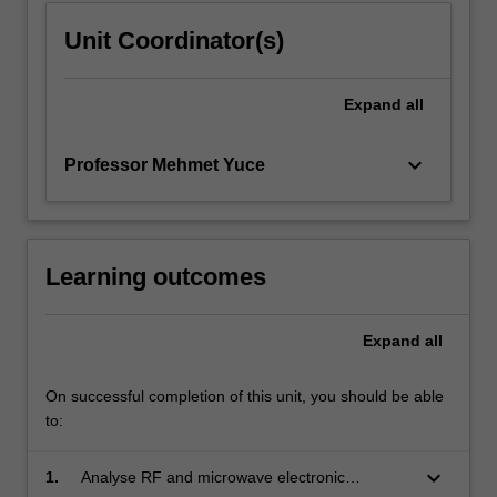
Unit Coordinator(s)
Expand
all
keyboard_arrow_down
Professor Mehmet Yuce
Learning outcomes
Expand
all
On successful completion of this unit, you should be able
to:
keyboard_arrow_down
1.
Analyse RF and microwave electronic