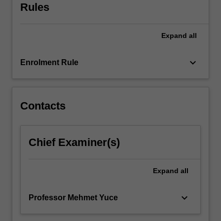
theory
Rules
and…
For
more
Expand
all
content
click
keyboard_arrow_down
Enrolment Rule
the
Read
More
button
Contacts
below.
Chief Examiner(s)
Expand
all
keyboard_arrow_down
Professor Mehmet Yuce