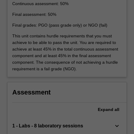
Continuous assessment: 50%
Final assessment: 50%
Final grades: PGO (pass grade only) or NGO (fail)
This unit contains hurdle requirements that you must
achieve to be able to pass the unit. You are required to
achieve at least 45% in the total continuous assessment
component and at least 45% in the final assessment
component. The consequence of not achieving a hurdle
requirement is a fail grade (NGO).
Assessment
Expand
all
keyboard_arrow_down
1 - Labs - 8 laboratory sessions