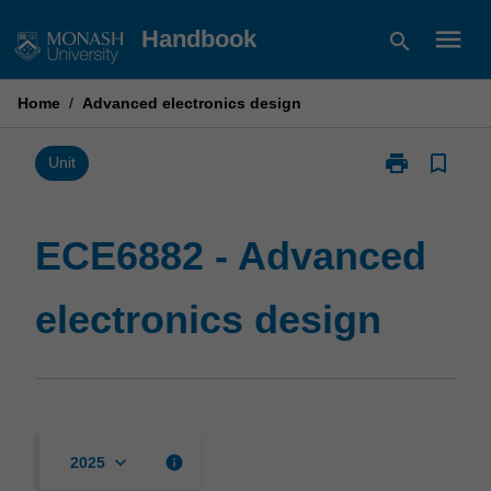
Skip
menu
Handbook
search
to
content
Home
/
Advanced electronics design
print
bookmark_border
Print
Unit
ECE6882
-
Advanced
ECE6882 - Advanced
electronics
design
electronics design
page
keyboard_arrow_down
info
2025