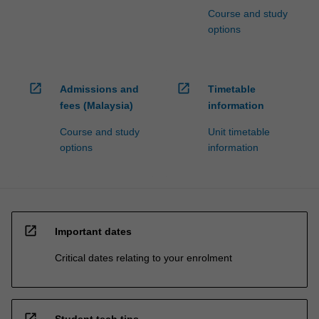
Course and study
options
open_in_new
open_in_new
Admissions and
Timetable
fees (Malaysia)
information
Course and study
Unit timetable
options
information
open_in_new
Important dates
Critical dates relating to your enrolment
open_in_new