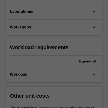
keyboard_arrow_down
Laboratories
keyboard_arrow_down
Workshops
Workload requirements
Expand
all
keyboard_arrow_down
Workload
Other unit costs
The following item is mandatory for practical aspects of