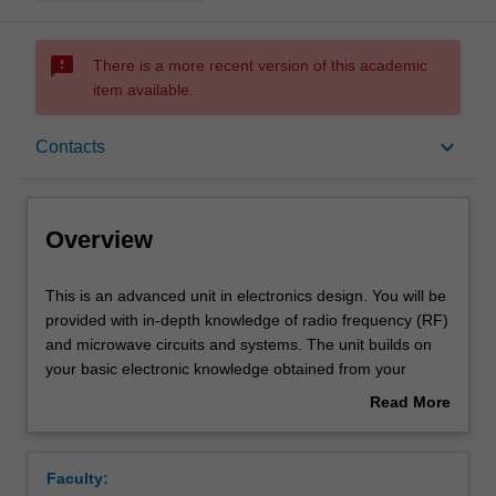
sms_failed
There is a more recent version of this academic
item available.
Overview
keyboard_arrow_down
Contacts
Offerings
Overview
Requisites
This
This is an advanced unit in electronics design. You will be
is
provided with in-depth knowledge of radio frequency (RF)
an
and microwave circuits and systems. The unit builds on
advanced
Rules
your basic electronic knowledge obtained from your
unit
undergraduate engineering degree to a more advanced
Read More
in
analogue and RF electronics, with more theory and
about
electronics
applications of electronics.
Contacts
Overview
design.
The unit will teach you the detailed design principles of
Faculty:
You
passive and active electronic devices at radio