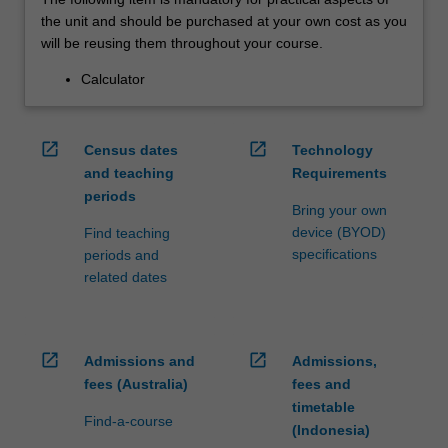
the unit and should be purchased at your own cost as you
will be reusing them throughout your course.
Calculator
open_in_new
open_in_new
Census dates
Technology
and teaching
Requirements
periods
Bring your own
device (BYOD)
Find teaching
specifications
periods and
related dates
open_in_new
open_in_new
Admissions and
Admissions,
fees (Australia)
fees and
timetable
Find-a-course
(Indonesia)