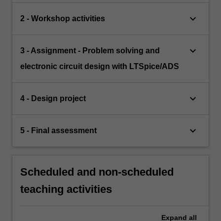
keyboard_arrow_down
2 - Workshop activities
keyboard_arrow_down
3 - Assignment - Problem solving and
electronic circuit design with LTSpice/ADS
keyboard_arrow_down
4 - Design project
keyboard_arrow_down
5 - Final assessment
Scheduled and non-scheduled
teaching activities
Expand
all