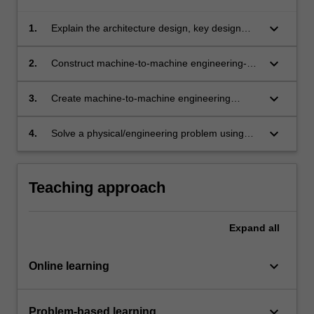
keyboard_arrow_down
1.
Explain the architecture design, key design
principles and technologies of machine-to-
machine storage for Internet of Things (IoT).
keyboard_arrow_down
2.
Construct machine-to-machine engineering-
based applications using Internet of Things
(IoT) storage services.
keyboard_arrow_down
3.
Create machine-to-machine engineering
services using different technologies elements
such as virtual machines, web apps and
keyboard_arrow_down
4.
Solve a physical/engineering problem using
mobile services with data migration
Internet of Things (IoT) and machine-to-
techniques.
machine technologies.
Teaching approach
Expand
all
keyboard_arrow_down
Online learning
keyboard_arrow_down
Problem-based learning