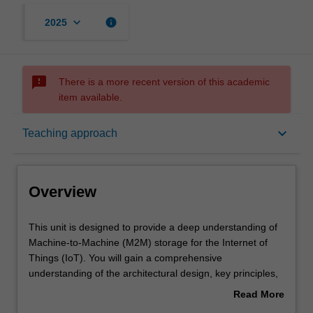
keyboard_arrow_down
info
2025
sms_failed
There is a more recent version of this academic
item available.
Overview
keyboard_arrow_down
Teaching approach
Offerings
Overview
Requisites
This
This unit is designed to provide a deep understanding of
unit
Machine-to-Machine (M2M) storage for the Internet of
is
Things (IoT). You will gain a comprehensive
designed
Rules
understanding of the architectural design, key principles,
to
and technologies that underpin M2M storage. The unit
Read More
provide
emphasises practical implementation, guiding you in
about