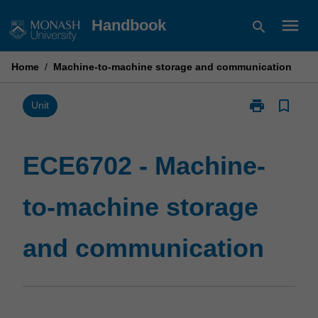
Skip
menu
Handbook
search
to
content
Home
/
Machine-to-machine storage and communication
print
bookmark_border
Print
Unit
ECE6702
-
Machine-
ECE6702 - Machine-
to-
machine
to-machine storage
storage
and
communicatio
and communication
page