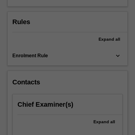
creating
engineering-
based
Rules
applications
using
IoT…
Expand
all
For
more
keyboard_arrow_down
Enrolment Rule
content
click
the
Read
Contacts
More
button
below.
Chief Examiner(s)
Expand
all