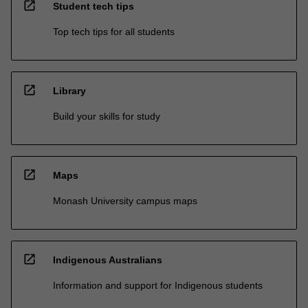
open_in_new
Student tech tips
Top tech tips for all students
open_in_new
Library
Build your skills for study
open_in_new
Maps
Monash University campus maps
open_in_new
Indigenous Australians
Information and support for Indigenous students