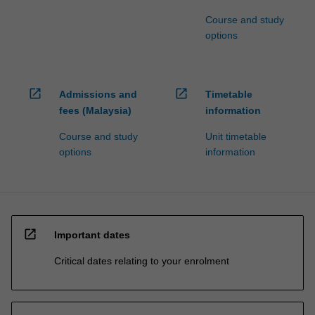
Course and study
options
open_in_new
open_in_new
Admissions and
Timetable
fees (Malaysia)
information
Course and study
Unit timetable
options
information
open_in_new
Important dates
Critical dates relating to your enrolment