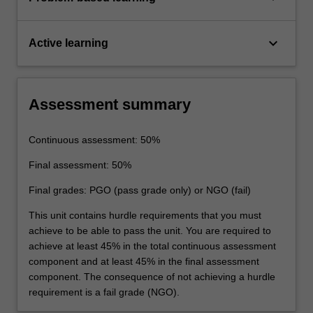
keyboard_arrow_down
Active learning
Assessment summary
Continuous assessment: 50%
Final assessment: 50%
Final grades: PGO (pass grade only) or NGO (fail)
This unit contains hurdle requirements that you must
achieve to be able to pass the unit. You are required to
achieve at least 45% in the total continuous assessment
component and at least 45% in the final assessment
component. The consequence of not achieving a hurdle
requirement is a fail grade (NGO).