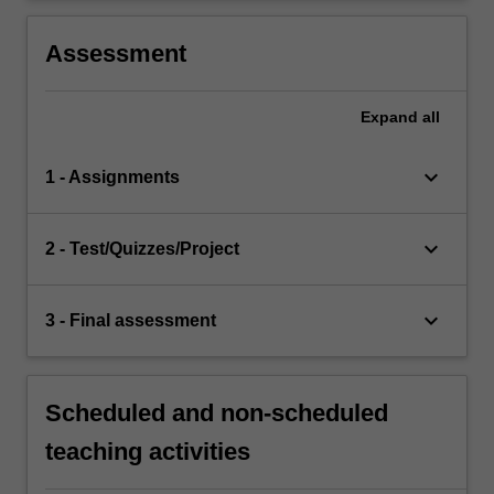
Assessment
Expand
all
keyboard_arrow_down
1 - Assignments
keyboard_arrow_down
2 - Test/Quizzes/Project
keyboard_arrow_down
3 - Final assessment
Scheduled and non-scheduled
teaching activities