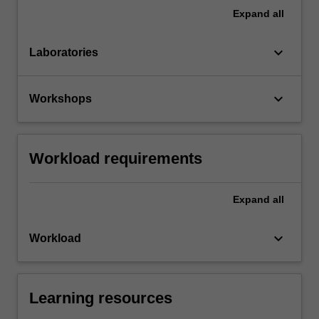
Expand
all
keyboard_arrow_down
Laboratories
keyboard_arrow_down
Workshops
Workload requirements
Expand
all
keyboard_arrow_down
Workload
Learning resources