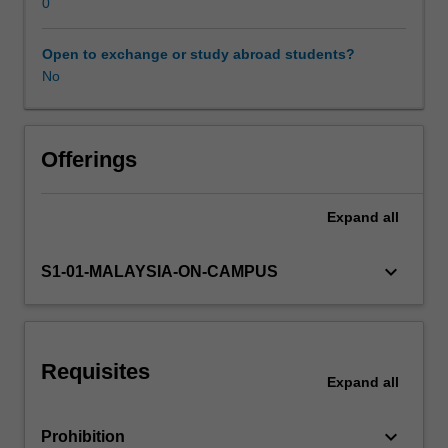
understanding
0
of
the
Open to exchange or study abroad students?
Learning resources
architectural
No
design,
key
principles,
and
Offerings
technologies
that
Expand
all
underpin
M2M
storage.
keyboard_arrow_down
S1-01-MALAYSIA-ON-CAMPUS
The
unit
emphasises
practical
Requisites
implementation,
Expand
all
guiding
you
keyboard_arrow_down
Prohibition
in