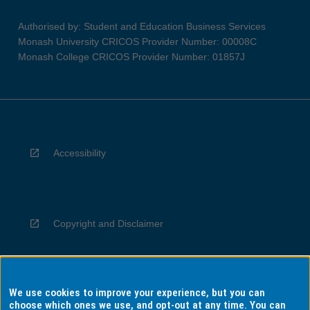
Authorised by: Student and Education Business Services
Monash University CRICOS Provider Number: 00008C
Monash College CRICOS Provider Number: 01857J
Accessibility
Copyright and Disclaimer
We use cookies to improve your experience, but you can
Privacy
choose which ones we use, and opt-out at any time. You can