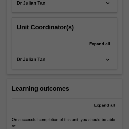
keyboard_arrow_down
Dr Julian Tan
Unit Coordinator(s)
Expand
all
keyboard_arrow_down
Dr Julian Tan
Learning outcomes
Expand
all
On successful completion of this unit, you should be able
to: