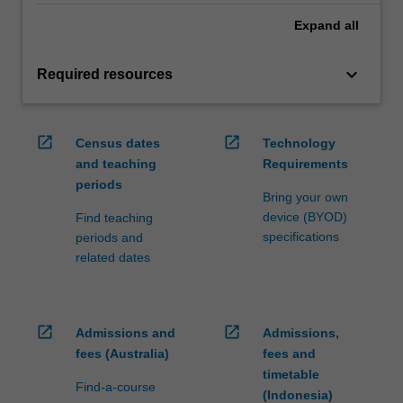
Expand
all
keyboard_arrow_down
Required resources
open_in_new
open_in_new
Census dates
Technology
and teaching
Requirements
periods
Bring your own
device (BYOD)
Find teaching
specifications
periods and
related dates
open_in_new
open_in_new
Admissions and
Admissions,
fees (Australia)
fees and
timetable
Find-a-course
(Indonesia)