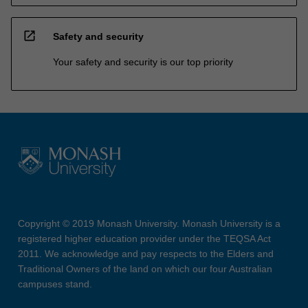
open_in_new
Safety and security
Your safety and security is our top priority
Copyright © 2019 Monash University. Monash University is a
registered higher education provider under the TEQSA Act
2011. We acknowledge and pay respects to the Elders and
Traditional Owners of the land on which our four Australian
campuses stand.