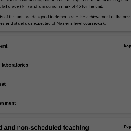
a fail grade (NH) and a maximum mark of 45 for the unit.
 of this unit are designed to demonstrate the achievement of the ad
es and standards expected of Master’s level coursework.
ent
Ex
n laboratories
est
essment
 and non-scheduled teaching
Ex