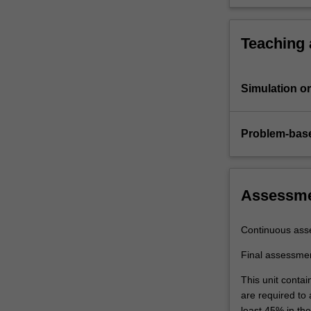
Teaching
Simulation or 
Problem-base
Assessm
Continuous ass
Final assessme
This unit contai
are required to
least 45% in th