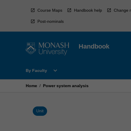
Skip
to
Course Maps
Handbook help
Change r
content
Post-nominals
Handbook
Open
expand_more
By Faculty
By
Faculty
Menu
Home
/
Power system analysis
Unit