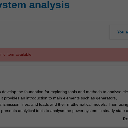
ystem analysis
You a
mic item available.
o develop the foundation for exploring tools and methods to analyse ele
It provides an introduction to main elements such as generators,
ransmission lines, and loads and their mathematical models. Then usin
 presents analytical tools to analyse the power system in steady state 
itions. In particular, tools and techniques for power flow, symmetrical a
Re
ults, voltage control, frequency control, and system stability will be stu
ab