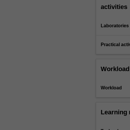
activities
Laboratories
Practical acti
Workload
Workload
Learning 