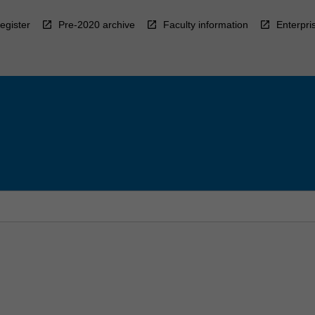
egister
Pre-2020 archive
Faculty information
Enterpri