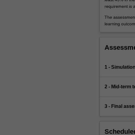
requirement is 
The assessments
learning outcom
Assessm
1 - Simulatio
2 - Mid-term t
3 - Final ass
Scheduled