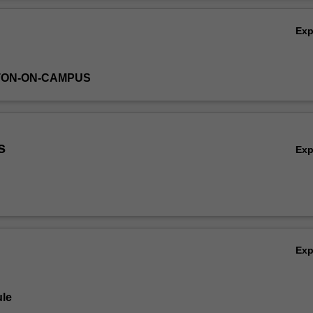
 electromagnetic
Ov
wer systems will be introduced.
Ex
TON-ON-CAMPUS
s
Ex
Ex
le