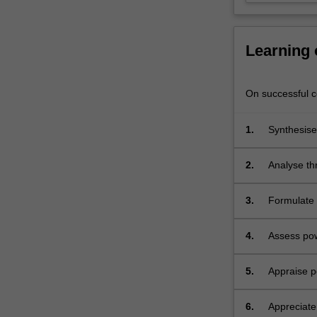
the
power
system…
Learning
For
more
content
On successful co
click
the
1.
Synthesise
Read
More
button
2.
Analyse th
below.
reactive p
3.
Formulate 
4.
Assess pow
5.
Appraise po
6.
Appreciate