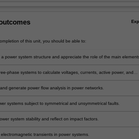
 outcomes
Ex
mpletion of this unit, you should be able to:
 a power system structure and appreciate the role of the main element
ree-phase systems to calculate voltages, currents, active power, and
ower.
and generate power flow analysis in power networks.
er systems subject to symmetrical and unsymmetrical faults.
wer system stability and reflect on impact factors.
 electromagnetic transients in power systems.