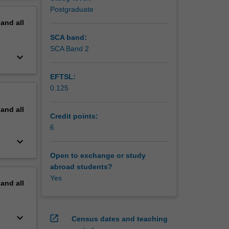
erview
Postgraduate
pand
all
SCA band:
SCA Band 2
keyboard_arrow_down
EFTSL:
0.125
pand
all
Credit points:
6
keyboard_arrow_down
Open to exchange or study
abroad students?
Yes
pand
all
keyboard_arrow_down
open_in_new
Census dates and teaching