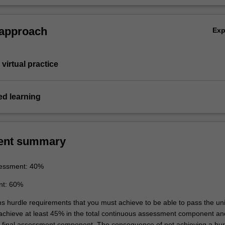
 approach
Ex
virtual practice
d learning
ent summary
essment: 40%
nt: 60%
ns hurdle requirements that you must achieve to be able to pass the uni
 achieve at least 45% in the total continuous assessment component an
e final assessment component. The consequence of not achieving a hur