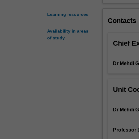
transformers,
transmission
Learning resources
lines,
Contacts
and
Availability in areas
loads
of study
and
Chief E
their
mathematical
models.
Dr Mehdi G
Then
using
these
models,
Unit Coo
the
unit
presents
Dr Mehdi G
analytical
tools
to
Professor D
analyse