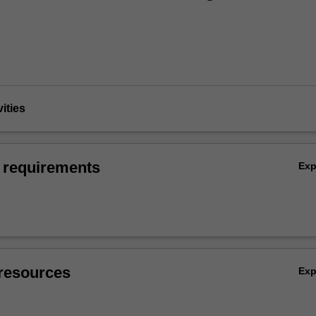
vities
 requirements
Ex
resources
Ex