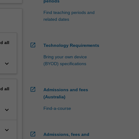
periods
Find teaching periods and
related dates
nd
all
open_in_new
Technology Requirements
Bring your own device
keyboard_arrow_down
(BYOD) specifications
nd
all
open_in_new
Admissions and fees
(Australia)
Find-a-course
keyboard_arrow_down
keyboard_arrow_down
open_in_new
Admissions, fees and