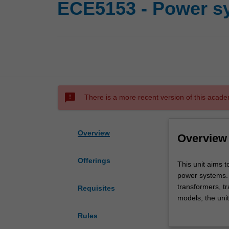
ECE5153 - Power s
sms_failed
There is a more recent version of this acade
Overview
Overview
Offerings
This
This unit aims t
unit
power systems. 
aims
transformers, t
Requisites
to
models, the unit
develop
under fault cond
Rules
the
unsymmetrical fa