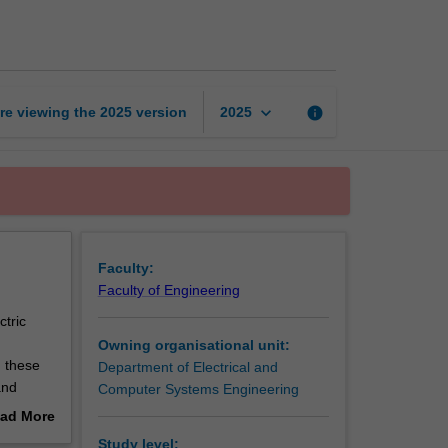
system
analysis
page
keyboard_arrow_down
re viewing the
2025
version
info
2025
Faculty:
Faculty of Engineering
ctric
Owning organisational unit:
g these
Department of Electrical and
and
Computer Systems Engineering
nd
ad More
died in
out
Study level: