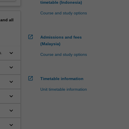
timetable (Indonesia)
Course and study options
pand
all
open_in_new
Admissions and fees
(Malaysia)
keyboard_arrow_down
s.
Course and study options
keyboard_arrow_down
open_in_new
Timetable information
keyboard_arrow_down
Unit timetable information
keyboard_arrow_down
keyboard_arrow_down
keyboard_arrow_down