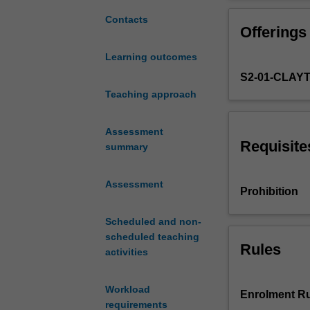
foundation
detail. Finally,
for
transients in po
Contacts
Offerings
exploring
tools
Learning outcomes
and
S2-01-CLAY
methods
to
Teaching approach
analyse
electric
Assessment
power
Requisite
summary
systems.
It
Assessment
provides
Prohibition
an
introduction
Scheduled and non-
to
scheduled teaching
main
Rules
activities
elements
such
Workload
as
Enrolment Ru
requirements
generators,