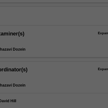
xaminer(s)
Expa
hazavi Dozein
rdinator(s)
Expa
hazavi Dozein
avid Hill