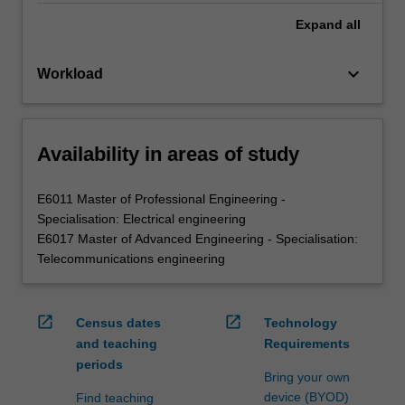
Expand
all
keyboard_arrow_down
Workload
Availability in areas of study
E6011 Master of Professional Engineering -
Specialisation: Electrical engineering
E6017 Master of Advanced Engineering - Specialisation:
Telecommunications engineering
open_in_new
open_in_new
Census dates
Technology
and teaching
Requirements
periods
Bring your own
device (BYOD)
Find teaching