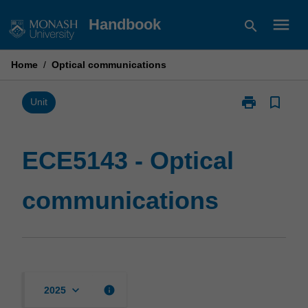
Skip
menu
Handbook
search
to
content
Home
/
Optical communications
print
bookmark_border
Print
Unit
ECE5143
-
Optical
ECE5143 - Optical
communicatio
page
communications
keyboard_arrow_down
info
2025