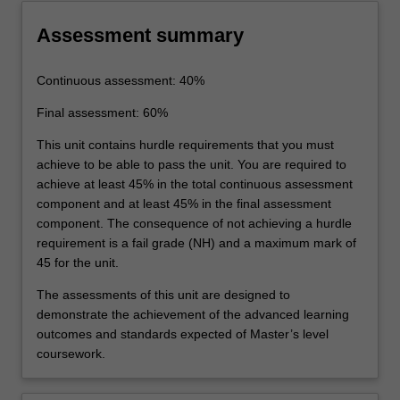
Assessment summary
Continuous assessment: 40%
Final assessment: 60%
This unit contains hurdle requirements that you must
achieve to be able to pass the unit. You are required to
achieve at least 45% in the total continuous assessment
component and at least 45% in the final assessment
component. The consequence of not achieving a hurdle
requirement is a fail grade (NH) and a maximum mark of
45 for the unit.
The assessments of this unit are designed to
demonstrate the achievement of the advanced learning
outcomes and standards expected of Master’s level
coursework.