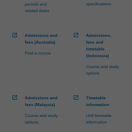
specifications
periods and
related dates
open_in_new
open_in_new
Admissions and
Admissions,
fees (Australia)
fees and
timetable
Find-a-course
(Indonesia)
Course and study
options
open_in_new
open_in_new
Admissions and
Timetable
fees (Malaysia)
information
Course and study
Unit timetable
options
information