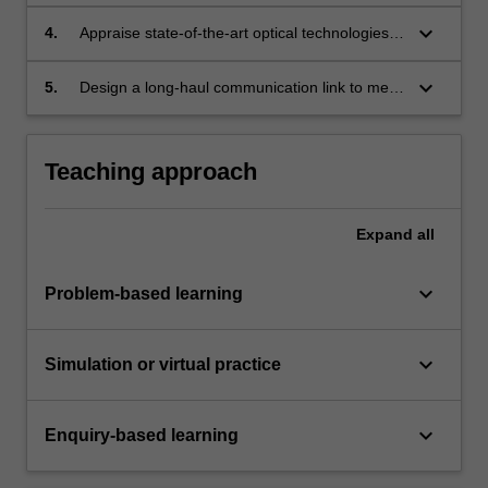
performance of high-bandwidth optical links
and optimise their designs.
keyboard_arrow_down
4.
Appraise state-of-the-art optical technologies,
techniques and algorithms to evaluate their
suitability for incorporation into links for short-,
keyboard_arrow_down
5.
Design a long-haul communication link to meet
medium- and long-haul applications.
a commercial brief, leveraging signal
processing techniques and industry standards.
Teaching approach
Expand
all
keyboard_arrow_down
Problem-based learning
keyboard_arrow_down
Simulation or virtual practice
keyboard_arrow_down
Enquiry-based learning