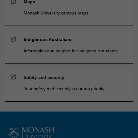
open_in_new
Maps
Monash University campus maps
open_in_new
Indigenous Australians
Information and support for Indigenous students
open_in_new
Safety and security
Your safety and security is our top priority