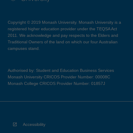
Copyright © 2019 Monash University. Monash University is a
registered higher education provider under the TEQSA Act
2011. We acknowledge and pay respects to the Elders and
Traditional Owners of the land on which our four Australian
campuses stand.
Authorised by: Student and Education Business Services
Monash University CRICOS Provider Number: 00008C
Monash College CRICOS Provider Number: 01857J
Accessibility