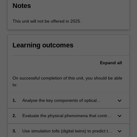
key
Notes
building…
For
more
This unit will not be offered in 2025.
content
click
the
Learning outcomes
Read
More
button
Expand
all
below.
On successful completion of this unit, you should be able
to:
keyboard_arrow_down
1.
Analyse the key components of optical
communication systems, including fibre,
transceivers and amplifiers, to predict optical
keyboard_arrow_down
2.
Evaluate the physical phenomena that control
link performance metrics.
the performance of optical components to
justify system designs and common
keyboard_arrow_down
3.
Use simulation tolls (digital twins) to predict the
approaches taken to optimise performance.