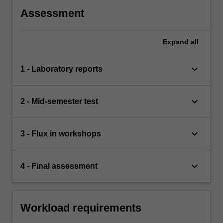
Assessment
Expand
all
keyboard_arrow_down
1 - Laboratory reports
keyboard_arrow_down
2 - Mid-semester test
keyboard_arrow_down
3 - Flux in workshops
keyboard_arrow_down
4 - Final assessment
Workload requirements