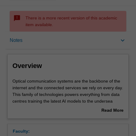
sms_failed
There is a more recent version of this academic
item available.
Overview
keyboard_arrow_down
Notes
Requisites
Overview
Rules
Optical
Optical communication systems are the backbone of the
communication
internet and the connected services we rely on every day.
systems
This family of technologies powers everything from data
are
Notes
centres training the latest AI models to the undersea
the
cables that interconnect out planet.
Read More
backbone
This unit divides industry-standard optical systems into
about
of
their key building blocks and explores how each of these
Learning outcomes
Overview
the
blocks works so that we can maximise their performance.
Faculty:
internet
The components introduced as blocks include lasers and