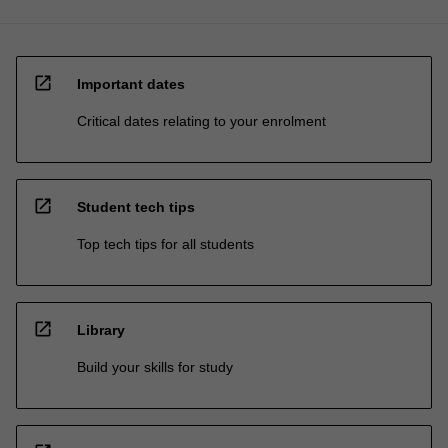
open_in_new
Important dates
Critical dates relating to your enrolment
open_in_new
Student tech tips
Top tech tips for all students
open_in_new
Library
Build your skills for study