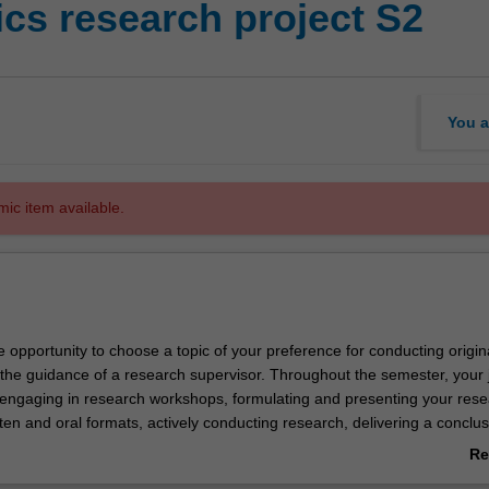
s research project S2
You a
mic item available.
e opportunity to choose a topic of your preference for conducting origin
the guidance of a research supervisor. Throughout the semester, your 
engaging in research workshops, formulating and presenting your res
tten and oral formats, actively conducting research, delivering a conclus
your research findings, submitting your final research paper, and active
Re
 discussions centered around fellow students' presentations.
ab