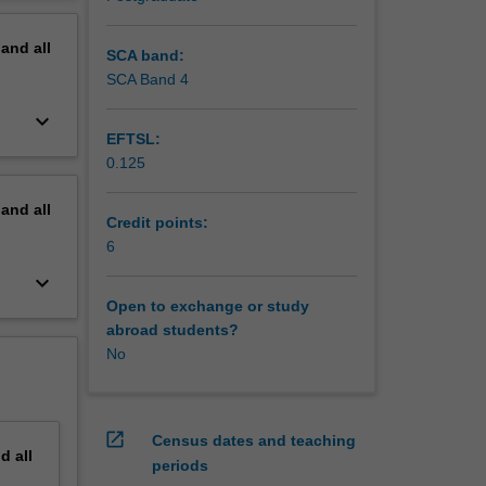
erview
pand
all
SCA band:
SCA Band 4
keyboard_arrow_down
EFTSL:
0.125
pand
all
Credit points:
6
keyboard_arrow_down
Open to exchange or study
abroad students?
No
open_in_new
Census dates and teaching
nd
all
periods