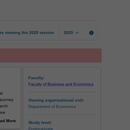
research
project
S2
page
keyboard_arrow_down
re viewing the
2025
version
info
2025
Faculty:
Faculty of Business and Economics
al
journey
Owning organisational unit:
earch
Department of Economics
ive
ly
ad More
Study level:
out
Postgraduate