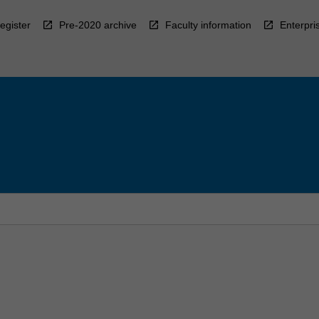
egister
Pre-2020 archive
Faculty information
Enterpri