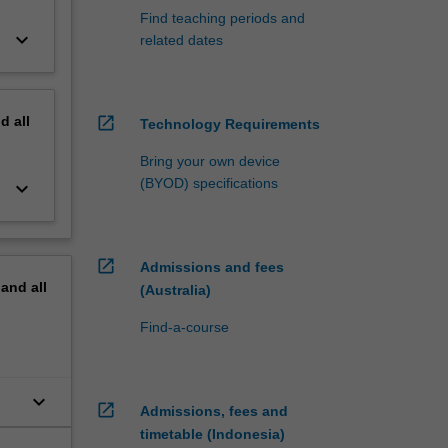
Find teaching periods and
keyboard_arrow_down
related dates
nd
all
open_in_new
Technology Requirements
Bring your own device
(BYOD) specifications
keyboard_arrow_down
open_in_new
Admissions and fees
pand
all
(Australia)
Find-a-course
keyboard_arrow_down
open_in_new
Admissions, fees and
at
timetable (Indonesia)