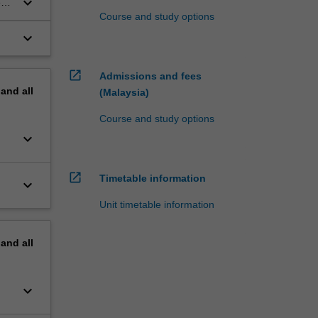
keyboard_arrow_down
e
Course and study options
keyboard_arrow_down
open_in_new
Admissions and fees
pand
all
(Malaysia)
Course and study options
keyboard_arrow_down
open_in_new
Timetable information
keyboard_arrow_down
Unit timetable information
pand
all
keyboard_arrow_down