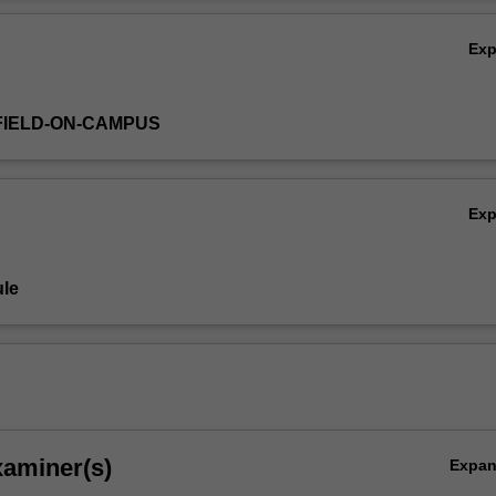
Ov
Ex
FIELD-ON-CAMPUS
Ex
le
xaminer(s)
Expa