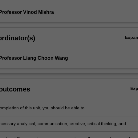
Professor Vinod Mishra
rdinator(s)
Expa
 Professor Liang Choon Wang
 outcomes
Ex
mpletion of this unit, you should be able to:
cessary analytical, communication, creative, critical thinking, and
research skills and apply them to ask and answer a research question th
cant theoretical or policy implications