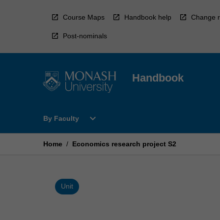
Skip
to
Course Maps
Handbook help
Change r
content
Post-nominals
Handbook
Open
expand_more
By Faculty
By
Faculty
Menu
Home
/
Economics research project S2
Unit