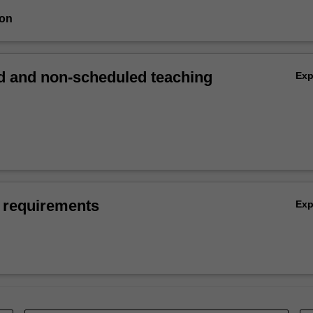
ion
 and non-scheduled teaching
Ex
 requirements
Ex