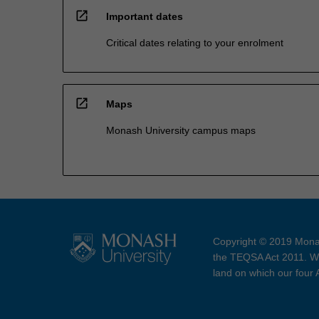
open_in_new
Important dates
Critical dates relating to your enrolment
open_in_new
Maps
Monash University campus maps
Copyright © 2019 Monas
the TEQSA Act 2011. We
land on which our four