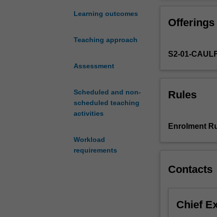
choose
a
Learning outcomes
Offerings
topic
of
Teaching approach
your
S2-01-CAUL
preference
for
Assessment
conducting
original
Scheduled and non-
Rules
research
scheduled teaching
under
activities
the
Enrolment Ru
guidance
Workload
of
requirements
a
research
Contacts
supervisor.
Throughout
the
Chief E
semester,
your