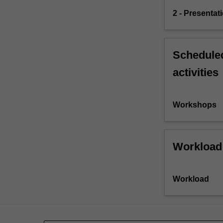
2 - Presentat
Scheduled
activities
Workshops
Workload
Workload