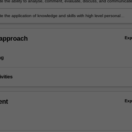
e the ability to analyse, comment, evaluate, discuss, and communicat
utcomes in written and oral form in a professional manner
 the application of knowledge and skills with high level personal
nd accountability.
 approach
Ex
ng
vities
ent
Ex