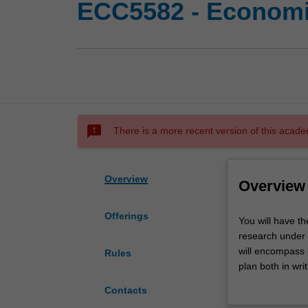
ECC5582 - Economic
sms_failed
There is a more recent version of this acade
Overview
Overview
Offerings
You
You will have th
will
research under 
have
will encompass 
Rules
the
plan both in wri
opportunity
presentation of 
Contacts
to
participating in