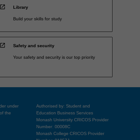
open_in_new
Library
Build your skills for study
open_in_new
Safety and security
Your safety and security is our top priority
ider under
Authorised by: Student and
of the
Education Business Services
Monash University CRICOS Provider
Number: 00008C
Monash College CRICOS Provider