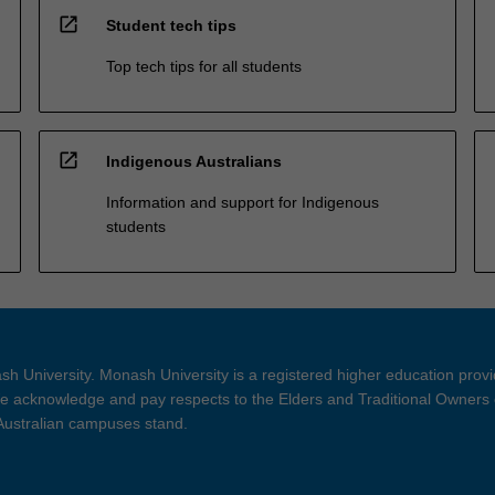
open_in_new
Student tech tips
Top tech tips for all students
open_in_new
Indigenous Australians
Information and support for Indigenous
students
h University. Monash University is a registered higher education prov
 acknowledge and pay respects to the Elders and Traditional Owners 
 Australian campuses stand.