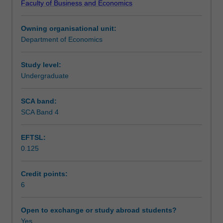
Faculty of Business and Economics
money
Learning outcomes
on
Owning organisational unit:
key
Department of Economics
economic
Teaching approach
variables
such
Study level:
as
Undergraduate
Assessment
interest
rates,
SCA band:
inflation,
SCA Band 4
Scheduled and non-scheduled teaching activities
output,
and
EFTSL:
on
0.125
the
Workload requirements
workings
of
Credit points:
the
6
Learning resources
banking
sector.
Open to exchange or study abroad students?
In
Yes