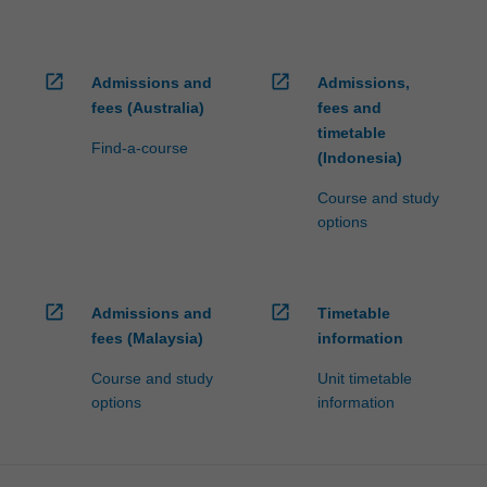
open_in_new
open_in_new
Admissions and
Admissions,
fees (Australia)
fees and
timetable
Find-a-course
(Indonesia)
Course and study
options
open_in_new
open_in_new
Admissions and
Timetable
fees (Malaysia)
information
Course and study
Unit timetable
options
information