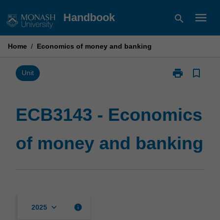
Skip
menu
Handbook
search
to
content
Home
/
Economics of money and banking
print
bookmark_border
Print
Unit
ECB3143
-
Economics
ECB3143 - Economics
of
money
of money and banking
and
banking
page
keyboard_arrow_down
info
2025