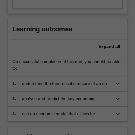
Learning outcomes
Expand
all
On successful completion of this unit, you should be able
to:
keyboard_arrow_down
1.
understand the theoretical structure of an open
economy with emphasis on monetary policy
formulation and implementation
keyboard_arrow_down
2.
analyse and predict the key economic
variables when the economy is faced with
internal and external market shocks
keyboard_arrow_down
3.
use an economic model that allows for
competitive international capital markets and
floating exchange rates to analyse policy
measures.