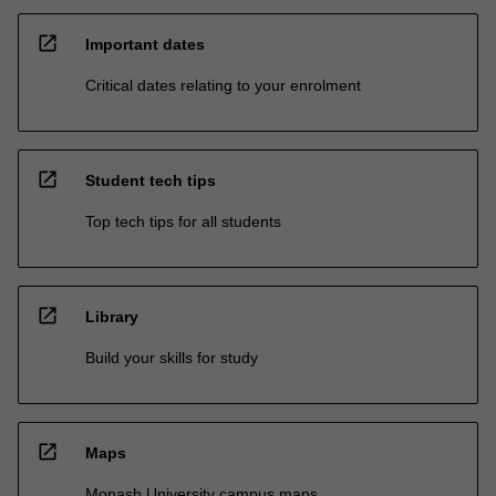
open_in_new
Important dates
Critical dates relating to your enrolment
open_in_new
Student tech tips
Top tech tips for all students
open_in_new
Library
Build your skills for study
open_in_new
Maps
Monash University campus maps