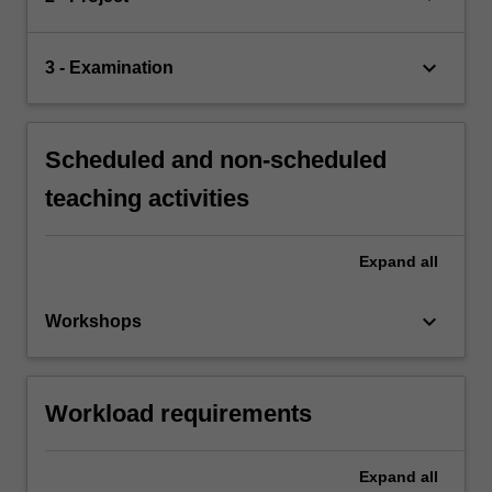
keyboard_arrow_down
3 - Examination
Scheduled and non-scheduled
teaching activities
Expand
all
keyboard_arrow_down
Workshops
Workload requirements
Expand
all