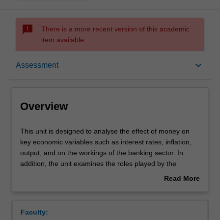
sms_failed
There is a more recent version of this academic
item available.
Overview
keyboard_arrow_down
Assessment
Offerings
Overview
Requisites
This
This unit is designed to analyse the effect of money on
unit
key economic variables such as interest rates, inflation,
is
output, and on the workings of the banking sector. In
designed
Rules
addition, the unit examines the roles played by the
to
financial system, financial institutions, and central banks,
Read More
analyse
in the process of money creation and the implementation
about
the
of monetary policy. The unit provides a more detailed
Contacts
Overview
effect
discussion of the key issues in the theory and practice of
Faculty:
of
banking and monetary policy.