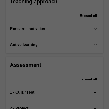
Teaching approach
Expand
all
keyboard_arrow_down
Research activities
keyboard_arrow_down
Active learning
Assessment
Expand
all
keyboard_arrow_down
1 - Quiz / Test
keyboard_arrow_down
2 - Project