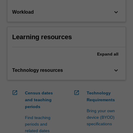
keyboard_arrow_down
Workload
Learning resources
Expand
all
keyboard_arrow_down
Technology resources
open_in_new
open_in_new
Census dates
Technology
and teaching
Requirements
periods
Bring your own
device (BYOD)
Find teaching
specifications
periods and
related dates