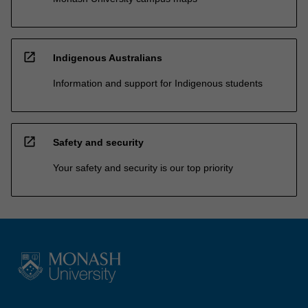
open_in_new
Indigenous Australians
Information and support for Indigenous students
open_in_new
Safety and security
Your safety and security is our top priority