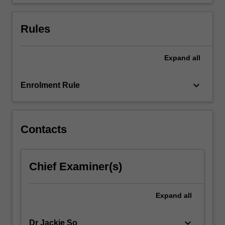
money…
For
more
Rules
content
click
the
Expand
all
Read
More
keyboard_arrow_down
Enrolment Rule
button
below.
Contacts
Chief Examiner(s)
Expand
all
keyboard_arrow_down
Dr Jackie So