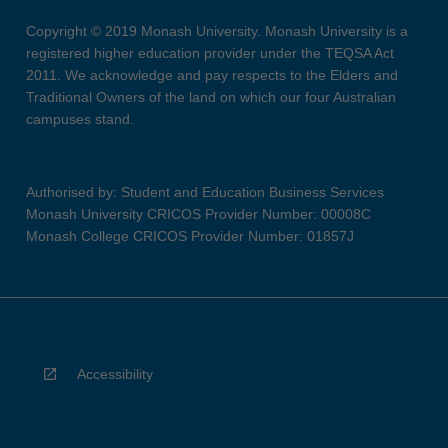
Copyright © 2019 Monash University. Monash University is a
registered higher education provider under the TEQSA Act
2011. We acknowledge and pay respects to the Elders and
Traditional Owners of the land on which our four Australian
campuses stand.
Authorised by: Student and Education Business Services
Monash University CRICOS Provider Number: 00008C
Monash College CRICOS Provider Number: 01857J
Accessibility