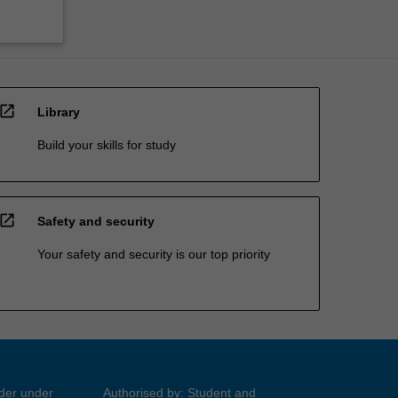
open_in_new
Library
Build your skills for study
open_in_new
Safety and security
Your safety and security is our top priority
ider under
Authorised by: Student and