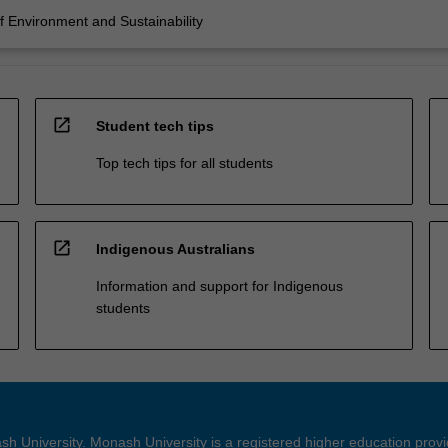
 Environment and Sustainability
open_in_new
Student tech tips
Top tech tips for all students
open_in_new
Indigenous Australians
Information and support for Indigenous
students
h University. Monash University is a registered higher education prov