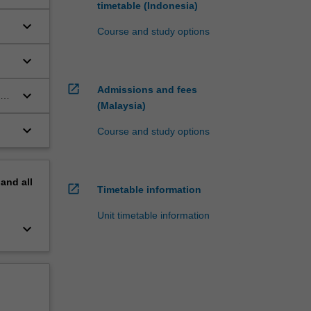
timetable (Indonesia)
e;
keyboard_arrow_down
Course and study options
keyboard_arrow_down
e.
open_in_new
Admissions and fees
keyboard_arrow_down
(Malaysia)
keyboard_arrow_down
Course and study options
pand
all
open_in_new
Timetable information
Unit timetable information
keyboard_arrow_down