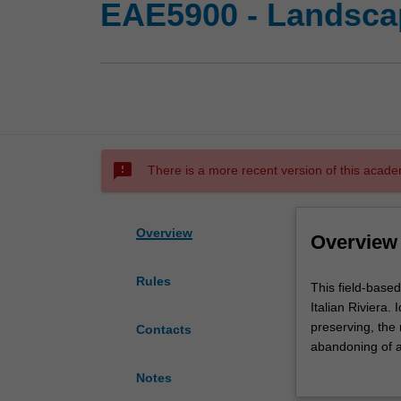
EAE5900 - Landscape
sms_failed
There is a more recent version of this acade
Overview
Overview
Rules
This
This field-based
field-
Italian Riviera
based
preserving, the
Contacts
unit
abandoning of ag
is
provides unique 
Notes
taught
and national aut