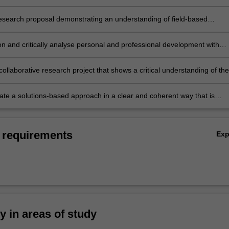
ng of sustainability in the context of a region of truly global significanc
esearch proposal demonstrating an understanding of field-based
of survey, analysis and presentation of results;
on and critically analyse personal and professional development with
o addressing problems of sustainability in a region of global significanc
ollaborative research project that shows a critical understanding of the
 challenges associated with addressing sustainable development;
e a solutions-based approach in a clear and coherent way that is
for the purpose and the intended audience.
 requirements
Ex
ty in areas of study