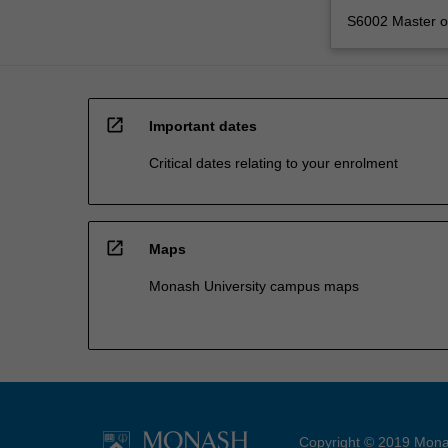
S6002 Master of
open_in_new
Important dates
Critical dates relating to your enrolment
open_in_new
Maps
Monash University campus maps
Copyright © 2019 Monas