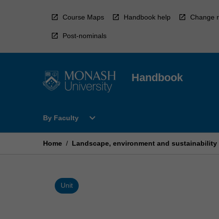
Skip
to
Course Maps
Handbook help
Change r
content
Post-nominals
Handbook
Open
expand_more
By Faculty
By
Faculty
Menu
Home
/
Landscape, environment and sustainability i
Unit