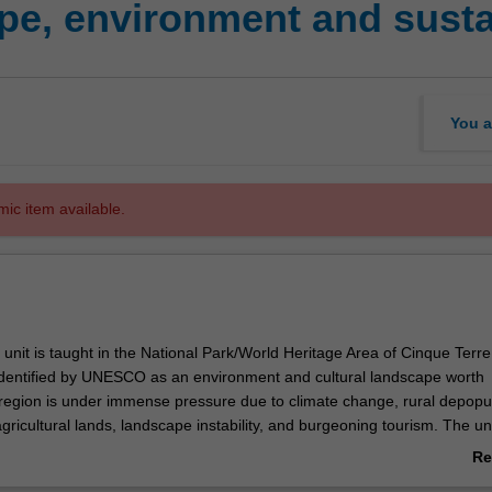
, environment and sustain
You a
mic item available.
 unit is taught in the National Park/World Heritage Area of Cinque Terre
. Identified by UNESCO as an environment and cultural landscape worth
 region is under immense pressure due to climate change, rural depopul
ricultural lands, landscape instability, and burgeoning tourism. The un
opportunities for interaction with staff of the National Park and various 
Re
horities through guest lectures. During the time spent on the Cinque T
ab