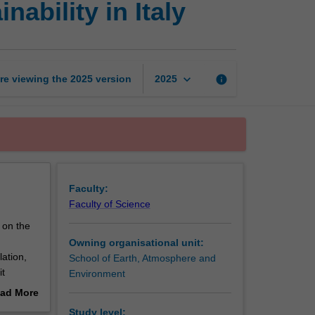
ability in Italy
environment
and
sustainability
in
Italy
keyboard_arrow_down
re viewing the
2025
version
info
2025
page
Faculty:
Faculty of Science
 on the
Owning organisational unit:
ation,
School of Earth, Atmosphere and
it
Environment
local
ad More
erre you
out
Study level: