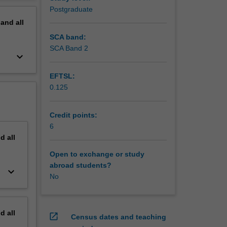
lete an
erview
Postgraduate
urism
pand
all
ts.
SCA band:
SCA Band 2
keyboard_arrow_down
EFTSL:
0.125
Credit points:
6
nd
all
Open to exchange or study
abroad students?
keyboard_arrow_down
No
nd
all
open_in_new
Census dates and teaching