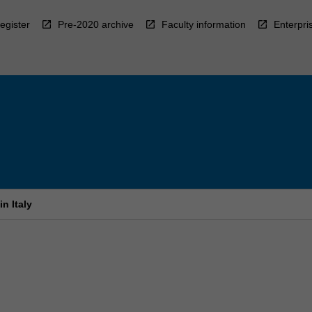
egister
Pre-2020 archive
Faculty information
Enterpri
n Italy