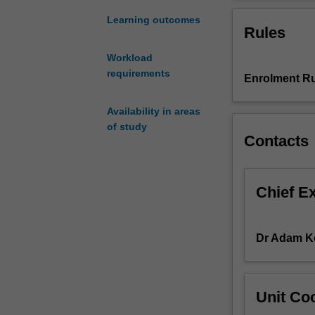
in
will explore the
the
independent rese
Learning outcomes
Rules
National
and agricultural
Park/World
Workload
Heritage
requirements
Enrolment Ru
Area
of
Cinque
Availability in areas
Terre
of study
Contacts
on
the
Italian
Riviera.
Chief E
Identified
by
UNESCO
Dr Adam K
as
an
environment
Unit Coo
and
cultural