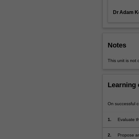
landscape
Dr Adam K
worth
preserving,
the
region
is
Notes
under
immense
pressure
This unit is not 
due
to
climate
Learning
change,
rural
depopulation,
On successful co
abandoning
of
1.
Evaluate t
agricultural
that shape 
lands,
natural la
2.
Propose an
landscape