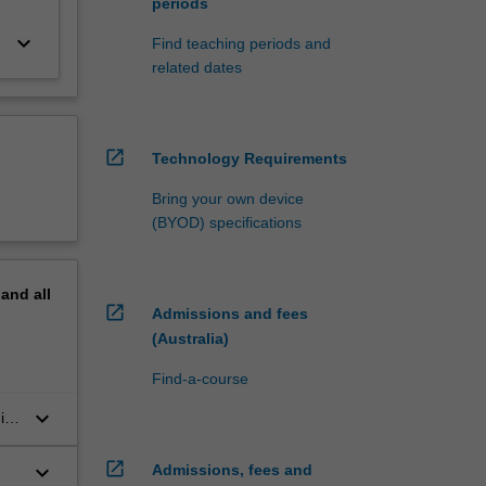
periods
keyboard_arrow_down
Find teaching periods and
related dates
open_in_new
Technology Requirements
Bring your own device
(BYOD) specifications
pand
all
open_in_new
Admissions and fees
(Australia)
Find-a-course
keyboard_arrow_down
ips
 a
open_in_new
keyboard_arrow_down
Admissions, fees and