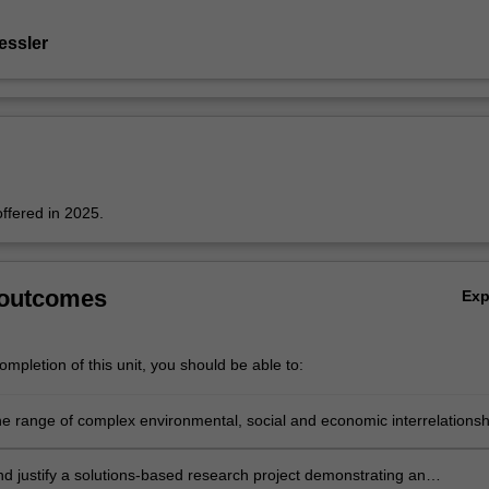
essler
offered in 2025.
 outcomes
Ex
mpletion of this unit, you should be able to:
he range of complex environmental, social and economic interrelationsh
the Cinque Terre and be able to differentiate a cultural landscape from
ndscape;
d justify a solutions-based research project demonstrating an