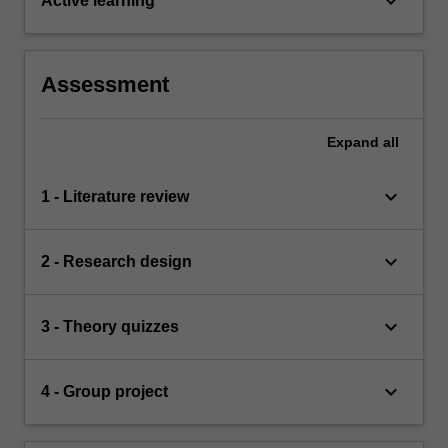
keyboard_arrow_down
Active learning
Assessment
Expand
all
keyboard_arrow_down
1 - Literature review
keyboard_arrow_down
2 - Research design
keyboard_arrow_down
3 - Theory quizzes
keyboard_arrow_down
4 - Group project