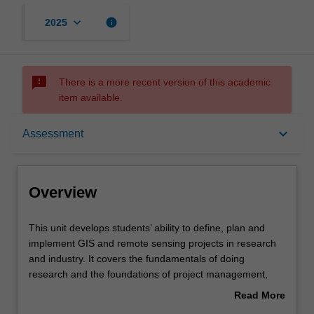
keyboard_arrow_down
info
2025
sms_failed
There is a more recent version of this academic
item available.
Overview
keyboard_arrow_down
Assessment
Offerings
Overview
Contacts
This
This unit develops students’ ability to define, plan and
unit
implement GIS and remote sensing projects in research
develops
and industry. It covers the fundamentals of doing
students’
Learning outcomes
research and the foundations of project management,
ability
which are relevant to GIS and remote sensing scientists
Read More
to
and professionals. These mainly include definition of
about