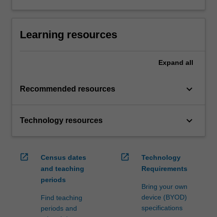
Learning resources
Expand
all
keyboard_arrow_down
Recommended resources
keyboard_arrow_down
Technology resources
open_in_new
open_in_new
Census dates
Technology
and teaching
Requirements
periods
Bring your own
device (BYOD)
Find teaching
specifications
periods and