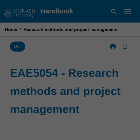
Skip
menu
Handbook
search
to
content
Home
/
Research methods and project management
print
bookmark_border
Print
Unit
EAE5054
-
Research
EAE5054 - Research
methods
and
methods and project
project
management
page
management