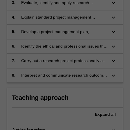
keyboard_arrow_down
3.
Evaluate, identify and apply research
methodologies and techniques for spatial data
collection and analysis appropriate to a
keyboard_arrow_down
4.
Explain standard project management
research design or project;
approaches;
keyboard_arrow_down
5.
Develop a project management plan;
keyboard_arrow_down
6.
Identify the ethical and professional issues that
may arise in GIS/remote sensing research and
address them in practice;
keyboard_arrow_down
7.
Carry out a research project professionally and
ethically;
keyboard_arrow_down
8.
Interpret and communicate research outcomes
orally and in writing.
Teaching approach
Expand
all