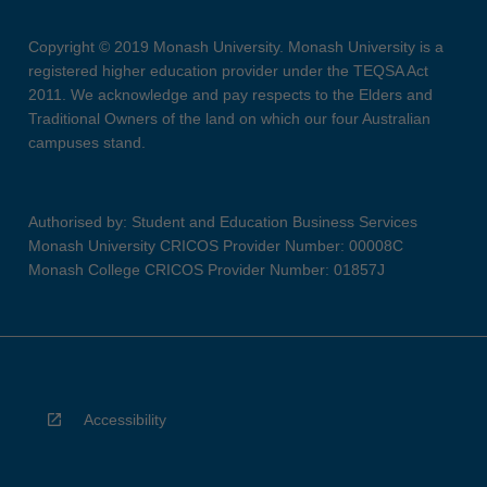
Copyright © 2019 Monash University. Monash University is a
registered higher education provider under the TEQSA Act
2011. We acknowledge and pay respects to the Elders and
Traditional Owners of the land on which our four Australian
campuses stand.
Authorised by: Student and Education Business Services
Monash University CRICOS Provider Number: 00008C
Monash College CRICOS Provider Number: 01857J
Accessibility