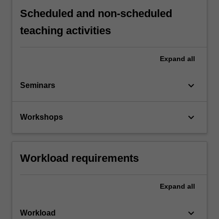
Scheduled and non-scheduled
teaching activities
Expand
all
keyboard_arrow_down
Seminars
keyboard_arrow_down
Workshops
Workload requirements
Expand
all
keyboard_arrow_down
Workload