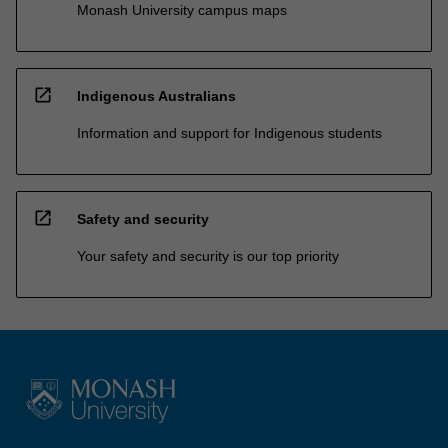
Monash University campus maps
open_in_new
Indigenous Australians
Information and support for Indigenous students
open_in_new
Safety and security
Your safety and security is our top priority