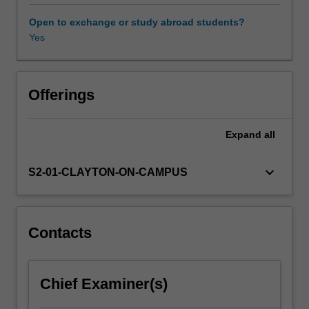
and
the
Open to exchange or study abroad students?
foundations
Yes
of
project
management,
which
Offerings
are
relevant
Expand
all
to
GIS
and
keyboard_arrow_down
S2-01-CLAYTON-ON-CAMPUS
remote
sensing
scientists
and
Contacts
professionals.
These
mainly
Chief Examiner(s)
include
definition