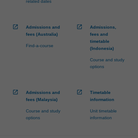
related dates
open_in_new
open_in_new
Admissions and
Admissions,
fees (Australia)
fees and
timetable
Find-a-course
(Indonesia)
Course and study
options
open_in_new
open_in_new
Admissions and
Timetable
fees (Malaysia)
information
Course and study
Unit timetable
options
information