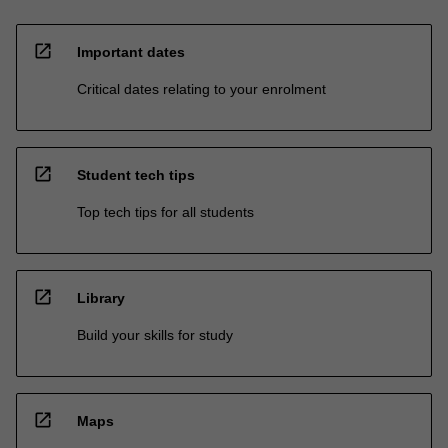
open_in_new
Important dates
Critical dates relating to your enrolment
open_in_new
Student tech tips
Top tech tips for all students
open_in_new
Library
Build your skills for study
open_in_new
Maps