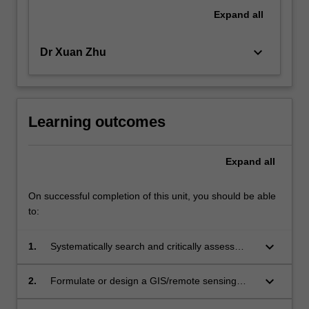
of
Expand
all
objectives;
critical…
keyboard_arrow_down
Dr Xuan Zhu
For
more
content
click
the
Learning outcomes
Read
More
Expand
all
button
below.
On successful completion of this unit, you should be able
to:
keyboard_arrow_down
1.
Systematically search and critically assess
relevant literature in order to identify research
gaps and/or investigate specific problems in a
keyboard_arrow_down
2.
Formulate or design a GIS/remote sensing
GIS/remote sensing project;
research project;