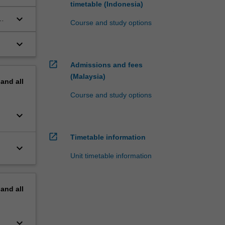
timetable (Indonesia)
keyboard_arrow_down
Course and study options
keyboard_arrow_down
open_in_new
Admissions and fees
(Malaysia)
pand
all
Course and study options
keyboard_arrow_down
open_in_new
Timetable information
keyboard_arrow_down
Unit timetable information
pand
all
keyboard_arrow_down