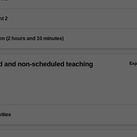
nt 2
on (2 hours and 10 minutes)
 and non-scheduled teaching
Ex
vities