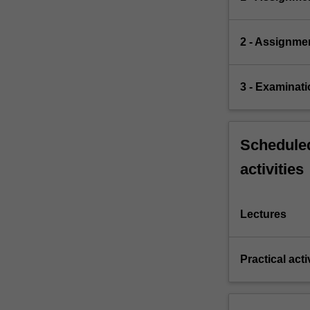
2 - Assignme
3 - Examinati
Scheduled
activities
Lectures
Practical acti