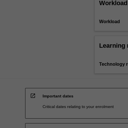
Workload
Workload
Learning 
Technology 
open_in_new
Important dates
Critical dates relating to your enrolment