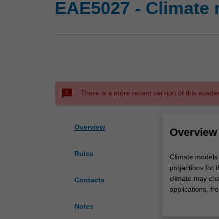
EAE5027 - Climate 
sms_failed
There is a more recent version of this acade
Overview
Overview
Rules
Climate
Climate models 
models
projections for
are
climate may cha
Contacts
used
applications, f
to
international pol
Notes
make
models and how t