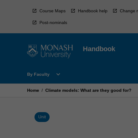
Skip
to
Course Maps
Handbook help
Change r
content
Post-nominals
Handbook
Open
expand_more
By Faculty
By
Faculty
Menu
Home
/
Climate models: What are they good for?
Unit