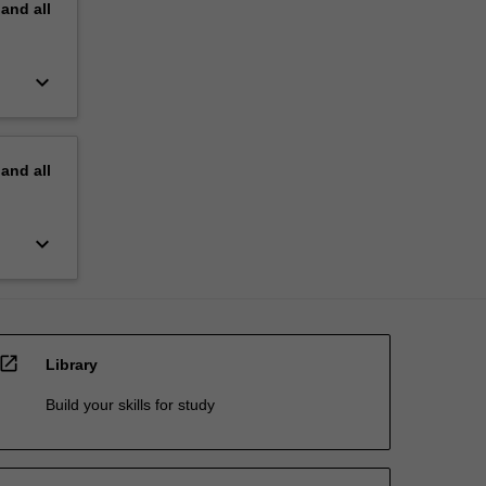
pand
all
keyboard_arrow_down
pand
all
keyboard_arrow_down
open_in_new
Library
Build your skills for study