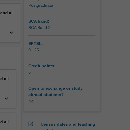
 are
erview
Postgraduate
 inform
pand
all
limate
SCA band:
SCA Band 2
keyboard_arrow_down
EFTSL:
0.125
Credit points:
6
nd
all
Open to exchange or study
abroad students?
keyboard_arrow_down
No
nd
all
open_in_new
Census dates and teaching