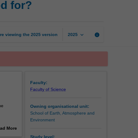
d for?
models:
What
are
they
good
keyboard_arrow_down
re viewing the
2025
version
info
2025
for?
page
Faculty:
Faculty of Science
he
Owning organisational unit:
School of Earth, Atmosphere and
Environment
of climate
ad More
s of
out
Study level: