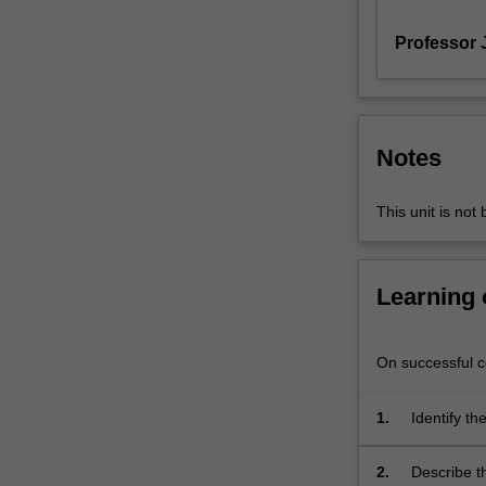
how
Professor J
the
climate
may
change
in
Notes
the
future.
Their
This unit is not
projected
outcomes
are
Learning
used
in
many
On successful co
different
applications,
1.
Identify t
from
coupled to
water
2.
Describe t
security