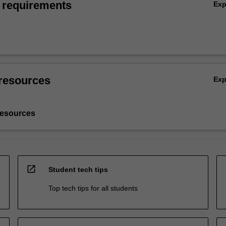
 requirements
Ex
resources
Ex
resources
open_in_new
Student tech tips
Top tech tips for all students