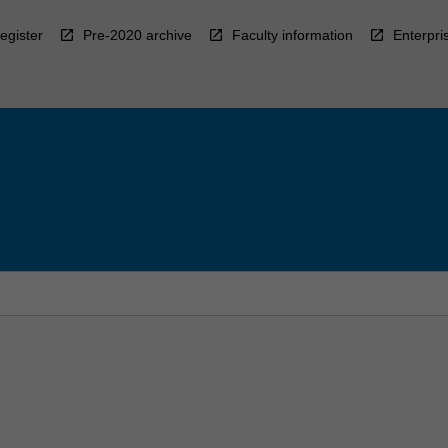
egister
Pre-2020 archive
Faculty information
Enterpri