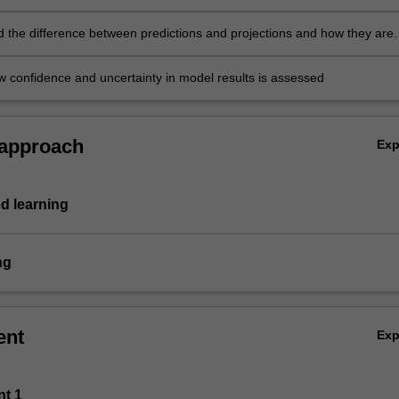
 the difference between predictions and projections and how they are
w confidence and uncertainty in model results is assessed
 approach
Ex
d learning
ng
ent
Ex
nt 1