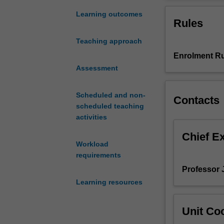
predictions,
experiments and
for
applied for vari
Learning outcomes
Rules
example,
decision-making 
of
models
Teaching approach
the
Enrolment Ru
season
ahead,
Assessment
and
projections
Scheduled and non-
Contacts
for
scheduled teaching
the
activities
century
ahead.
Chief E
Workload
They
requirements
are
also
Professor J
the
Learning resources
main
tool
Unit Coo
for
understanding