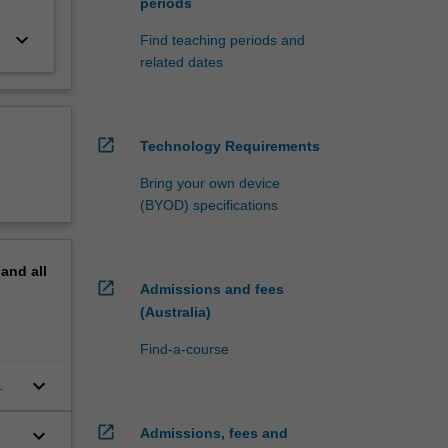
periods
keyboard_arrow_down
Find teaching periods and
related dates
open_in_new
Technology Requirements
Bring your own device
(BYOD) specifications
pand
all
open_in_new
Admissions and fees
(Australia)
Find-a-course
keyboard_arrow_down
open_in_new
keyboard_arrow_down
Admissions, fees and