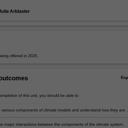
ulie Arblaster
 being offered in 2025.
 outcomes
Ex
mpletion of this unit, you should be able to:
he various components of climate models and understand how they are
gether;
he major interactions between the components of the climate system;