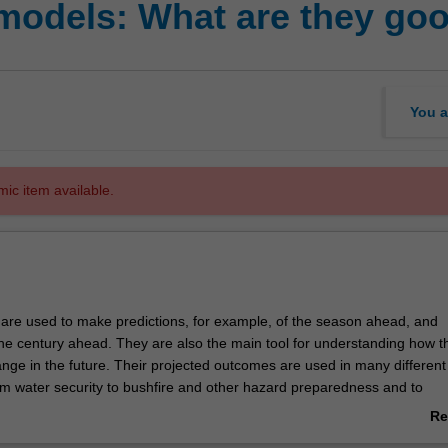
models: What are they goo
You a
mic item available.
are used to make predictions, for example, of the season ahead, and
 the century ahead. They are also the main tool for understanding how t
nge in the future. Their projected outcomes are used in many different
rom water security to bushfire and other hazard preparedness and to
icy decisions. This unit will start with an overview of the physical basis 
Re
heir different components interact. An understanding of different type
ab