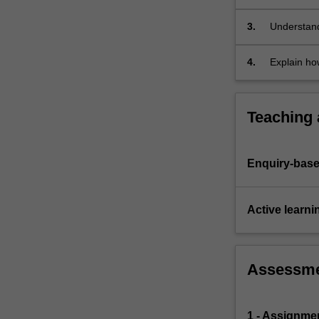
to
bushfire
3.
Understand
and…
evaluated;
For
4.
Explain ho
more
content
click
Teaching
the
Read
More
Enquiry-base
button
below.
Active learni
Assessm
1 - Assignme