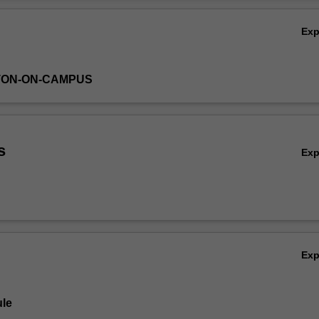
 rather will emphasise how these methods can be applied and will disc
Ov
 in interpreting statistical results.
Ex
TON-ON-CAMPUS
s
Ex
Ex
le