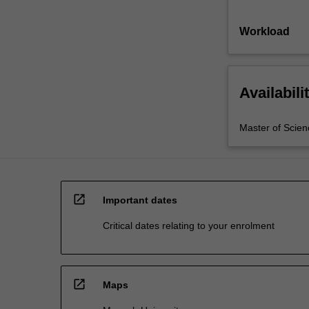
Workload
Availabili
Master of Scien
open_in_new
Important dates
Critical dates relating to your enrolment
open_in_new
Maps