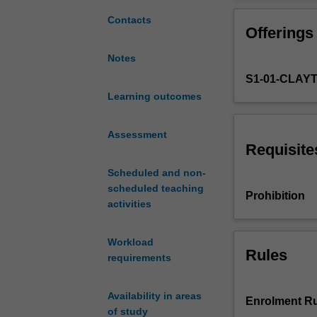
statistical
parameters, but
methods
potential pitfalls
Contacts
Offerings
for
analysing
Notes
climate
S1-01-CLAY
dynamics
with
Learning outcomes
the
aim
Assessment
of
Requisite
understanding
Scheduled and non-
the
scheduled teaching
physical
Prohibition
activities
mechanisms
driving
the
Workload
observed
Rules
requirements
structures
(statistics).
Availability in areas
The
Enrolment Ru
of study
unit