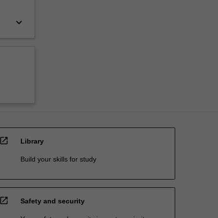
keyboard_arrow_down
open_in_new
Library
Build your skills for study
open_in_new
Safety and security