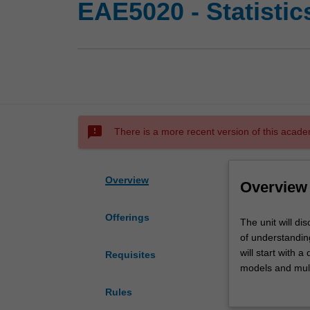
EAE5020 - Statistic
sms_failed
There is a more recent version of this acade
Overview
Overview
Offerings
The
The unit will di
unit
of understanding
will
will start with a
Requisites
discuss
models and multi
some
making in statist
Rules
basic
and general strat