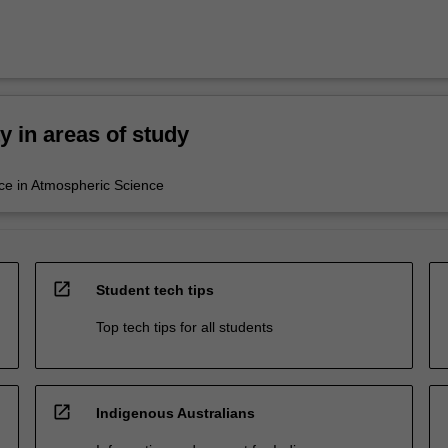
ty in areas of study
ce in Atmospheric Science
open_in_new
Student tech tips
Top tech tips for all students
open_in_new
Indigenous Australians