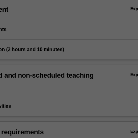
ent
Ex
nts
on (2 hours and 10 minutes)
 and non-scheduled teaching
Ex
vities
 requirements
Ex