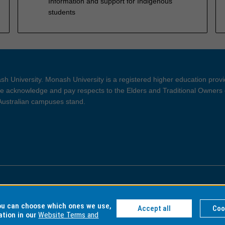
Information and support for Indigenous
students
h University. Monash University is a registered higher education prov
 acknowledge and pay respects to the Elders and Traditional Owners 
 Australian campuses stand.
ght and Disclaimer
Privacy
you can choose which ones we use,
Accept all
Coo
ation in our
Website Terms and