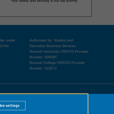
Your safety and security is our top priority
ider under
Authorised by: Student and
of the
Education Business Services
Monash University CRICOS Provider
Number: 00008C
Monash College CRICOS Provider
Number: 01857J
Information for Indigenous Australians
kie settings