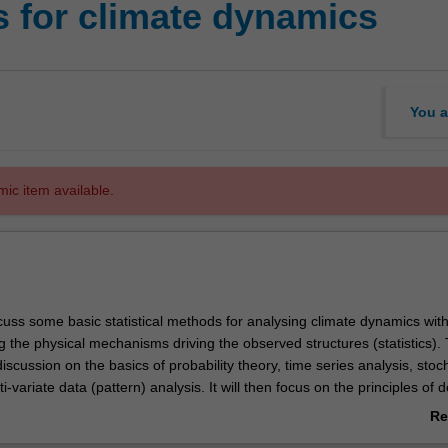
s for climate dynamics
You a
mic item available.
scuss some basic statistical methods for analysing climate dynamics wit
 the physical mechanisms driving the observed structures (statistics). 
 discussion on the basics of probability theory, time series analysis, stoc
-variate data (pattern) analysis. It will then focus on the principles of d
ical analysis (significance tests), which is followed by a discussion of the
Re
egies in statistical analysis. The unit will not focus on deriving statistica
ab