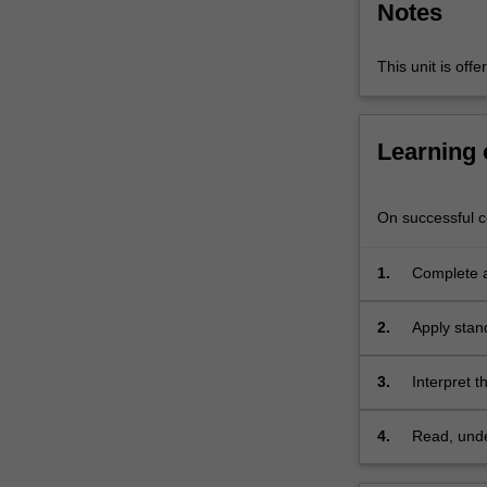
Notes
(pattern)
analysis.
It
This unit is of
will…
For
more
Learning
content
click
the
On successful co
Read
More
1.
Complete a 
button
variate dat
below.
2.
Apply stand
3.
Interpret t
4.
Read, under
climate dy