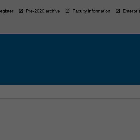
egister
Pre-2020 archive
Faculty information
Enterpri