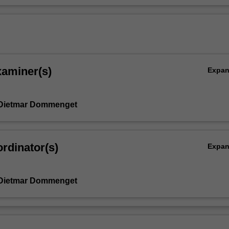
xaminer(s)
Expa
 Dietmar Dommenget
rdinator(s)
Expa
 Dietmar Dommenget