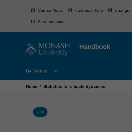
Skip
to
Course Maps
Handbook help
Change r
content
Post-nominals
Handbook
Open
expand_more
By Faculty
By
Faculty
Menu
Home
/
Statistics for climate dynamics
Unit