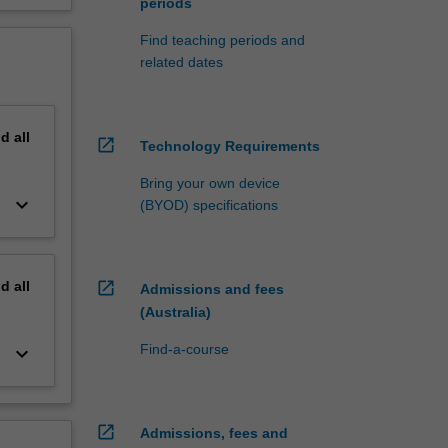
periods
Find teaching periods and
related dates
nd
all
open_in_new
Technology Requirements
Bring your own device
keyboard_arrow_down
(BYOD) specifications
nd
all
open_in_new
Admissions and fees
(Australia)
Find-a-course
keyboard_arrow_down
open_in_new
Admissions, fees and