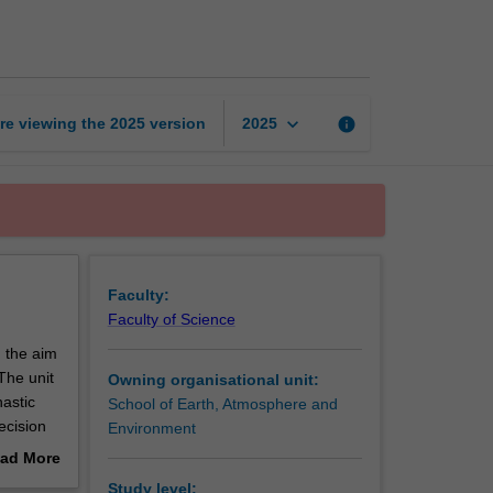
for
climate
dynamics
page
keyboard_arrow_down
re viewing the
2025
version
info
2025
Faculty:
Faculty of Science
h the aim
The unit
Owning organisational unit:
hastic
School of Earth, Atmosphere and
ecision
Environment
 pitfalls
ad More
l
out
Study level: