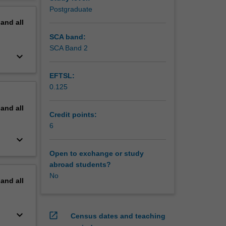
uss the
erview
Postgraduate
pand
all
SCA band:
SCA Band 2
keyboard_arrow_down
EFTSL:
0.125
pand
all
Credit points:
6
keyboard_arrow_down
Open to exchange or study
abroad students?
No
pand
all
keyboard_arrow_down
open_in_new
Census dates and teaching