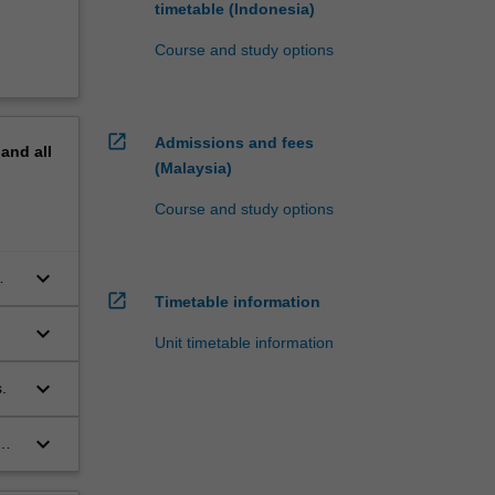
timetable (Indonesia)
Course and study options
open_in_new
Admissions and fees
pand
all
(Malaysia)
Course and study options
keyboard_arrow_down
open_in_new
Timetable information
keyboard_arrow_down
Unit timetable information
keyboard_arrow_down
.
keyboard_arrow_down