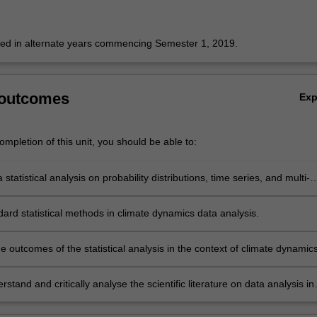
fered in alternate years commencing Semester 1, 2019.
 outcomes
Ex
mpletion of this unit, you should be able to:
statistical analysis on probability distributions, time series, and multi-
a.
ard statistical methods in climate dynamics data analysis.
he outcomes of the statistical analysis in the context of climate dynamics
stand and critically analyse the scientific literature on data analysis in
namics.