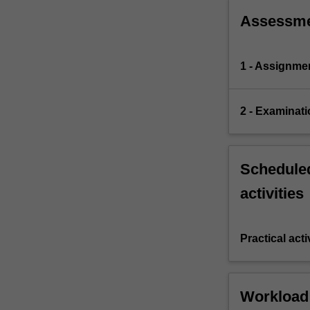
Assessm
1 - Assignme
2 - Examinati
Scheduled
activities
Practical acti
Workload