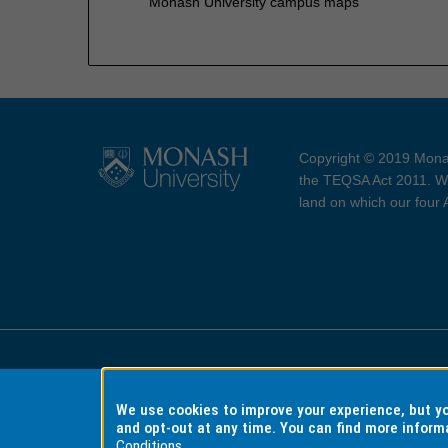
Monash University campus maps
Copyright © 2019 Monas
the TEQSA Act 2011. We
land on which our four
Accessibility
Copyri
We use cookies to improve your experience, but 
and opt-out at any time. You can find more inform
Conditions