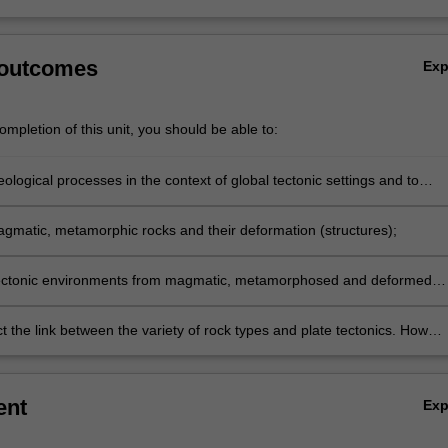
 outcomes
Ex
mpletion of this unit, you should be able to:
eological processes in the context of global tectonic settings and to
e a broad, integrated overview of crustal processes on planet Earth;
gmatic, metamorphic rocks and their deformation (structures);
tectonic environments from magmatic, metamorphosed and deformed
 the link between the variety of rock types and plate tectonics. How
ilding and continental rifting processes drive processes that give rise 
.
ent
Ex