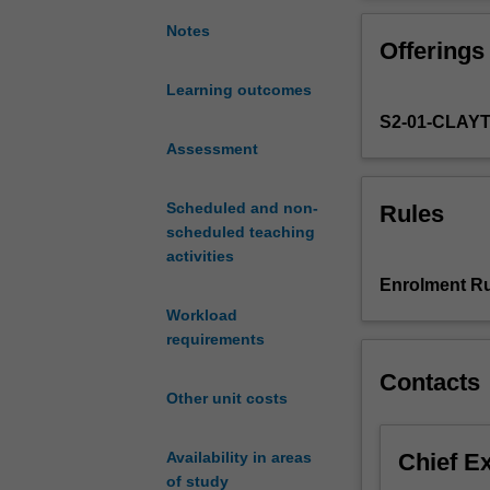
that
how plate tect
continuously
crust. These to
Notes
Offerings
change
origin of conti
the
Learning outcomes
Earth's
S2-01-CLAY
crust.
The
Assessment
unit
starts
Scheduled and non-
Rules
with
scheduled teaching
minerals
activities
and
Enrolment Ru
magmatic
Workload
and
requirements
volcanic
rocks,
Contacts
focusing
Other unit costs
on
how
Chief E
Availability in areas
they
of study
form