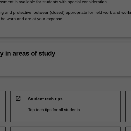
ssment is available for students with special consideration.
ng and protective footwear (closed) appropriate for field work and work
be worn and are at your expense.
ty in areas of study
open_in_new
Student tech tips
Top tech tips for all students