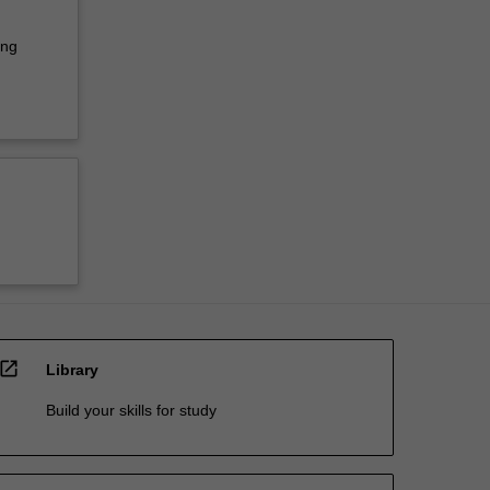
ing
open_in_new
Library
Build your skills for study