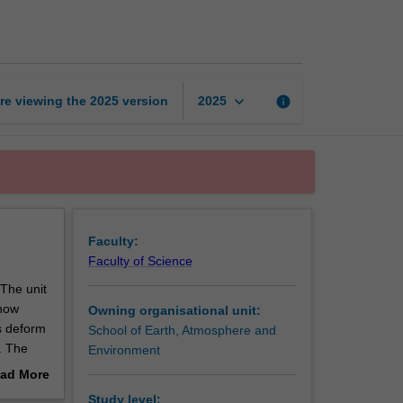
earth
processes
page
keyboard_arrow_down
re viewing the
2025
version
info
2025
Faculty:
Faculty of Science
 The unit
 how
Owning organisational unit:
ks deform
School of Earth, Atmosphere and
t. The
Environment
ushed
ad More
anding of
out
Study level: