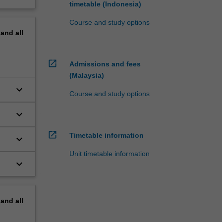
timetable (Indonesia)
Course and study options
pand
all
open_in_new
Admissions and fees
(Malaysia)
keyboard_arrow_down
Course and study options
keyboard_arrow_down
open_in_new
Timetable information
keyboard_arrow_down
Unit timetable information
keyboard_arrow_down
to
pand
all