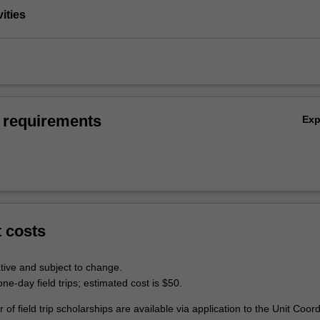
vities
 requirements
Ex
t costs
tive and subject to change.
ne-day field trips; estimated cost is $50.
 of field trip scholarships are available via application to the Unit Coord