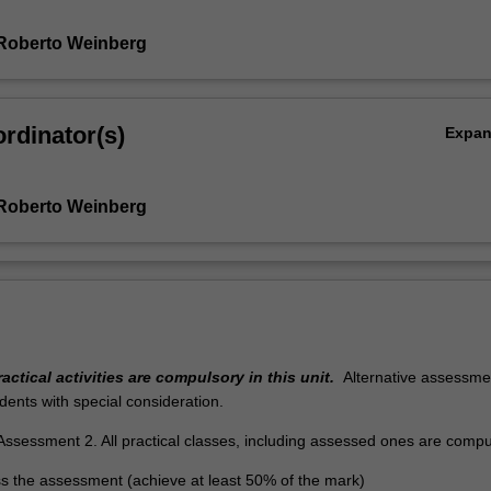
Roberto Weinberg
rdinator(s)
Expa
Roberto Weinberg
r
actical activities are compulsory in this unit.
Alternative assessmen
udents with special consideration.
Assessment 2. All practical classes, including assessed ones are compu
s the assessment (achieve at least 50% of the mark)