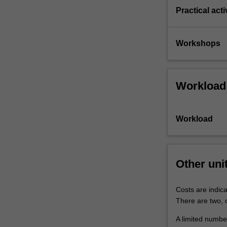
Practical acti
Workshops
Workload
Workload
Other uni
Costs are indica
There are two, o
A limited number