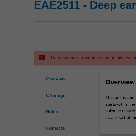
EAE2511 - Deep ear
sms_failed
There is a more recent version of this acade
Overview
Overview
Offerings
This
This unit is abo
unit
starts with min
is
volcanic activit
Rules
about
as a result of t
understanding
final part of t
Contacts
processes
deep into contin