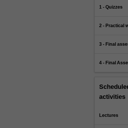
1 - Quizzes
2 - Practical 
3 - Final ass
4 - Final Ass
Scheduled
activities
Lectures