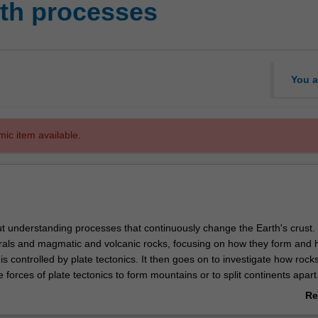
th processes
You a
mic item available.
ut understanding processes that continuously change the Earth's crust.
erals and magmatic and volcanic rocks, focusing on how they form and
y is controlled by plate tectonics. It then goes on to investigate how roc
he forces of plate tectonics to form mountains or to split continents apar
he unit investigates how rocks become metamorphosed when they are p
Re
ents by plate tectonics. At the end of this unit you will have an underst
ab