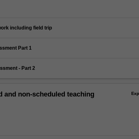
work including field trip
essment Part 1
essment - Part 2
 and non-scheduled teaching
Ex