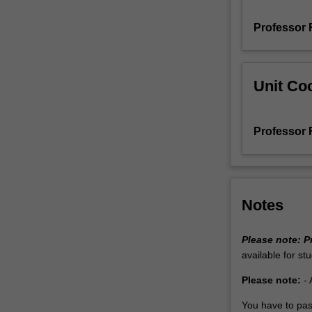
and
Professor 
how
volcanic
activity
is
Unit Coo
controlled
by
plate
Professor 
tectonics.
It
then
goes
on
Notes
to
investigate
Please note:
P
how
available for st
rocks
deform
Please note:
- 
as
a
You have to pas