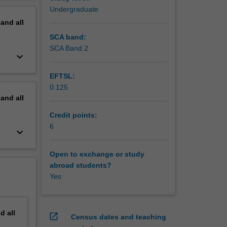
odify the
erview
Undergraduate
re the
pand
all
SCA band:
SCA Band 2
keyboard_arrow_down
EFTSL:
0.125
pand
all
Credit points:
6
keyboard_arrow_down
Open to exchange or study
abroad students?
Yes
nd
all
open_in_new
Census dates and teaching