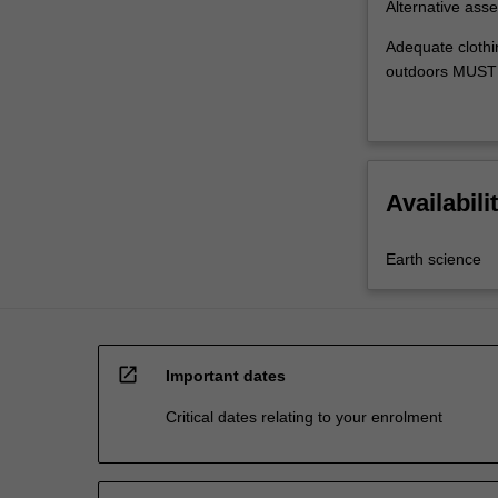
Alternative asse
Adequate clothi
outdoors MUST 
Availabili
Earth science
open_in_new
Important dates
Critical dates relating to your enrolment