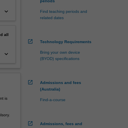
periods
keyboard_arrow_down
Find teaching periods and
related dates
nd
all
open_in_new
Technology Requirements
Bring your own device
keyboard_arrow_down
(BYOD) specifications
open_in_new
Admissions and fees
(Australia)
t is
Find-a-course
lsory.
open_in_new
Admissions, fees and