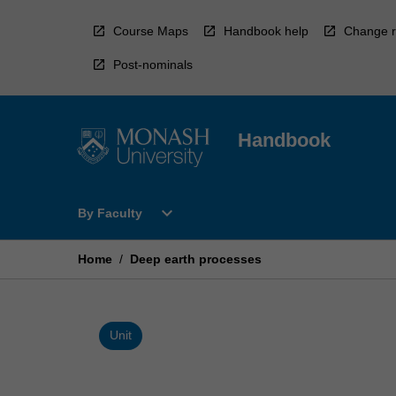
Skip
to
Course Maps
Handbook help
Change r
content
Post-nominals
Handbook
Open
expand_more
By Faculty
By
Faculty
Menu
Home
/
Deep earth processes
Unit