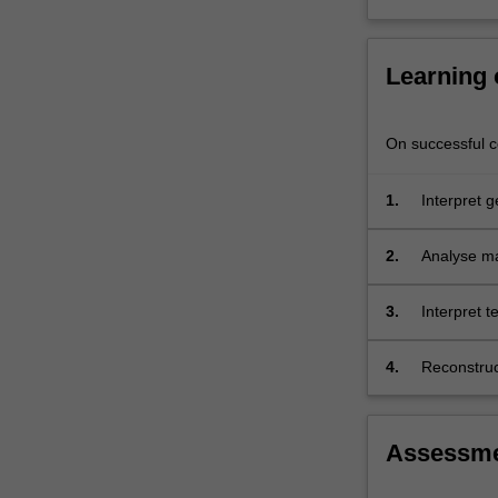
result
of
the…
Learning
For
more
content
On successful co
click
the
1.
Interpret g
Read
demonstrat
More
button
2.
Analyse ma
below.
3.
Interpret 
rocks;
4.
Reconstruct
mountain-bu
this variety
Assessm