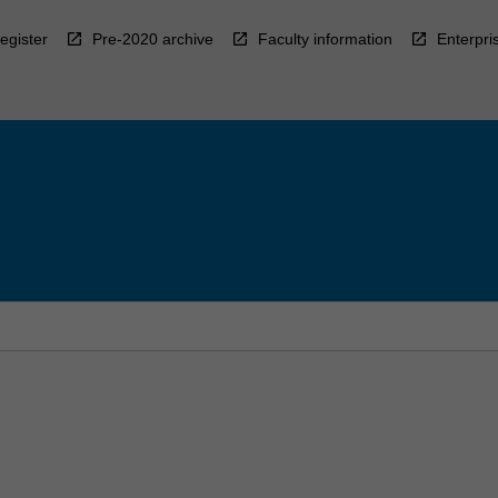
egister
Pre-2020 archive
Faculty information
Enterpri