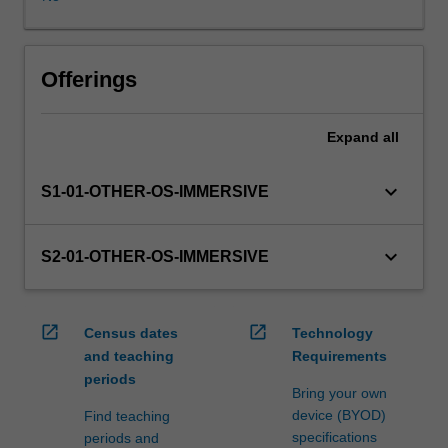
WES.
The
faculty
will
Offerings
manage
the
Expand
all
enrolment
of
students
keyboard_arrow_down
S1-01-OTHER-OS-IMMERSIVE
undertaking
an
outbound
keyboard_arrow_down
S2-01-OTHER-OS-IMMERSIVE
exchange
program
to
open_in_new
open_in_new
Census dates
Technology
ensure
and teaching
Requirements
fees
periods
and
Bring your own
credit
device (BYOD)
Find teaching
are
specifications
periods and