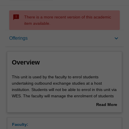
sms_failed
There is a more recent version of this academic
item available.
Overview
keyboard_arrow_down
Offerings
Offerings
Overview
This
This unit is used by the faculty to enrol students
unit
undertaking outbound exchange studies at a host
is
institution. Students will not be able to enrol in this unit via
used
WES. The faculty will manage the enrolment of students
by
undertaking an outbound exchange program to ensure
Read More
the
fees and credit are processed accurately.
about
faculty
Overview
to
Faculty:
enrol