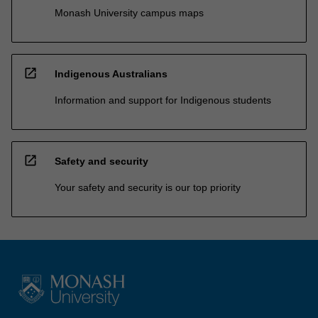
Monash University campus maps
open_in_new
Indigenous Australians
Information and support for Indigenous students
open_in_new
Safety and security
Your safety and security is our top priority