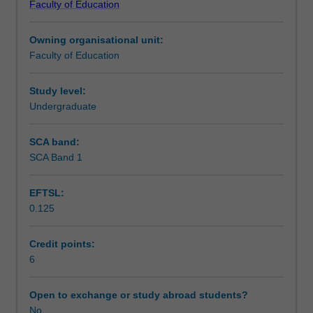
Faculty of Education
students
undertaking
Owning organisational unit:
outbound
Faculty of Education
exchange
studies
at
Study level:
a
Undergraduate
host
institution.
SCA band:
Students
SCA Band 1
will
not
EFTSL:
be
0.125
able
to
enrol
Credit points:
in
6
this
unit
Open to exchange or study abroad students?
via
No