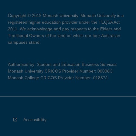
Copyright © 2019 Monash University. Monash University is a
registered higher education provider under the TEQSA Act
2011. We acknowledge and pay respects to the Elders and
Traditional Owners of the land on which our four Australian
campuses stand.
Authorised by: Student and Education Business Services
Monash University CRICOS Provider Number: 00008C
Monash College CRICOS Provider Number: 01857J
Accessibility