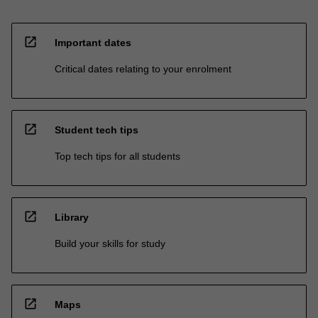
open_in_new
Important dates
Critical dates relating to your enrolment
open_in_new
Student tech tips
Top tech tips for all students
open_in_new
Library
Build your skills for study
open_in_new
Maps