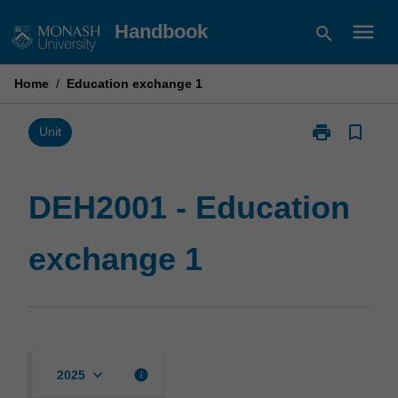
Skip
menu
Handbook
search
to
content
Home
/
Education exchange 1
print
bookmark_border
Print
Unit
DEH2001
-
Education
DEH2001 - Education
exchange
1
exchange 1
page
keyboard_arrow_down
info
2025