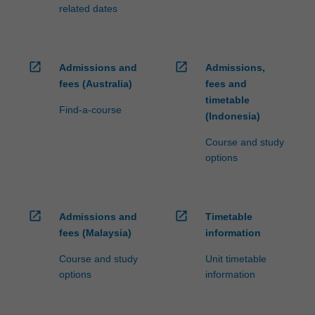
processed…
related dates
For
more
content
click
open_in_new
open_in_new
Admissions and
Admissions,
the
fees (Australia)
fees and
Read
timetable
More
Find-a-course
(Indonesia)
button
below.
Course and study
options
open_in_new
open_in_new
Admissions and
Timetable
fees (Malaysia)
information
Course and study
Unit timetable
options
information