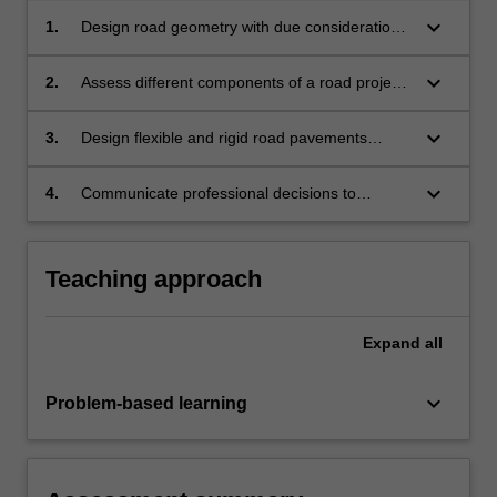
keyboard_arrow_down
1.
Design road geometry with due consideration
to horizontal and vertical alignment, cross-
section profile, earthworks and cost
keyboard_arrow_down
2.
Assess different components of a road project,
implications.
within the context of a safe systems approach
to design, based on economic, social and
keyboard_arrow_down
3.
Design flexible and rigid road pavements
environmental considerations.
giving consideration to economic, social
and environmental factors.
keyboard_arrow_down
4.
Communicate professional decisions to
specialist and/or non-specialist audiences.
Teaching approach
Expand
all
keyboard_arrow_down
Problem-based learning