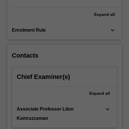
environmental…
For
more
Expand
all
content
click
keyboard_arrow_down
Enrolment Rule
the
Read
More
button
Contacts
below.
Chief Examiner(s)
Expand
all
keyboard_arrow_down
Associate Professor Liton
Kamruzzaman