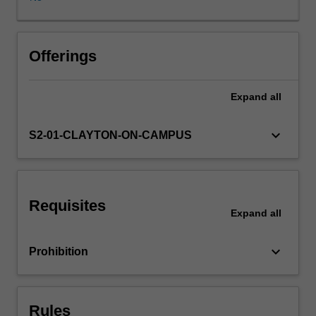
the
road
traffic
environment,
Offerings
road
design
Expand
all
issues,
road
construction
keyboard_arrow_down
S2-01-CLAYTON-ON-CAMPUS
and
road
pavements,
with
Requisites
due
Expand
all
consideration
to
keyboard_arrow_down
Prohibition
relevant
economic,
social
and
Rules