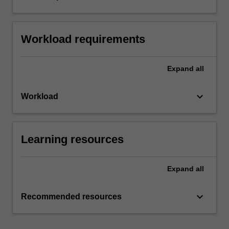
Workload requirements
Expand
all
keyboard_arrow_down
Workload
Learning resources
Expand
all
keyboard_arrow_down
Recommended resources