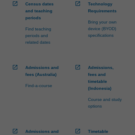
open_in_new
open_in_new
Census dates
Technology
and teaching
Requirements
periods
Bring your own
device (BYOD)
Find teaching
specifications
periods and
related dates
open_in_new
open_in_new
Admissions and
Admissions,
fees (Australia)
fees and
timetable
Find-a-course
(Indonesia)
Course and study
options
open_in_new
open_in_new
Admissions and
Timetable