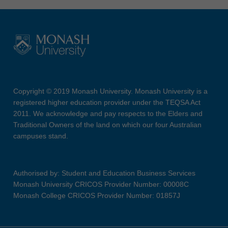
Copyright © 2019 Monash University. Monash University is a
registered higher education provider under the TEQSA Act
2011. We acknowledge and pay respects to the Elders and
Traditional Owners of the land on which our four Australian
campuses stand.
Authorised by: Student and Education Business Services
Monash University CRICOS Provider Number: 00008C
Monash College CRICOS Provider Number: 01857J