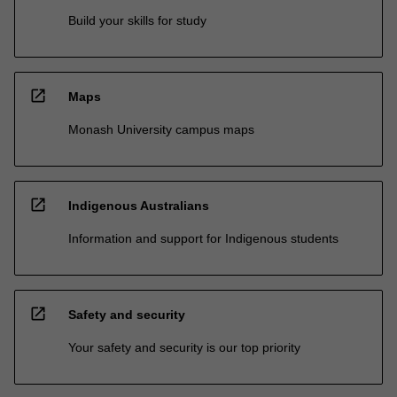
Build your skills for study
open_in_new
Maps
Monash University campus maps
open_in_new
Indigenous Australians
Information and support for Indigenous students
open_in_new
Safety and security
Your safety and security is our top priority