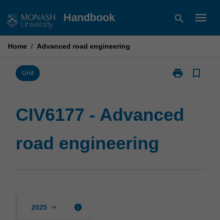
Skip
menu
Handbook
search
to
content
Home
/
Advanced road engineering
print
bookmark_border
Print
Unit
CIV6177
-
Advanced
CIV6177 - Advanced
road
engineering
road engineering
page
keyboard_arrow_down
info
2025