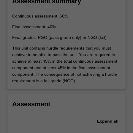
Assessment summary
Continuous assessment: 60%
Final assessment: 40%
Final grades: PGO (pass grade only) or NGO (fail)
This unit contains hurdle requirements that you must
achieve to be able to pass the unit. You are required to
achieve at least 45% in the total continuous assessment
component and at least 45% in the final assessment
component. The consequence of not achieving a hurdle
requirement is a fail grade (NGO).
Assessment
Expand
all