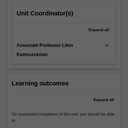
Unit Coordinator(s)
Expand
all
keyboard_arrow_down
Associate Professor Liton
Kamruzzaman
Learning outcomes
Expand
all
On successful completion of this unit, you should be able
to: