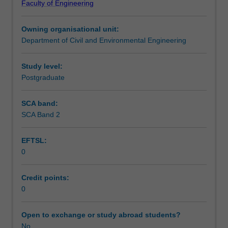
Faculty of Engineering
and
Learning outcomes
practice.
Owning organisational unit:
It
Department of Civil and Environmental Engineering
examines
Teaching approach
a
number
Study level:
of
Postgraduate
Assessment summary
issues
related
SCA band:
to
SCA Band 2
Assessment
the
planning,
EFTSL:
design
0
and
Scheduled and non-scheduled teaching activities
construction
of
Credit points:
roads,
0
Workload requirements
including
road
Open to exchange or study abroad students?
planning,
No
Learning resources