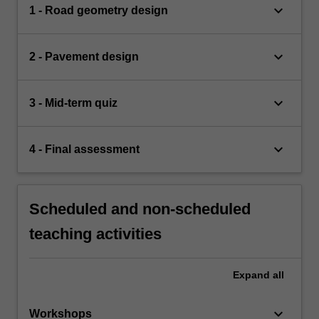
keyboard_arrow_down
1 - Road geometry design
keyboard_arrow_down
2 - Pavement design
keyboard_arrow_down
3 - Mid-term quiz
keyboard_arrow_down
4 - Final assessment
Scheduled and non-scheduled
teaching activities
Expand
all
keyboard_arrow_down
Workshops