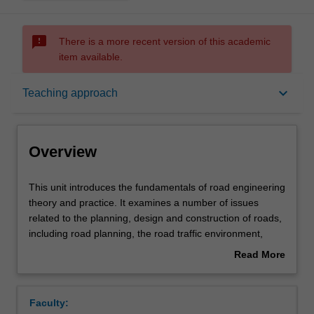
sms_failed
There is a more recent version of this academic
item available.
Overview
keyboard_arrow_down
Teaching approach
Offerings
Overview
Requisites
This
This unit introduces the fundamentals of road engineering
unit
theory and practice. It examines a number of issues
introduces
related to the planning, design and construction of roads,
the
Rules
including road planning, the road traffic environment,
fundamentals
road design issues, road construction and road
Read More
of
pavements, with due consideration to relevant economic,
about
road
social and environmental considerations.
Contacts
Overview
engineering
Faculty:
theory