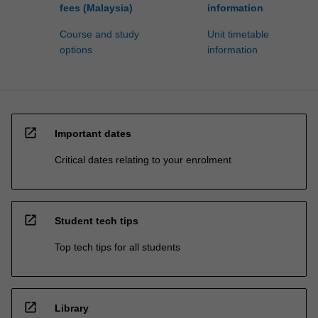
fees (Malaysia)
information
Course and study
Unit timetable
options
information
open_in_new
Important dates
Critical dates relating to your enrolment
open_in_new
Student tech tips
Top tech tips for all students
open_in_new
Library