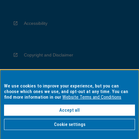
Accessibility
Copyright and Disclaimer
We use cookies to improve your experience, but you can
Privacy
choose which ones we use, and opt-out at any time. You can
find more information in our
Website Terms and Conditions
Accept all
Information for Indigenous Australians
Cookie settings