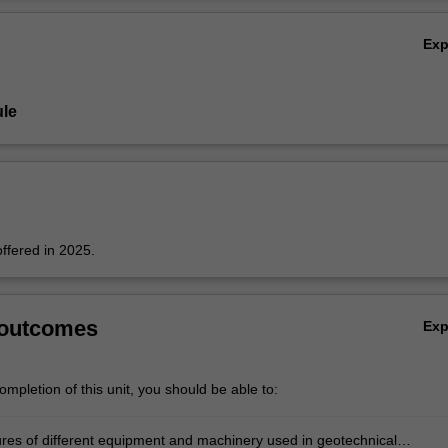
Ov
Ex
le
offered in 2025.
 outcomes
Ex
mpletion of this unit, you should be able to:
res of different equipment and machinery used in geotechnical