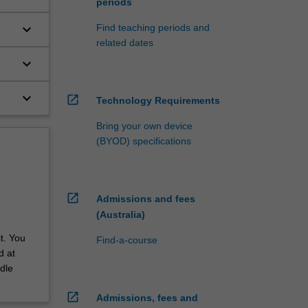
periods
keyboard_arrow_down
Find teaching periods and
related dates
keyboard_arrow_down
keyboard_arrow_down
open_in_new
Technology Requirements
Bring your own device
(BYOD) specifications
open_in_new
Admissions and fees
(Australia)
t. You
Find-a-course
d at
dle
open_in_new
Admissions, fees and