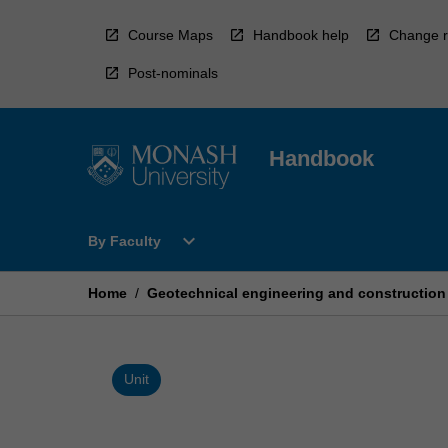
Skip
to
Course Maps
Handbook help
Change r
content
Post-nominals
Handbook
Open
expand_more
By Faculty
By
Faculty
Menu
Home
/
Geotechnical engineering and construction
Unit