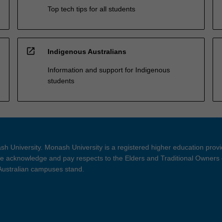
Top tech tips for all students
open_in_new
Indigenous Australians
Information and support for Indigenous
students
h University. Monash University is a registered higher education prov
 acknowledge and pay respects to the Elders and Traditional Owners 
 Australian campuses stand.