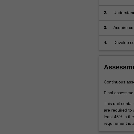
constructi
to
a
2.
Understand
variety
of
3.
Acquire co
geotechnical
assessmen
construction
4.
Develop sc
methods
performanc
including
ground
modification,
Assessm
rock
and
Continuous ass
soil
excavations,
Final assessme
ground
This unit contai
supports,
are required to
and
least 45% in th
performance
requirement is 
monitoring.
The