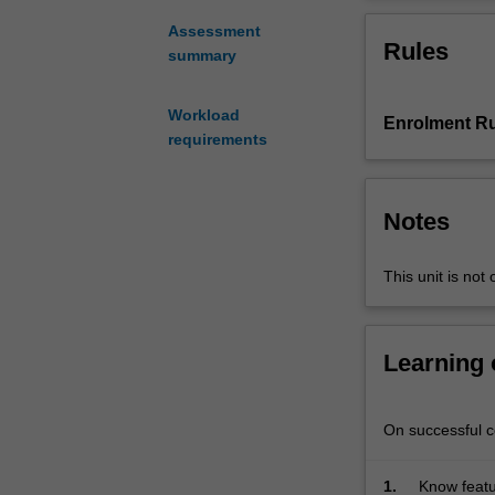
practical
knowledge
Assessment
Rules
on
summary
geotechnical
engineering
Workload
Enrolment Ru
and
requirements
construction
technology
of
Notes
various
geotechnical
projects
This unit is not 
and
scales.
The
Learning
learner
will
learn
On successful co
to
develop
1.
Know featu
solutions