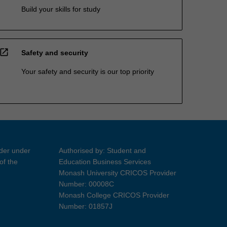
Build your skills for study
open_in_new
Safety and security
Your safety and security is our top priority
ider under
Authorised by: Student and
of the
Education Business Services
Monash University CRICOS Provider
Number: 00008C
Monash College CRICOS Provider
Number: 01857J