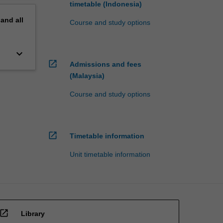
timetable (Indonesia)
pand
all
Course and study options
keyboard_arrow_down
open_in_new
Admissions and fees
(Malaysia)
Course and study options
open_in_new
Timetable information
Unit timetable information
open_in_new
Library