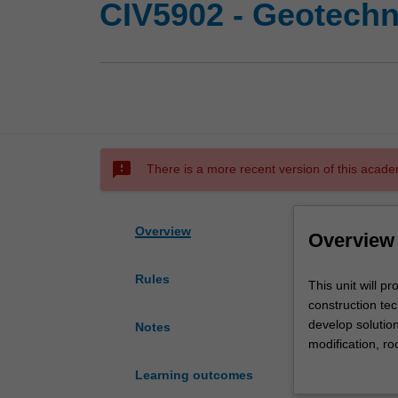
CIV5902 - Geotechn
sms_failed
There is a more recent version of this acade
Overview
Overview
Rules
This
This unit will p
unit
construction tec
will
develop solutio
Notes
provide
modification, r
the
will provide th
Learning outcomes
learner
construction te