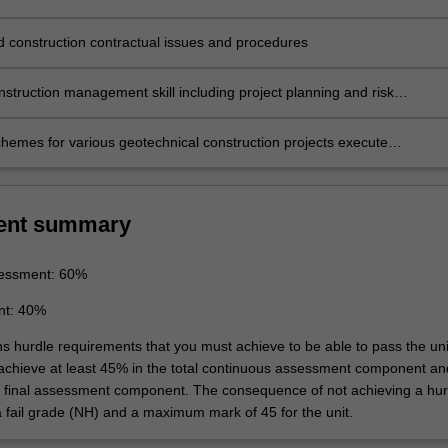
on
 construction contractual issues and procedures
nstruction management skill including project planning and risk
t
hemes for various geotechnical construction projects execute
e monitoring and appraisal of geotechnical structures
ent summary
essment: 60%
nt: 40%
ns hurdle requirements that you must achieve to be able to pass the uni
 achieve at least 45% in the total continuous assessment component an
e final assessment component. The consequence of not achieving a hur
a fail grade (NH) and a maximum mark of 45 for the unit.