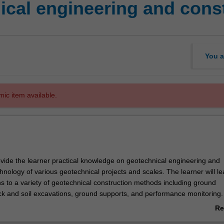
ical engineering and cons
You a
mic item available.
rovide the learner practical knowledge on geotechnical engineering and
hnology of various geotechnical projects and scales. The learner will le
ns to a variety of geotechnical construction methods including ground
ock and soil excavations, ground supports, and performance monitoring.
e graduate to develop engineering perspectives on geotechnical enginee
Re
chnology from project implementation to project completion.
ab