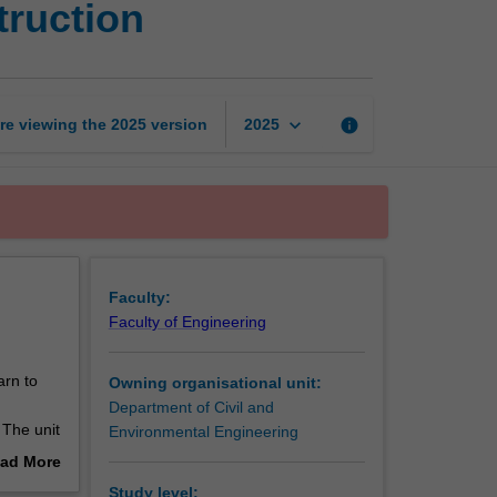
truction
engineering
and
construction
page
keyboard_arrow_down
re viewing the
2025
version
info
2025
Faculty:
Faculty of Engineering
arn to
Owning organisational unit:
Department of Civil and
 The unit
Environmental Engineering
ring and
ad More
out
Study level: