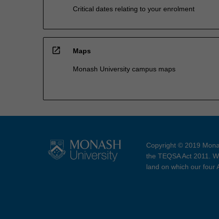
Critical dates relating to your enrolment
open_in_new
Maps
Monash University campus maps
Copyright © 2019 Monas
the TEQSA Act 2011. We
land on which our four