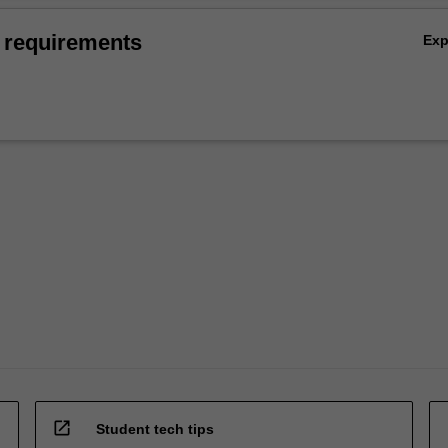
 requirements
Ex
open_in_new
Student tech tips