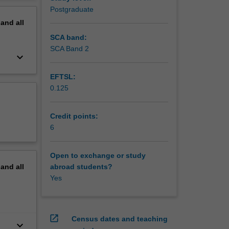
erview
Postgraduate
pand
all
SCA band:
SCA Band 2
keyboard_arrow_down
EFTSL:
0.125
Credit points:
6
Open to exchange or study
pand
all
abroad students?
Yes
open_in_new
Census dates and teaching
keyboard_arrow_down