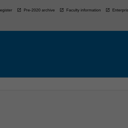
egister
Pre-2020 archive
Faculty information
Enterpri