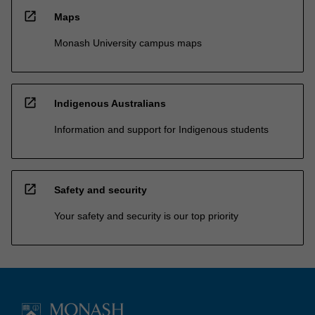
open_in_new
Maps
Monash University campus maps
open_in_new
Indigenous Australians
Information and support for Indigenous students
open_in_new
Safety and security
Your safety and security is our top priority