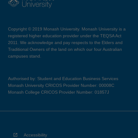
Copyright © 2019 Monash University. Monash University is a
registered higher education provider under the TEQSA Act
2011. We acknowledge and pay respects to the Elders and
Traditional Owners of the land on which our four Australian
campuses stand.
Authorised by: Student and Education Business Services
Monash University CRICOS Provider Number: 00008C
Monash College CRICOS Provider Number: 01857J
Accessibility