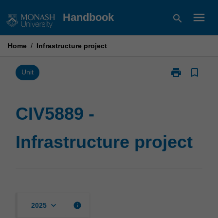
Skip
menu
Handbook
search
to
content
Home
/
Infrastructure project
print
bookmark_border
Print
Unit
CIV5889
-
Infrastructure
CIV5889 -
project
page
Infrastructure project
keyboard_arrow_down
info
2025