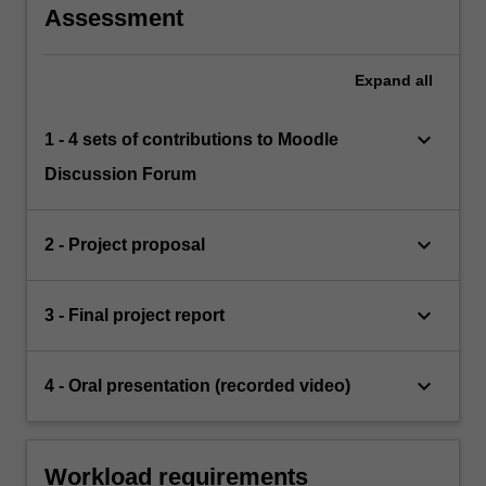
Assessment
Expand
all
keyboard_arrow_down
1 - 4 sets of contributions to Moodle
Discussion Forum
keyboard_arrow_down
2 - Project proposal
keyboard_arrow_down
3 - Final project report
keyboard_arrow_down
4 - Oral presentation (recorded video)
Workload requirements