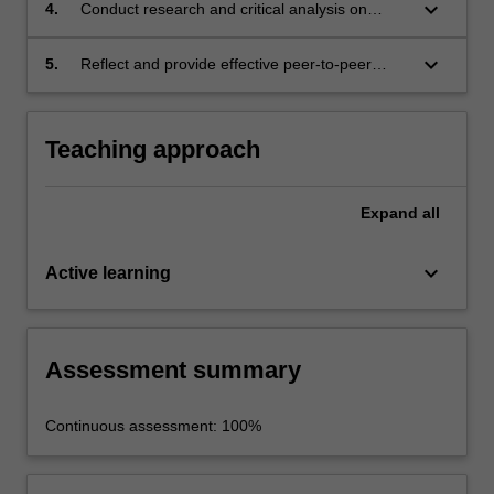
who may have a limited background in the
keyboard_arrow_down
4.
Conduct research and critical analysis on
area.
published material.
keyboard_arrow_down
5.
Reflect and provide effective peer-to-peer
feedback.
Teaching approach
Expand
all
keyboard_arrow_down
Active learning
Assessment summary
Continuous assessment: 100%