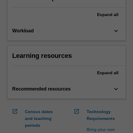
Expand
all
keyboard_arrow_down
Workload
Learning resources
Expand
all
keyboard_arrow_down
Recommended resources
open_in_new
open_in_new
Census dates
Technology
and teaching
Requirements
periods
Bring your own