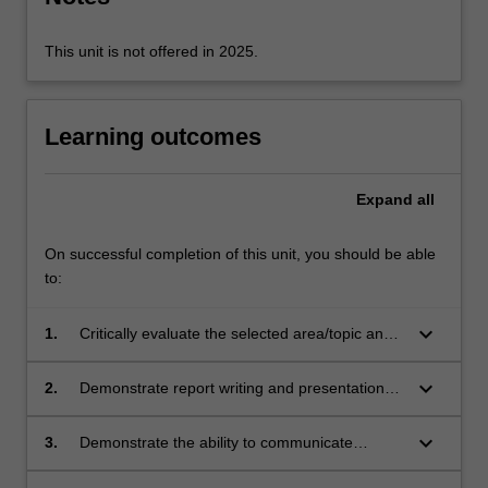
selected
topic,
…
This unit is not offered in 2025.
For
more
content
Learning outcomes
click
the
Read
Expand
all
More
button
On successful completion of this unit, you should be able
below.
to:
keyboard_arrow_down
1.
Critically evaluate the selected area/topic and
develop feasible project proposals.
keyboard_arrow_down
2.
Demonstrate report writing and presentation
skills.
keyboard_arrow_down
3.
Demonstrate the ability to communicate
information about a topic to readers/listeners