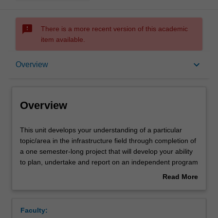
sms_failed
There is a more recent version of this academic
item available.
Overview
keyboard_arrow_down
Overview
Requisites
Overview
Rules
This
This unit develops your understanding of a particular
unit
topic/area in the infrastructure field through completion of
develops
a one semester-long project that will develop your ability
your
Notes
to plan, undertake and report on an independent program
understanding
of investigation/research. You propose your own topic
Read More
of
reflecting your professional interests. Based on your
about
a
selected topic, you will undertake a one semester-long
Learning outcomes
Overview
particular
program of independent investigation/research and
Faculty:
topic/area
document the findings in a professional report and video-