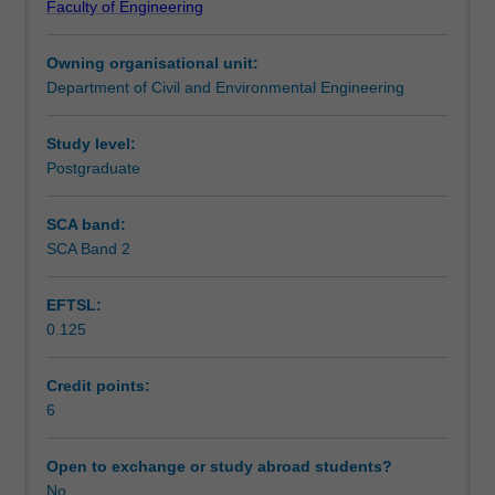
Faculty of Engineering
in
record a presentation on your project. You will provide
Teaching approach
the
peer-to-peer feedback on other student works.
Owning organisational unit:
infrastructure
Department of Civil and Environmental Engineering
field
Assessment summary
through
completion
Study level:
of
Postgraduate
Assessment
a
one
SCA band:
semester-
SCA Band 2
Workload requirements
long
project
EFTSL:
that
0.125
will
Learning resources
develop
your
Credit points:
ability
6
to
plan,
Open to exchange or study abroad students?
undertake
No