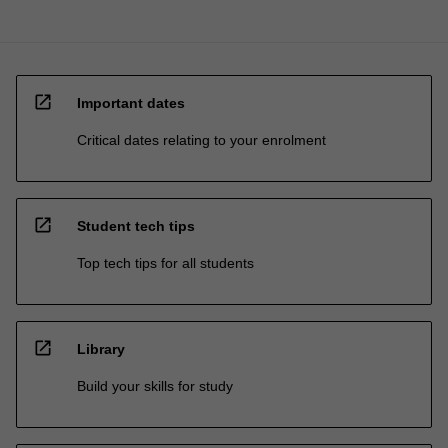
open_in_new
Important dates
Critical dates relating to your enrolment
open_in_new
Student tech tips
Top tech tips for all students
open_in_new
Library
Build your skills for study