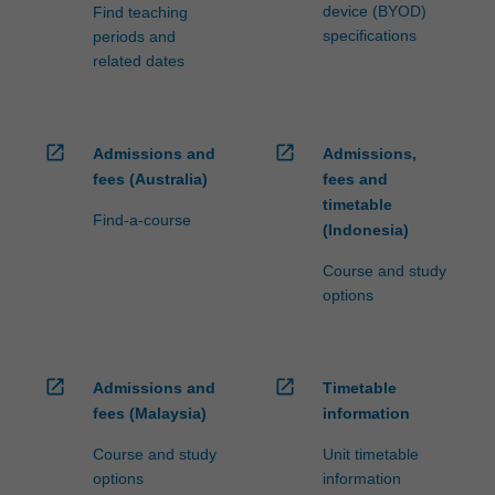
device (BYOD)
Find teaching
specifications
periods and
related dates
open_in_new
open_in_new
Admissions and
Admissions,
fees (Australia)
fees and
timetable
Find-a-course
(Indonesia)
Course and study
options
open_in_new
open_in_new
Admissions and
Timetable
fees (Malaysia)
information
Course and study
Unit timetable
options
information