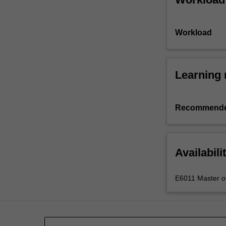
Workload
Learning 
Recommende
Availabili
E6011 Master of 