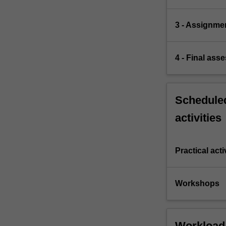
3 - Assignme
4 - Final ass
Scheduled
activities
Practical acti
Workshops
Workload