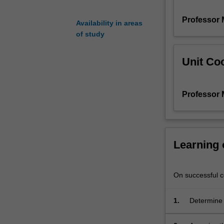
soils,
Professor 
advanced
Availability in areas
topics
of study
on
shear
Unit Coo
strength
of
soils
Professor 
under
various
drainage
conditions,
stress-
Learning
paths
and
laboratory
On successful co
triaxial
tests,
1.
Determine 
determination
of