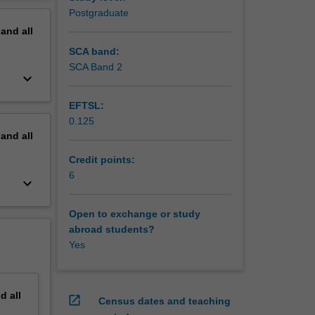
erview
Postgraduate
pand
all
SCA band:
SCA Band 2
keyboard_arrow_down
EFTSL:
0.125
pand
all
Credit points:
6
keyboard_arrow_down
Open to exchange or study
abroad students?
Yes
nd
all
open_in_new
Census dates and teaching