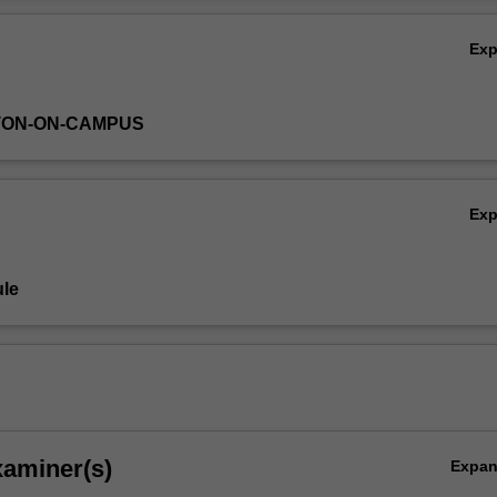
 of the learning covered.
Ov
Ex
TON-ON-CAMPUS
Ex
le
xaminer(s)
Expa