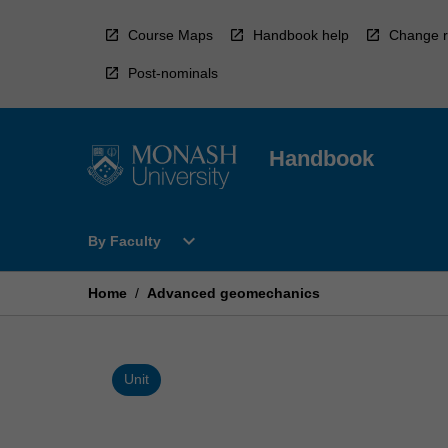
Skip
to
Course Maps
Handbook help
Change r
content
Post-nominals
Handbook
Open
expand_more
By Faculty
By
Faculty
Menu
Home
/
Advanced geomechanics
Unit