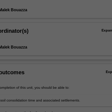
Malek Bouazza
rdinator(s)
Expa
Malek Bouazza
 outcomes
Ex
mpletion of this unit, you should be able to:
soil consolidation time and associated settlements.