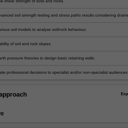
e shear strength of soils and rocks.
vanced soil strength testing and stress paths results considering drain
ned behaviour.
rious soil models to analyse soil/rock behaviour.
bility of soil and rock slopes.
th pressure theories to design basic retaining walls.
e professional decisions to specialist and/or non-specialist audiences
 approach
Ex
ng