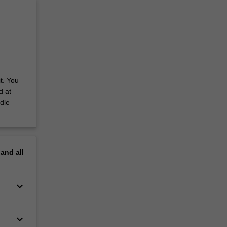
t. You
d at
dle
pand
all
keyboard_arrow_down
keyboard_arrow_down