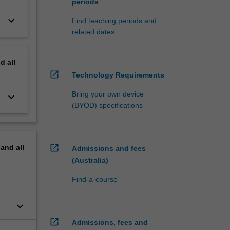
periods
keyboard_arrow_down
Find teaching periods and
related dates
nd
all
open_in_new
Technology Requirements
Bring your own device
keyboard_arrow_down
(BYOD) specifications
open_in_new
pand
all
Admissions and fees
(Australia)
Find-a-course
keyboard_arrow_down
open_in_new
Admissions, fees and