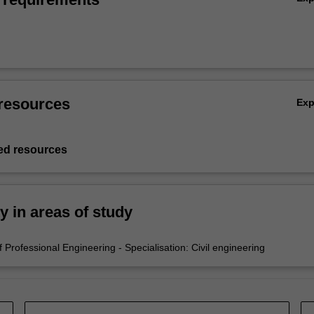
resources
Ex
d resources
ty in areas of study
Professional Engineering - Specialisation: Civil engineering