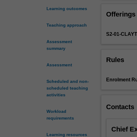
geomechanics
are key aspects
at
Learning outcomes
Offerings
intermediate
and
Teaching approach
advanced
S2-01-CLAY
levels
including
Assessment
consolidation
summary
theory
Rules
of
Assessment
soils,
estimation
Enrolment Ru
Scheduled and non-
of
scheduled teaching
consolidation
activities
and
creep
Contacts
settlements
Workload
for
requirements
different
Chief E
types
Learning resources
of