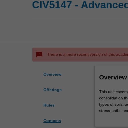
CIV5147 - Advance
sms_failed
There is a more recent version of this acade
Overview
Overview
Offerings
This
This unit cover
unit
consolidation th
covers
types of soils, 
Rules
all
stress-paths and
aspects
strength paramet
Contacts
of
analysis, earth 