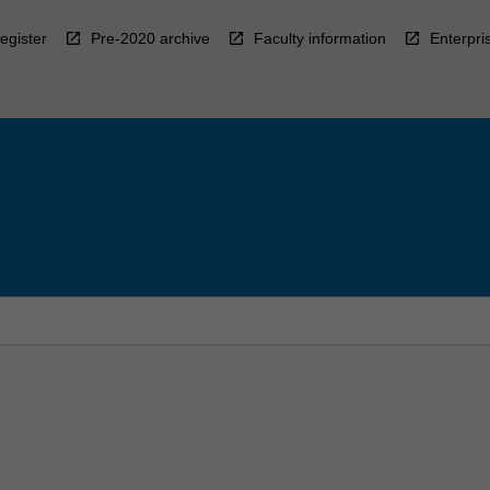
egister
Pre-2020 archive
Faculty information
Enterpri