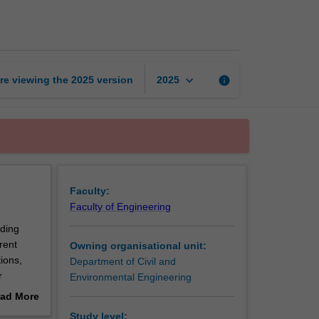
geomechanics
page
keyboard_arrow_down
re viewing the
2025
version
info
2025
Faculty:
Faculty of Engineering
uding
rent
Owning organisational unit:
ions,
Department of Civil and
r
Environmental Engineering
slope
ad More
 problems
out
Study level: