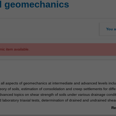
d geomechanics
You a
mic item available.
s all aspects of geomechanics at intermediate and advanced levels incl
eory of soils, estimation of consolidation and creep settlements for diffe
advanced topics on shear strength of soils under various drainage condit
 laboratory triaxial tests, determination of drained and undrained shea
ers, critical state mechanics and various failure criteria, soil and rock 
Re
pressure theory and design of retaining walls. Applications to practical
ab