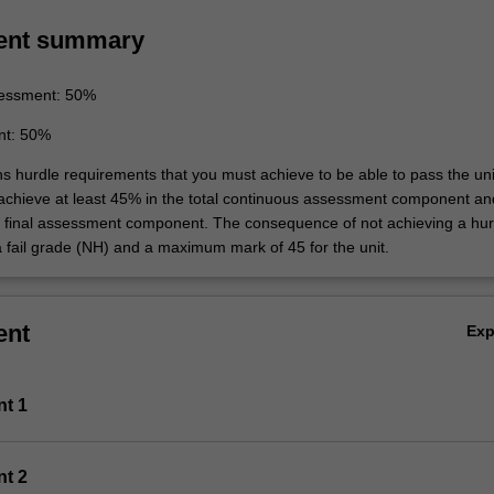
ent summary
essment: 50%
nt: 50%
ns hurdle requirements that you must achieve to be able to pass the uni
 achieve at least 45% in the total continuous assessment component an
e final assessment component. The consequence of not achieving a hur
a fail grade (NH) and a maximum mark of 45 for the unit.
ent
Ex
nt 1
nt 2