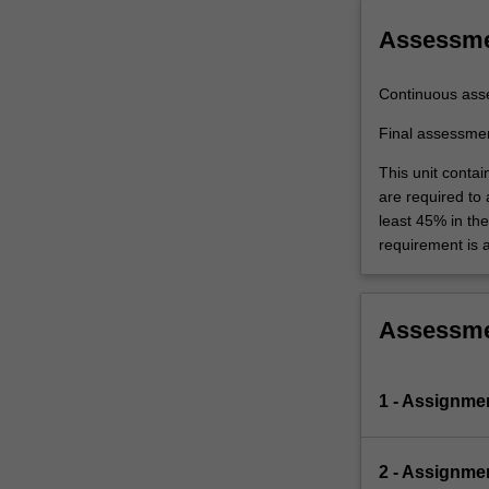
Assessm
Continuous ass
Final assessme
This unit contai
are required to
least 45% in th
requirement is 
Assessm
1 - Assignme
2 - Assignme