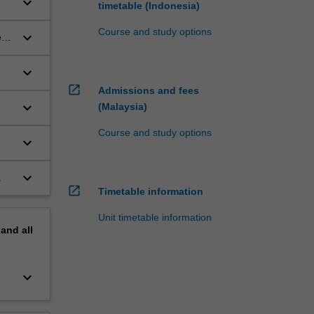
keyboard_arrow_down
timetable (Indonesia)
Course and study options
keyboard_arrow_down
ed
keyboard_arrow_down
open_in_new
Admissions and fees
keyboard_arrow_down
(Malaysia)
Course and study options
keyboard_arrow_down
keyboard_arrow_down
.
open_in_new
Timetable information
Unit timetable information
pand
all
keyboard_arrow_down