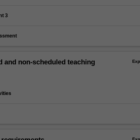
nt 3
essment
 and non-scheduled teaching
Ex
vities
 requirements
Ex