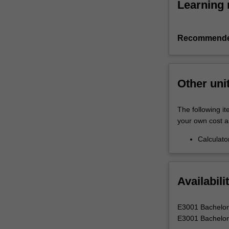
Learning 
Recommende
Other uni
The following it
your own cost a
Calculato
Availabili
E3001 Bachelor 
E3001 Bachelor 