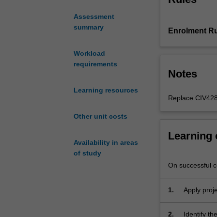
project
Assessment
management
summary
Enrolment Ru
processes
and
knowledge;
Workload
tools
requirements
Notes
and
techniques
Learning resources
for
Replace CIV428
a
Other unit costs
structured
application
Learning
to
Availability in areas
project
of study
selection
On successful co
and
planning
1.
Apply proje
including
overall bu
project
brief/ideation/c
2.
Identify th