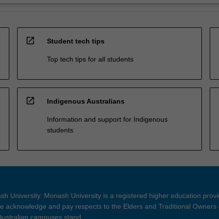
open_in_new
Student tech tips
Top tech tips for all students
open_in_new
Indigenous Australians
Information and support for Indigenous
students
h University. Monash University is a registered higher education prov
 acknowledge and pay respects to the Elders and Traditional Owners 
 Australian campuses stand.