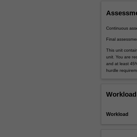
scope,
…
Assessm
For
more
Continuous ass
content
click
Final assessme
the
Read
This unit conta
More
unit. You are r
button
and at least 45
below.
hurdle requirem
Workload
Workload