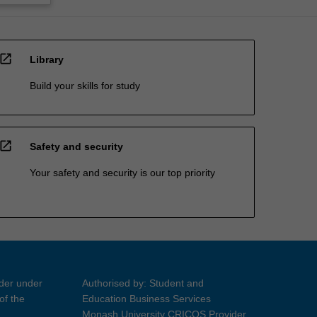
open_in_new
Library
Build your skills for study
open_in_new
Safety and security
Your safety and security is our top priority
ider under
Authorised by: Student and
of the
Education Business Services
Monash University CRICOS Provider