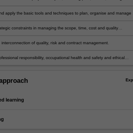
te resources.
nd apply the basic tools and techniques to plan, organise and manage 
rategic constraints in managing the scope, time, cost and quality
s.
e interconnection of quality, risk and contract management.
fessional responsibility, occupational health and safety and ethical
 approach
Ex
d learning
ng