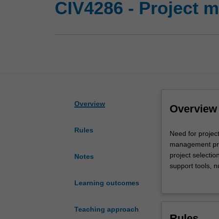
CIV4286 - Project m
Overview
Overview
Rules
Need
Need for projec
for
management proc
project
project selectio
Notes
management;
support tools, n
the
quantification t
Learning outcomes
project
OHS and qualit
management
context;
Teaching approach
Rules
fundamental