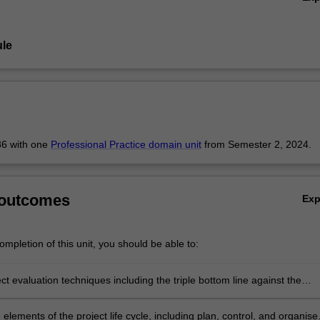
le
6 with one
Professional Practice domain unit
from Semester 2, 2024.
 outcomes
Ex
mpletion of this unit, you should be able to:
ct evaluation techniques including the triple bottom line against the
siness model.
oncept
e elements of the project life cycle, including plan, control, and organise