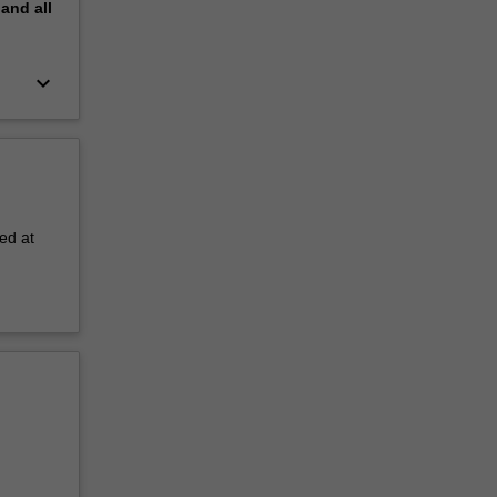
pand
all
keyboard_arrow_down
ed at