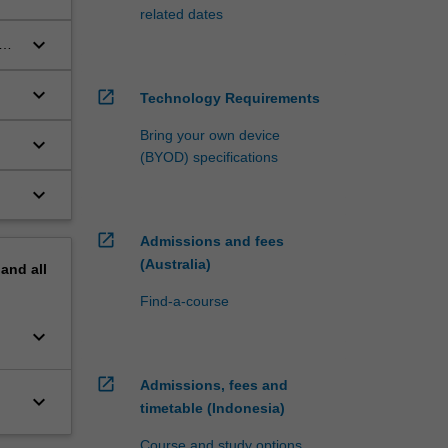
related dates
keyboard_arrow_down
a
keyboard_arrow_down
open_in_new
Technology Requirements
Bring your own device
keyboard_arrow_down
(BYOD) specifications
keyboard_arrow_down
open_in_new
Admissions and fees
(Australia)
pand
all
Find-a-course
keyboard_arrow_down
open_in_new
Admissions, fees and
keyboard_arrow_down
timetable (Indonesia)
Course and study options