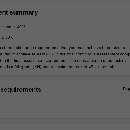
ent summary
essment: 40%
nt: 60%
ins threshold hurdle requirements that you must achieve to be able to p
equired to achieve at least 45% in the total continuous assessment com
% in the final assessment component. The consequence of not achievin
ent is a fail grade (NH) and a maximum mark of 45 for the unit.
 requirements
Ex