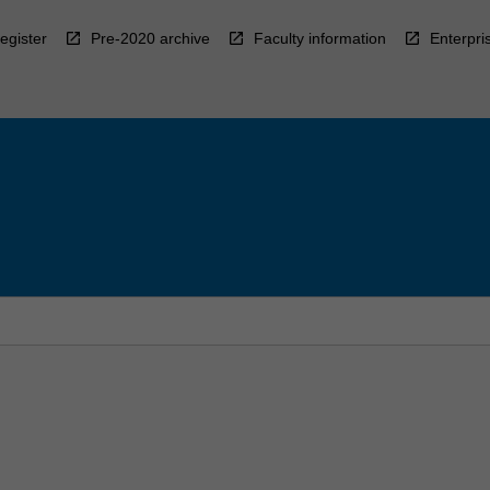
egister
Pre-2020 archive
Faculty information
Enterpri