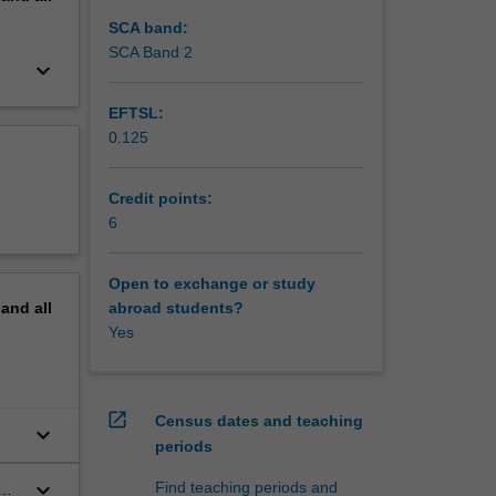
SCA band:
SCA Band 2
keyboard_arrow_down
EFTSL:
0.125
Credit points:
6
Open to exchange or study
pand
all
abroad students?
Yes
open_in_new
Census dates and teaching
keyboard_arrow_down
periods
keyboard_arrow_down
Find teaching periods and