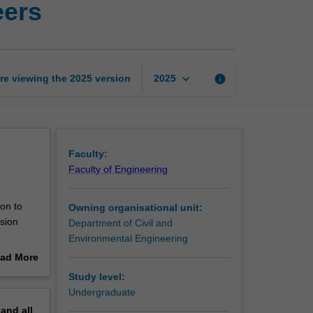
eers
management
for
civil
engineers
page
keyboard_arrow_down
re viewing the
2025
version
info
2025
Faculty:
Faculty of Engineering
on to
Owning organisational unit:
ision
Department of Civil and
Environmental Engineering
 resource,
ad More
out
Study level:
erview
Undergraduate
pand
all