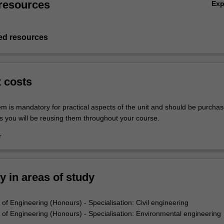
resources
Ex
d resources
t costs
em is mandatory for practical aspects of the unit and should be purchas
s you will be reusing them throughout your course.
r
ty in areas of study
of Engineering (Honours) - Specialisation: Civil engineering
of Engineering (Honours) - Specialisation: Environmental engineering