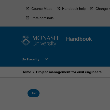
Skip
to
Course Maps
Handbook help
Change r
content
Post-nominals
Handbook
Open
expand_more
By Faculty
By
Faculty
Menu
Home
/
Project management for civil engineers
Unit