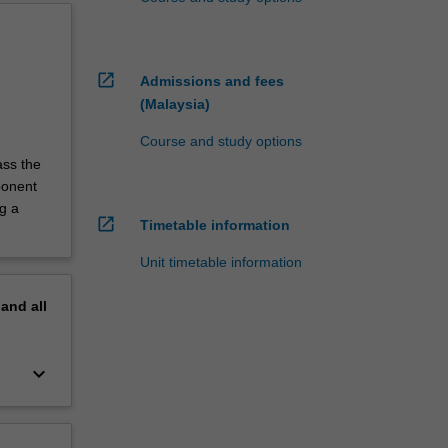
open_in_new
Admissions and fees
(Malaysia)
Course and study options
ass the
ponent
g a
open_in_new
Timetable information
Unit timetable information
pand
all
keyboard_arrow_down