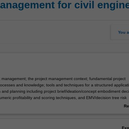
anagement for civil engin
You a
t management; the project management context; fundamental project
esses and knowledge; tools and techniques for a structured applicati
n and planning including project brief/ideation/concept embodiment dec
umeric profitability and scoring techniques, and EMV/decision tree risk
ools; analytical tool application to project scope, time, cost, risk, human
Re
y issues. Review of company financial management concepts.
ab
Ov
Ex