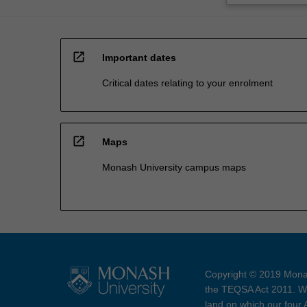
open_in_new
Important dates
Critical dates relating to your enrolment
open_in_new
Maps
Monash University campus maps
Copyright © 2019 Monas
the TEQSA Act 2011. We
land on which our four