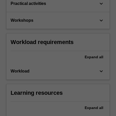
keyboard_arrow_down
Practical activities
keyboard_arrow_down
Workshops
Workload requirements
Expand
all
keyboard_arrow_down
Workload
Learning resources
Expand
all