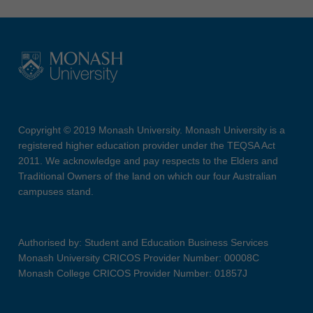
Copyright © 2019 Monash University. Monash University is a
registered higher education provider under the TEQSA Act
2011. We acknowledge and pay respects to the Elders and
Traditional Owners of the land on which our four Australian
campuses stand.
Authorised by: Student and Education Business Services
Monash University CRICOS Provider Number: 00008C
Monash College CRICOS Provider Number: 01857J