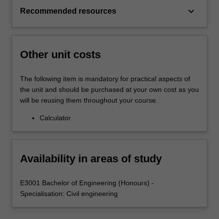
keyboard_arrow_down
Recommended resources
Other unit costs
The following item is mandatory for practical aspects of
the unit and should be purchased at your own cost as you
will be reusing them throughout your course.
Calculator
Availability in areas of study
E3001 Bachelor of Engineering (Honours) -
Specialisation: Civil engineering