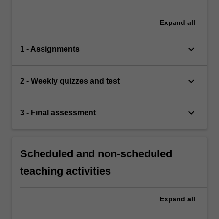
Expand
all
keyboard_arrow_down
1 - Assignments
keyboard_arrow_down
2 - Weekly quizzes and test
keyboard_arrow_down
3 - Final assessment
Scheduled and non-scheduled
teaching activities
Expand
all