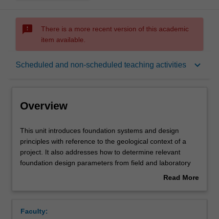
sms_failed
There is a more recent version of this academic
item available.
Overview
keyboard_arrow_down
Scheduled and non-scheduled teaching activities
Offerings
Overview
Requisites
This
This unit introduces foundation systems and design
unit
principles with reference to the geological context of a
introduces
project. It also addresses how to determine relevant
foundation
Contacts
foundation design parameters from field and laboratory
systems
tests. It teaches the detailed design of shallow
Read More
and
foundations (isolated footing, raft foundation) for simple
about
design
and complex ground and load conditions. Finally, the
Learning outcomes
Overview
principles
design of single and group pile foundations in soils and
Faculty:
with
rocks subjected to axial and lateral loads are taught