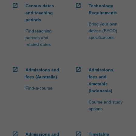
open_in_new
open_in_new
Census dates
Technology
and teaching
Requirements
periods
Bring your own
device (BYOD)
Find teaching
specifications
periods and
related dates
open_in_new
open_in_new
Admissions and
Admissions,
fees (Australia)
fees and
timetable
Find-a-course
(Indonesia)
Course and study
options
open_in_new
open_in_new
Admissions and
Timetable