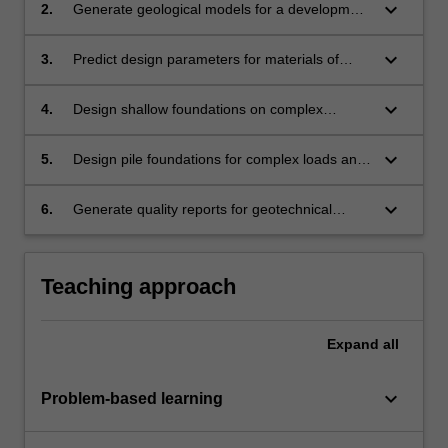
keyboard_arrow_down
2.
Generate geological models for a development
site based on the geotechnical investigation
data.
keyboard_arrow_down
3.
Predict design parameters for materials of
interest from the geotechnical investigation
results and existing correlations.
keyboard_arrow_down
4.
Design shallow foundations on complex
ground profiles using site specific material
properties and satisfying limit states
keyboard_arrow_down
5.
Design pile foundations for complex loads and
requirements.
ground conditions based on limit state and
serviceability requirements.
keyboard_arrow_down
6.
Generate quality reports for geotechnical
investigation and design outputs.
Teaching approach
Expand
all
keyboard_arrow_down
Problem-based learning