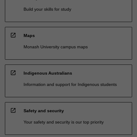
Build your skills for study
open_in_new
Maps
Monash University campus maps
open_in_new
Indigenous Australians
Information and support for Indigenous students
open_in_new
Safety and security
Your safety and security is our top priority