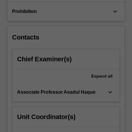
and…
For
keyboard_arrow_down
Prohibition
more
content
click
the
Contacts
Read
More
button
Chief Examiner(s)
below.
Expand
all
keyboard_arrow_down
Associate Professor Asadul Haque
Unit Coordinator(s)