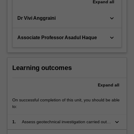
Expand
all
keyboard_arrow_down
Dr Vivi Anggraini
keyboard_arrow_down
Associate Professor Asadul Haque
Learning outcomes
Expand
all
On successful completion of this unit, you should be able
to:
keyboard_arrow_down
1.
Assess geotechnical investigation carried out
for a civil infrastructure development project.