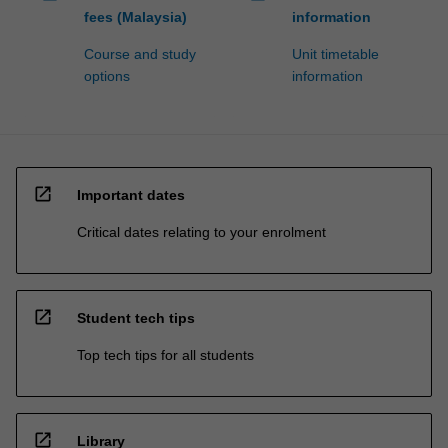
fees (Malaysia)
information
Course and study
Unit timetable
options
information
open_in_new
Important dates
Critical dates relating to your enrolment
open_in_new
Student tech tips
Top tech tips for all students
open_in_new
Library