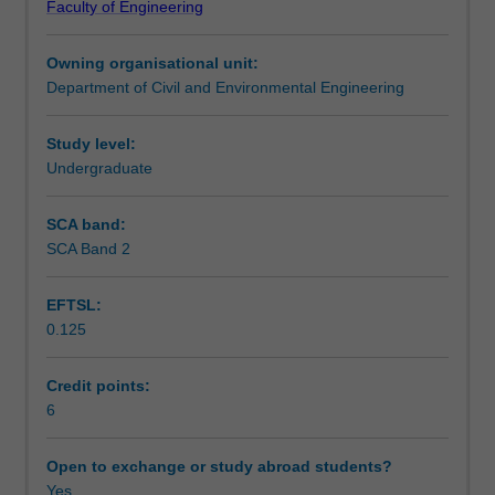
Faculty of Engineering
reference
including an introduction to pile integrity and load tests.
Teaching approach
to
Owning organisational unit:
the
Department of Civil and Environmental Engineering
geological
Assessment summary
context
of
Study level:
a
Undergraduate
Assessment
project.
It
SCA band:
also
SCA Band 2
Scheduled and non-scheduled teaching activities
addresses
how
EFTSL:
to
0.125
determine
Workload requirements
relevant
foundation
Credit points:
design
6
Learning resources
parameters
from
Open to exchange or study abroad students?
field
Yes
Other unit costs