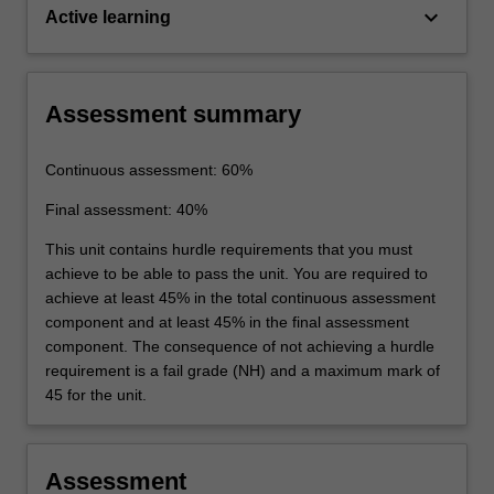
keyboard_arrow_down
Active learning
Assessment summary
Continuous assessment: 60%
Final assessment: 40%
This unit contains hurdle requirements that you must
achieve to be able to pass the unit. You are required to
achieve at least 45% in the total continuous assessment
component and at least 45% in the final assessment
component. The consequence of not achieving a hurdle
requirement is a fail grade (NH) and a maximum mark of
45 for the unit.
Assessment