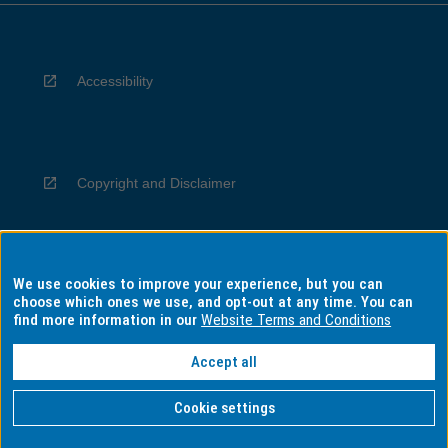
Accessibility
Copyright and Disclaimer
We use cookies to improve your experience, but you can
Privacy
choose which ones we use, and opt-out at any time. You can
find more information in our
Website Terms and Conditions
Accept all
Information for Indigenous Australians
Cookie settings