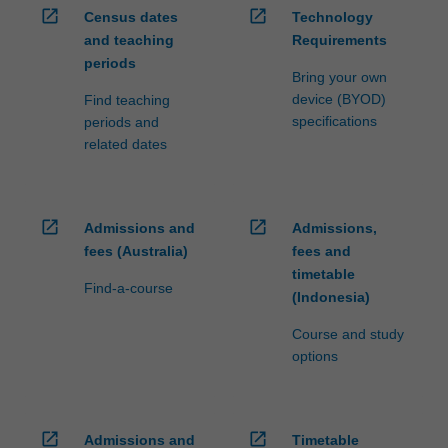
open_in_new
open_in_new
Census dates
Technology
and teaching
Requirements
periods
Bring your own
device (BYOD)
Find teaching
specifications
periods and
related dates
open_in_new
open_in_new
Admissions and
Admissions,
fees (Australia)
fees and
timetable
Find-a-course
(Indonesia)
Course and study
options
open_in_new
open_in_new
Admissions and
Timetable