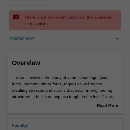
sms_failed
There is a more recent version of this academic
item available.
Overview
keyboard_arrow_down
Assessment
Offerings
Overview
Requisites
This
This unit involves the study of various loadings (axial
unit
force, moment, shear force, toque) as well as the
involves
resulting stresses and strains that occur in engineering
the
Rules
structures. It builds on aspects taught in the level 1 unit,
study
ENG1011. Topics covered include bending moment
Read More
of
diagrams of determinate and indeterminate beam and
about
various
frame systems, the combination of bi-axial bending and
Contacts
Overview
loadings
axial stresses (including those resulting from thermal
Faculty:
(axial
loading); partial and fully plastic section moment