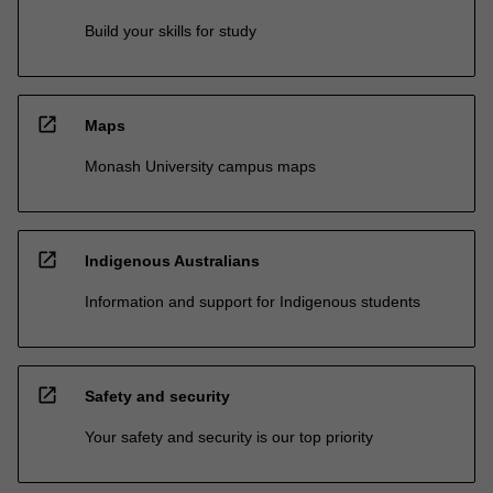
Build your skills for study
open_in_new
Maps
Monash University campus maps
open_in_new
Indigenous Australians
Information and support for Indigenous students
open_in_new
Safety and security
Your safety and security is our top priority