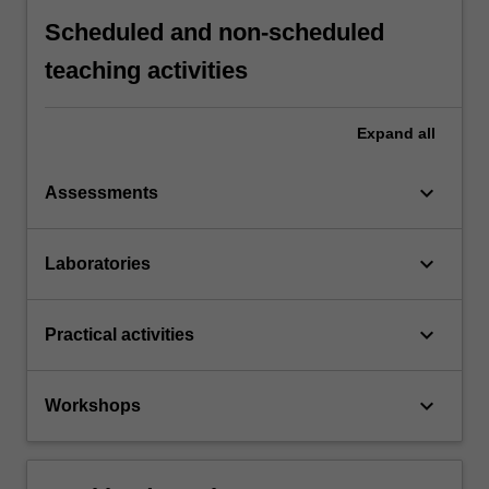
Scheduled and non-scheduled
teaching activities
Expand
all
keyboard_arrow_down
Assessments
keyboard_arrow_down
Laboratories
keyboard_arrow_down
Practical activities
keyboard_arrow_down
Workshops