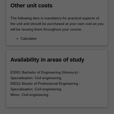
Other unit costs
The following item is mandatory for practical aspects of
the unit and should be purchased at your own cost as you
will be reusing them throughout your course.
Calculator
Availability in areas of study
E3001 Bachelor of Engineering (Honours) -
Specialisation: Civil engineering
E6011 Master of Professional Engineering -
Specialisation: Civil engineering
Minor: Civil engineering