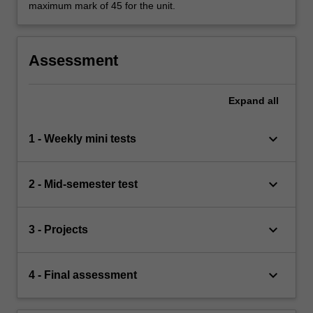
maximum mark of 45 for the unit.
Assessment
Expand
all
keyboard_arrow_down
1 - Weekly mini tests
keyboard_arrow_down
2 - Mid-semester test
keyboard_arrow_down
3 - Projects
keyboard_arrow_down
4 - Final assessment