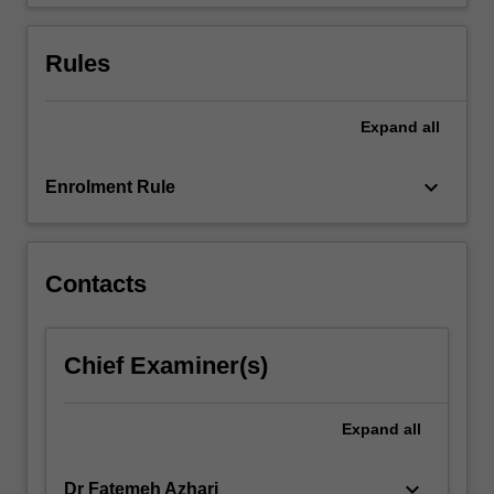
and…
For
more
Rules
content
click
the
Expand
all
Read
More
keyboard_arrow_down
Enrolment Rule
button
below.
Contacts
Chief Examiner(s)
Expand
all
keyboard_arrow_down
Dr Fatemeh Azhari