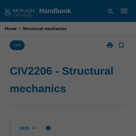
Skip
menu
Handbook
search
to
content
Home
/
Structural mechanics
print
bookmark_border
Print
Unit
CIV2206
-
Structural
CIV2206 - Structural
mechanics
page
mechanics
keyboard_arrow_down
info
2025