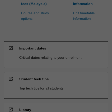
fees (Malaysia)
information
Course and study
Unit timetable
options
information
open_in_new
Important dates
Critical dates relating to your enrolment
open_in_new
Student tech tips
Top tech tips for all students
open_in_new
Library