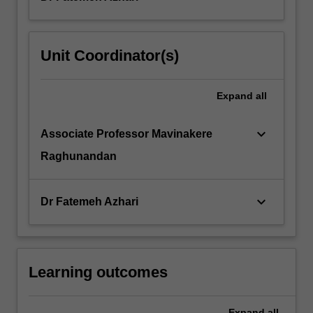
Unit Coordinator(s)
Expand
all
keyboard_arrow_down
Associate Professor Mavinakere
Raghunandan
keyboard_arrow_down
Dr Fatemeh Azhari
Learning outcomes
Expand
all