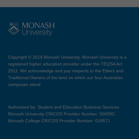
Copyright © 2019 Monash University. Monash University is a
registered higher education provider under the TEQSA Act
2011. We acknowledge and pay respects to the Elders and
Traditional Owners of the land on which our four Australian
campuses stand.
Authorised by: Student and Education Business Services
Monash University CRICOS Provider Number: 00008C
Monash College CRICOS Provider Number: 01857J