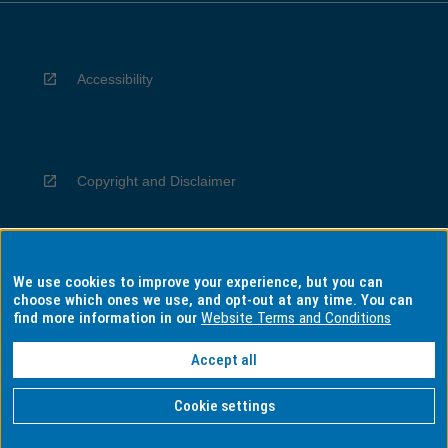
Accessibility
Copyright and Disclaimer
We use cookies to improve your experience, but you can
Privacy
choose which ones we use, and opt-out at any time. You can
find more information in our
Website Terms and Conditions
Accept all
Information for Indigenous Australians
Cookie settings