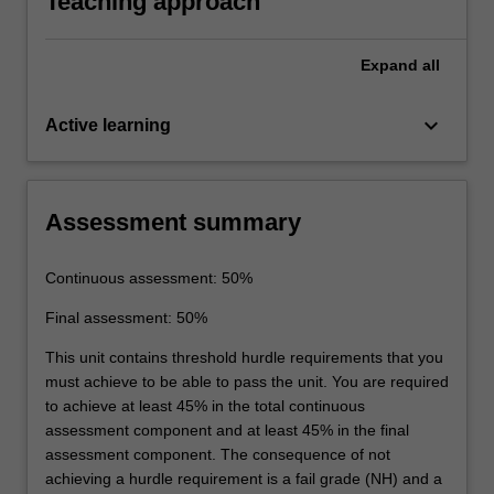
Teaching approach
results to the theory taught.
Expand
all
keyboard_arrow_down
Active learning
Assessment summary
Continuous assessment: 50%
Final assessment: 50%
This unit contains threshold hurdle requirements that you
must achieve to be able to pass the unit. You are required
to achieve at least 45% in the total continuous
assessment component and at least 45% in the final
assessment component. The consequence of not
achieving a hurdle requirement is a fail grade (NH) and a