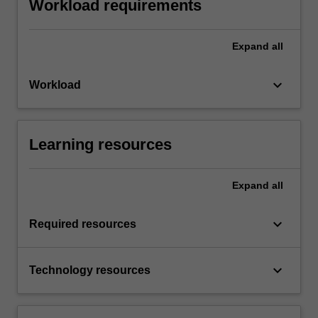
Workload requirements
Expand
all
keyboard_arrow_down
Workload
Learning resources
Expand
all
keyboard_arrow_down
Required resources
keyboard_arrow_down
Technology resources