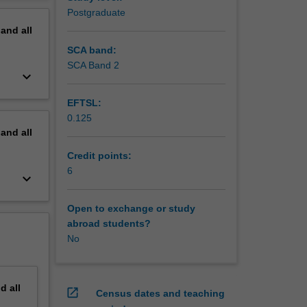
o-based
erview
Postgraduate
nd the
pand
all
rall
SCA band:
SCA Band 2
keyboard_arrow_down
EFTSL:
0.125
pand
all
Credit points:
6
keyboard_arrow_down
Open to exchange or study
abroad students?
No
nd
all
open_in_new
Census dates and teaching