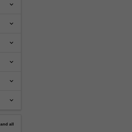
keyboard_arrow_down
keyboard_arrow_down
keyboard_arrow_down
keyboard_arrow_down
keyboard_arrow_down
keyboard_arrow_down
pand
all