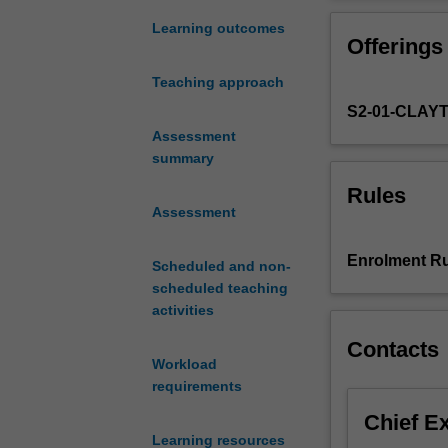
principles
sustainability. 
to
chemicals and m
Learning outcomes
Offerings
utilise
application of l
by-
lifecycle impact
Teaching approach
products,
S2-01-CLAY
minimise
waste
Assessment
and
summary
enhance
Rules
profitability
Assessment
of
bioproduct
Enrolment Ru
Scheduled and non-
manufacturing
scheduled teaching
products.
activities
Apply
design
Contacts
for
Workload
recycling
requirements
and
Chief E
eco-
Learning resources
design