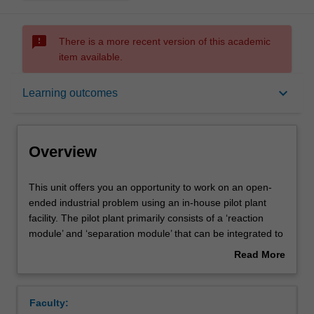
sms_failed
There is a more recent version of this academic
item available.
Overview
keyboard_arrow_down
Learning outcomes
Notes
Overview
Learning outcomes
This
This unit offers you an opportunity to work on an open-
unit
ended industrial problem using an in-house pilot plant
offers
facility. The pilot plant primarily consists of a ‘reaction
you
Assessment summary
module’ and ‘separation module’ that can be integrated to
an
produce a variety of chemicals at high purity. Through this
Read More
opportunity
unit, you will be able to hone your design skills, gain
about
to
hands-on experience operating a small plant, and acquire
Workload requirements
Overview
work
professional experience. Due to the limited number of
Faculty:
on
slots available in each semester, you will have to go