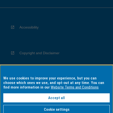
Accessibility
Copyright and Disclaimer
We use cookies to improve your experience, but you can
Privacy
choose which ones we use, and opt-out at any time. You can
find more information in our
Website Terms and Conditions
Accept all
Information for Indigenous Australians
Cookie settings