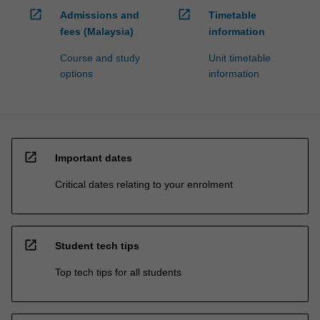
open_in_new
open_in_new
Admissions and
Timetable
fees (Malaysia)
information
Course and study
Unit timetable
options
information
open_in_new
Important dates
Critical dates relating to your enrolment
open_in_new
Student tech tips
Top tech tips for all students