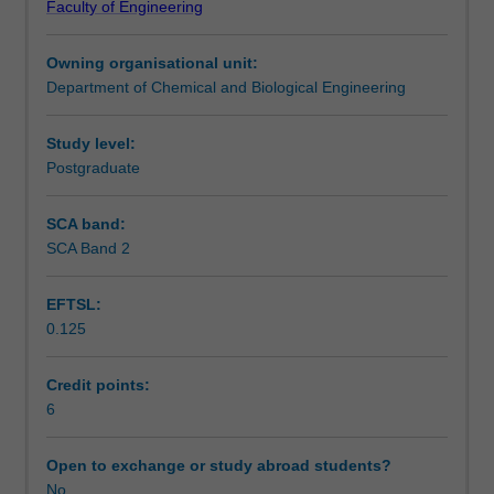
Faculty of Engineering
an
through a selection process. You will be evaluated based
open-
on your academic performance, personal attributes and
Owning organisational unit:
ended
leadership potential.
Department of Chemical and Biological Engineering
industrial
problem
using
Study level:
an
Postgraduate
in-
house
SCA band:
pilot
SCA Band 2
plant
facility.
EFTSL:
The
0.125
pilot
plant
primarily
Credit points:
consists
6
of
a
Open to exchange or study abroad students?
‘reaction
No