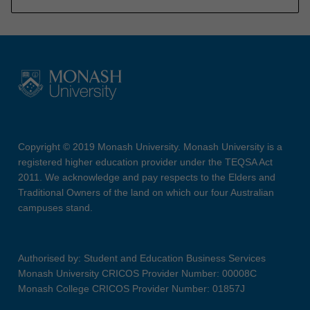
Copyright © 2019 Monash University. Monash University is a
registered higher education provider under the TEQSA Act
2011. We acknowledge and pay respects to the Elders and
Traditional Owners of the land on which our four Australian
campuses stand.
Authorised by: Student and Education Business Services
Monash University CRICOS Provider Number: 00008C
Monash College CRICOS Provider Number: 01857J