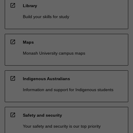
open_in_new
Library
Build your skills for study
open_in_new
Maps
Monash University campus maps
open_in_new
Indigenous Australians
Information and support for Indigenous students
open_in_new
Safety and security
Your safety and security is our top priority