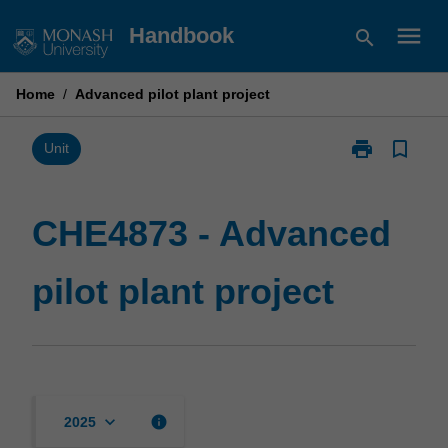
Skip
menu
Handbook
search
to
content
Home
/
Advanced pilot plant project
print
bookmark_border
Print
Unit
CHE4873
-
Advanced
CHE4873 - Advanced
pilot
plant
pilot plant project
project
page
keyboard_arrow_down
info
2025