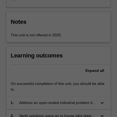
module’
and
‘separation
module’
Notes
that
can
This unit is not offered in 2025.
be
integrated
to
produce
Learning outcomes
a
variety
Expand
all
of
chemicals
at
On successful completion of this unit, you should be able
high
to:
purity.
Through
keyboard_arrow_down
1.
Address an open-ended industrial problem by
this
designing solutions that meet specified
unit,
objectives.
keyboard_arrow_down
2.
Verify solutions using an in-house pilot plant