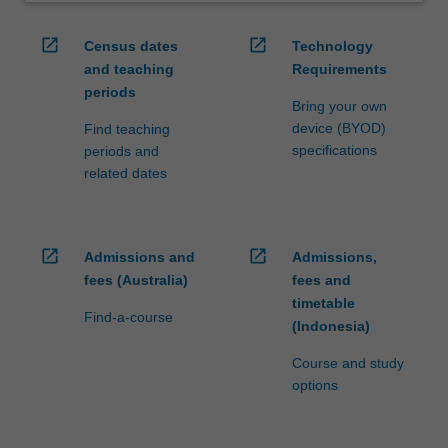
open_in_new
open_in_new
Census dates
Technology
and teaching
Requirements
periods
Bring your own
device (BYOD)
Find teaching
specifications
periods and
related dates
open_in_new
open_in_new
Admissions and
Admissions,
fees (Australia)
fees and
timetable
Find-a-course
(Indonesia)
Course and study
options