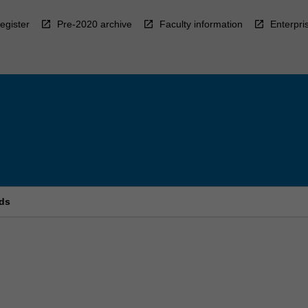
egister
Pre-2020 archive
Faculty information
Enterpri
ds