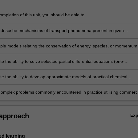
mpletion of this unit, you should be able to:
 describe mechanisms of transport phenomena present in given
ple models relating the conservation of energy, species, or momentum
e, composition and velocity fields
 the ability to solve selected partial differential equations (one-
l and two-dimensional transport problems) by applying numerical
h as finite element and finite difference
e the ability to develop approximate models of practical chemical
g systems and solve problems based on them
omplex problems commonly encountered in practice utilising commerci
 software packages (MATLAB and COMSOL Multiphysics)
 approach
Ex
d learning