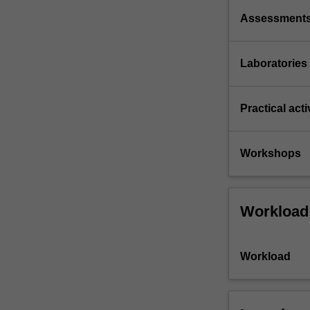
Assessment
Laboratories
Practical acti
Workshops
Workload
Workload