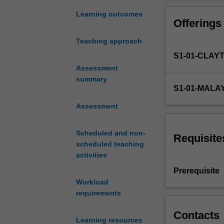
law
solve complex, 
of
Learning outcomes
Offerings
viscosity,
Fourier's
Teaching approach
law
S1-01-CLAY
of
heat
Assessment
conduction
summary
S1-01-MALA
and
Fick's
Assessment
law
of
Scheduled and non-
diffusion.
Requisite
scheduled teaching
Transfer
activities
coefficients
(viscosity,
Prerequisite
thermal
Workload
conductivity
requirements
and
diffusivity).
Contacts
Learning resources
Newtonian