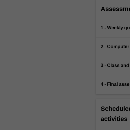
Assessm
1 - Weekly qu
2 - Computer
3 - Class and
4 - Final ass
Scheduled
activities