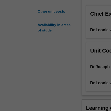
and
Non-
Other unit costs
Chief E
Newtonian
fluids,
Availability in areas
conservation
Dr Leonie 
of study
laws
(mass,
momentum
and
Unit Coo
energy)
and
steady
Dr Joseph
state
shell
mass,
Dr Leonie 
momentum
and
energy
balances.
Learning
Numerical