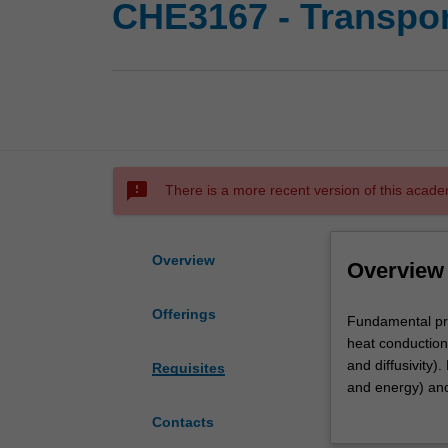
CHE3167 - Transpo
sms_failed
There is a more recent version of this acade
Overview
Overview
Offerings
Fundamental
Fundamental pri
principles
heat conduction 
of
and diffusivity
Requisites
transport
and energy) and
phenomena,
of partial differ
Contacts
Newton's
and incorporati