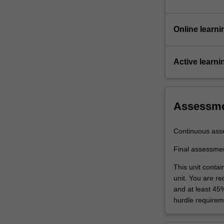
Online learni
Active learni
Assessm
Continuous ass
Final assessme
This unit conta
unit. You are r
and at least 45
hurdle requirem