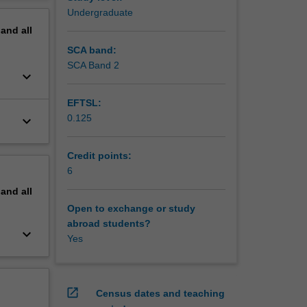
enomena.
erview
Undergraduate
pand
all
SCA band:
SCA Band 2
keyboard_arrow_down
EFTSL:
0.125
keyboard_arrow_down
Credit points:
6
pand
all
Open to exchange or study
abroad students?
keyboard_arrow_down
Yes
open_in_new
Census dates and teaching