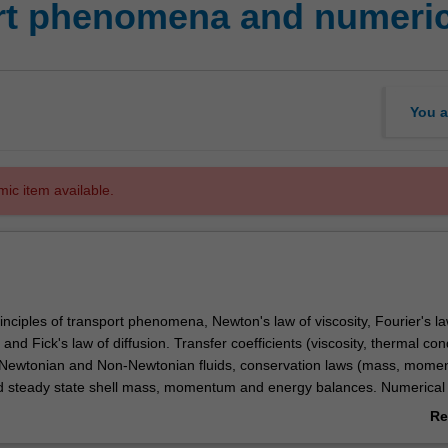
rt phenomena and numeri
You a
mic item available.
nciples of transport phenomena, Newton's law of viscosity, Fourier's la
and Fick's law of diffusion. Transfer coefficients (viscosity, thermal con
). Newtonian and Non-Newtonian fluids, conservation laws (mass, mom
 steady state shell mass, momentum and energy balances. Numerical 
ential equations, classification of equations (finite differences and finite
Re
on of boundary conditions into numerical solutions. Utilise computer pa
ab