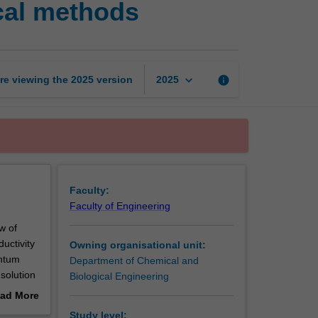
cal methods
phenomena
and
numerical
methods
page
keyboard_arrow_down
re viewing the
2025
version
info
2025
Faculty:
Faculty of Engineering
w of
ductivity
Owning organisational unit:
entum
Department of Chemical and
solution
Biological Engineering
 elements)
ad More
ckages to
out
Study level: