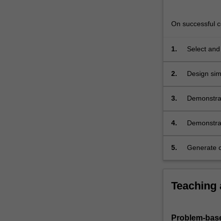
solution
of
On successful co
partial
differential…
For
1.
Select and
more
processes
content
2.
Design sim
click
temperatur
the
3.
Demonstrate
Read
dimensiona
More
methods suc
4.
Demonstrat
button
engineerin
below.
5.
Generate c
numerical
Teaching
Problem-base