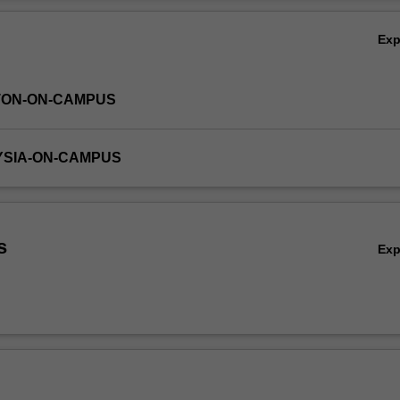
realistic chemical engineering problems in fluid flow and transport ph
Ov
Ex
TON-ON-CAMPUS
YSIA-ON-CAMPUS
s
Ex