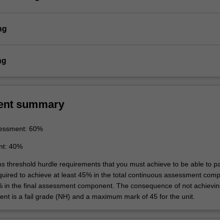
ng
ng
ent summary
essment: 60%
nt: 40%
ins threshold hurdle requirements that you must achieve to be able to p
equired to achieve at least 45% in the total continuous assessment com
% in the final assessment component. The consequence of not achievin
ent is a fail grade (NH) and a maximum mark of 45 for the unit.