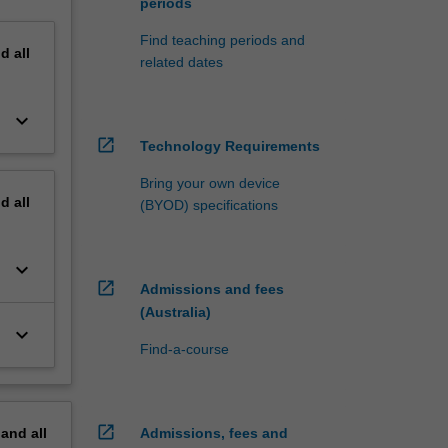
periods
Find teaching periods and
nd
all
related dates
keyboard_arrow_down
open_in_new
Technology Requirements
Bring your own device
nd
all
(BYOD) specifications
keyboard_arrow_down
open_in_new
Admissions and fees
(Australia)
keyboard_arrow_down
Find-a-course
open_in_new
pand
all
Admissions, fees and