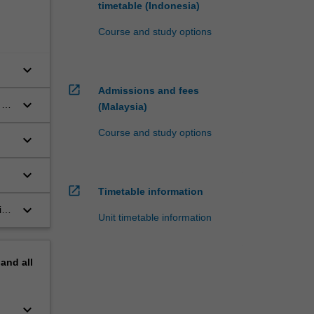
timetable (Indonesia)
Course and study options
keyboard_arrow_down
open_in_new
Admissions and fees
keyboard_arrow_down
 to
(Malaysia)
Course and study options
keyboard_arrow_down
keyboard_arrow_down
open_in_new
Timetable information
keyboard_arrow_down
al
Unit timetable information
pand
all
keyboard_arrow_down