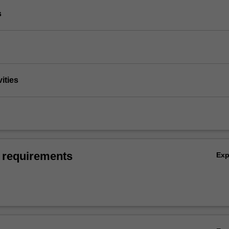
s
vities
 requirements
Ex