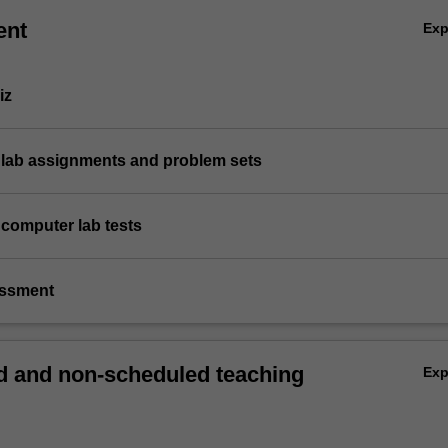
ent
Ex
iz
 lab assignments and problem sets
 computer lab tests
essment
 and non-scheduled teaching
Ex