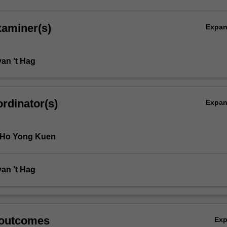
xaminer(s)
Expa
van 't Hag
rdinator(s)
Expa
 Ho Yong Kuen
van 't Hag
 outcomes
Ex