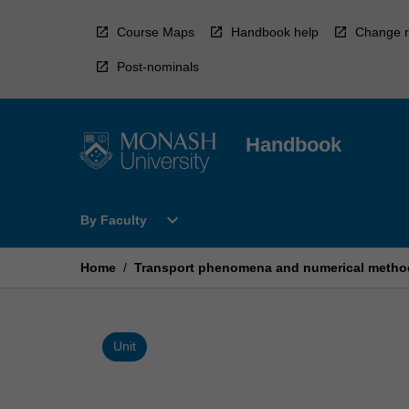
Skip
to
Course Maps
Handbook help
Change r
content
Post-nominals
Handbook
Open
expand_more
By Faculty
By
Faculty
Menu
Home
/
Transport phenomena and numerical metho
Unit