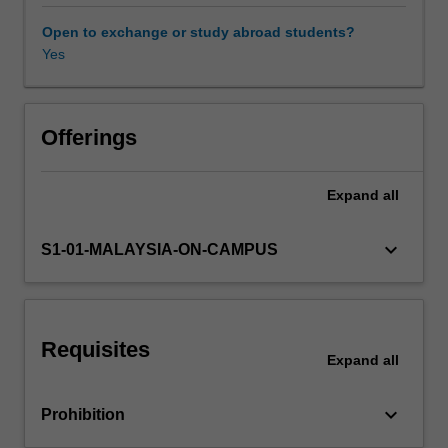
covered
include
Open to exchange or study abroad students?
cell
Yes
Other unit costs
biology
and
structure,
fundamental
Offerings
biochemistry
of
Expand
all
proteins
and
enzymes,
keyboard_arrow_down
S1-01-MALAYSIA-ON-CAMPUS
metabolic
pathways
and
biosynthesis
Requisites
of
Expand
all
metabolites,
molecular
keyboard_arrow_down
Prohibition
biology
including