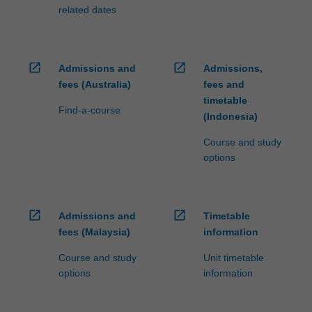
related dates
open_in_new
open_in_new
Admissions and
Admissions,
fees (Australia)
fees and
timetable
Find-a-course
(Indonesia)
Course and study
options
open_in_new
open_in_new
Admissions and
Timetable
fees (Malaysia)
information
Course and study
Unit timetable
options
information