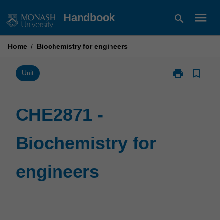
Skip
menu
Handbook
search
to
content
Home
/
Biochemistry for engineers
print
bookmark_border
Print
Unit
CHE2871
-
Biochemistry
CHE2871 -
for
engineers
Biochemistry for
page
engineers