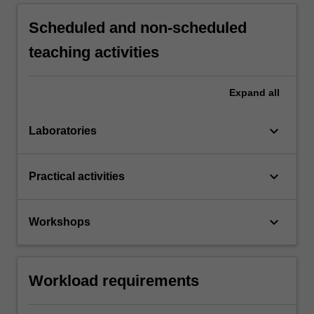
Scheduled and non-scheduled
teaching activities
Expand
all
keyboard_arrow_down
Laboratories
keyboard_arrow_down
Practical activities
keyboard_arrow_down
Workshops
Workload requirements