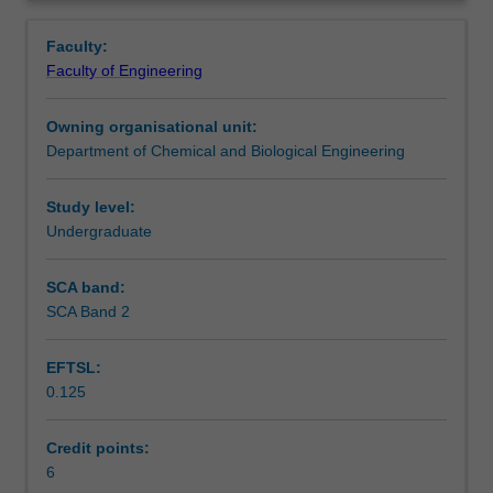
of
biology including central dogma, genetic code, protein
Learning outcomes
Overview
living
synthesis and practical examples of industrial
Faculty:
cells
applications.
Faculty of Engineering
and
Teaching approach
biological
Owning organisational unit:
molecules
Department of Chemical and Biological Engineering
with
Assessment summary
an
emphasis
Study level:
on
Undergraduate
Assessment
their
applications
SCA band:
in
SCA Band 2
Scheduled and non-scheduled teaching activities
chemical
and
EFTSL:
pharmaceutical
0.125
industries.
Workload requirements
Topics
to
Credit points:
be
6
Learning resources