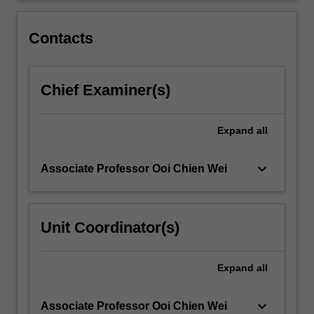
central
dogma,
Contacts
genetic…
For
more
Chief Examiner(s)
content
click
the
Expand
all
Read
More
button
keyboard_arrow_down
Associate Professor Ooi Chien Wei
below.
Unit Coordinator(s)
Expand
all
keyboard_arrow_down
Associate Professor Ooi Chien Wei