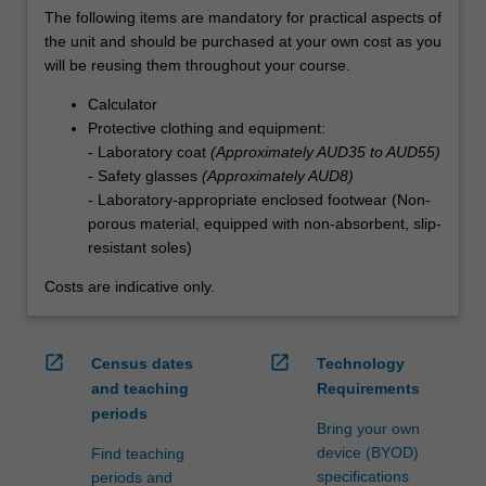
The following items are mandatory for practical aspects of
the unit and should be purchased at your own cost as you
will be reusing them throughout your course.
Calculator
Protective clothing and equipment:
- Laboratory coat
(Approximately AUD35 to AUD55)
- Safety glasses
(Approximately AUD8)
- Laboratory-appropriate enclosed footwear (Non-
porous material, equipped with non-absorbent, slip-
resistant soles)
Costs are indicative only.
open_in_new
open_in_new
Census dates
Technology
and teaching
Requirements
periods
Bring your own
device (BYOD)
Find teaching
specifications
periods and