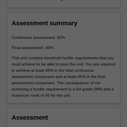
Assessment summary
Continuous assessment: 60%
Final assessment: 40%
This unit contains threshold hurdle requirements that you
must achieve to be able to pass the unit. You are required
to achieve at least 45% in the total continuous
assessment component and at least 45% in the final
assessment component. The consequence of not
achieving a hurdle requirement is a fail grade (NH) and a
maximum mark of 45 for the unit.
Assessment