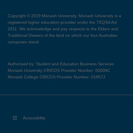
Copyright © 2019 Monash University. Monash University is a
registered higher education provider under the TEQSA Act
2011. We acknowledge and pay respects to the Elders and
Traditional Owners of the land on which our four Australian
campuses stand.
Authorised by: Student and Education Business Services
Monash University CRICOS Provider Number: 00008C
Monash College CRICOS Provider Number: 01857J
Accessibility