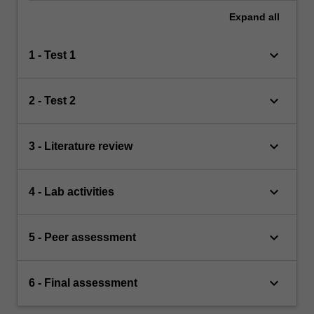
Expand
all
keyboard_arrow_down
1 - Test 1
keyboard_arrow_down
2 - Test 2
keyboard_arrow_down
3 - Literature review
keyboard_arrow_down
4 - Lab activities
keyboard_arrow_down
5 - Peer assessment
keyboard_arrow_down
6 - Final assessment