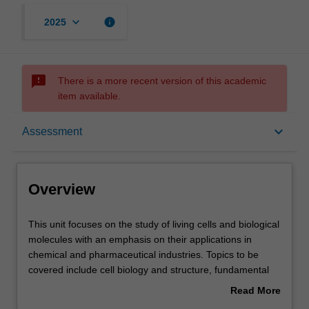
keyboard_arrow_down
info
2025
sms_failed
There is a more recent version of this academic
item available.
Overview
keyboard_arrow_down
Assessment
Offerings
Overview
Requisites
This
This unit focuses on the study of living cells and biological
unit
molecules with an emphasis on their applications in
focuses
chemical and pharmaceutical industries. Topics to be
on
Contacts
covered include cell biology and structure, fundamental
the
biochemistry of proteins and enzymes, metabolic
Read More
study
pathways and biosynthesis of metabolites, molecular
about