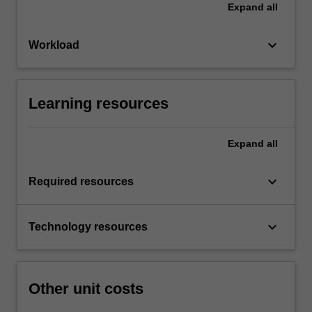
Expand
all
keyboard_arrow_down
Workload
Learning resources
Expand
all
keyboard_arrow_down
Required resources
keyboard_arrow_down
Technology resources
Other unit costs