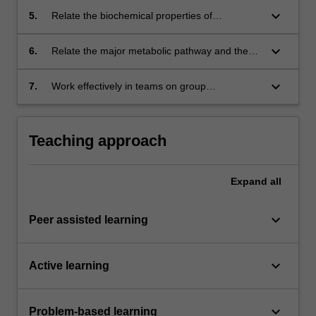
and transmission of genetic information.
keyboard_arrow_down
5.
Relate the biochemical properties of
carbohydrates and lipids to their industrial
applications.
keyboard_arrow_down
6.
Relate the major metabolic pathway and the
biosynthesis of primary and secondary
metabolites of economic importance.
keyboard_arrow_down
7.
Work effectively in teams on group
assignments.
Teaching approach
Expand
all
keyboard_arrow_down
Peer assisted learning
keyboard_arrow_down
Active learning
keyboard_arrow_down
Problem-based learning