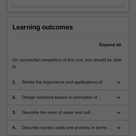
Learning outcomes
Expand
all
On successful completion of this unit, you should be able
to:
keyboard_arrow_down
1.
Relate the importance and applications of
biochemistry in industry.
keyboard_arrow_down
2.
Design solutions based on principles of
biochemistry for problems in sustainability and
environmental contexts.
keyboard_arrow_down
3.
Describe the roles of water and cell
components in the chemistry of life.
keyboard_arrow_down
4.
Describe nucleic acids and proteins in terms of
biochemical properties and roles in storage