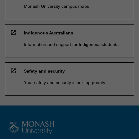
Monash University campus maps
open_in_new
Indigenous Australians
Information and support for Indigenous students
open_in_new
Safety and security
Your safety and security is our top priority