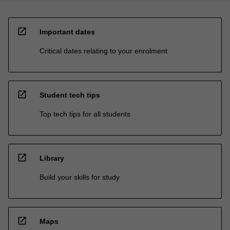
open_in_new
Important dates
Critical dates relating to your enrolment
open_in_new
Student tech tips
Top tech tips for all students
open_in_new
Library
Build your skills for study
open_in_new
Maps