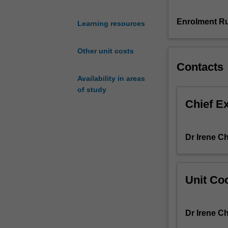
processes,
recycle
Enrolment Ru
Learning resources
and
bypass,
Other unit costs
extent
Contacts
of
reactions,
Availability in areas
equations
of study
of
Chief E
state,
vapour-
liquid
Dr Irene C
phase
equilibrium,
solid-
liquid
Unit Coo
phase
equilibrium,
internal
Dr Irene C
energy