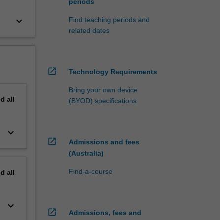
periods
keyboard_arrow_down
Find teaching periods and
related dates
open_in_new
Technology Requirements
Bring your own device
nd
all
(BYOD) specifications
keyboard_arrow_down
open_in_new
Admissions and fees
(Australia)
Find-a-course
nd
all
keyboard_arrow_down
open_in_new
Admissions, fees and