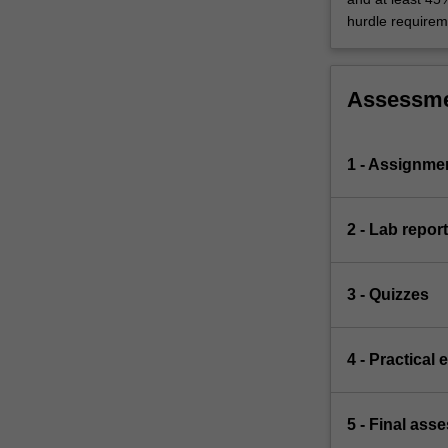
hurdle requirem
Assessm
1 - Assignme
2 - Lab report
3 - Quizzes
4 - Practical
5 - Final ass