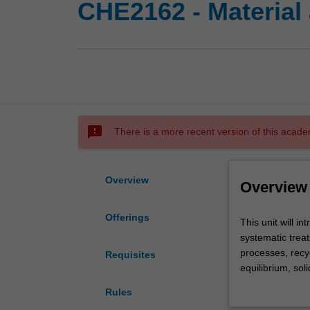
CHE2162 - Material
sms_failed
There is a more recent version of this acade
Overview
Overview
Offerings
This
This unit will i
unit
systematic treat
will
processes, recyc
Requisites
introduce
equilibrium, sol
you
fluids undergoi
Rules
to
compositions an