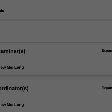
le
xaminer(s)
Expa
hew Mei Leng
rdinator(s)
Expa
hew Mei Leng