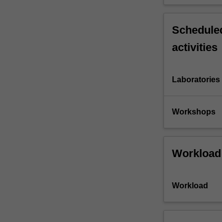
Scheduled
activities
Laboratories
Workshops
Workload
Workload