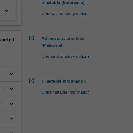
timetable (Indonesia)
keyboard_arrow_down
Course and study options
open_in_new
Admissions and fees
pand
all
(Malaysia)
Course and study options
keyboard_arrow_down
open_in_new
Timetable information
keyboard_arrow_down
and
Unit timetable information
keyboard_arrow_down
e
keyboard_arrow_down