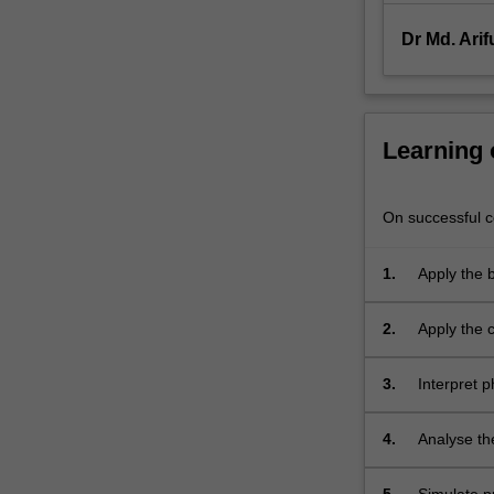
and
enthalpy
Dr Md. Ari
changes
for
process
fluids
Learning
undergoing…
For
more
On successful co
content
click
1.
Apply the 
the
equilibriu
Read
balances.
More
2.
Apply the 
button
process fl
below.
3.
Interpret 
equilibrium
4.
Analyse th
and unstead