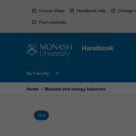
Skip
to
Course Maps
Handbook help
Change r
content
Post-nominals
Handbook
Open
expand_more
By Faculty
By
Faculty
Menu
Home
/
Material and energy balances
Unit