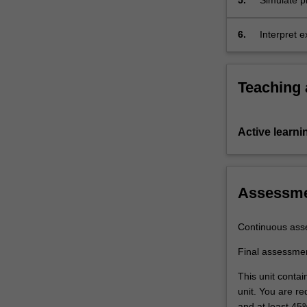
5.
Simulate p
energy bal
report.
6.
Interpret 
and report 
Teaching
Active learni
Assessm
Continuous ass
Final assessme
This unit conta
unit. You are r
and at least 45