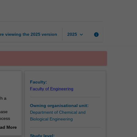
and
energy
balances
page
keyboard_arrow_down
re viewing the
2025
version
info
2025
Faculty:
Faculty of Engineering
gh a
Owning organisational unit:
hase
Department of Chemical and
rocess
Biological Engineering
hemical
ad More
ation
out
Study level: