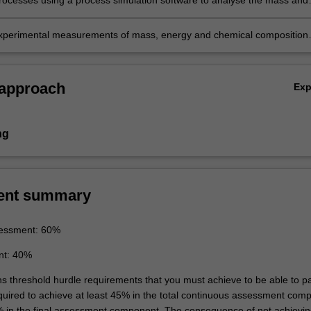
rocesses using a process simulation software to analyse the mass and
ance of complex chemical processes and report the results in a technic
experimental measurements of mass, energy and chemical composition
the results in a lab report.
 approach
Ex
ng
ent summary
essment: 60%
nt: 40%
ins threshold hurdle requirements that you must achieve to be able to p
equired to achieve at least 45% in the total continuous assessment com
% in the final assessment component. The consequence of not achievin