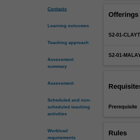
the
software will be
fundamentals
Contacts
Offerings
of
material
Learning outcomes
and
S2-01-CLAY
energy
balances
Teaching approach
through
S2-01-MALA
a
Assessment
systematic
summary
treatment
of
Assessment
single
Requisite
and
multiple-
Scheduled and non-
unit
Prerequisite
scheduled teaching
operations,
activities
reactive
and
Workload
Rules
non-
requirements
reactive