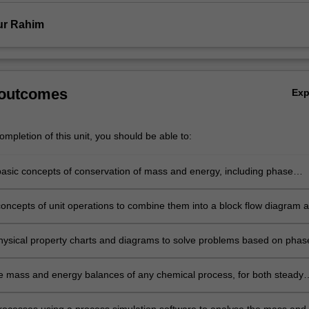
fur Rahim
 outcomes
Ex
mpletion of this unit, you should be able to:
basic concepts of conservation of mass and energy, including phase
m, reaction equilibrium and non-ideal gas behaviour to mass and energy
concepts of unit operations to combine them into a block flow diagram 
ow diagram of a chemical process.
physical property charts and diagrams to solve problems based on phas
, refrigeration and heat pump cycles.
e mass and energy balances of any chemical process, for both steady
y state situations.