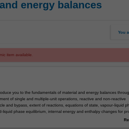
 and energy balances
You a
mic item available.
ntroduce you to the fundamentals of material and energy balances throu
ment of single and multiple-unit operations, reactive and non-reactive
le and bypass, extent of reactions, equations of state, vapour-liquid p
id-liquid phase equilibrium, internal energy and enthalpy changes for p
ng specified changes in temperature, pressure, phase, reactions and c
Re
d computer-aided simulation of process flow diagrams. A process simul
ab