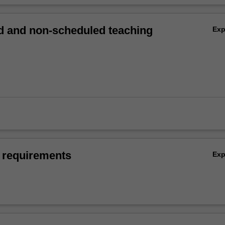
 and non-scheduled teaching
Ex
 requirements
Ex