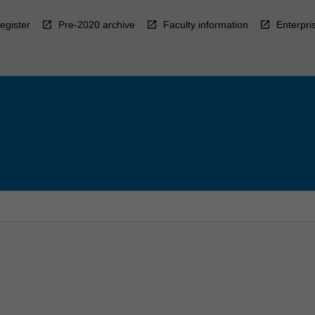
egister
Pre-2020 archive
Faculty information
Enterpri