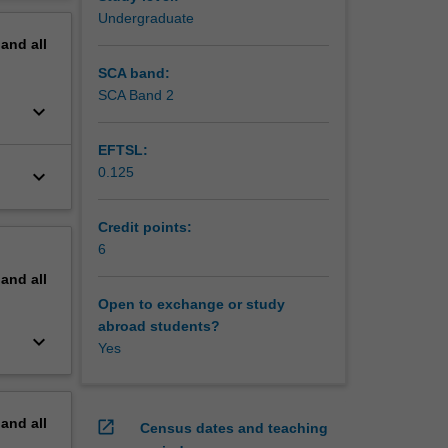
erview
Undergraduate
pand
all
SCA band:
SCA Band 2
keyboard_arrow_down
EFTSL:
0.125
keyboard_arrow_down
Credit points:
6
pand
all
Open to exchange or study
abroad students?
keyboard_arrow_down
Yes
pand
all
open_in_new
Census dates and teaching