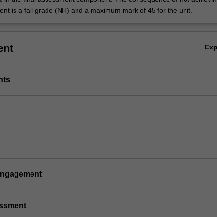
ent is a fail grade (NH) and a maximum mark of 45 for the unit.
ent
Ex
nts
 engagement
essment