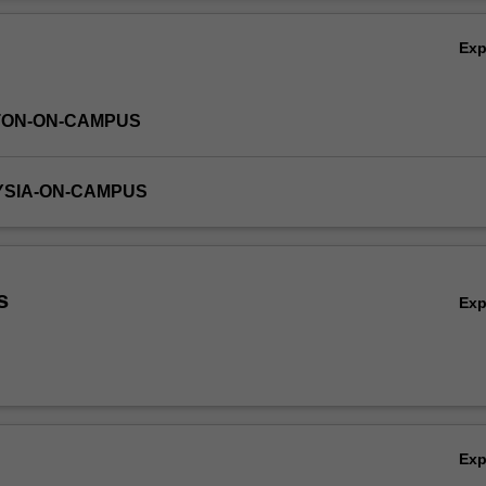
 used to aid in the solution of more complex systems.
Ov
Ex
TON-ON-CAMPUS
YSIA-ON-CAMPUS
s
Ex
Ex