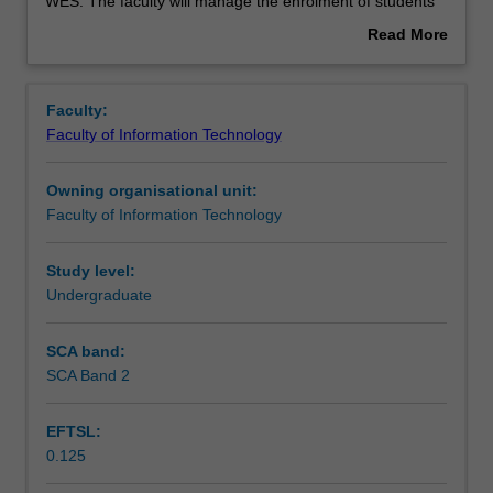
used
WES. The faculty will manage the enrolment of students
by
undertaking an outbound exchange program to ensure
Read More
the
fees and credit are processed accurately.
about
faculty
Overview
to
Faculty:
enrol
Faculty of Information Technology
students
undertaking
Owning organisational unit:
outbound
Faculty of Information Technology
exchange
studies
at
Study level:
a
Undergraduate
host
institution.
SCA band:
Students
SCA Band 2
will
not
EFTSL:
be
0.125
able
to