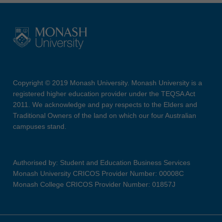
Copyright © 2019 Monash University. Monash University is a
registered higher education provider under the TEQSA Act
2011. We acknowledge and pay respects to the Elders and
Traditional Owners of the land on which our four Australian
campuses stand.
Authorised by: Student and Education Business Services
Monash University CRICOS Provider Number: 00008C
Monash College CRICOS Provider Number: 01857J