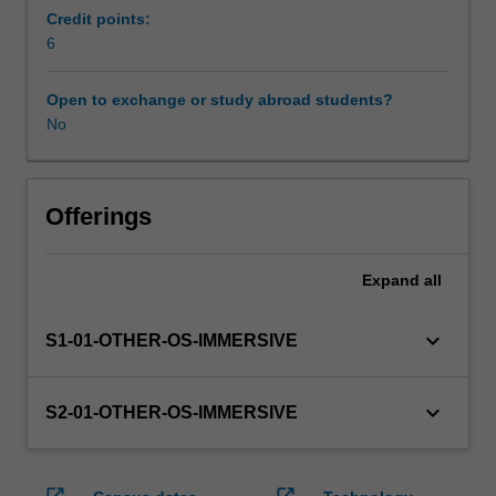
enrol
Credit points:
in
6
this
unit
Open to exchange or study abroad students?
via
No
WES.
The
faculty
will
Offerings
manage
the
Expand
all
enrolment
of
students
keyboard_arrow_down
S1-01-OTHER-OS-IMMERSIVE
undertaking
an
outbound
keyboard_arrow_down
S2-01-OTHER-OS-IMMERSIVE
exchange
program
to
open_in_new
open_in_new