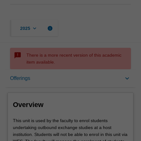
keyboard_arrow_down
info
2025
sms_failed
There is a more recent version of this academic
item available.
Overview
keyboard_arrow_down
Offerings
Offerings
Overview
This
This unit is used by the faculty to enrol students
unit
undertaking outbound exchange studies at a host
is
institution. Students will not be able to enrol in this unit via