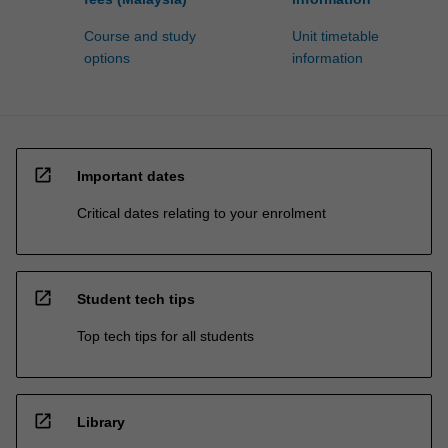
Course and study
Unit timetable
options
information
open_in_new
Important dates
Critical dates relating to your enrolment
open_in_new
Student tech tips
Top tech tips for all students
open_in_new
Library