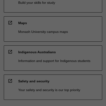
Build your skills for study
open_in_new
Maps
Monash University campus maps
open_in_new
Indigenous Australians
Information and support for Indigenous students
open_in_new
Safety and security
Your safety and security is our top priority