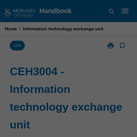
Skip
menu
Handbook
search
to
content
Home
/
Information technology exchange unit
print
bookmark_border
Print
Unit
CEH3004
-
Information
CEH3004 -
technology
exchange
Information
unit
page
technology exchange
unit