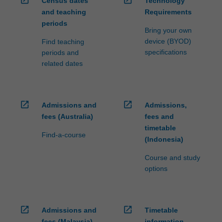
Census dates
Technology
ensure
and teaching
Requirements
fees
periods
and
Bring your own
credit
device (BYOD)
Find teaching
are
specifications
periods and
processed…
related dates
For
more
content
click
open_in_new
open_in_new
Admissions and
Admissions,
the
fees (Australia)
fees and
Read
timetable
More
Find-a-course
(Indonesia)
button
below.
Course and study
options
open_in_new
open_in_new
Admissions and
Timetable
fees (Malaysia)
information