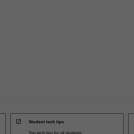
open_in_new
Student tech tips
Top tech tips for all students