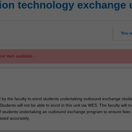
ion technology exchange 
You a
mic item available.
d by the faculty to enrol students undertaking outbound exchange studie
. Students will not be able to enrol in this unit via WES. The faculty will
f students undertaking an outbound exchange program to ensure fees
ssed accurately.