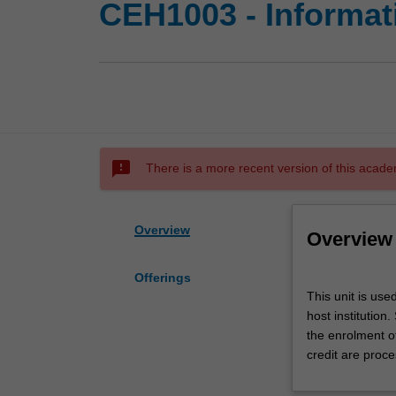
CEH1003 - Informat
sms_failed
There is a more recent version of this acade
Overview
Overview
Offerings
This
This unit is use
unit
host institution
is
the enrolment o
used
credit are proce
by
the