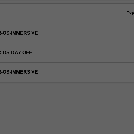
Ex
R-OS-IMMERSIVE
R-OS-DAY-OFF
R-OS-IMMERSIVE