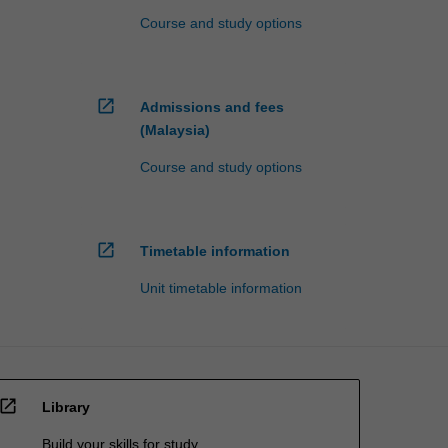
Course and study options
open_in_new
Admissions and fees
(Malaysia)
Course and study options
open_in_new
Timetable information
Unit timetable information
open_in_new
Library
Build your skills for study