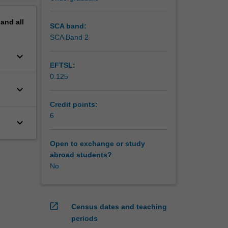
pand
all
SCA band:
SCA Band 2
keyboard_arrow_down
EFTSL:
0.125
keyboard_arrow_down
Credit points:
6
keyboard_arrow_down
Open to exchange or study
abroad students?
No
open_in_new
Census dates and teaching
periods