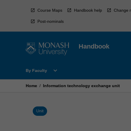
Skip
to
Course Maps
Handbook help
Change r
content
Post-nominals
Handbook
Open
expand_more
By Faculty
By
Faculty
Menu
Home
/
Information technology exchange unit
Unit