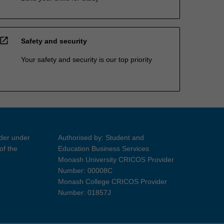
open_in_new
Safety and security
Your safety and security is our top priority
ider under
Authorised by: Student and
of the
Education Business Services
Monash University CRICOS Provider
Number: 00008C
Monash College CRICOS Provider
Number: 01857J