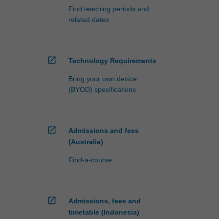
Find teaching periods and
related dates
open_in_new
Technology Requirements
Bring your own device
(BYOD) specifications
open_in_new
Admissions and fees
(Australia)
Find-a-course
open_in_new
Admissions, fees and
timetable (Indonesia)