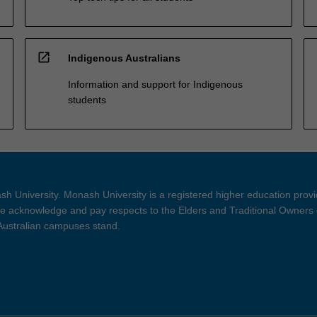
open_in_new
Indigenous Australians
Information and support for Indigenous
students
h University. Monash University is a registered higher education prov
 acknowledge and pay respects to the Elders and Traditional Owners 
 Australian campuses stand.