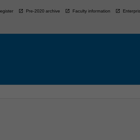
egister
Pre-2020 archive
Faculty information
Enterpri