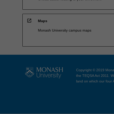
open_in_new
Maps
Monash University campus maps
Copyright © 2019 Monas
the TEQSA Act 2011. We
land on which our four