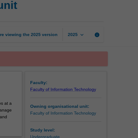
unit
technology
exchange
unit
page
keyboard_arrow_down
re viewing the
2025
version
info
2025
Faculty:
Faculty of Information Technology
s at a
Owning organisational unit:
 manage
Faculty of Information Technology
 and
Study level:
Undergraduate