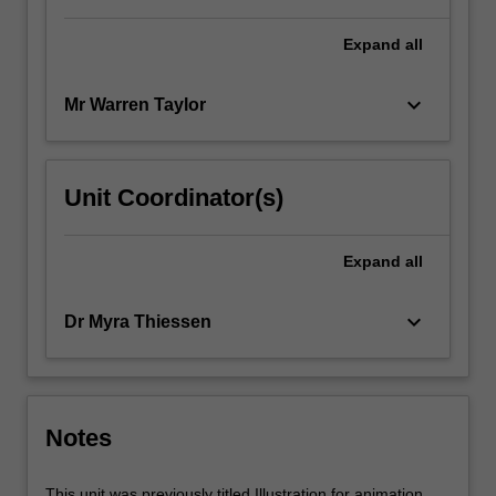
Expand
all
keyboard_arrow_down
Mr Warren Taylor
Unit Coordinator(s)
Expand
all
keyboard_arrow_down
Dr Myra Thiessen
Notes
This unit was previously titled Illustration for animation.