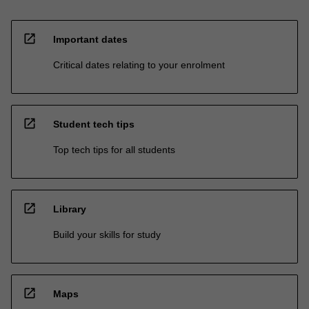
open_in_new
Important dates
Critical dates relating to your enrolment
open_in_new
Student tech tips
Top tech tips for all students
open_in_new
Library
Build your skills for study
open_in_new
Maps