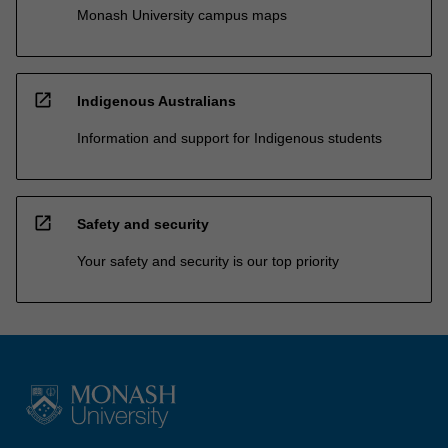
Monash University campus maps
open_in_new
Indigenous Australians
Information and support for Indigenous students
open_in_new
Safety and security
Your safety and security is our top priority