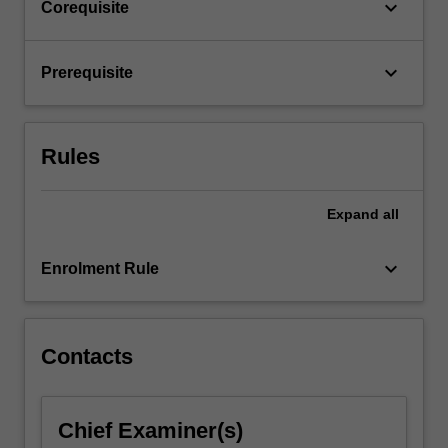
keyboard_arrow_down
Corequisite
For
more
content
keyboard_arrow_down
Prerequisite
click
the
Read
Rules
More
button
below.
Expand
all
keyboard_arrow_down
Enrolment Rule
Contacts
Chief Examiner(s)