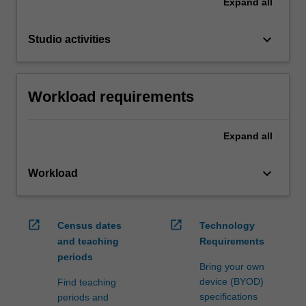
Expand
all
keyboard_arrow_down
Studio activities
Workload requirements
Expand
all
keyboard_arrow_down
Workload
open_in_new
open_in_new
Census dates
Technology
and teaching
Requirements
periods
Bring your own
device (BYOD)
Find teaching
specifications
periods and