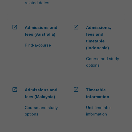
related dates
open_in_new
open_in_new
Admissions and
Admissions,
fees (Australia)
fees and
timetable
Find-a-course
(Indonesia)
Course and study
options
open_in_new
open_in_new
Admissions and
Timetable
fees (Malaysia)
information
Course and study
Unit timetable
options
information