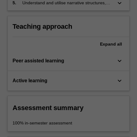
principles of animation and the language of
keyboard_arrow_down
5.
Understand and utilise narrative structures,
animation;
character design concepts and sound design
concepts to create narrative and story.
Teaching approach
Expand
all
keyboard_arrow_down
Peer assisted learning
keyboard_arrow_down
Active learning
Assessment summary
100% in-semester assessment