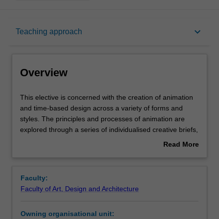
Overview
keyboard_arrow_down
Teaching approach
Offerings
Overview
Requisites
This
This elective is concerned with the creation of animation
elective
and time-based design across a variety of forms and
is
styles. The principles and processes of animation are
concerned
Rules
explored through a series of individualised creative briefs,
with
where you will develop your design, illustration and
Read More
the
image-making skills to create time-based media. You will
about
creation
be introduced to a variety of analogue and digital
Contacts
Overview
of
animation techniques, workflows and processes as well
Faculty:
animation
as character design and the creation of narrative as core
Faculty of Art, Design and Architecture
and
components of animated story-telling. You will gain an
Notes
time-
understanding of the history of animation and motion and
Owning organisational unit:
based
be exposed to the work of leading exponents of the