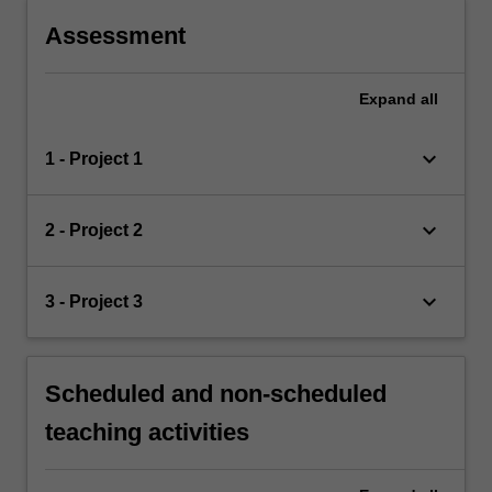
Assessment
Expand
all
keyboard_arrow_down
1 - Project 1
keyboard_arrow_down
2 - Project 2
keyboard_arrow_down
3 - Project 3
Scheduled and non-scheduled
teaching activities