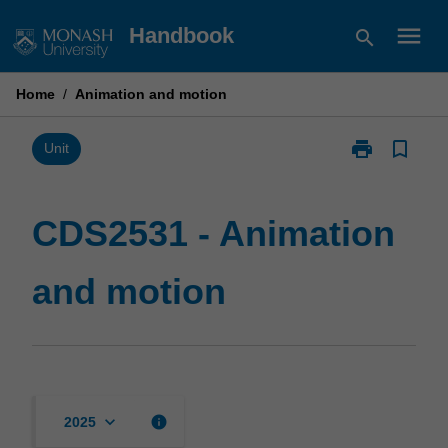
Skip
menu
Handbook
search
to
content
Home
/
Animation and motion
print
bookmark_border
Print
Unit
CDS2531
-
Animation
CDS2531 - Animation
and
motion
and motion
page
keyboard_arrow_down
info
2025