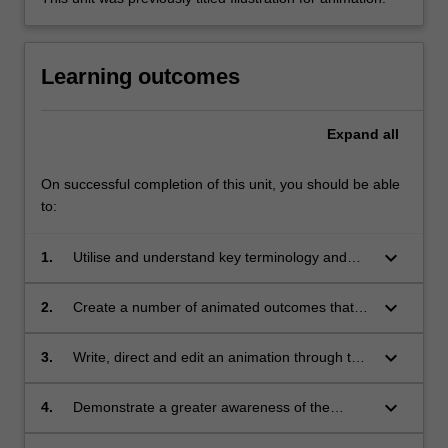
Learning outcomes
Expand
all
On successful completion of this unit, you should be able
to:
keyboard_arrow_down
1.
Utilise and understand key terminology and
concepts associated with animation and
motion;
keyboard_arrow_down
2.
Create a number of animated outcomes that
utilise a variety of animation techniques:
analogue, digital, traditional and experimental;
keyboard_arrow_down
3.
Write, direct and edit an animation through the
creation of a screenplay and storyboard, visual
concepts, sound design and animatic;
keyboard_arrow_down
4.
Demonstrate a greater awareness of the
historical development of animation, the