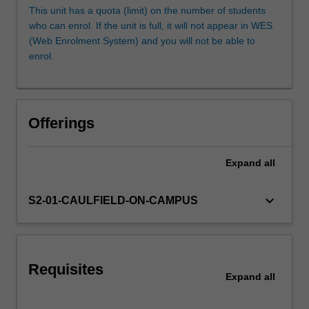
individualised
This unit has a quota (limit) on the number of students
creative
who can enrol. If the unit is full, it will not appear in WES
briefs,
(Web Enrolment System) and you will not be able to
where
enrol.
you
will
develop
your
Offerings
design,
illustration
and
Expand
all
image-
making
keyboard_arrow_down
S2-01-CAULFIELD-ON-CAMPUS
skills
to
create
time-
based
Requisites
Expand
all
media.
You
will…