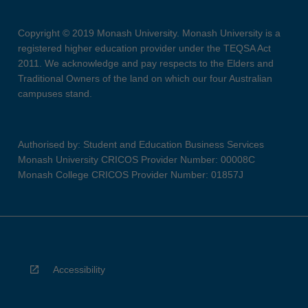
Copyright © 2019 Monash University. Monash University is a
registered higher education provider under the TEQSA Act
2011. We acknowledge and pay respects to the Elders and
Traditional Owners of the land on which our four Australian
campuses stand.
Authorised by: Student and Education Business Services
Monash University CRICOS Provider Number: 00008C
Monash College CRICOS Provider Number: 01857J
Accessibility