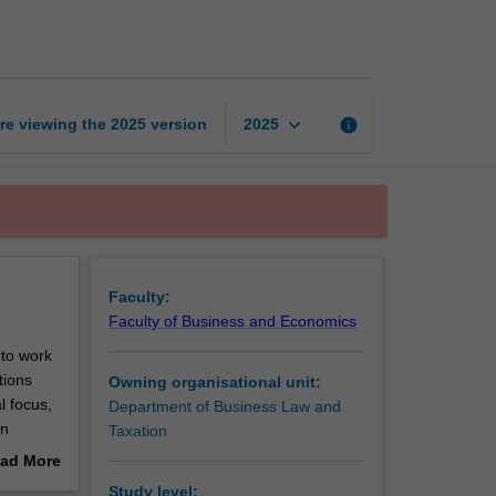
law
page
keyboard_arrow_down
re viewing the
2025
version
info
2025
Faculty:
Faculty of Business and Economics
 to work
tions
Owning organisational unit:
l focus,
Department of Business Law and
on
Taxation
bates
ad More
of
out
Study level: