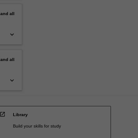
pand
all
keyboard_arrow_down
pand
all
keyboard_arrow_down
open_in_new
Library
Build your skills for study