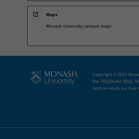
open_in_new
Maps
Monash University campus maps
Copyright © 2019 Monas
the TEQSA Act 2011. We
land on which our four