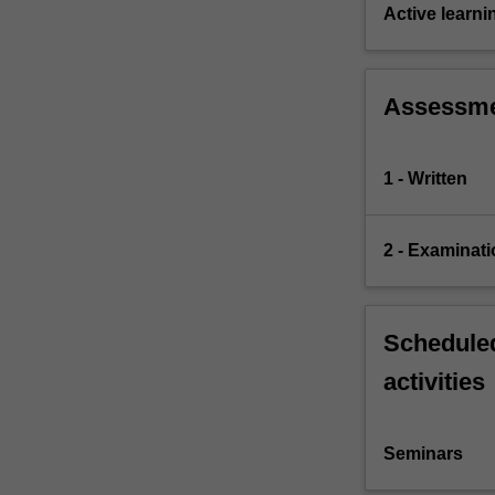
and
Active learni
operation
of
legal…
Assessm
For
more
content
1 - Written
click
the
Read
2 - Examinati
More
button
below.
Scheduled
activities
Seminars