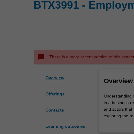
BTX3991 - Employm
sms_failed
There is a more recent version of this acade
Overview
Overview
Offerings
Understanding
Understanding h
how
in a business-rel
work
and actors that
Contacts
is
exploring the re
regulated
workplace issue
Learning outcomes
in
about the impact