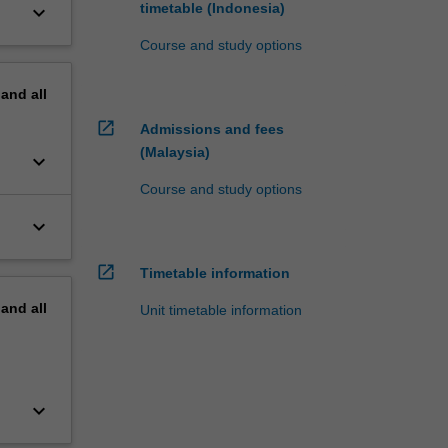
timetable (Indonesia)
keyboard_arrow_down
Course and study options
pand
all
open_in_new
Admissions and fees
(Malaysia)
keyboard_arrow_down
Course and study options
keyboard_arrow_down
open_in_new
Timetable information
pand
all
Unit timetable information
keyboard_arrow_down