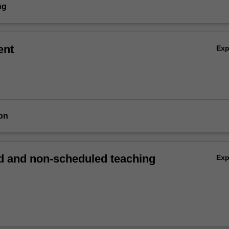
ng
ent
Ex
on
 and non-scheduled teaching
Ex