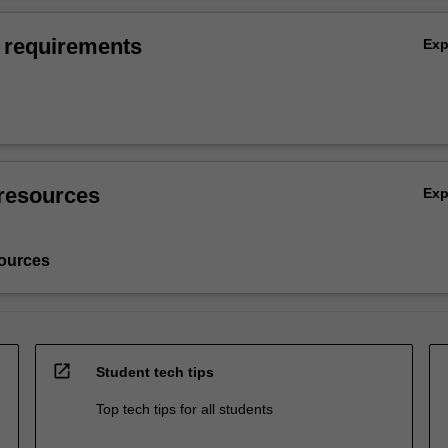
 requirements
Ex
resources
Ex
ources
open_in_new
Student tech tips
Top tech tips for all students