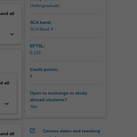
ir Work
erview
Undergraduate
egal
pand
all
SCA band:
SCA Band 4
keyboard_arrow_down
EFTSL:
0.125
Credit points:
6
nd
all
Open to exchange or study
abroad students?
keyboard_arrow_down
Yes
open_in_new
Census dates and teaching
pand
all