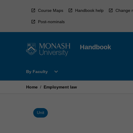
Skip
to
Course Maps
Handbook help
Change r
content
Post-nominals
Handbook
Open
expand_more
By Faculty
By
Faculty
Menu
Home
/
Employment law
Unit