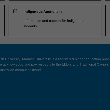
open_in_new
Indigenous Australians
Information and support for Indigenous
students
h University. Monash University is a registered higher education prov
 acknowledge and pay respects to the Elders and Traditional Owners 
 Australian campuses stand.