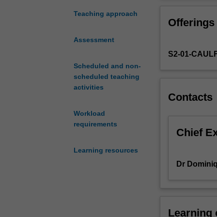
Australia
employment and
today
Act 2009, collec
Teaching approach
Offerings
is
rules around fai
important
Assessment
to
S2-01-CAUL
anyone
aspiring
Scheduled and non-
to
scheduled teaching
work
activities
Contacts
in
a
Workload
business-
requirements
related
Chief E
field.
Learning resources
This
unit
Dr Dominiq
introduces
you
to
the
Learning
legal