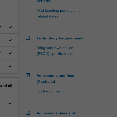
periods
Find teaching periods and
related dates
keyboard_arrow_down
ts
open_in_new
Technology Requirements
keyboard_arrow_down
Bring your own device
keyboard_arrow_down
on
(BYOD) specifications
and
keyboard_arrow_down
open_in_new
Admissions and fees
(Australia)
pand
all
Find-a-course
keyboard_arrow_down
open_in_new
Admissions, fees and