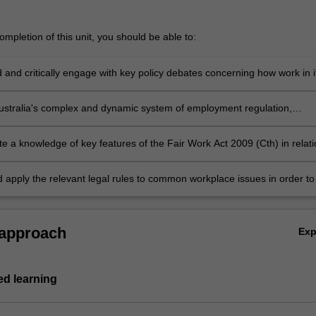
mpletion of this unit, you should be able to:
 and critically engage with key policy debates concerning how work in i
rms should be regulated in contemporary Australia
ustralia's complex and dynamic system of employment regulation,
demonstrating an understanding of the different sources of employment
 role and powers of key regulatory institutions
e a knowledge of key features of the Fair Work Act 2009 (Cth) in relati
ividual and collective employment relations; and of anti-discrimination 
ealth and safety legislation
d apply the relevant legal rules to common workplace issues in order to
 as to likely legal options and outcomes.
 approach
Ex
d learning