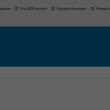
egister
Pre-2020 archive
Faculty information
Enterpri