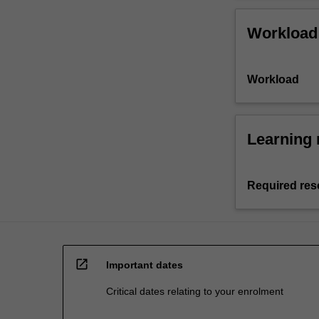
Workload
Workload
Learning 
Required res
open_in_new
Important dates
Critical dates relating to your enrolment