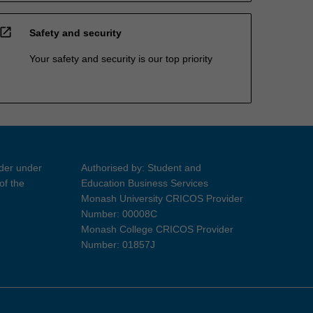
open_in_new
Safety and security
Your safety and security is our top priority
ider under
Authorised by: Student and
of the
Education Business Services
Monash University CRICOS Provider
Number: 00008C
Monash College CRICOS Provider
Number: 01857J