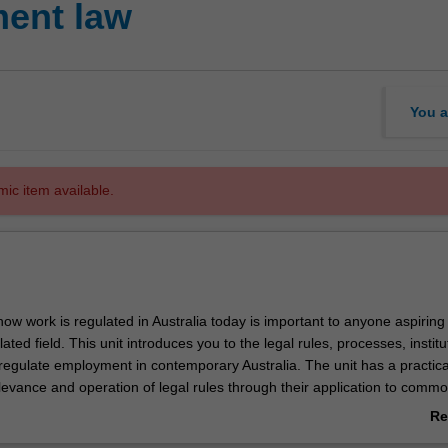
ent law
You a
mic item available.
ow work is regulated in Australia today is important to anyone aspiring
ated field. This unit introduces you to the legal rules, processes, institu
 regulate employment in contemporary Australia. The unit has a practica
levance and operation of legal rules through their application to comm
s and using real-world examples. The unit also engages with policy de
Re
 and adequacy of the legal rules. Topics covered include the contract 
ab