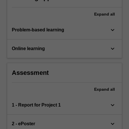
Expand
all
keyboard_arrow_down
Problem-based learning
keyboard_arrow_down
Online learning
Assessment
Expand
all
keyboard_arrow_down
1 - Report for Project 1
keyboard_arrow_down
2 - ePoster