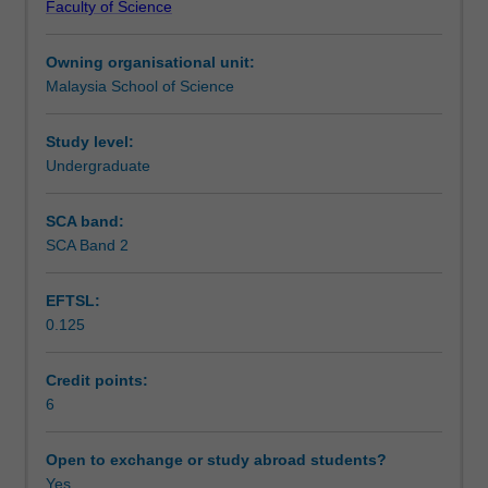
Faculty of Science
modern
requirements, as well as soil and environmental factors
Teaching approach
practices
affecting plant growth.
Owning organisational unit:
involved
Malaysia School of Science
in
Assessment
crop
production
Study level:
which
Undergraduate
Scheduled and non-scheduled teaching activities
includes
environmental,
SCA band:
genetic,
SCA Band 2
Workload requirements
physiological
and
EFTSL:
cultural
0.125
factors
Learning resources
influencing
crop
Credit points:
growth
6
and
yield,
Open to exchange or study abroad students?
and
Yes