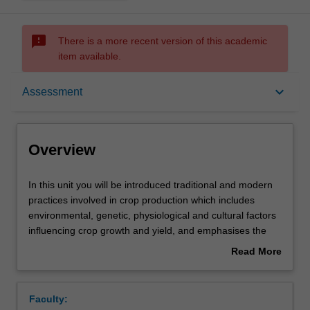
sms_failed
There is a more recent version of this academic
item available.
Overview
keyboard_arrow_down
Assessment
Offerings
Overview
Requisites
In
In this unit you will be introduced traditional and modern
this
practices involved in crop production which includes
unit
environmental, genetic, physiological and cultural factors
you
Contacts
influencing crop growth and yield, and emphasises the
will
growth, development and yield of several important
Read More
be
tropical crop species and their management for
about
introduced
sustainable production. You will participate in practical
Learning outcomes
Overview
traditional
sessions which are designed to enhance your
Faculty:
and
understanding of plant growth, post-harvest