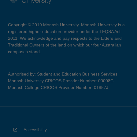
Copyright © 2019 Monash University. Monash University is a
registered higher education provider under the TEQSA Act
2011. We acknowledge and pay respects to the Elders and
Traditional Owners of the land on which our four Australian
campuses stand.
Authorised by: Student and Education Business Services
Monash University CRICOS Provider Number: 00008C
Monash College CRICOS Provider Number: 01857J
Accessibility