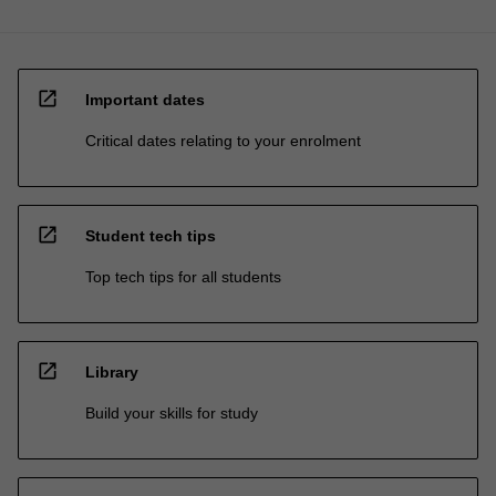
open_in_new
Important dates
Critical dates relating to your enrolment
open_in_new
Student tech tips
Top tech tips for all students
open_in_new
Library
Build your skills for study