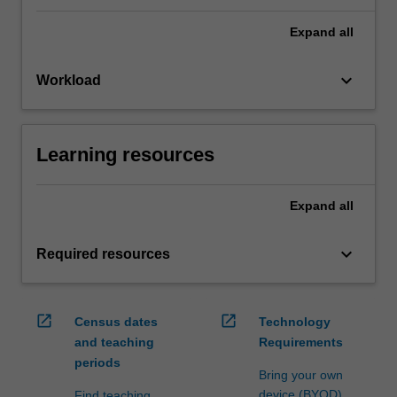
Expand
all
keyboard_arrow_down
Workload
Learning resources
Expand
all
keyboard_arrow_down
Required resources
open_in_new
open_in_new
Census dates
Technology
and teaching
Requirements
periods
Bring your own
device (BYOD)
Find teaching