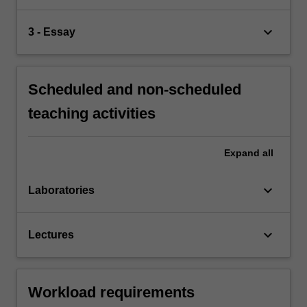
keyboard_arrow_down
3 - Essay
Scheduled and non-scheduled
teaching activities
Expand
all
keyboard_arrow_down
Laboratories
keyboard_arrow_down
Lectures
Workload requirements