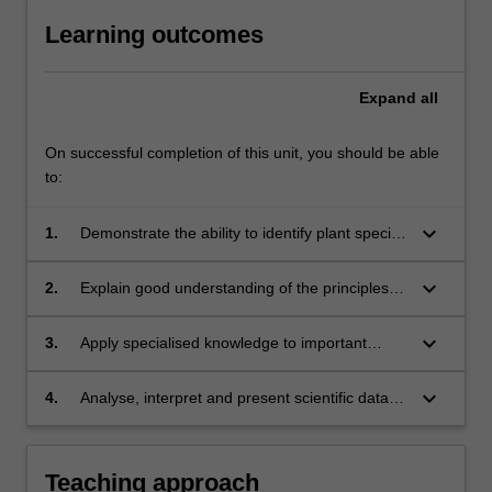
Learning outcomes
Expand
all
On successful completion of this unit, you should be able
to:
keyboard_arrow_down
1.
Demonstrate the ability to identify plant species
of agricultural importance;
keyboard_arrow_down
2.
Explain good understanding of the principles
involved in crop production and methods for
crop improvement;
keyboard_arrow_down
3.
Apply specialised knowledge to important
factors affecting crop growth and yield to
achieve sustainable production of important
keyboard_arrow_down
4.
Analyse, interpret and present scientific data
tropical crops;
effectively.
Teaching approach