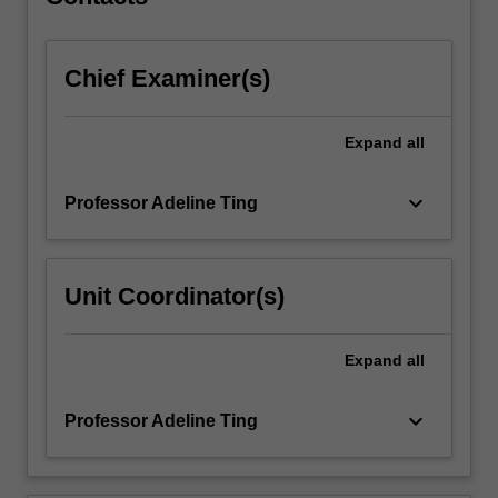
participate…
For
more
Chief Examiner(s)
content
click
the
Expand
all
Read
More
button
keyboard_arrow_down
Professor Adeline Ting
below.
Unit Coordinator(s)
Expand
all
keyboard_arrow_down
Professor Adeline Ting