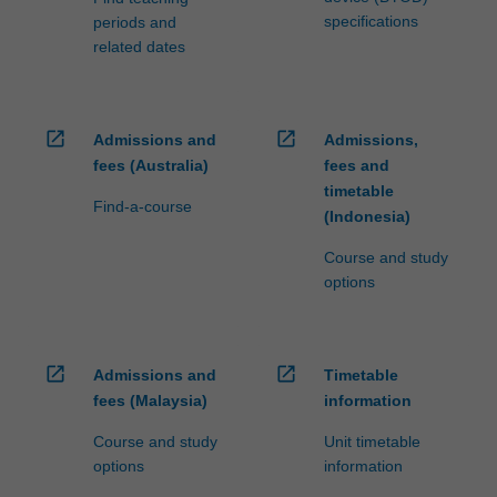
specifications
periods and
related dates
open_in_new
open_in_new
Admissions and
Admissions,
fees (Australia)
fees and
timetable
Find-a-course
(Indonesia)
Course and study
options
open_in_new
open_in_new
Admissions and
Timetable
fees (Malaysia)
information
Course and study
Unit timetable
options
information