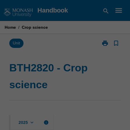
Skip
menu
Handbook
search
to
content
Home
/
Crop science
print
bookmark_border
Print
Unit
BTH2820
-
Crop
BTH2820 - Crop
science
page
science
keyboard_arrow_down
info
2025