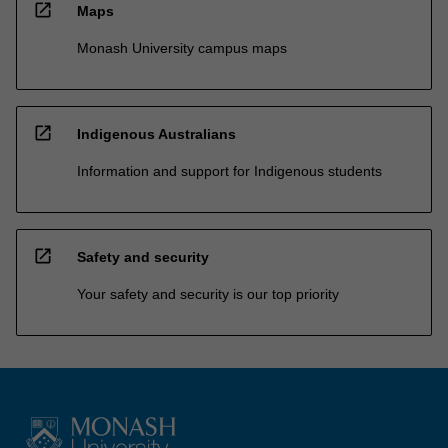
open_in_new
Maps
Monash University campus maps
open_in_new
Indigenous Australians
Information and support for Indigenous students
open_in_new
Safety and security
Your safety and security is our top priority