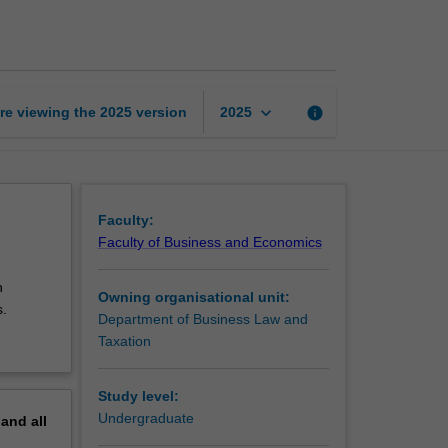
law
page
keyboard_arrow_down
re viewing the
2025
version
info
2025
Faculty:
Faculty of Business and Economics
n
Owning organisational unit:
s.
Department of Business Law and
Taxation
Study level:
Undergraduate
pand
all