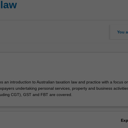
 law
You a
es an introduction to Australian taxation law and practice with a focus o
axpayers undertaking personal services, property and business activitie
cluding CGT), GST and FBT are covered.
Ex