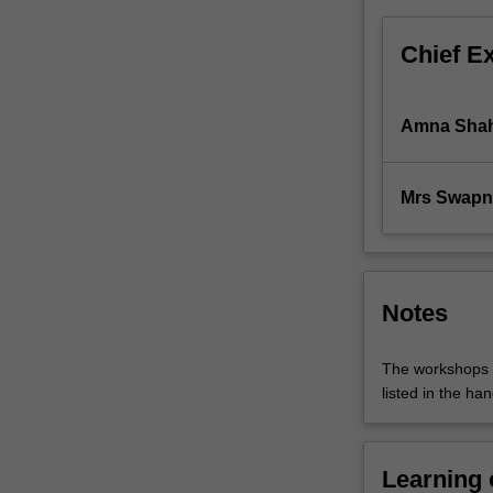
GST
and
Chief E
FBT
are
covered.
Amna Sha
Mrs Swapn
Notes
The workshops i
listed in the han
Learning