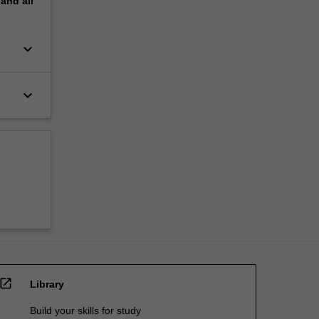
pand
all
keyboard_arrow_down
keyboard_arrow_down
open_in_new
Library
Build your skills for study