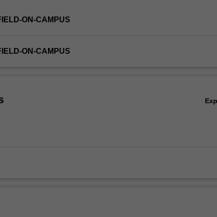
FIELD-ON-CAMPUS
FIELD-ON-CAMPUS
s
Ex