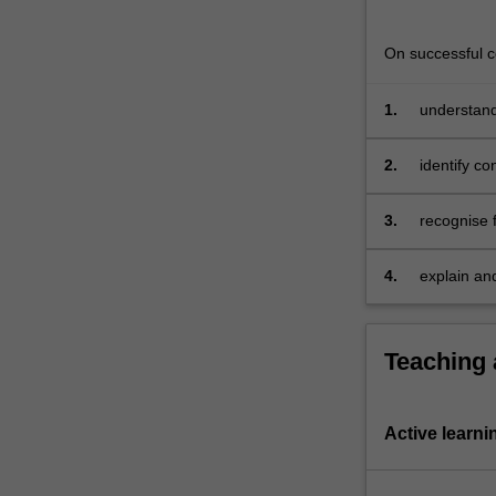
On successful co
1.
understand 
of income t
2.
identify co
approach
3.
recognise f
principles
4.
explain an
Teaching
Active learni