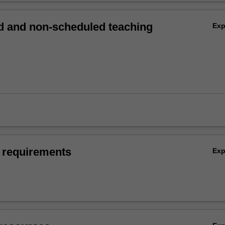
 and non-scheduled teaching
Ex
 requirements
Ex