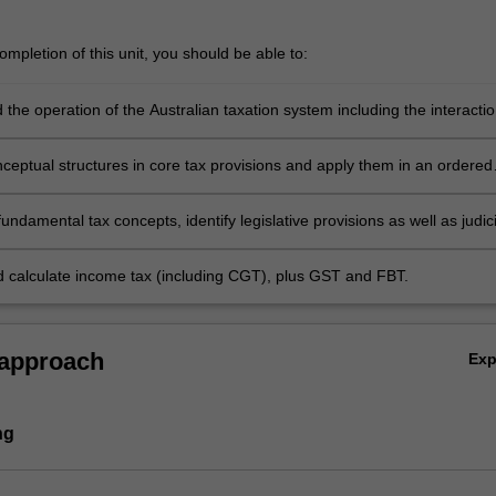
mpletion of this unit, you should be able to:
the operation of the Australian taxation system including the interacti
ax with other taxes
nceptual structures in core tax provisions and apply them in an ordered
undamental tax concepts, identify legislative provisions as well as judici
 and apply them to analyse personal, property and business scenarios
d calculate income tax (including CGT), plus GST and FBT.
 approach
Ex
ng