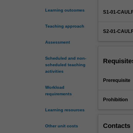
and
Learning outcomes
S1-01-CAUL
practice
with
a
Teaching approach
S2-01-CAUL
focus
on
Assessment
individuals
as
Scheduled and non-
taxpayers
Requisite
scheduled teaching
undertaking
activities
personal
services,
Prerequisite
property
Workload
and
requirements
business
Prohibition
activities.
Learning resources
Income
tax
(including
Contacts
Other unit costs
CGT),