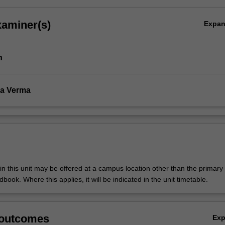
xaminer(s)
Expa
h
a Verma
n this unit may be offered at a campus location other than the primar
dbook. Where this applies, it will be indicated in the unit timetable.
 outcomes
Ex