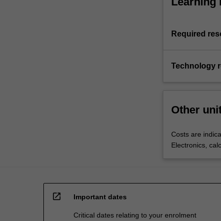
Learning 
Required res
Technology 
Other uni
Costs are indica
Electronics, cal
open_in_new
Important dates
Critical dates relating to your enrolment