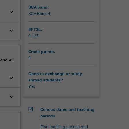
SCA band:
keyboard_arrow_down
SCA Band 4
keyboard_arrow_down
EFTSL:
0.125
Credit points:
6
pand
all
Open to exchange or study
keyboard_arrow_down
abroad students?
Yes
keyboard_arrow_down
open_in_new
Census dates and teaching
periods
Find teaching periods and