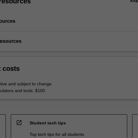
resources
Ex
ources
resources
t costs
tive and subject to change.
culators and tools: $100
open_in_new
Student tech tips
Top tech tips for all students