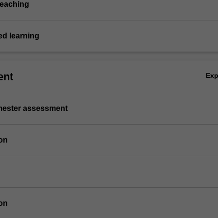
teaching
d learning
ent
Ex
emester assessment
on
on