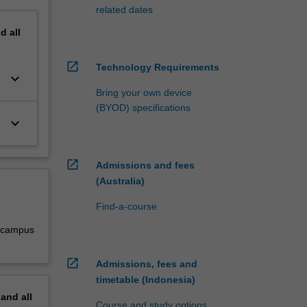
related dates
nd
all
open_in_new
Technology Requirements
keyboard_arrow_down
Bring your own device
(BYOD) specifications
keyboard_arrow_down
open_in_new
Admissions and fees
(Australia)
Find-a-course
y campus
open_in_new
Admissions, fees and
timetable (Indonesia)
pand
all
Course and study options