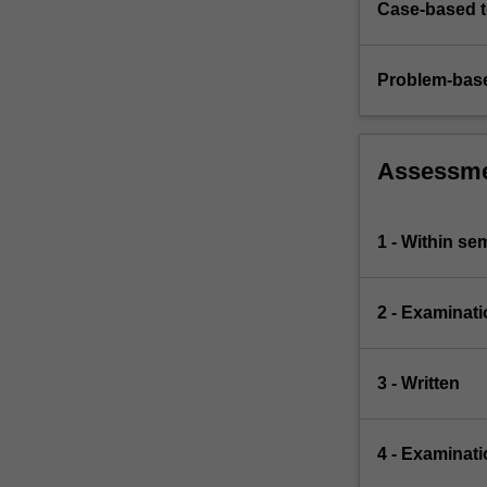
Case-based 
Problem-base
Assessm
1 - Within s
2 - Examinati
3 - Written
4 - Examinati