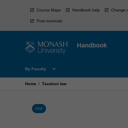
Skip
to
Course Maps
Handbook help
Change r
content
Post-nominals
Handbook
Open
expand_more
By Faculty
By
Faculty
Menu
Home
/
Taxation law
Unit