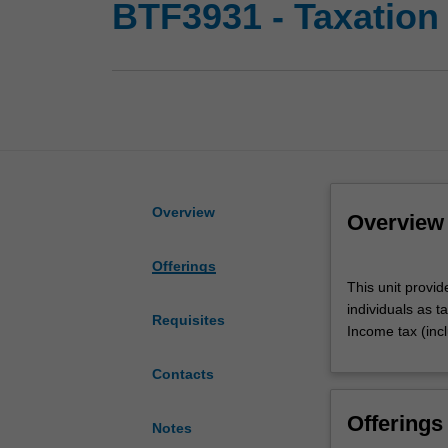
BTF3931 - Taxation
Overview
Overview
Offerings
This
This unit provid
unit
individuals as t
provides
Requisites
Income tax (in
an
introduction
Contacts
to
Australian
Offerings
taxation
Notes
law