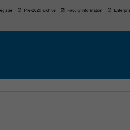
egister
Pre-2020 archive
Faculty information
Enterpri