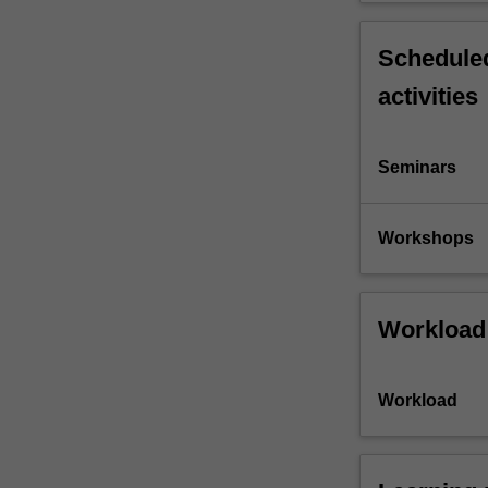
Scheduled
activities
Seminars
Workshops
Workload
Workload