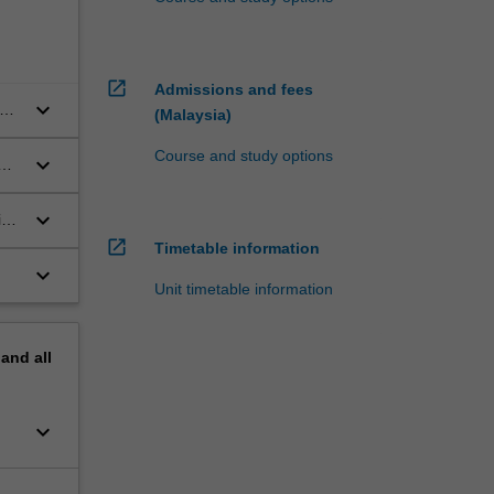
open_in_new
Admissions and fees
keyboard_arrow_down
on
(Malaysia)
Course and study options
keyboard_arrow_down
keyboard_arrow_down
al
open_in_new
Timetable information
keyboard_arrow_down
Unit timetable information
pand
all
keyboard_arrow_down