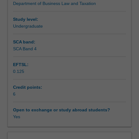
Department of Business Law and Taxation
a
Learning outcomes
focus
on
Study level:
individuals
Undergraduate
Teaching approach
as
taxpayers
SCA band:
undertaking
SCA Band 4
Assessment
personal
services,
EFTSL:
property
0.125
and
Scheduled and non-scheduled teaching activities
business
activities.
Credit points:
Income
6
Workload requirements
tax
(including
Open to exchange or study abroad students?
CGT),
Yes
Learning resources
GST
and
FBT
Other unit costs