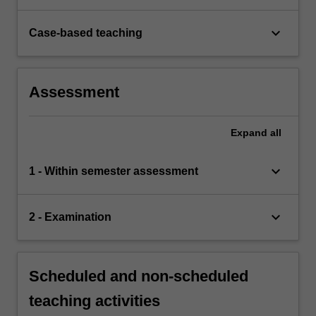
keyboard_arrow_down
Case-based teaching
Assessment
Expand
all
keyboard_arrow_down
1 - Within semester assessment
keyboard_arrow_down
2 - Examination
Scheduled and non-scheduled
teaching activities