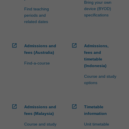
Bring your own
device (BYOD)
Find teaching
specifications
periods and
related dates
open_in_new
open_in_new
Admissions and
Admissions,
fees (Australia)
fees and
timetable
Find-a-course
(Indonesia)
Course and study
options
open_in_new
open_in_new
Admissions and
Timetable
fees (Malaysia)
information
Course and study
Unit timetable