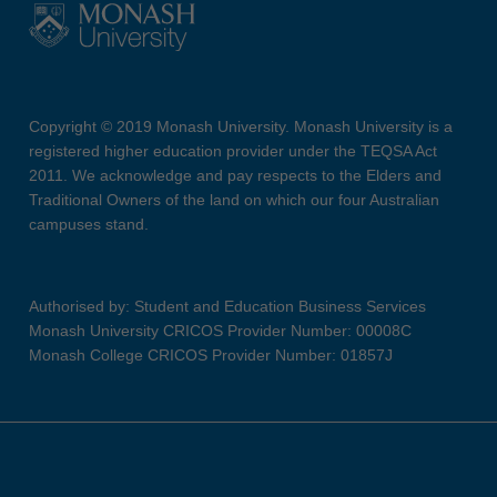
Copyright © 2019 Monash University. Monash University is a
registered higher education provider under the TEQSA Act
2011. We acknowledge and pay respects to the Elders and
Traditional Owners of the land on which our four Australian
campuses stand.
Authorised by: Student and Education Business Services
Monash University CRICOS Provider Number: 00008C
Monash College CRICOS Provider Number: 01857J