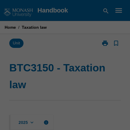
Skip
menu
Handbook
search
to
content
Home
/
Taxation law
print
bookmark_border
Print
Unit
BTC3150
-
Taxation
BTC3150 - Taxation
law
page
law
keyboard_arrow_down
info
2025