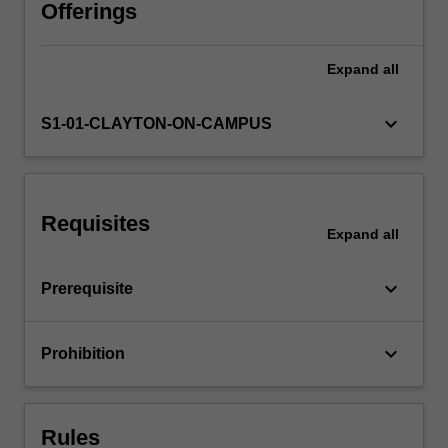
are
Offerings
covered.
Expand
all
keyboard_arrow_down
S1-01-CLAYTON-ON-CAMPUS
Requisites
Expand
all
keyboard_arrow_down
Prerequisite
keyboard_arrow_down
Prohibition
Rules