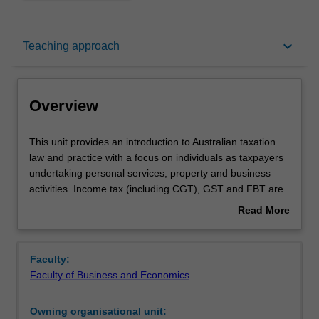
Overview
keyboard_arrow_down
Teaching approach
Offerings
Overview
Requisites
This
This unit provides an introduction to Australian taxation
unit
law and practice with a focus on individuals as taxpayers
provides
undertaking personal services, property and business
an
Rules
activities. Income tax (including CGT), GST and FBT are
introduction
covered.
Read More
to
about
Australian
Contacts
Overview
taxation
Faculty:
law
Faculty of Business and Economics
and
Notes
practice
Owning organisational unit:
with