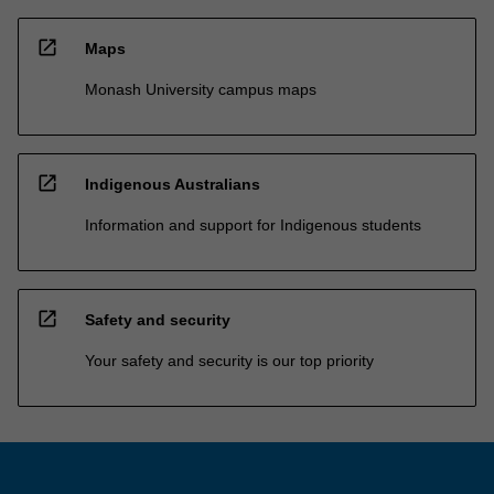
open_in_new
Maps
Monash University campus maps
open_in_new
Indigenous Australians
Information and support for Indigenous students
open_in_new
Safety and security
Your safety and security is our top priority