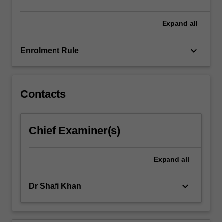
Expand
all
keyboard_arrow_down
Enrolment Rule
Contacts
Chief Examiner(s)
Expand
all
keyboard_arrow_down
Dr Shafi Khan