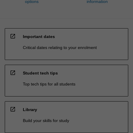
options
information
open_in_new
Important dates
Critical dates relating to your enrolment
open_in_new
Student tech tips
Top tech tips for all students
open_in_new
Library
Build your skills for study