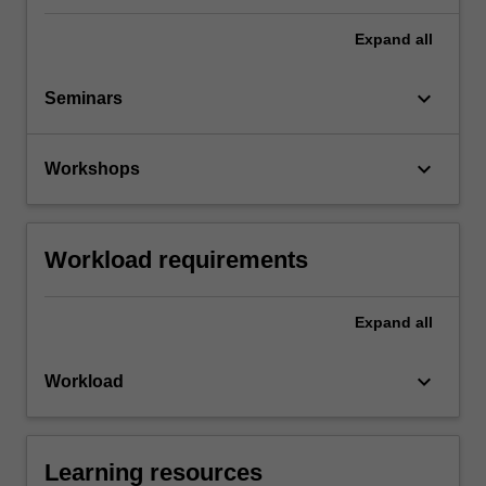
Expand
all
keyboard_arrow_down
Seminars
keyboard_arrow_down
Workshops
Workload requirements
Expand
all
keyboard_arrow_down
Workload
Learning resources