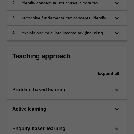
income tax with other taxes
keyboard_arrow_down
2.
identify conceptual structures in core tax
provisions and apply them in an ordered
approach
keyboard_arrow_down
3.
recognise fundamental tax concepts, identify
legislative provisions as well as judicial
principles and apply them to analyse personal,
keyboard_arrow_down
4.
explain and calculate income tax (including
property and business scenarios
CGT), plus GST and FBT.
Teaching approach
Expand
all
keyboard_arrow_down
Problem-based learning
keyboard_arrow_down
Active learning
keyboard_arrow_down
Enquiry-based learning