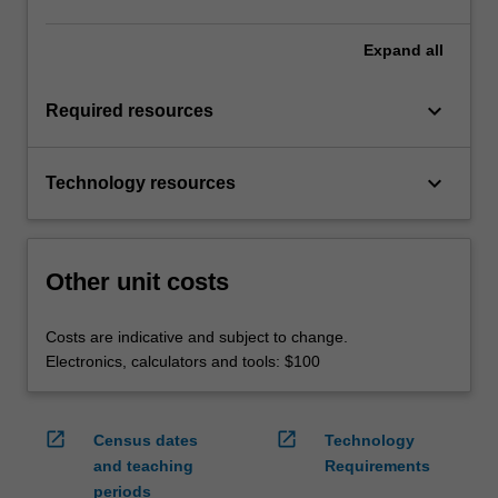
Expand
all
keyboard_arrow_down
Required resources
keyboard_arrow_down
Technology resources
Other unit costs
Costs are indicative and subject to change.
Electronics, calculators and tools: $100
open_in_new
open_in_new
Census dates
Technology
and teaching
Requirements
periods