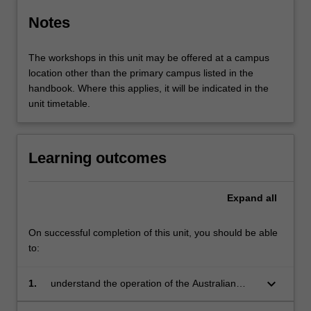
Notes
The workshops in this unit may be offered at a campus
location other than the primary campus listed in the
handbook. Where this applies, it will be indicated in the
unit timetable.
Learning outcomes
Expand
all
On successful completion of this unit, you should be able
to:
keyboard_arrow_down
1.
understand the operation of the Australian
taxation system including the interaction of