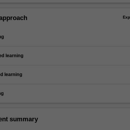
 approach
Ex
ng
d learning
d learning
ng
ent summary