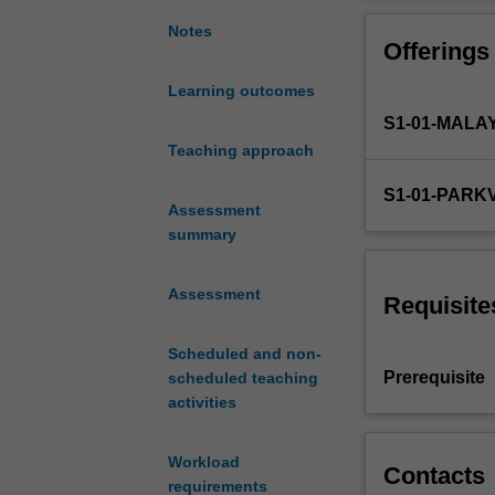
knowledge
for
Notes
Offerings
the
analytical
Learning outcomes
identification
S1-01-MALA
and
quantitation
Teaching approach
of
S1-01-PARK
chemical
Assessment
entities
summary
used
in
Assessment
the
Requisite
pharmaceutical
and
Scheduled and non-
manufacturing
Prerequisite
scheduled teaching
industries.
activities
The
unit
Workload
provides
Contacts
requirements
the