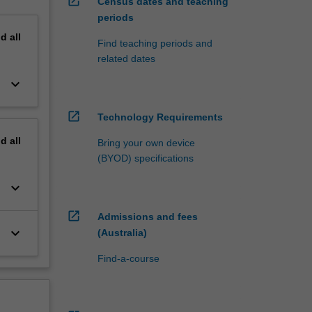
open_in_new
Census dates and teaching
periods
nd
all
Find teaching periods and
related dates
keyboard_arrow_down
open_in_new
Technology Requirements
nd
all
Bring your own device
(BYOD) specifications
keyboard_arrow_down
open_in_new
Admissions and fees
keyboard_arrow_down
(Australia)
Find-a-course