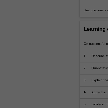
of
analysis)
Unit previousl
and…
For
more
Learning
content
click
the
On successful co
Read
More
button
1.
Describe t
below.
selectivity
2.
Quantitati
using gravi
models of c
3.
Explain the
spectroscop
4.
Apply theo
and rationa
5.
Safely and