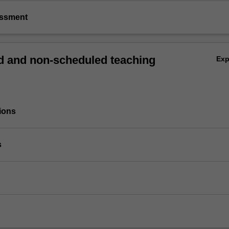
essment
 and non-scheduled teaching
Ex
ions
s