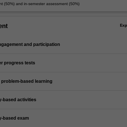
nt (50%) and in-semester assessment (50%)
ent
Ex
engagement and participation
er progress tests
 problem-based learning
y-based activities
ry-based exam