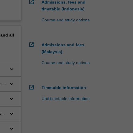
open_in_new
Admissions, fees and
timetable (Indonesia)
Course and study options
pand
all
open_in_new
Admissions and fees
(Malaysia)
Course and study options
keyboard_arrow_down
ts.
keyboard_arrow_down
s
open_in_new
Timetable information
keyboard_arrow_down
Unit timetable information
keyboard_arrow_down
ct
keyboard_arrow_down