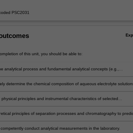
y coded PSC2031
 outcomes
Ex
mpletion of this unit, you should be able to:
he analytical process and fundamental analytical concepts (e.g.,
, experimental error) and apply them to practical analytical measuremen
vely determine the chemical composition of aqueous electrolyte solution
metry and titrimetry and interpret the results in terms of theoretical
hemical solution equilibria.
 physical principles and instrumental characteristics of selected
ic analytical techniques.
retical principles of separation processes and chromatography to predi
lise the outcome of practical analytical separations;
 competently conduct analytical measurements in the laboratory.