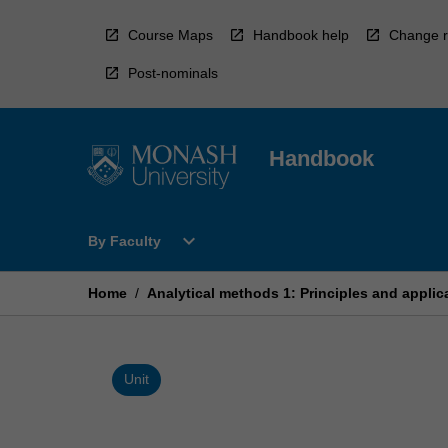
Skip
to
Course Maps
Handbook help
Change r
content
Post-nominals
Handbook
Open
expand_more
By Faculty
By
Faculty
Menu
Home
/
Analytical methods 1: Principles and applic
Unit