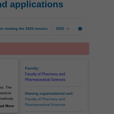
nd applications
methods
1:
Principles
and
applications
keyboard_arrow_down
re viewing the
2025
version
info
2025
page
Faculty:
Faculty of Pharmacy and
Pharmaceutical Sciences
ies. The
lassical
Owning organisational unit:
 methods
Faculty of Pharmacy and
Pharmaceutical Sciences
ad More
out