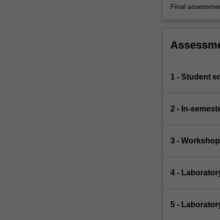
Final assessme
Assessm
1 - Student 
2 - In-semest
3 - Workshop
4 - Laborator
5 - Laborato