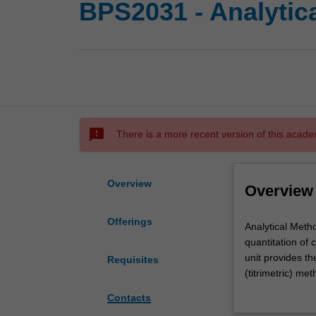
BPS2031 - Analytica
sms_failed
There is a more recent version of this acade
Overview
Overview
Offerings
Analytical
Analytical Metho
Methods
quantitation of 
lays
unit provides th
Requisites
a
(titrimetric) m
foundation
of analysis) an
Contacts
of