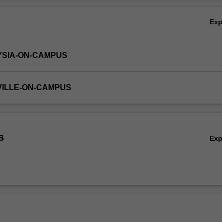
Ov
Ex
YSIA-ON-CAMPUS
VILLE-ON-CAMPUS
s
Ex