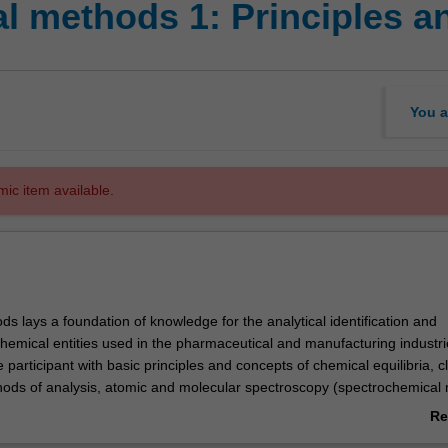
l methods 1: Principles a
You a
mic item available.
ds lays a foundation of knowledge for the analytical identification and
chemical entities used in the pharmaceutical and manufacturing industr
e participant with basic principles and concepts of chemical equilibria, c
ethods of analysis, atomic and molecular spectroscopy (spectrochemical
d analytical separation (chromatographic) methodologies.
Re
ab