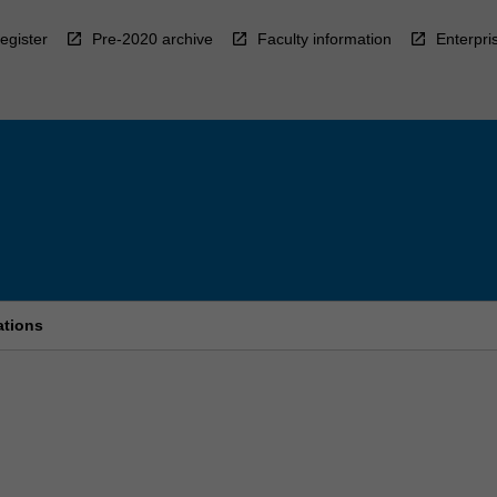
egister
Pre-2020 archive
Faculty information
Enterpri
ations