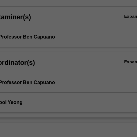
xaminer(s)
Expa
 Professor Ben Capuano
rdinator(s)
Expa
 Professor Ben Capuano
ooi Yeong
l