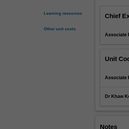
participant
with
Learning resources
Chief E
basic
principles
Other unit costs
and
Associate
concepts
of
chemical
equilibria,
Unit Coo
classical
(titrimetric)
methods
Associate
of
analysis,
atomic
Dr Khaw K
and
molecular
spectroscopy
(spectrochemica
methods
Notes