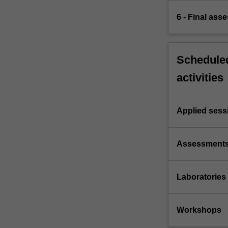
6 - Final ass
Scheduled
activities
Applied sess
Assessment
Laboratories
Workshops