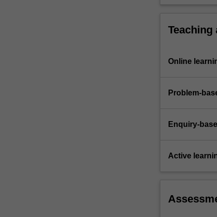
Teaching
Online learni
Problem-base
Enquiry-base
Active learni
Assessm