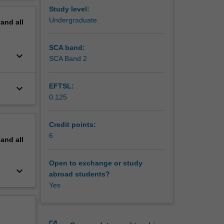
erview
Study level:
Undergraduate
pand
all
SCA band:
keyboard_arrow_down
SCA Band 2
EFTSL:
keyboard_arrow_down
0.125
Credit points:
6
pand
all
Open to exchange or study
keyboard_arrow_down
abroad students?
Yes