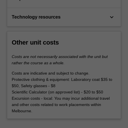
keyboard_arrow_down
Technology resources
Other unit costs
Costs are not necessarily associated with the unit but
rather the course as a whole.
Costs are indicative and subject to change.
Protective clothing & equipment: Laboratory coat $35 to
$50, Safety glasses - $8
Scientific Calculator (on approved list) - $20 to $50
Excursion costs - local: You may incur additional travel
and other costs related to work placements within
Melbourne.