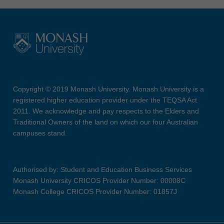
Copyright © 2019 Monash University. Monash University is a
registered higher education provider under the TEQSA Act
2011. We acknowledge and pay respects to the Elders and
Traditional Owners of the land on which our four Australian
campuses stand.
Authorised by: Student and Education Business Services
Monash University CRICOS Provider Number: 00008C
Monash College CRICOS Provider Number: 01857J