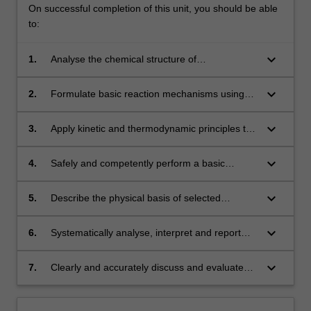
On successful completion of this unit, you should be able
to:
keyboard_arrow_down
1.
Analyse the chemical structure of
pharmaceutical compounds with regard to their
properties (steric, electronic, acid-base) and
keyboard_arrow_down
2.
Formulate basic reaction mechanisms using
their reactivity using a functional group
the arrow-pushing formalism.
approach.
keyboard_arrow_down
3.
Apply kinetic and thermodynamic principles to
rationalise basic reaction pathways.
keyboard_arrow_down
4.
Safely and competently perform a basic
chemical synthesis, including product
purification and collection of analytical data to
keyboard_arrow_down
5.
Describe the physical basis of selected
characterise the product.
spectroscopic techniques (primarily mass
spectrometry and nuclear magnetic
keyboard_arrow_down
6.
Systematically analyse, interpret and report
resonance) and explain their role in the
spectroscopic data to characterise small
identification of drug molecules.
molecule synthesis products.
keyboard_arrow_down
7.
Clearly and accurately discuss and evaluate
experimental data in a written laboratory report
format.