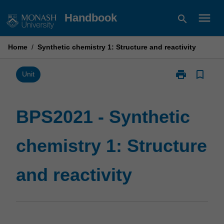
Skip
menu
Handbook
search
to
content
Home
/
Synthetic chemistry 1: Structure and reactivity
print
bookmark_border
Print
Unit
BPS2021
-
Synthetic
BPS2021 - Synthetic
chemistry
1:
chemistry 1: Structure
Structure
and
reactivity
and reactivity
page