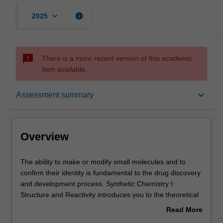
keyboard_arrow_down
info
2025
sms_failed
There is a more recent version of this academic
item available.
Overview
keyboard_arrow_down
Assessment summary
Offerings
Overview
Requisites
The
The ability to make or modify small molecules and to
ability
confirm their identity is fundamental to the drug discovery
to
and development process. Synthetic Chemistry I:
make
Contacts
Structure and Reactivity introduces you to the theoretical
or
principles and practical tools of chemical synthesis,
Read More
modify
including key analytical techniques (such as NMR and
about