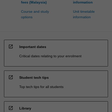
fees (Malaysia)
information
Course and study
Unit timetable
options
information
open_in_new
Important dates
Critical dates relating to your enrolment
open_in_new
Student tech tips
Top tech tips for all students
open_in_new
Library