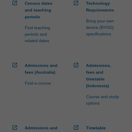
open_in_new
open_in_new
Census dates
Technology
and teaching
Requirements
periods
Bring your own
device (BYOD)
Find teaching
specifications
periods and
related dates
open_in_new
open_in_new
Admissions and
Admissions,
fees (Australia)
fees and
timetable
Find-a-course
(Indonesia)
Course and study
options
open_in_new
open_in_new
Admissions and
Timetable