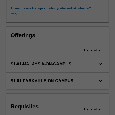
and
Reactivity
Open to exchange or study abroad students?
introduces
Yes
Learning resources
you
to
the
Other unit costs
theoretical
Offerings
principles
and
Expand
all
practical
tools
of
keyboard_arrow_down
S1-01-MALAYSIA-ON-CAMPUS
chemical
synthesis,
including
keyboard_arrow_down
S1-01-PARKVILLE-ON-CAMPUS
key
analytical
techniques
(such
Requisites
as
Expand
all
NMR