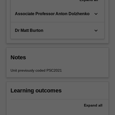
keyboard_arrow_down
Associate Professor Anton Dolzhenko
keyboard_arrow_down
Dr Matt Burton
Notes
Unit previously coded PSC2021
Learning outcomes
Expand
all