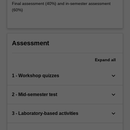
Final assessment (40%) and in-semester assessment
(60%)
Assessment
Expand
all
keyboard_arrow_down
1 - Workshop quizzes
keyboard_arrow_down
2 - Mid-semester test
keyboard_arrow_down
3 - Laboratory-based activities