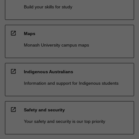
Build your skills for study
open_in_new
Maps
Monash University campus maps
open_in_new
Indigenous Australians
Information and support for Indigenous students
open_in_new
Safety and security
Your safety and security is our top priority