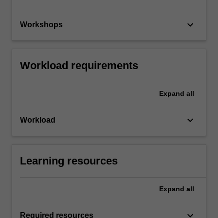
keyboard_arrow_down
Workshops
Workload requirements
Expand
all
keyboard_arrow_down
Workload
Learning resources
Expand
all
keyboard_arrow_down
Required resources