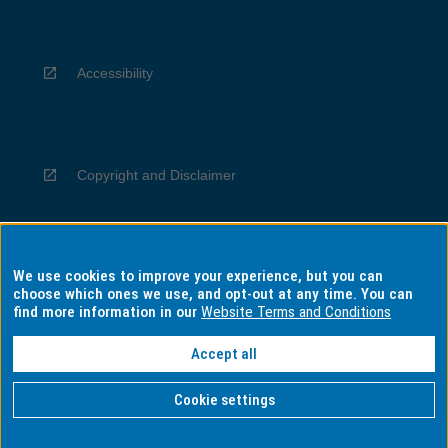
Accessibility
Copyright and Disclaimer
We use cookies to improve your experience, but you can
Privacy
choose which ones we use, and opt-out at any time. You can
find more information in our
Website Terms and Conditions
Accept all
Information for Indigenous Australians
Cookie settings