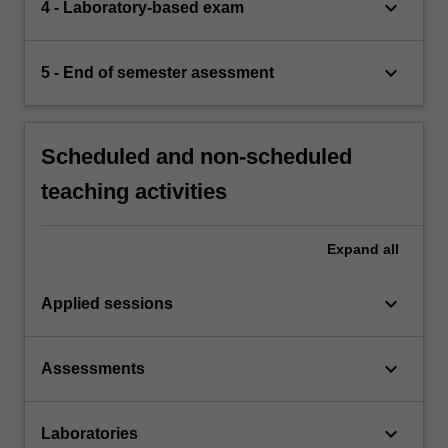
keyboard_arrow_down
4 - Laboratory-based exam
keyboard_arrow_down
5 - End of semester asessment
Scheduled and non-scheduled
teaching activities
Expand
all
keyboard_arrow_down
Applied sessions
keyboard_arrow_down
Assessments
keyboard_arrow_down
Laboratories