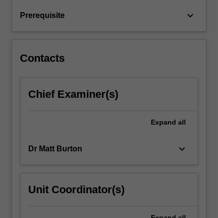
and
keyboard_arrow_down
Prerequisite
mass
spectroscopy)
…
For
Contacts
more
content
click
Chief Examiner(s)
the
Read
More
Expand
all
button
below.
keyboard_arrow_down
Dr Matt Burton
Unit Coordinator(s)
Expand
all