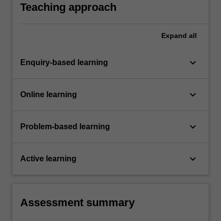
Teaching approach
Expand
all
keyboard_arrow_down
Enquiry-based learning
keyboard_arrow_down
Online learning
keyboard_arrow_down
Problem-based learning
keyboard_arrow_down
Active learning
Assessment summary