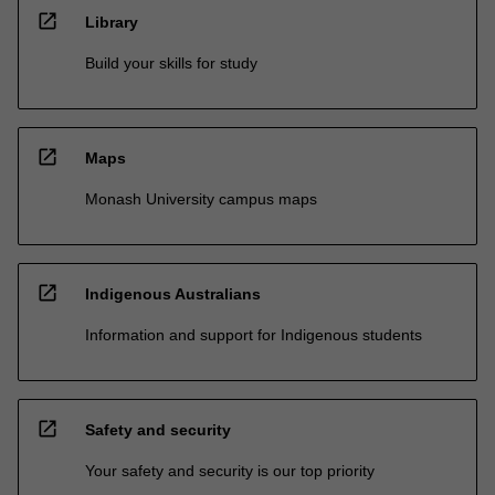
open_in_new
Library
Build your skills for study
open_in_new
Maps
Monash University campus maps
open_in_new
Indigenous Australians
Information and support for Indigenous students
open_in_new
Safety and security
Your safety and security is our top priority