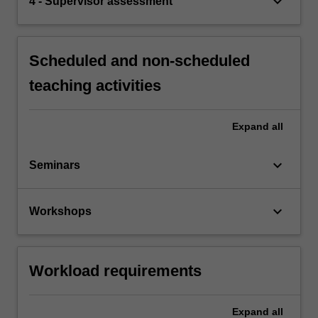
keyboard_arrow_down
4 - Supervisor assessment
Scheduled and non-scheduled
teaching activities
Expand
all
keyboard_arrow_down
Seminars
keyboard_arrow_down
Workshops
Workload requirements
Expand
all