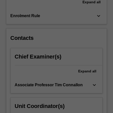
Expand
all
keyboard_arrow_down
Enrolment Rule
Contacts
Chief Examiner(s)
Expand
all
keyboard_arrow_down
Associate Professor Tim Connallon
Unit Coordinator(s)