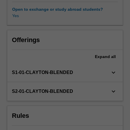
You
must
Open to exchange or study abroad students?
maintain
Yes
Availability in areas of study
regular
contact
with
supervisor(s)
Offerings
and
subject
Expand
all
coordinator.
keyboard_arrow_down
S1-01-CLAYTON-BLENDED
keyboard_arrow_down
S2-01-CLAYTON-BLENDED
Rules