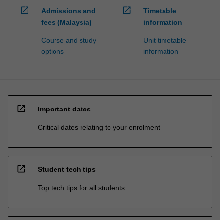
open_in_new
open_in_new
Admissions and
Timetable
fees (Malaysia)
information
Course and study
Unit timetable
options
information
open_in_new
Important dates
Critical dates relating to your enrolment
open_in_new
Student tech tips
Top tech tips for all students