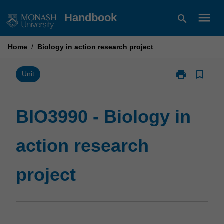
Skip
menu
Handbook
search
to
content
Home
/
Biology in action research project
print
bookmark_border
Print
Unit
BIO3990
-
Biology
BIO3990 - Biology in
in
action
action research
research
project
page
project