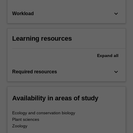
keyboard_arrow_down
Workload
Learning resources
Expand
all
keyboard_arrow_down
Required resources
Availability in areas of study
Ecology and conservation biology
Plant sciences
Zoology