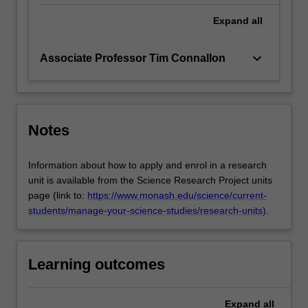
Expand
all
keyboard_arrow_down
Associate Professor Tim Connallon
Notes
Information about how to apply and enrol in a research
unit is available from the Science Research Project units
page (link to:
https://www.monash.edu/science/current-
students/manage-your-science-studies/research-units)
.
Learning outcomes
Expand
all