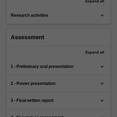
Expand
all
keyboard_arrow_down
Research activities
Assessment
Expand
all
keyboard_arrow_down
1 - Preliminary oral presentation
keyboard_arrow_down
2 - Poster presentation
keyboard_arrow_down
3 - Final written report