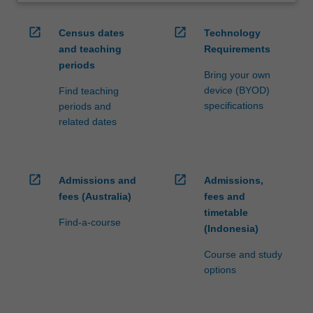
open_in_new
open_in_new
Census dates
Technology
and teaching
Requirements
periods
Bring your own
device (BYOD)
Find teaching
specifications
periods and
related dates
open_in_new
open_in_new
Admissions and
Admissions,
fees (Australia)
fees and
timetable
Find-a-course
(Indonesia)
Course and study
options