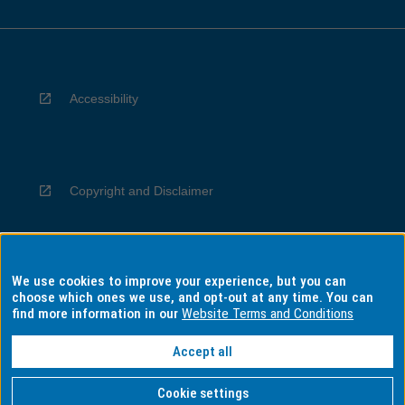
Accessibility
Copyright and Disclaimer
We use cookies to improve your experience, but you can
Privacy
choose which ones we use, and opt-out at any time. You can
find more information in our
Website Terms and Conditions
Accept all
Information for Indigenous Australians
Cookie settings