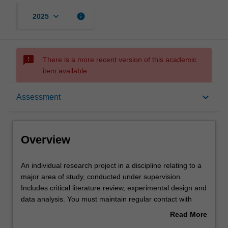
keyboard_arrow_down
info
2025
sms_failed
There is a more recent version of this academic
item available.
Overview
keyboard_arrow_down
Assessment
Offerings
Overview
Rules
An
An individual research project in a discipline relating to a
individual
major area of study, conducted under supervision.
research
Includes critical literature review, experimental design and
project
Contacts
data analysis. You must maintain regular contact with
in
supervisor(s) and subject coordinator.
Read More
a
about