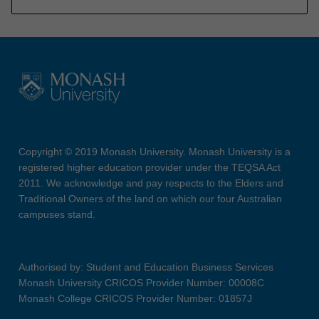
Copyright © 2019 Monash University. Monash University is a
registered higher education provider under the TEQSA Act
2011. We acknowledge and pay respects to the Elders and
Traditional Owners of the land on which our four Australian
campuses stand.
Authorised by: Student and Education Business Services
Monash University CRICOS Provider Number: 00008C
Monash College CRICOS Provider Number: 01857J