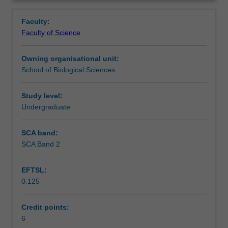
discipline
Notes
Overview
relating
Faculty:
to
Faculty of Science
a
Learning outcomes
major
Owning organisational unit:
area
School of Biological Sciences
of
Teaching approach
study,
conducted
Study level:
under
Undergraduate
Assessment
supervision.
Includes
SCA band:
critical
SCA Band 2
Scheduled and non-scheduled teaching activities
literature
review,
EFTSL:
experimental
0.125
design
Workload requirements
and
data
Credit points:
analysis.
6
Learning resources