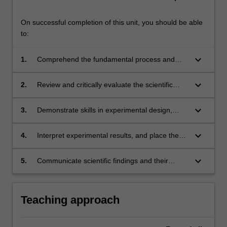
On successful completion of this unit, you should be able
to:
keyboard_arrow_down
1.
Comprehend the fundamental process and
requirements of scientific research;
keyboard_arrow_down
2.
Review and critically evaluate the scientific
literature within a relevant discipline;
keyboard_arrow_down
3.
Demonstrate skills in experimental design,
data collection and statistical analysis;
keyboard_arrow_down
4.
Interpret experimental results, and place the
results in the broader context of the research
discipline;
keyboard_arrow_down
5.
Communicate scientific findings and their
implications, via presentations and written
reports.
Teaching approach