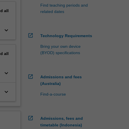
Find teaching periods and
nd
all
related dates
keyboard_arrow_down
open_in_new
Technology Requirements
Bring your own device
(BYOD) specifications
nd
all
keyboard_arrow_down
open_in_new
Admissions and fees
(Australia)
keyboard_arrow_down
Find-a-course
open_in_new
Admissions, fees and
timetable (Indonesia)