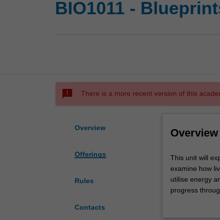
BIO1011 - Blueprints
sms_failed
There is a more recent version of this acade
Overview
Overview
Offerings
This
This unit will e
unit
examine how liv
will
utilise energy an
Rules
explore
progress throug
the
microbiology. Yo
Contacts
fundamental
impact that biol