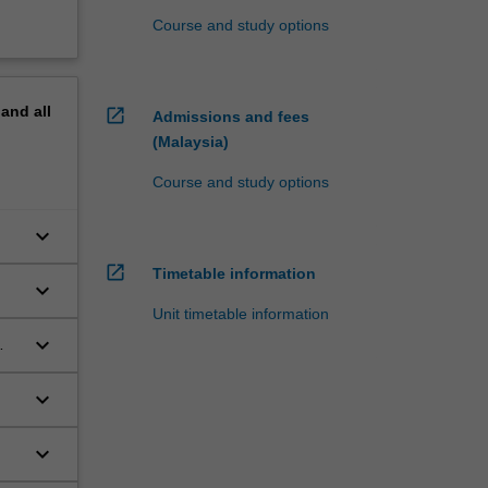
Course and study options
pand
all
open_in_new
Admissions and fees
(Malaysia)
Course and study options
keyboard_arrow_down
open_in_new
Timetable information
keyboard_arrow_down
Unit timetable information
keyboard_arrow_down
keyboard_arrow_down
keyboard_arrow_down
fic