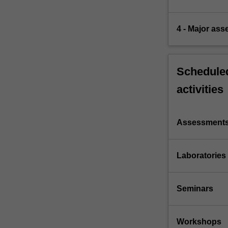
4 - Major as
Scheduled
activities
Assessment
Laboratories
Seminars
Workshops