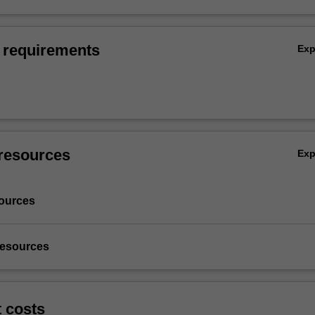
 requirements
Ex
resources
Ex
ources
resources
t costs