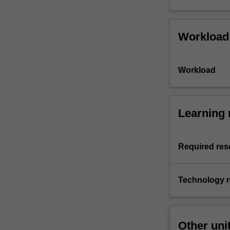
Workload
Workload
Learning 
Required res
Technology 
Other uni