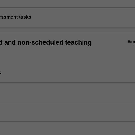
sessment tasks
 and non-scheduled teaching
Ex
s