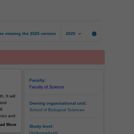
for
life
page
keyboard_arrow_down
re viewing the
2025
version
info
2025
Faculty:
Faculty of Science
. It will
 and
Owning organisational unit:
ll
School of Biological Sciences
mics and
etal
ad More
Study level:
out
Undergraduate