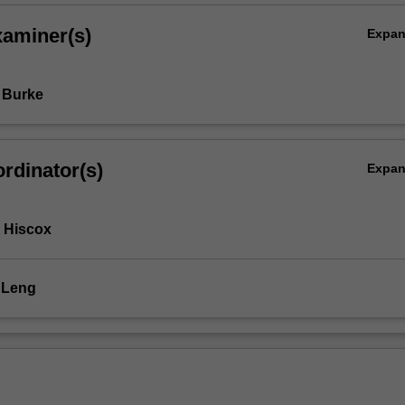
xaminer(s)
Expa
 Burke
rdinator(s)
Expa
 Hiscox
 Leng