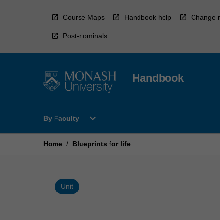
Skip
to
Course Maps
Handbook help
Change r
content
Post-nominals
Handbook
Open
expand_more
By Faculty
By
Faculty
Menu
Home
/
Blueprints for life
Unit