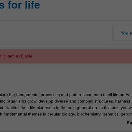
 for life
You a
mic item available.
xplore the fundamental processes and patterns common to all life on Earth
ing organisms grow, develop diverse and complex structures, harness
d transmit their life blueprints to the next generation. In this unit, you wi
h fundamental themes in cellular biology, biochemistry, genetics, geno
u will examine contemporary issues in biological sciences and the soci
Re
ogy has by learning from world-class researchers and industry experts.
ab