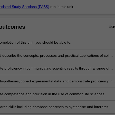
ssisted Study Sessions (PASS)
run in this unit.
 outcomes
Ex
mpletion of this unit, you should be able to:
d describe the concepts, processes and practical applications of cell
ochemistry, genetics, molecular biology and microbiology in society and
uman life;
e proficiency in communicating scientific results through a range of
itten and oral);
hypotheses, collect experimental data and demonstrate proficiency in
 their results;
e competence and precision in the use of common life sciences
and techniques;
earch skills including database searches to synthesise and interpret
 related to scientific research, using appropriate conventions for scienti