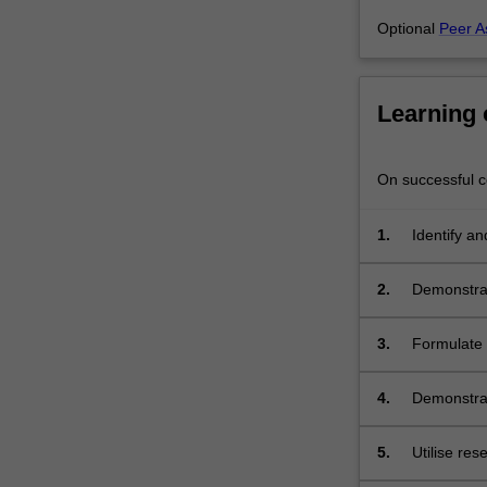
fundamental
Optional
Peer A
themes
in…
For
more
Learning
content
click
the
On successful co
Read
More
1.
Identify an
button
biology, bi
below.
everyday h
2.
Demonstrat
formats (wr
3.
Formulate 
interpreting
4.
Demonstrat
equipment 
5.
Utilise res
information