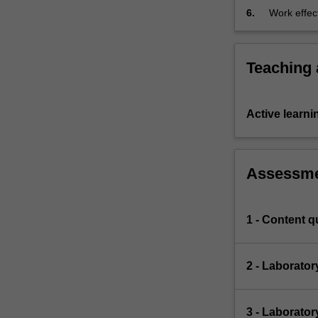
attribution;
6.
Work effect
team conte
Teaching
Active learni
Assessm
1 - Content q
2 - Laborato
3 - Laborator