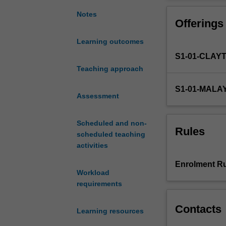
processes
You will underta
and
activities, read
Notes
Offerings
patterns
where they will 
common
biological conc
Learning outcomes
to
experimental and
S1-01-CLAY
all
BIO1022
and/o
life
Teaching approach
on
S1-01-MALA
Earth.
Assessment
It
will
Scheduled and non-
examine
Rules
scheduled teaching
how
activities
living
organisms
Enrolment Ru
grow,
Workload
develop
requirements
diverse
and
Contacts
Learning resources
complex
structures,