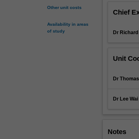
harness
Other unit costs
Chief E
and
utilise
Availability in areas
energy
of study
Dr Richard
and
transmit
their
life
Unit Coo
blueprints
to
the
Dr Thomas
next
generation.
In
Dr Lee Wai
this
unit,
you
will
progress
Notes
through