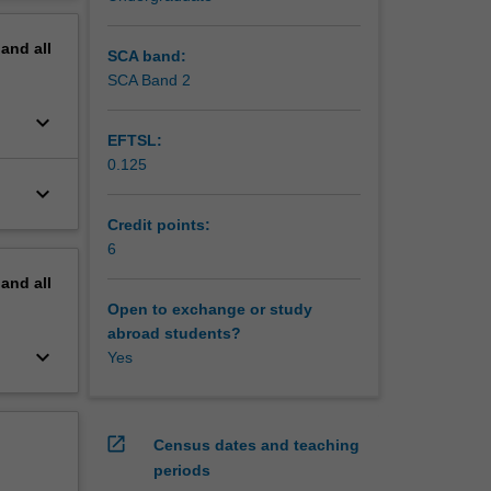
erview
kshops
pand
all
 of the
SCA band:
lop
SCA Band 2
ed with
keyboard_arrow_down
EFTSL:
0.125
keyboard_arrow_down
Credit points:
6
pand
all
Open to exchange or study
abroad students?
keyboard_arrow_down
Yes
open_in_new
Census dates and teaching
periods