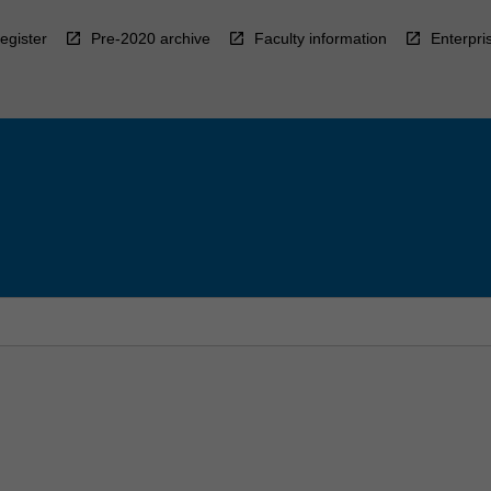
egister
Pre-2020 archive
Faculty information
Enterpri