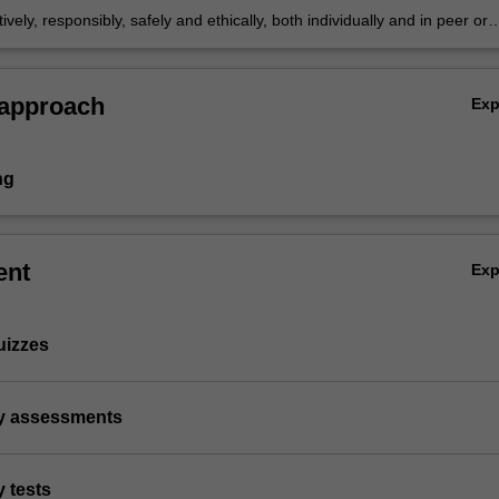
ively, responsibly, safely and ethically, both individually and in peer or
xts
 approach
Ex
ng
ent
Ex
uizzes
ry assessments
y tests