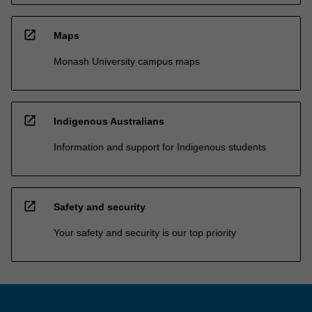
open_in_new
Maps
Monash University campus maps
open_in_new
Indigenous Australians
Information and support for Indigenous students
open_in_new
Safety and security
Your safety and security is our top priority