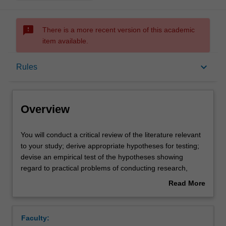
sms_failed
There is a more recent version of this academic
item available.
Overview
keyboard_arrow_down
Rules
Offerings
Overview
Rules
You
You will conduct a critical review of the literature relevant
will
to your study; derive appropriate hypotheses for testing;
conduct
devise an empirical test of the hypotheses showing
a
Contacts
regard to practical problems of conducting research,
critical
ethical considerations, and principles of scientific method;
Read More
review
conduct a planned study and manage any problems
about
of
arising in the data collection; select and conduct an
Learning outcomes
Overview
the
appropriate analysis of the data; and write a report on the
Faculty:
literature
project, showing due regard to relevant stylistic