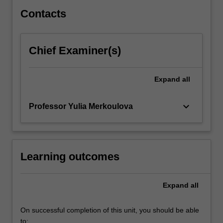
in…
For
Contacts
more
content
click
Chief Examiner(s)
the
Read
More
Expand
all
button
below.
keyboard_arrow_down
Professor Yulia Merkoulova
Learning outcomes
Expand
all
On successful completion of this unit, you should be able
to: