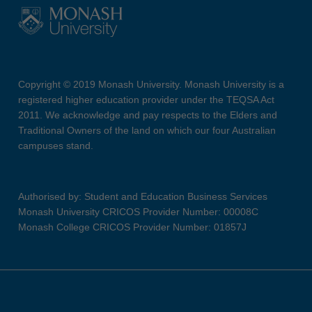
Copyright © 2019 Monash University. Monash University is a
registered higher education provider under the TEQSA Act
2011. We acknowledge and pay respects to the Elders and
Traditional Owners of the land on which our four Australian
campuses stand.
Authorised by: Student and Education Business Services
Monash University CRICOS Provider Number: 00008C
Monash College CRICOS Provider Number: 01857J