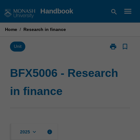
Skip
menu
Handbook
search
to
content
Home
/
Research in finance
print
bookmark_border
Print
Unit
BFX5006
-
Research
BFX5006 - Research
in
finance
in finance
page
keyboard_arrow_down
info
2025