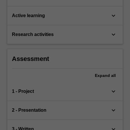
keyboard_arrow_down
Active learning
keyboard_arrow_down
Research activities
Assessment
Expand
all
keyboard_arrow_down
1 - Project
keyboard_arrow_down
2 - Presentation
keyboard_arrow_down
3 - Written