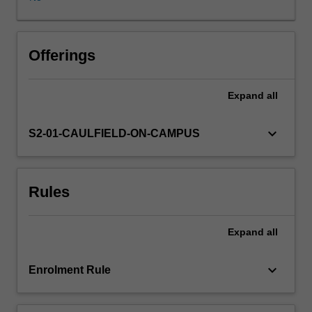
problems
of
conducting
research,
Offerings
ethical
considerations,
Expand
all
and
principles
of
keyboard_arrow_down
S2-01-CAULFIELD-ON-CAMPUS
scientific
method;
conduct
Rules
a
planned
study
Expand
all
and
manage
any
keyboard_arrow_down
Enrolment Rule
problems
arising