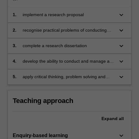
keyboard_arrow_down
1.
implement a research proposal
keyboard_arrow_down
2.
recognise practical problems of conducting
scientific research and propose solutions
keyboard_arrow_down
3.
complete a research dissertation
keyboard_arrow_down
4.
develop the ability to conduct and manage a
planned study
keyboard_arrow_down
5.
apply critical thinking, problem solving and
presentation skills in individual activities
dealing with a research dissertation.
Teaching approach
Expand
all
keyboard_arrow_down
Enquiry-based learning