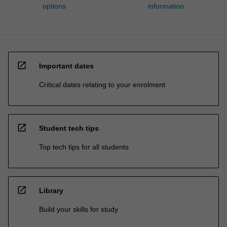
options
information
open_in_new
Important dates
Critical dates relating to your enrolment
open_in_new
Student tech tips
Top tech tips for all students
open_in_new
Library
Build your skills for study