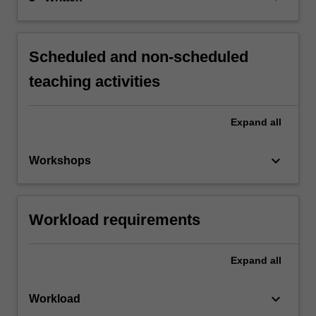
Scheduled and non-scheduled
teaching activities
Expand
all
keyboard_arrow_down
Workshops
Workload requirements
Expand
all
keyboard_arrow_down
Workload