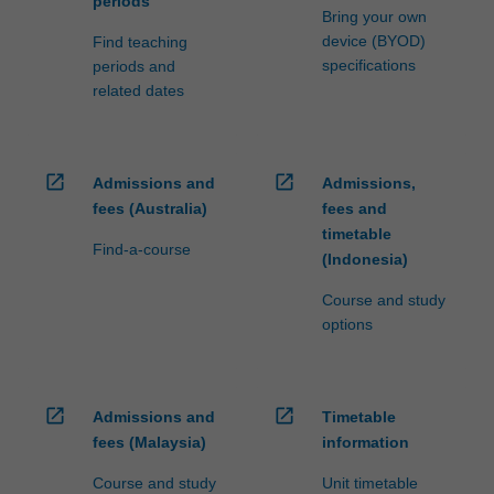
periods
Bring your own
device (BYOD)
Find teaching
specifications
periods and
related dates
open_in_new
open_in_new
Admissions and
Admissions,
fees (Australia)
fees and
timetable
Find-a-course
(Indonesia)
Course and study
options
open_in_new
open_in_new
Admissions and
Timetable
fees (Malaysia)
information
Course and study
Unit timetable