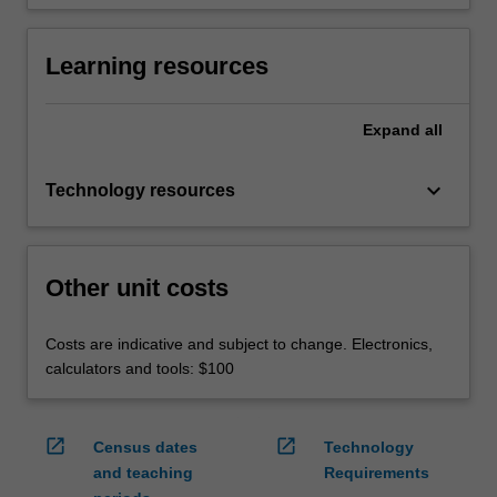
Learning resources
Expand
all
keyboard_arrow_down
Technology resources
Other unit costs
Costs are indicative and subject to change. Electronics,
calculators and tools: $100
open_in_new
open_in_new
Census dates
Technology
and teaching
Requirements