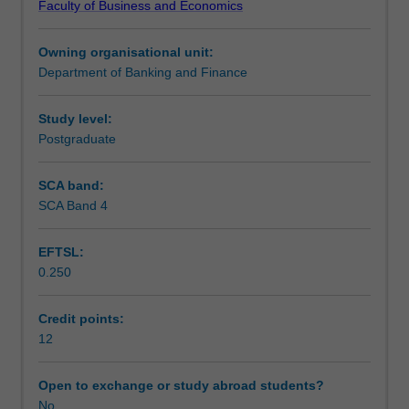
Faculty of Business and Economics
relevant
conventions.
Teaching approach
to
Owning organisational unit:
your
Department of Banking and Finance
study;
Assessment
derive
appropriate
Study level:
hypotheses
Postgraduate
Scheduled and non-scheduled teaching activities
for
testing;
SCA band:
devise
SCA Band 4
Workload requirements
an
empirical
EFTSL:
test
0.250
of
Learning resources
the
hypotheses
Credit points:
showing
12
Other unit costs
regard
to
Open to exchange or study abroad students?
practical
No