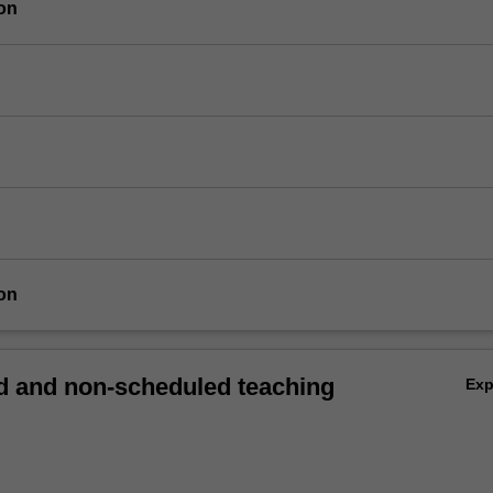
on
on
 and non-scheduled teaching
Ex