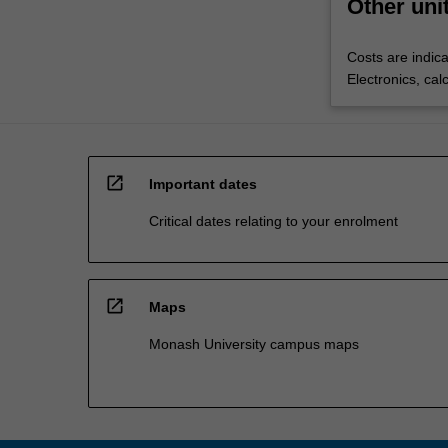
Other uni
Costs are indica
Electronics, cal
open_in_new
Important dates
Critical dates relating to your enrolment
open_in_new
Maps
Monash University campus maps