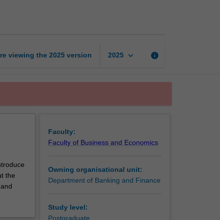
to
risk
management
page
keyboard_arrow_down
re viewing the
2025
version
info
2025
Faculty:
Faculty of Business and Economics
ntroduce
Owning organisational unit:
t the
Department of Banking and Finance
 and
Study level:
Postgraduate