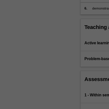
of
risk
6.
demonstrat
management.
comprehens
Teaching
Active learni
Problem-base
Assessm
1 - Within s