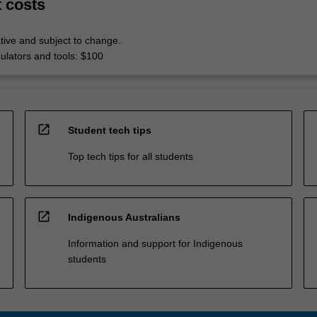
t costs
tive and subject to change.
culators and tools: $100
open_in_new
Student tech tips
Top tech tips for all students
open_in_new
Indigenous Australians
Information and support for Indigenous
students