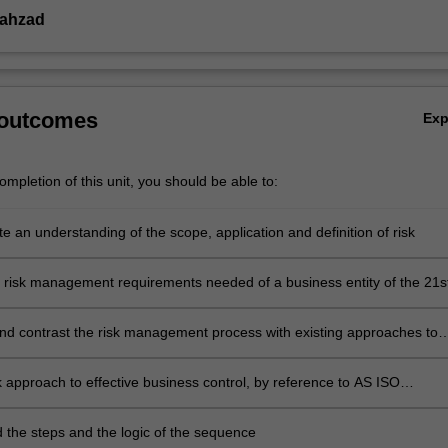
ahzad
 outcomes
Ex
mpletion of this unit, you should be able to:
 an understanding of the scope, application and definition of risk
e risk management requirements needed of a business entity of the 21s
d contrast the risk management process with existing approaches to
, compliance and control
sk approach to effective business control, by reference to AS ISO
8
 the steps and the logic of the sequence