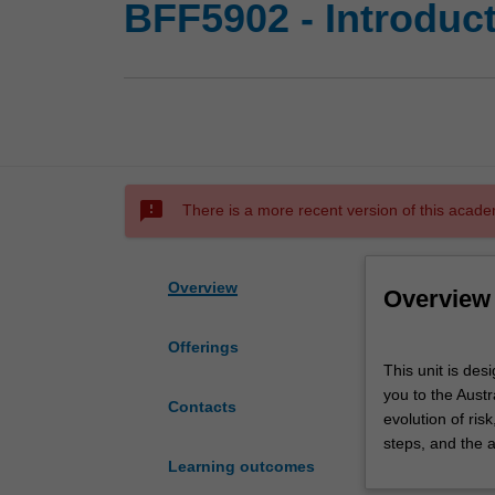
BFF5902 - Introduc
sms_failed
There is a more recent version of this acade
Overview
Overview
Offerings
This
This unit is des
unit
you to the Aust
is
Contacts
evolution of ri
designed
steps, and the 
to
Learning outcomes
introduce