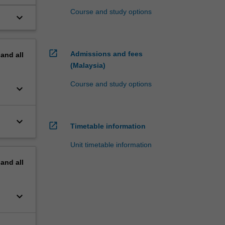
Course and study options
keyboard_arrow_down
open_in_new
Admissions and fees
pand
all
(Malaysia)
Course and study options
keyboard_arrow_down
keyboard_arrow_down
open_in_new
Timetable information
Unit timetable information
pand
all
keyboard_arrow_down