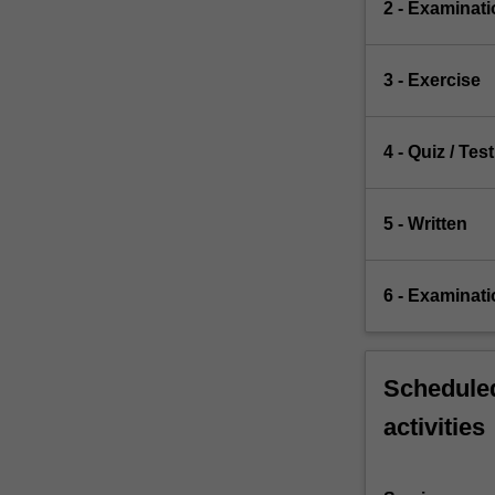
2 - Examinati
3 - Exercise
4 - Quiz / Test
5 - Written
6 - Examinati
Scheduled
activities