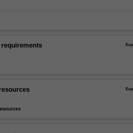
 requirements
Ex
resources
Ex
resources