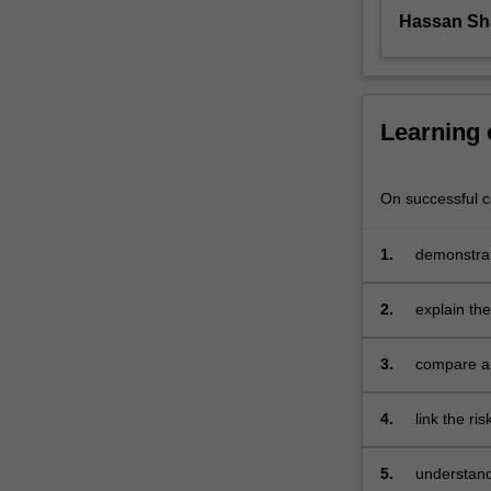
look
Hassan Sh
at
the
evolution
of
Learning
risk,
the
requirements
On successful co
for
risk
1.
demonstrate
management,
the
risk
2.
explain th
management
century
process
3.
compare an
and
governance
steps,
4.
link the ri
and
31000:201
the
5.
understand
application