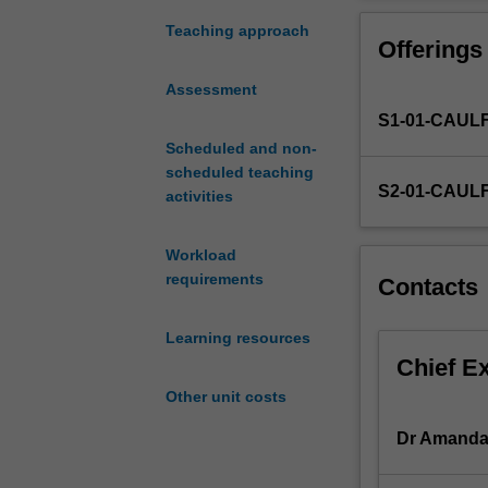
the
concept
Teaching approach
Offerings
of
risk
Assessment
as
S1-01-CAUL
a
business
Scheduled and non-
philosophy
scheduled teaching
S2-01-CAUL
and
activities
to
introduce
Workload
you
requirements
Contacts
to
the
Learning resources
Australian
Chief E
Risk
Management
Other unit costs
Standard,
AS/NZS/ISO310
Dr Amanda
It
will