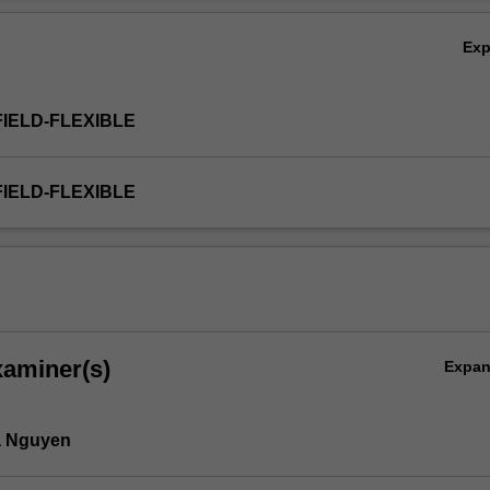
Ex
FIELD-FLEXIBLE
FIELD-FLEXIBLE
xaminer(s)
Expa
00:2009.
 Nguyen