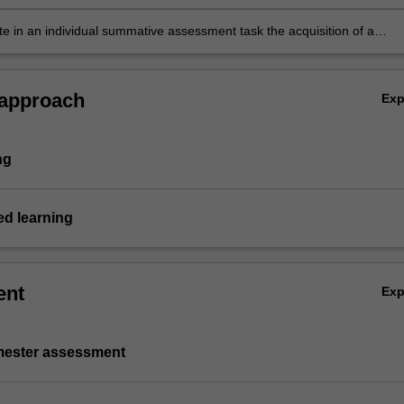
e in an individual summative assessment task the acquisition of a
ive understanding of the topics covered by BFF5902.
 approach
Ex
ng
d learning
ent
Ex
emester assessment