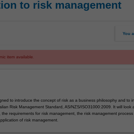
tion to risk management
You a
mic item available.
igned to introduce the concept of risk as a business philosophy and to i
ralian Risk Management Standard, AS/NZS/ISO31000:2009. It will look a
sk, the requirements for risk management, the risk management process
application of risk management.