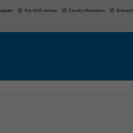
egister
Pre-2020 archive
Faculty information
Enterpri