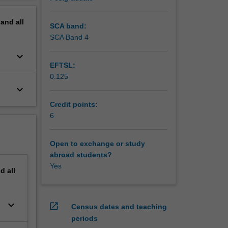
pand
all
SCA band:
SCA Band 4
keyboard_arrow_down
EFTSL:
0.125
keyboard_arrow_down
Credit points:
6
Open to exchange or study
abroad students?
Yes
nd
all
keyboard_arrow_down
open_in_new
Census dates and teaching
periods