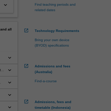
keyboard_arrow_down
Find teaching periods and
related dates
pand
all
open_in_new
Technology Requirements
Bring your own device
(BYOD) specifications
keyboard_arrow_down
open_in_new
Admissions and fees
keyboard_arrow_down
t
(Australia)
Find-a-course
keyboard_arrow_down
keyboard_arrow_down
open_in_new
Admissions, fees and
keyboard_arrow_down
timetable (Indonesia)