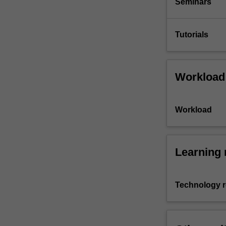
Seminars
Tutorials
Workload
Workload
Learning 
Technology 