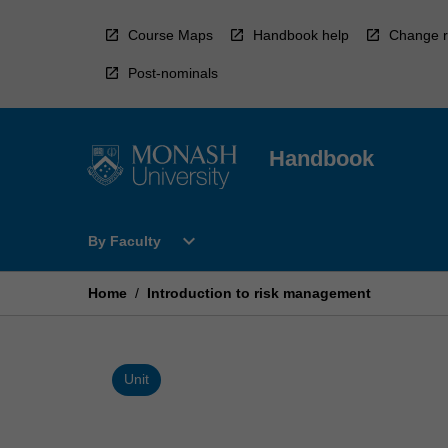
Skip
to
Course Maps
Handbook help
Change r
content
Post-nominals
Handbook
Open
expand_more
By Faculty
By
Faculty
Menu
Home
/
Introduction to risk management
Unit