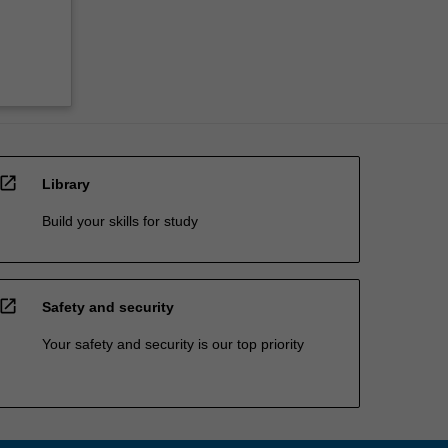
open_in_new
Library
Build your skills for study
open_in_new
Safety and security
Your safety and security is our top priority