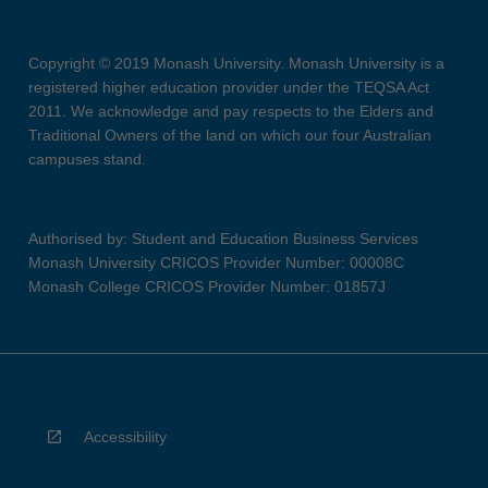
Copyright © 2019 Monash University. Monash University is a
registered higher education provider under the TEQSA Act
2011. We acknowledge and pay respects to the Elders and
Traditional Owners of the land on which our four Australian
campuses stand.
Authorised by: Student and Education Business Services
Monash University CRICOS Provider Number: 00008C
Monash College CRICOS Provider Number: 01857J
Accessibility