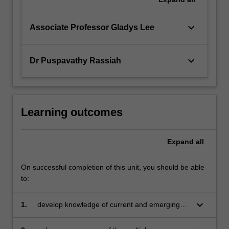
keyboard_arrow_down
Associate Professor Gladys Lee
keyboard_arrow_down
Dr Puspavathy Rassiah
Learning outcomes
Expand
all
On successful completion of this unit, you should be able
to:
keyboard_arrow_down
1.
develop knowledge of current and emerging
articles in accounting research across its many
sub-disciplines and how they are at the