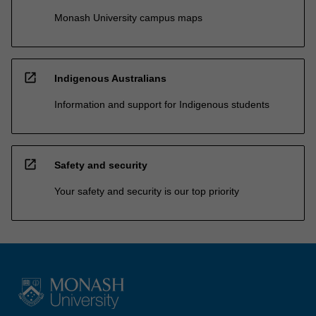
Monash University campus maps
open_in_new
Indigenous Australians
Information and support for Indigenous students
open_in_new
Safety and security
Your safety and security is our top priority