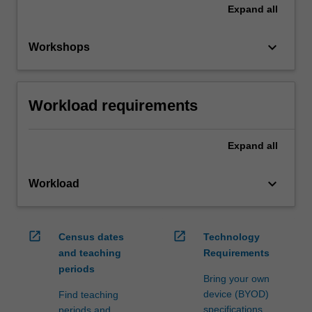
Expand
all
keyboard_arrow_down
Workshops
Workload requirements
Expand
all
keyboard_arrow_down
Workload
open_in_new
open_in_new
Census dates
Technology
and teaching
Requirements
periods
Bring your own
device (BYOD)
Find teaching
specifications
periods and