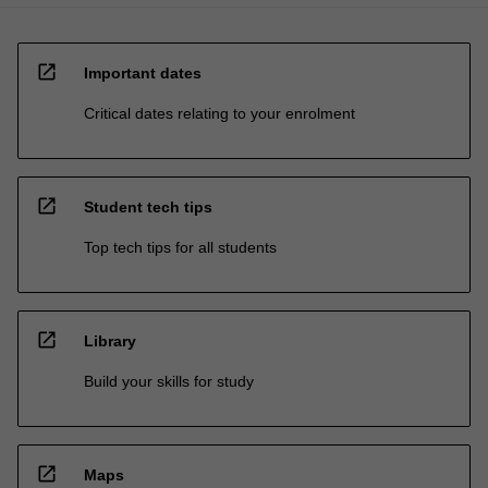
open_in_new
Important dates
Critical dates relating to your enrolment
open_in_new
Student tech tips
Top tech tips for all students
open_in_new
Library
Build your skills for study
open_in_new
Maps