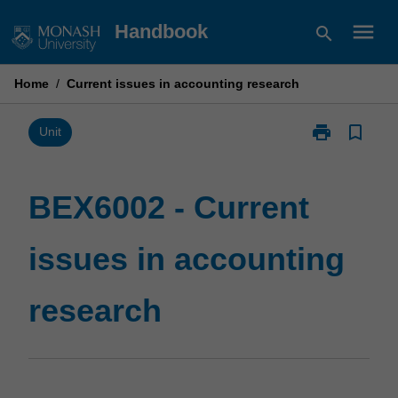
Skip
menu
Handbook
search
to
content
Home
/
Current issues in accounting research
print
bookmark_border
Print
Unit
BEX6002
-
Current
BEX6002 - Current
issues
in
issues in accounting
accounting
research
page
research