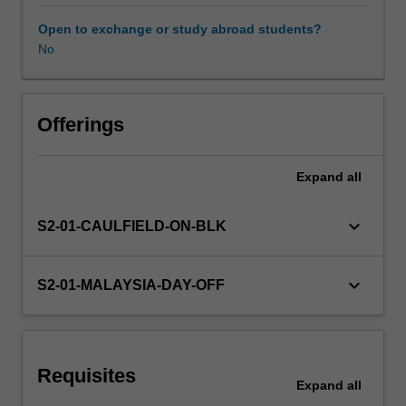
as
well
Open to exchange or study abroad students?
as
No
across
different
domain
areas
Offerings
and
research
Expand
all
traditions.
The
content
keyboard_arrow_down
S2-01-CAULFIELD-ON-BLK
can
be
relatively
keyboard_arrow_down
S2-01-MALAYSIA-DAY-OFF
flexible,
but
each
year
Requisites
faculty
Expand
all
will