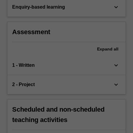
keyboard_arrow_down
Enquiry-based learning
Assessment
Expand
all
keyboard_arrow_down
1 - Written
keyboard_arrow_down
2 - Project
Scheduled and non-scheduled
teaching activities