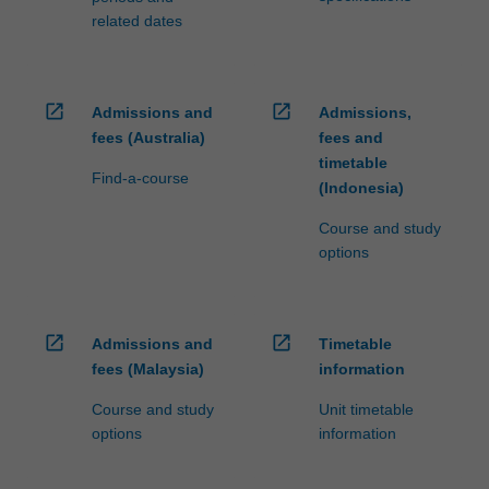
related dates
open_in_new
open_in_new
Admissions and
Admissions,
fees (Australia)
fees and
timetable
Find-a-course
(Indonesia)
Course and study
options
open_in_new
open_in_new
Admissions and
Timetable
fees (Malaysia)
information
Course and study
Unit timetable
options
information