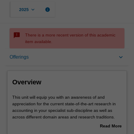
keyboard_arrow_down
info
2025
sms_failed
There is a more recent version of this academic
item available.
Overview
keyboard_arrow_down
Offerings
Offerings
Overview
Requisites
This
This unit will equip you with an awareness of and
unit
appreciation for the current state-of-the-art research in
will
accounting in your specialist sub-discipline as well as
equip
Rules
across different domain areas and research traditions.
you
The content can be relatively flexible, but each year
Read More
with
faculty will be invited to identify a series of hot-topic
about