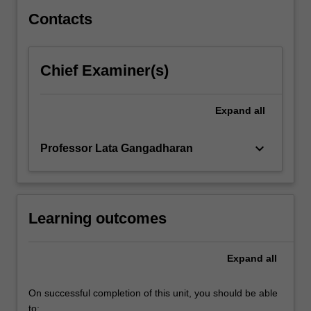
peer…
For
Contacts
more
content
click
Chief Examiner(s)
the
Read
More
Expand
all
button
below.
keyboard_arrow_down
Professor Lata Gangadharan
Learning outcomes
Expand
all
On successful completion of this unit, you should be able
to: