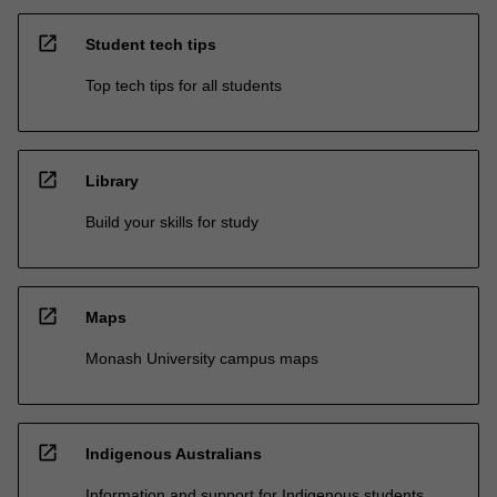
open_in_new
Student tech tips
Top tech tips for all students
open_in_new
Library
Build your skills for study
open_in_new
Maps
Monash University campus maps
open_in_new
Indigenous Australians
Information and support for Indigenous students