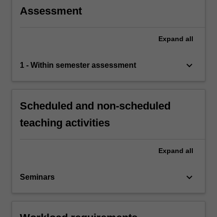
Assessment
Expand
all
keyboard_arrow_down
1 - Within semester assessment
Scheduled and non-scheduled
teaching activities
Expand
all
keyboard_arrow_down
Seminars