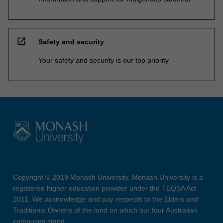
open_in_new
Safety and security
Your safety and security is our top priority
Copyright © 2019 Monash University. Monash University is a
registered higher education provider under the TEQSA Act
2011. We acknowledge and pay respects to the Elders and
Traditional Owners of the land on which our four Australian
campuses stand.