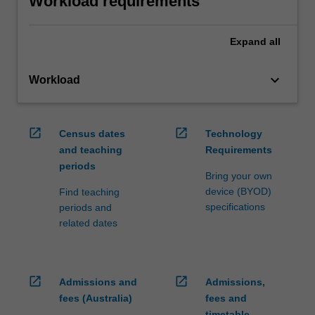
Workload requirements
Expand
all
keyboard_arrow_down
Workload
open_in_new
open_in_new
Census dates
Technology
and teaching
Requirements
periods
Bring your own
device (BYOD)
Find teaching
specifications
periods and
related dates
open_in_new
open_in_new
Admissions and
Admissions,
fees (Australia)
fees and
timetable