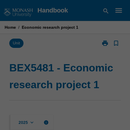
Skip
menu
Handbook
search
to
content
Home
/
Economic research project 1
print
bookmark_border
Print
Unit
BEX5481
-
Economic
BEX5481 - Economic
research
project
research project 1
1
page
keyboard_arrow_down
info
2025