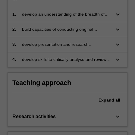
keyboard_arrow_down
1.
develop an understanding of the breadth of
research interests in the discipline of
economics
keyboard_arrow_down
2.
build capacities of conducting original
research independently
keyboard_arrow_down
3.
develop presentation and research
communication skills required for presenting in
various academic conferences and the PhD
keyboard_arrow_down
4.
develop skills to critically analyse and review
milestone seminars
research in professional peer settings.
Teaching approach
Expand
all
keyboard_arrow_down
Research activities