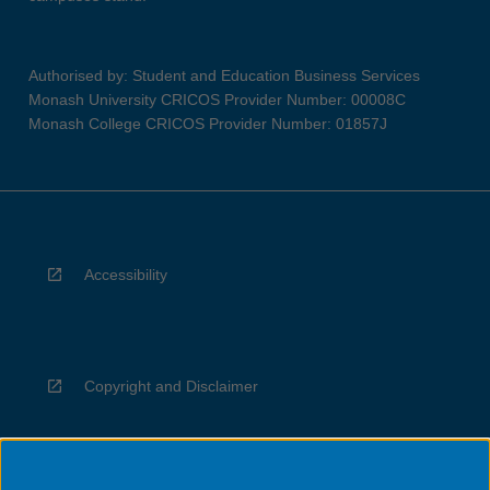
Authorised by: Student and Education Business Services
Monash University CRICOS Provider Number: 00008C
Monash College CRICOS Provider Number: 01857J
Accessibility
Copyright and Disclaimer