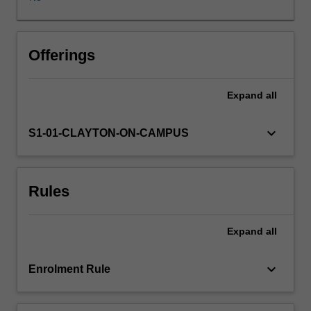
colleagues,
and
extend
the
Offerings
breadth
of
Expand
all
economics
knowledge
beyond
keyboard_arrow_down
S1-01-CLAYTON-ON-CAMPUS
your
specialisation
area.
Rules
You
will
be
Expand
all
developing
the
skills
keyboard_arrow_down
Enrolment Rule
to
analyse