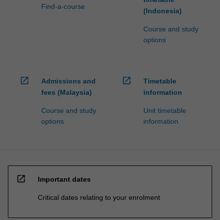
Find-a-course
(Indonesia)
Course and study
options
open_in_new
open_in_new
Admissions and
Timetable
fees (Malaysia)
information
Course and study
Unit timetable
options
information
open_in_new
Important dates
Critical dates relating to your enrolment