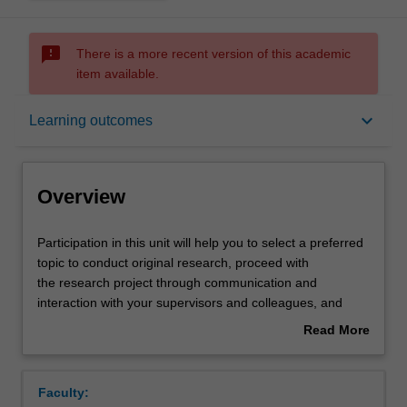
sms_failed
There is a more recent version of this academic
item available.
Overview
keyboard_arrow_down
Learning outcomes
Offerings
Overview
Rules
Participation
Participation in this unit will help you to select a preferred
in
topic to conduct original research, proceed with
this
the research project through communication and
unit
Contacts
interaction with your supervisors and colleagues, and
will
extend the breadth of economics knowledge beyond your
Read More
help
specialisation area. You will be developing the skills to
about
you
analyse peer research, provide constructive feedback
Learning outcomes
Overview
to
critically, and present your research outcome
Faculty:
select
progressively.