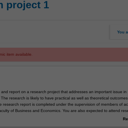
 project 1
You a
mic item available.
t and report on a research project that addresses an important issue in
he research is likely to have practical as well as theoretical outcome
he research report is completed under the supervision of members of a
Faculty of Business and Economics. You are also expected to attend res
 the relevant department and/or centre and participate in discussions o
Re
.
ab