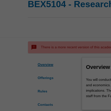
BEX5104 - Research
sms_failed
There is a more recent version of this acade
Overview
Overview
Offerings
You
You will conduc
will
and economics. T
conduct
implications. T
Rules
and
staff from the 
report
seminars within
Contacts
on
seminar papers