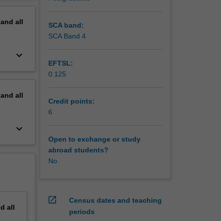
erview
pand
all
SCA band:
SCA Band 4
keyboard_arrow_down
EFTSL:
0.125
pand
all
Credit points:
6
keyboard_arrow_down
Open to exchange or study
abroad students?
No
open_in_new
Census dates and teaching
nd
all
periods