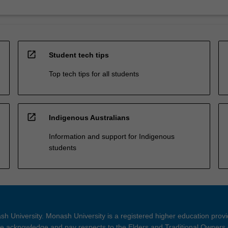
open_in_new
Student tech tips
Top tech tips for all students
open_in_new
Indigenous Australians
Information and support for Indigenous
students
h University. Monash University is a registered higher education prov
 acknowledge and pay respects to the Elders and Traditional Owners 