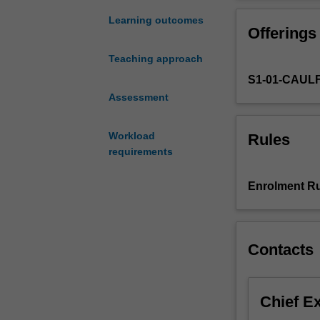
a
research
Learning outcomes
Offerings
project
that
Teaching approach
addresses
S1-01-CAUL
an
important
Assessment
issue
in
Workload
Rules
business
requirements
and
economics.
Enrolment Ru
The
research
is
likely
Contacts
to
have
practical
Chief E
as
well