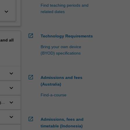
Find teaching periods and
keyboard_arrow_down
related dates
open_in_new
Technology Requirements
pand
all
Bring your own device
(BYOD) specifications
keyboard_arrow_down
open_in_new
Admissions and fees
(Australia)
keyboard_arrow_down
Find-a-course
keyboard_arrow_down
g
keyboard_arrow_down
open_in_new
Admissions, fees and
timetable (Indonesia)