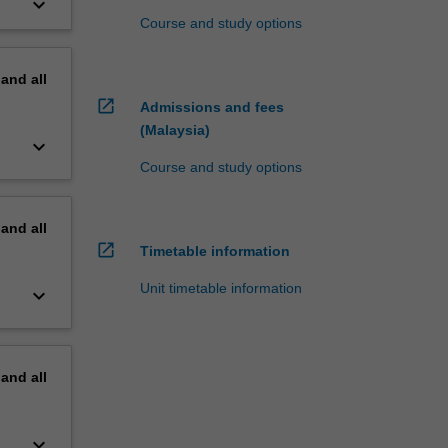
keyboard_arrow_down
Course and study options
pand
all
open_in_new
Admissions and fees
(Malaysia)
keyboard_arrow_down
Course and study options
pand
all
open_in_new
Timetable information
Unit timetable information
keyboard_arrow_down
pand
all
keyboard_arrow_down