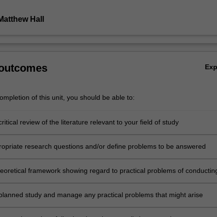
Matthew Hall
 outcomes
Ex
mpletion of this unit, you should be able to:
ritical review of the literature relevant to your field of study
ropriate research questions and/or define problems to be answered
heoretical framework showing regard to practical problems of conductin
thical considerations, and principles of scientific method
planned study and manage any practical problems that might arise