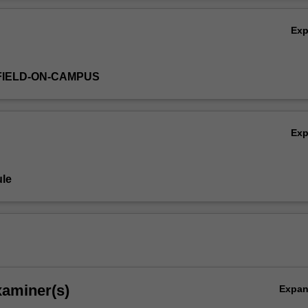
Ov
Ex
FIELD-ON-CAMPUS
Ex
le
xaminer(s)
Expa