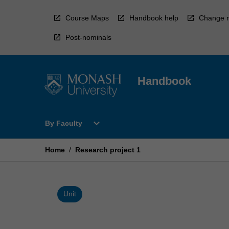
Skip
to
Course Maps
Handbook help
Change r
content
Post-nominals
Handbook
Open
expand_more
By Faculty
By
Faculty
Menu
Home
/
Research project 1
Unit