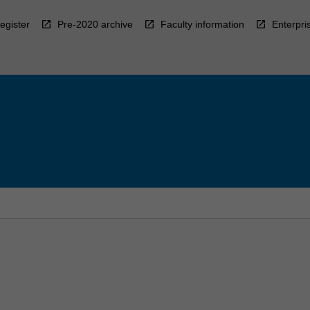
egister
Pre-2020 archive
Faculty information
Enterpri