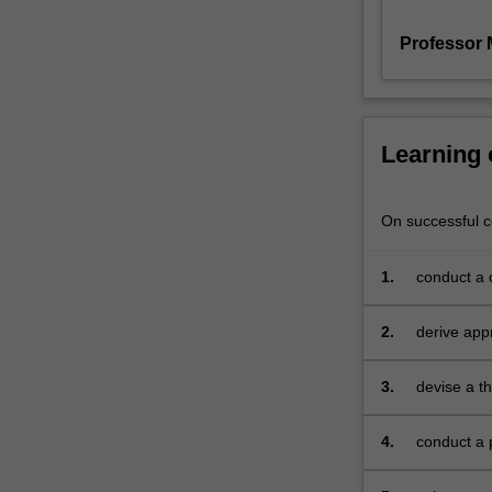
as
Professor 
theoretical
outcomes
and
implications.
The
Learning
research
report
is
On successful co
completed
under
1.
conduct a c
the
supervision
2.
derive app
of
members
of
3.
devise a t
academic
research, e
staff
4.
conduct a 
from
the