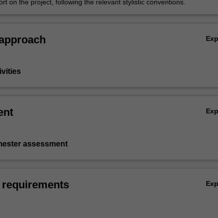
ort on the project, following the relevant stylistic conventions.
 approach
Ex
vities
ent
Ex
emester assessment
 requirements
Ex