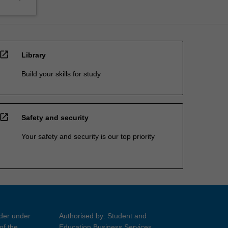
open_in_new
Library
Build your skills for study
open_in_new
Safety and security
Your safety and security is our top priority
ider under
Authorised by: Student and
of the
Education Business Services