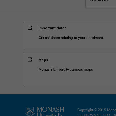
open_in_new
Important dates
Critical dates relating to your enrolment
open_in_new
Maps
Monash University campus maps
Copyright © 2019 Monas
the TEQSA Act 2011. We