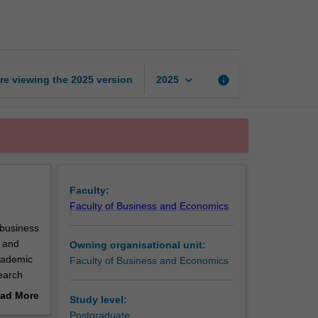
project
1
page
keyboard_arrow_down
re viewing the
2025
version
info
2025
Faculty:
Faculty of Business and Economics
 business
s and
Owning organisational unit:
cademic
Faculty of Business and Economics
earch
n
ad More
Study level:
out
Postgraduate