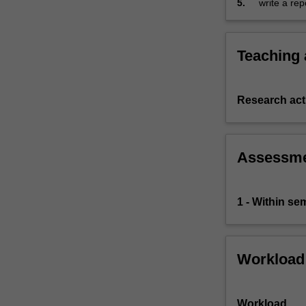
5.
write a rep
Faculty
of
Business…
For
Teaching
more
content
click
Research acti
the
Read
More
Assessm
button
below.
1 - Within s
Workload
Workload