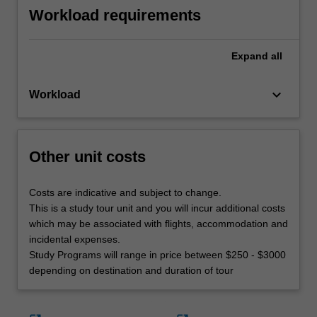
Workload requirements
Expand
all
keyboard_arrow_down
Workload
Other unit costs
Costs are indicative and subject to change.
This is a study tour unit and you will incur additional costs
which may be associated with flights, accommodation and
incidental expenses.
Study Programs will range in price between $250 - $3000
depending on destination and duration of tour