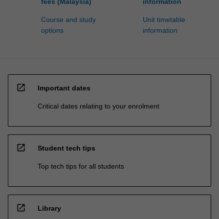
fees (Malaysia)
information
Course and study
Unit timetable
options
information
open_in_new
Important dates
Critical dates relating to your enrolment
open_in_new
Student tech tips
Top tech tips for all students
open_in_new
Library