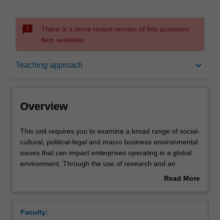
sms_failed
There is a more recent version of this academic
item available.
Overview
keyboard_arrow_down
Teaching approach
Rules
Overview
Notes
This
This unit requires you to examine a broad range of social-
unit
cultural, political-legal and macro business environmental
requires
issues that can impact enterprises operating in a global
you
Learning outcomes
environment. Through the use of research and an
to
analysis of current events, you are confronted with
Read More
examine
specific challenges of conducting business in a global
about
a
context. These challenges may include but are not limited
Teaching approach
Overview
broad
to: economic health and societal well-being;
Faculty:
range
environmental sustainability; cross-cultural relationships;