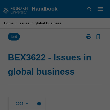
Skip
menu
Handbook
search
to
content
Home
/
Issues in global business
print
bookmark_border
Print
Unit
BEX3622
-
Issues
BEX3622 - Issues in
in
global
global business
business
page
keyboard_arrow_down
info
2025