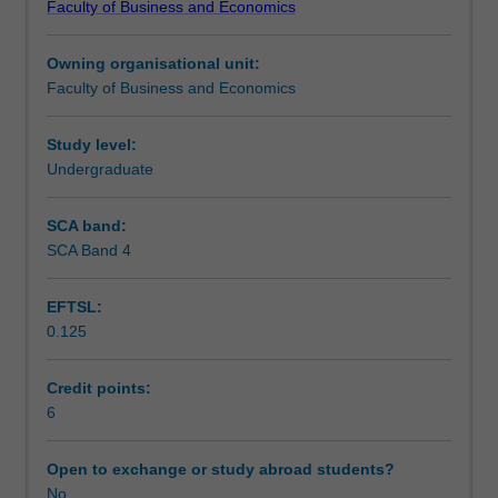
Faculty of Business and Economics
of
technological innovation; and political risk. The unit
Assessment
social-
encourages an awareness and appreciation of the
Owning organisational unit:
cultural,
complexity surrounding these issues in the development
Faculty of Business and Economics
political-
of strategic business responses.
Workload requirements
legal
and
Study level:
macro
Undergraduate
Other unit costs
business
environmental
SCA band:
issues
SCA Band 4
that
can
EFTSL:
impact
0.125
enterprises
operating
in
Credit points:
a
6
global
environment.
Open to exchange or study abroad students?
Through
No