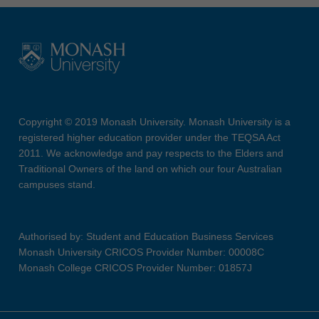
Copyright © 2019 Monash University. Monash University is a
registered higher education provider under the TEQSA Act
2011. We acknowledge and pay respects to the Elders and
Traditional Owners of the land on which our four Australian
campuses stand.
Authorised by: Student and Education Business Services
Monash University CRICOS Provider Number: 00008C
Monash College CRICOS Provider Number: 01857J