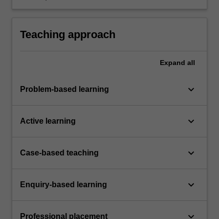
planning, collaboration, problem-solving,
decision-making, communication and
presentation skills.
Teaching approach
Expand
all
keyboard_arrow_down
Problem-based learning
keyboard_arrow_down
Active learning
keyboard_arrow_down
Case-based teaching
keyboard_arrow_down
Enquiry-based learning
keyboard_arrow_down
Professional placement