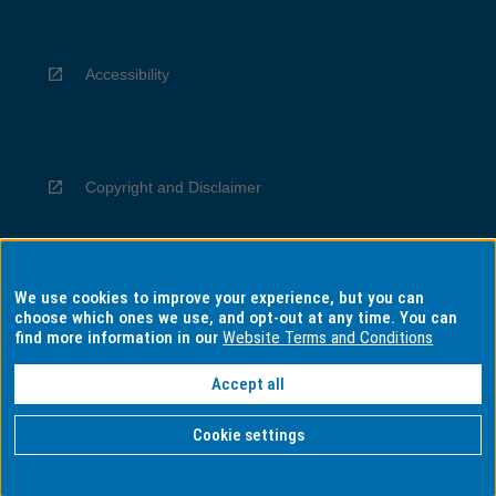
Accessibility
Copyright and Disclaimer
We use cookies to improve your experience, but you can
Privacy
choose which ones we use, and opt-out at any time. You can
find more information in our
Website Terms and Conditions
Accept all
Information for Indigenous Australians
Cookie settings