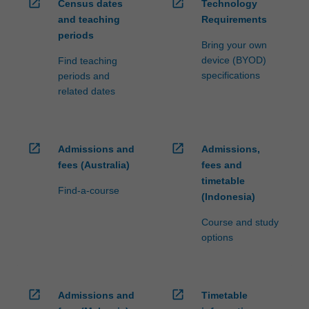
open_in_new
open_in_new
Census dates
Technology
and teaching
Requirements
periods
Bring your own
device (BYOD)
Find teaching
specifications
periods and
related dates
open_in_new
open_in_new
Admissions and
Admissions,
fees (Australia)
fees and
timetable
Find-a-course
(Indonesia)
Course and study
options
open_in_new
open_in_new
Admissions and
Timetable