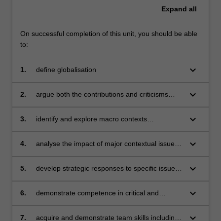
a
Expand
all
global
context.
…
On successful completion of this unit, you should be able
For
to:
more
content
keyboard_arrow_down
1.
define globalisation
click
the
keyboard_arrow_down
2.
argue both the contributions and criticisms
Read
associated with globalisation
More
keyboard_arrow_down
3.
identify and explore macro contexts
button
encountered in global business, including the
below.
political-legal, economic, socio-cultural,
keyboard_arrow_down
4.
analyse the impact of major contextual issues
technological and environmental
on a variety of product and service industries
keyboard_arrow_down
5.
develop strategic responses to specific issues
affecting businesses operating in a global
context
keyboard_arrow_down
6.
demonstrate competence in critical and
reflective thinking
keyboard_arrow_down
7.
acquire and demonstrate team skills including