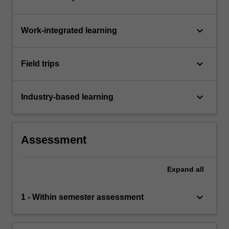
keyboard_arrow_down
Work-integrated learning
keyboard_arrow_down
Field trips
keyboard_arrow_down
Industry-based learning
Assessment
Expand
all
keyboard_arrow_down
1 - Within semester assessment