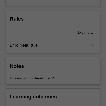
the
use
of
research
Rules
and
an
Expand
all
analysis
of
current
keyboard_arrow_down
Enrolment Rule
events,
you
are
confronted
Notes
with
specific
This unit is not offered in 2025.
challenges
of
conducting
Learning outcomes
business
in