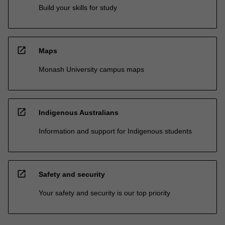
Build your skills for study
open_in_new
Maps
Monash University campus maps
open_in_new
Indigenous Australians
Information and support for Indigenous students
open_in_new
Safety and security
Your safety and security is our top priority