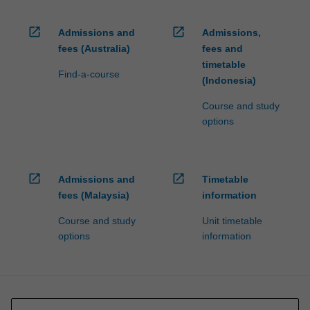
open_in_new
open_in_new
Admissions and
Admissions,
fees (Australia)
fees and
timetable
Find-a-course
(Indonesia)
Course and study
options
open_in_new
open_in_new
Admissions and
Timetable
fees (Malaysia)
information
Course and study
Unit timetable
options
information