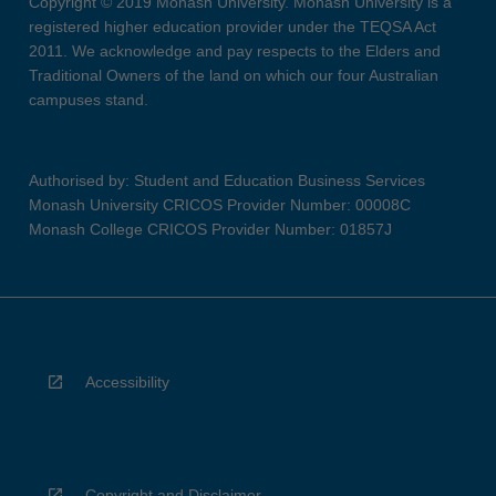
Copyright © 2019 Monash University. Monash University is a
registered higher education provider under the TEQSA Act
2011. We acknowledge and pay respects to the Elders and
Traditional Owners of the land on which our four Australian
campuses stand.
Authorised by: Student and Education Business Services
Monash University CRICOS Provider Number: 00008C
Monash College CRICOS Provider Number: 01857J
Accessibility
Copyright and Disclaimer