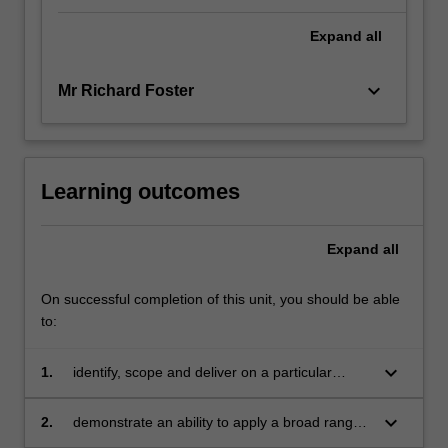
Expand
all
keyboard_arrow_down
Mr Richard Foster
Learning outcomes
Expand
all
On successful completion of this unit, you should be able
to:
keyboard_arrow_down
1.
identify, scope and deliver on a particular
business issue of problem
keyboard_arrow_down
2.
demonstrate an ability to apply a broad range
of knowledge and understanding of key