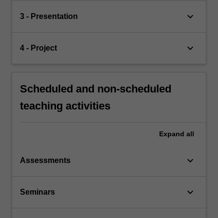
keyboard_arrow_down
3 - Presentation
keyboard_arrow_down
4 - Project
Scheduled and non-scheduled
teaching activities
Expand
all
keyboard_arrow_down
Assessments
keyboard_arrow_down
Seminars