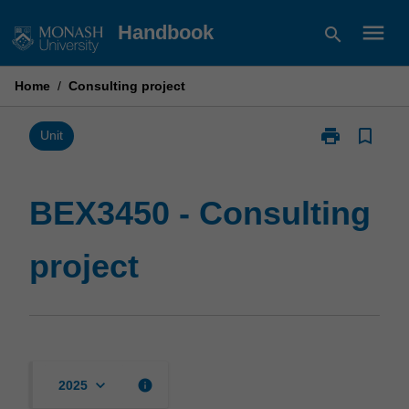
Skip
menu
Handbook
search
to
content
Home
/
Consulting project
print
bookmark_border
Print
Unit
BEX3450
-
Consulting
BEX3450 - Consulting
project
page
project
keyboard_arrow_down
info
2025