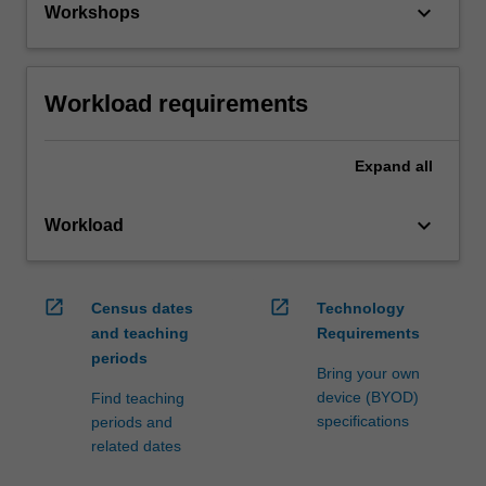
keyboard_arrow_down
Workshops
Workload requirements
Expand
all
keyboard_arrow_down
Workload
open_in_new
open_in_new
Census dates
Technology
and teaching
Requirements
periods
Bring your own
device (BYOD)
Find teaching
specifications
periods and
related dates