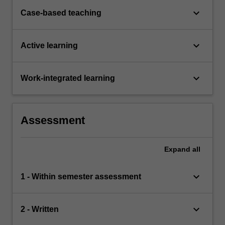
keyboard_arrow_down
Case-based teaching
keyboard_arrow_down
Active learning
keyboard_arrow_down
Work-integrated learning
Assessment
Expand
all
keyboard_arrow_down
1 - Within semester assessment
keyboard_arrow_down
2 - Written