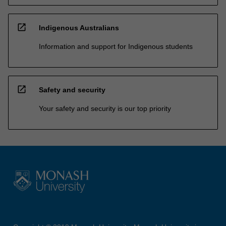
open_in_new
Indigenous Australians
Information and support for Indigenous students
open_in_new
Safety and security
Your safety and security is our top priority