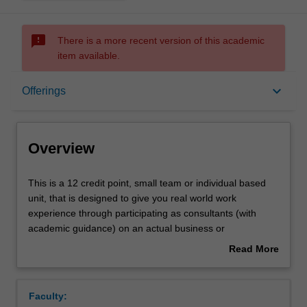
sms_failed
There is a more recent version of this academic
item available.
Overview
keyboard_arrow_down
Offerings
Offerings
Overview
Rules
This
This is a 12 credit point, small team or individual based
is
unit, that is designed to give you real world work
a
experience through participating as consultants (with
12
Contacts
academic guidance) on an actual business or
credit
organisational project.
Read More
point,
about
small
Learning outcomes
Overview
team
Faculty:
or