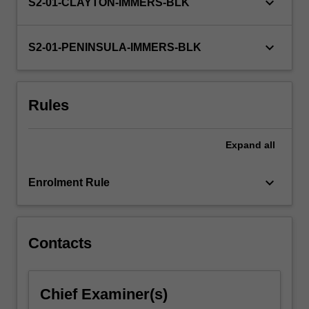
keyboard_arrow_down
S2-01-CLAYTON-IMMERS-BLK
keyboard_arrow_down
S2-01-PENINSULA-IMMERS-BLK
Rules
Expand
all
keyboard_arrow_down
Enrolment Rule
Contacts
Chief Examiner(s)