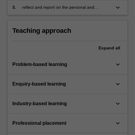
business theories, concepts, tools and
keyboard_arrow_down
3.
reflect and report on the personal and
techniques in a practical context
professional development derived from the
project, either individual or team based.
Teaching approach
Expand
all
keyboard_arrow_down
Problem-based learning
keyboard_arrow_down
Enquiry-based learning
keyboard_arrow_down
Industry-based learning
keyboard_arrow_down
Professional placement