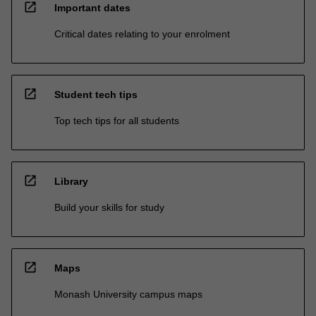
open_in_new
Important dates
Critical dates relating to your enrolment
open_in_new
Student tech tips
Top tech tips for all students
open_in_new
Library
Build your skills for study
open_in_new
Maps
Monash University campus maps