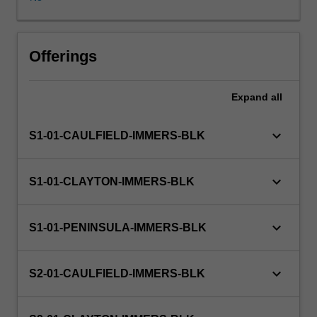
on
an
actual
business
Offerings
or
organisational
Expand
all
project.
keyboard_arrow_down
S1-01-CAULFIELD-IMMERS-BLK
keyboard_arrow_down
S1-01-CLAYTON-IMMERS-BLK
keyboard_arrow_down
S1-01-PENINSULA-IMMERS-BLK
keyboard_arrow_down
S2-01-CAULFIELD-IMMERS-BLK