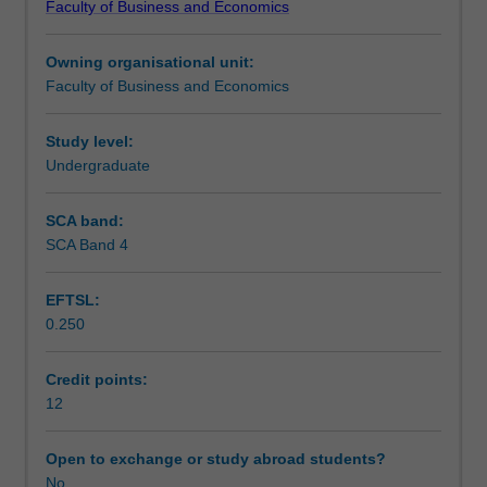
Faculty of Business and Economics
individual
Teaching approach
based
Owning organisational unit:
unit,
Faculty of Business and Economics
that
Assessment
is
designed
Study level:
to
Undergraduate
Scheduled and non-scheduled teaching activities
give
you
SCA band:
real
SCA Band 4
Workload requirements
world
work
EFTSL:
experience
0.250
through
participating
as
Credit points:
consultants
12
(with
academic
Open to exchange or study abroad students?
guidance)
No